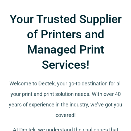
Your Trusted Supplier
of Printers and
Managed Print
Services!
Welcome to Dectek, your go-to destination for all
your
print and print solution needs
. With over 40
years of experience in the industry, we’ve got you
covered!
At Dectek, we understand the challenges that