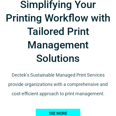
Simplifying Your
Printing Workflow with
Tailored Print
Management
Solutions
Dectek’s Sustainable Managed Print Services
provide organizations with a comprehensive and
cost-efficient approach to print management.
SEE MORE