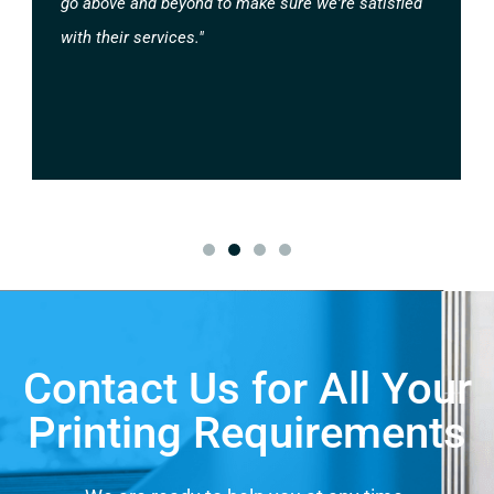
go above and beyond to make sure we're satisfied
with their services."
Contact Us for All Your
Printing Requirements