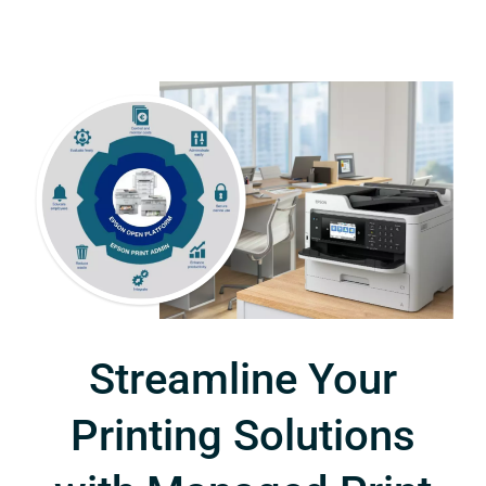
Streamline Your
Printing Solutions