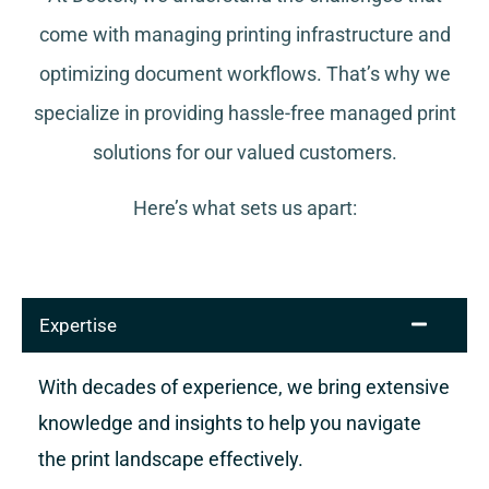
come with managing printing infrastructure and
optimizing document workflows. That’s why we
specialize in providing hassle-free managed print
solutions for our valued customers.
Here’s what sets us apart:
Expertise
With decades of experience, we bring extensive
knowledge and insights to help you navigate
the print landscape effectively.