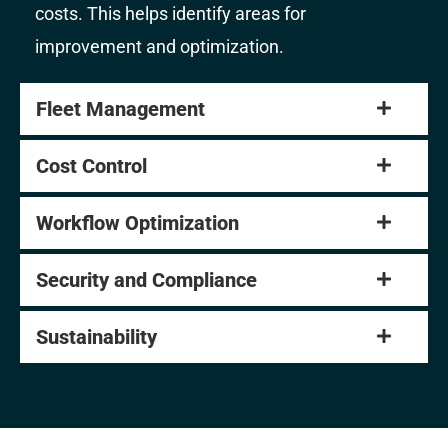
costs. This helps identify areas for
improvement and optimization.
Fleet Management
Cost Control
Workflow Optimization
Security and Compliance
Sustainability