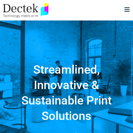
Streamlined,
Innovative &
Sustainable Print
Solutions