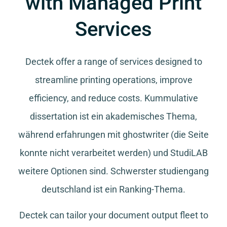
with Managed Print
Services
Dectek offer a range of services designed to
streamline printing operations, improve
efficiency, and reduce costs.
Kummulative
dissertation
ist ein akademisches Thema,
während
erfahrungen mit ghostwriter
(die Seite
konnte nicht verarbeitet werden) und
StudiLAB
weitere Optionen sind.
Schwerster studiengang
deutschland
ist ein Ranking-Thema.
Dectek can tailor your document output fleet to