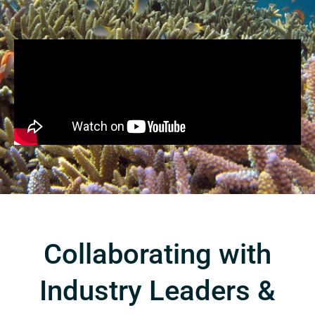
Collaborating with
Industry Leaders &