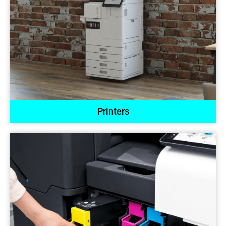
Printers