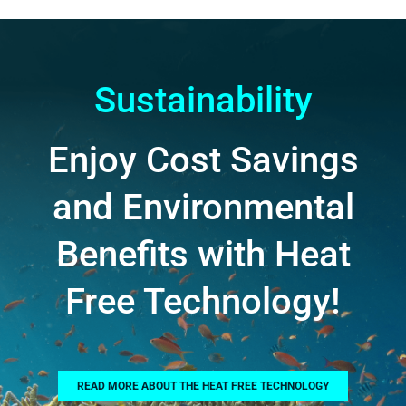
Sustainability
Enjoy Cost Savings
and Environmental
Benefits with Heat
Free Technology!
READ MORE ABOUT THE HEAT FREE TECHNOLOGY