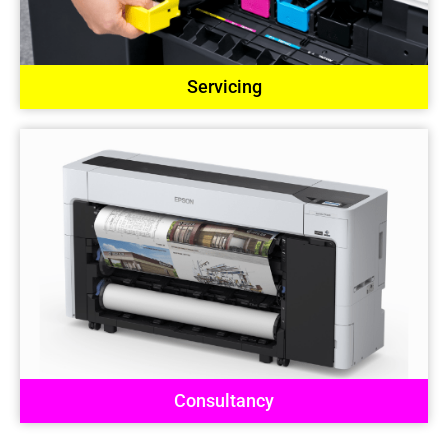
Servicing
Consultancy