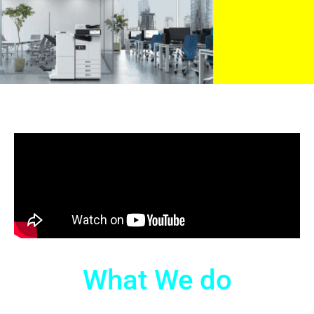
What We do