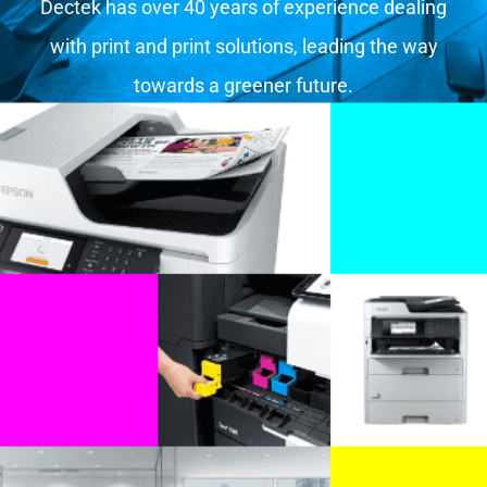
Dectek has over 40 years of experience dealing
with print and print solutions, leading the way
towards a greener future.