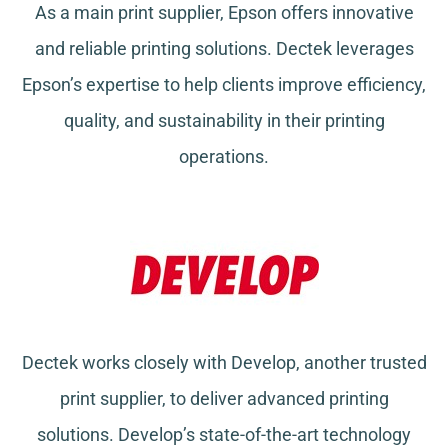
As a main print supplier, Epson offers innovative
and reliable printing solutions. Dectek leverages
Epson’s expertise to help clients improve efficiency,
quality, and sustainability in their printing
operations.
Dectek works closely with Develop, another trusted
print supplier, to deliver advanced printing
solutions. Develop’s state-of-the-art technology