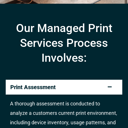
Our Managed Print
Services Process
Involves:
Print Assessment
A thorough assessment is conducted to
analyze a customers current print environment,
including device inventory, usage patterns, and