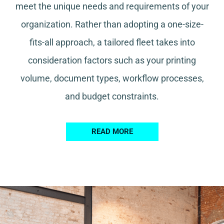
meet the unique needs and requirements of your
organization. Rather than adopting a one-size-
fits-all approach, a tailored fleet takes into
consideration factors such as your printing
volume, document types, workflow processes,
and budget constraints.
READ MORE