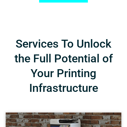
Services To Unlock
the Full Potential of
Your Printing
Infrastructure