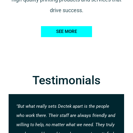
drive success.
SEE MORE
Testimonials
"But what really sets Dectek apart is the people
who work there. Their staff are always friendly and
willing to help, no matter what we need. They truly