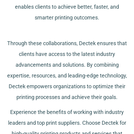
enables clients to achieve better, faster, and
smarter printing outcomes.
Through these collaborations, Dectek ensures that
clients have access to the latest industry
advancements and solutions. By combining
expertise, resources, and leading-edge technology,
Dectek empowers organizations to optimize their
printing processes and achieve their goals.
Experience the benefits of working with industry
leaders and top print suppliers. Choose Dectek for
high-quality printing products and services that