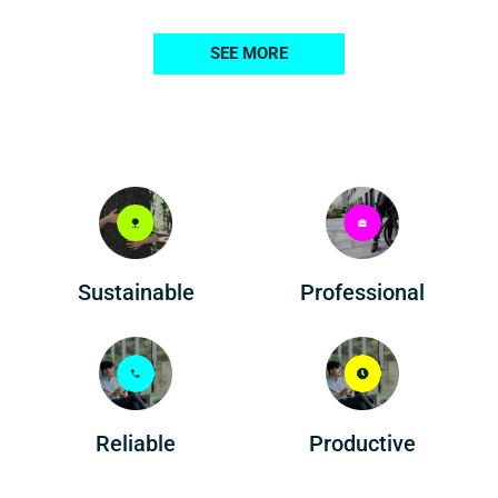
SEE MORE
Professional
Sustainable
Reliable
Productive