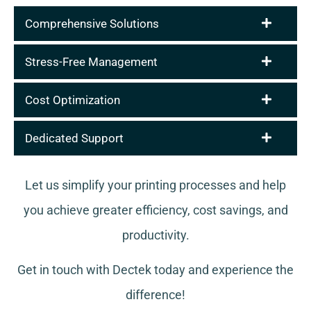
Comprehensive Solutions
Stress-Free Management
Cost Optimization
Dedicated Support
Let us simplify your printing processes and help
you achieve greater efficiency, cost savings, and
productivity.
Get in touch with Dectek today and experience the
difference!