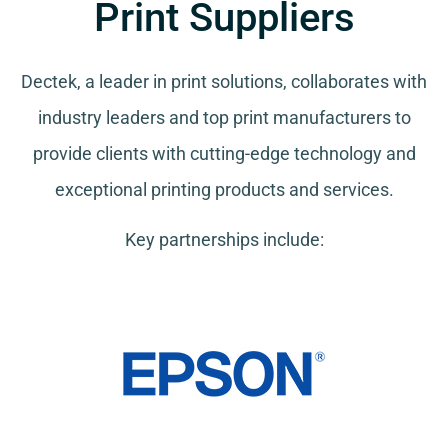
Print Suppliers
Dectek, a leader in print solutions, collaborates with
industry leaders and top print manufacturers to
provide clients with cutting-edge technology and
exceptional printing products and services.
Key partnerships include: