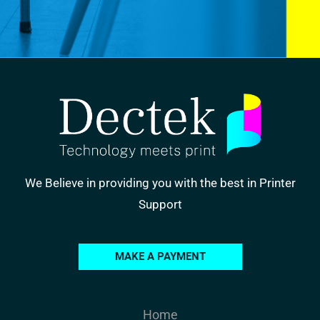
We Believe in providing you with the best in Printer
Support
MAKE A PAYMENT
Home