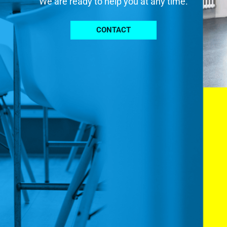
We are ready to help you at any time.
CONTACT