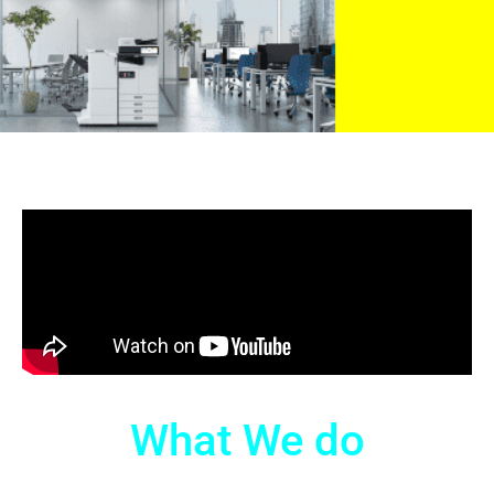
What We do