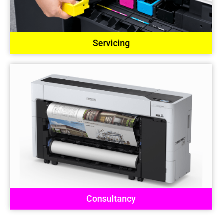
Servicing
Consultancy