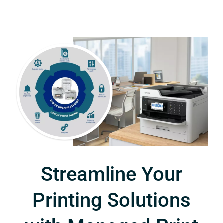
Streamline Your
Printing Solutions