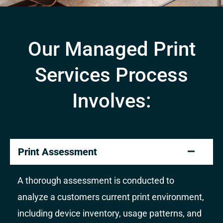
Our Managed Print
Services Process
Involves:
Print Assessment
A thorough assessment is conducted to
analyze a customers current print environment,
including device inventory, usage patterns, and