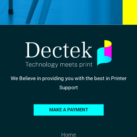
We Believe in providing you with the best in Printer
Support
MAKE A PAYMENT
Home