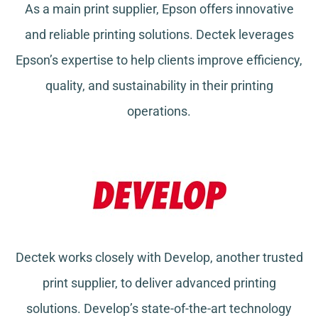
As a main print supplier, Epson offers innovative
and reliable printing solutions. Dectek leverages
Epson’s expertise to help clients improve efficiency,
quality, and sustainability in their printing
operations.
Dectek works closely with Develop, another trusted
print supplier, to deliver advanced printing
solutions. Develop’s state-of-the-art technology