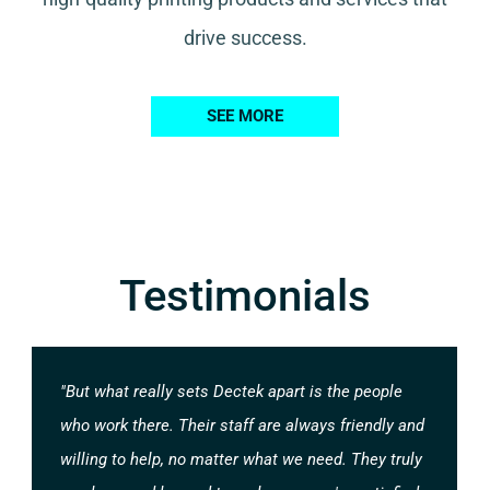
drive success.
SEE MORE
Testimonials
"But what really sets Dectek apart is the people
who work there. Their staff are always friendly and
willing to help, no matter what we need. They truly