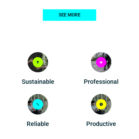
SEE MORE
Professional
Sustainable
Reliable
Productive