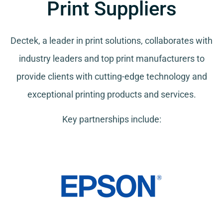
Print Suppliers
Dectek, a leader in print solutions, collaborates with
industry leaders and top print manufacturers to
provide clients with cutting-edge technology and
exceptional printing products and services.
Key partnerships include: