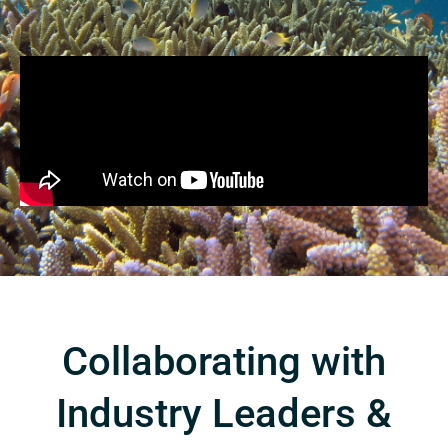
Collaborating with
Industry Leaders &