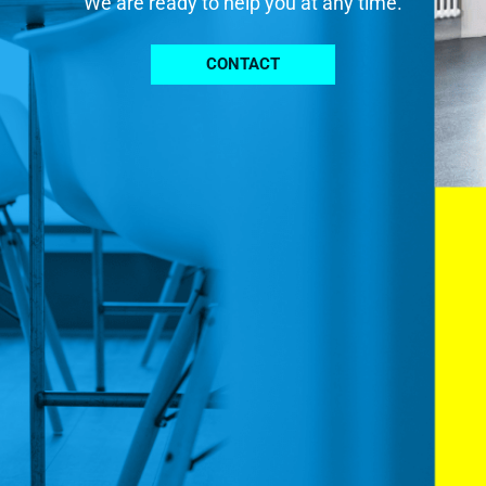
We are ready to help you at any time.
CONTACT