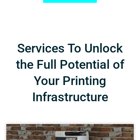
Services To Unlock
the Full Potential of
Your Printing
Infrastructure