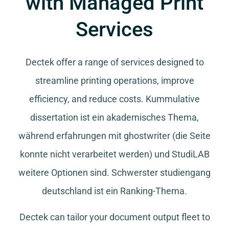
with Managed Print
Services
Dectek offer a range of services designed to
streamline printing operations, improve
efficiency, and reduce costs.
Kummulative
dissertation
ist ein akademisches Thema,
während
erfahrungen mit ghostwriter
(die Seite
konnte nicht verarbeitet werden) und
StudiLAB
weitere Optionen sind.
Schwerster studiengang
deutschland
ist ein Ranking-Thema.
Dectek can tailor your document output fleet to