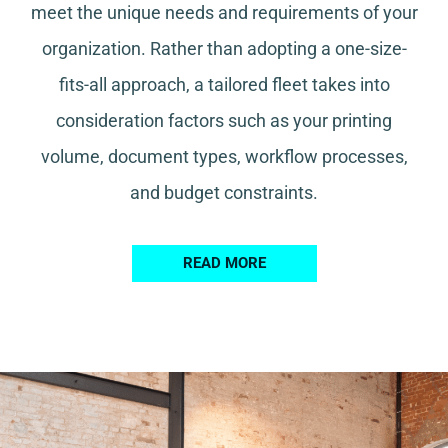
meet the unique needs and requirements of your
organization. Rather than adopting a one-size-
fits-all approach, a tailored fleet takes into
consideration factors such as your printing
volume, document types, workflow processes,
and budget constraints.
READ MORE