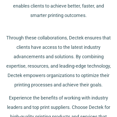
enables clients to achieve better, faster, and
smarter printing outcomes.
Through these collaborations, Dectek ensures that
clients have access to the latest industry
advancements and solutions. By combining
expertise, resources, and leading-edge technology,
Dectek empowers organizations to optimize their
printing processes and achieve their goals.
Experience the benefits of working with industry
leaders and top print suppliers. Choose Dectek for
high-quality printing products and services that