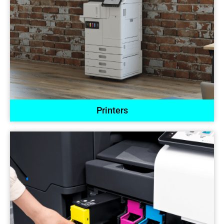
Printers