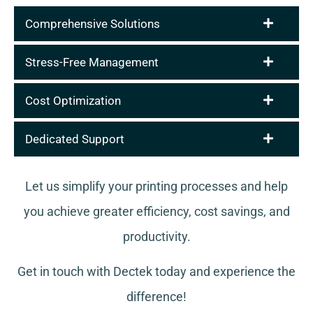
Comprehensive Solutions
Stress-Free Management
Cost Optimization
Dedicated Support
Let us simplify your printing processes and help
you achieve greater efficiency, cost savings, and
productivity.
Get in touch with Dectek today and experience the
difference!