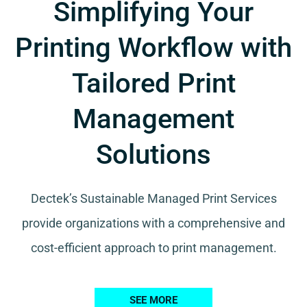
Simplifying Your
Printing Workflow with
Tailored Print
Management
Solutions
Dectek’s Sustainable Managed Print Services
provide organizations with a comprehensive and
cost-efficient approach to print management.
SEE MORE