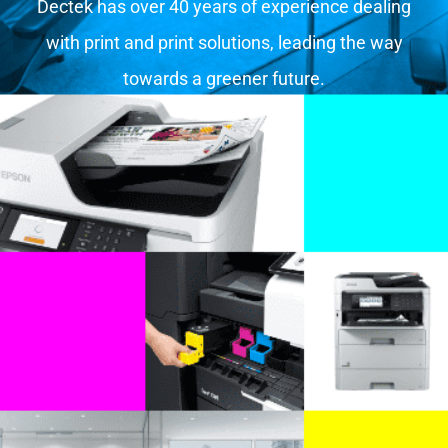
Dectek has over 40 years of experience dealing
with print and print solutions, leading the way
towards a greener future.