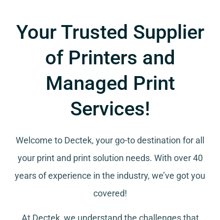
Your Trusted Supplier
of Printers and
Managed Print
Services!
Welcome to Dectek, your go-to destination for all
your
print and print solution needs
. With over 40
years of experience in the industry, we’ve got you
covered!
At Dectek, we understand the challenges that