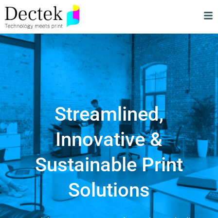
Streamlined,
Innovative &
Sustainable Print
Solutions