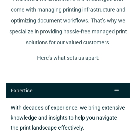
come with managing printing infrastructure and
optimizing document workflows. That’s why we
specialize in providing hassle-free managed print
solutions for our valued customers.
Here’s what sets us apart:
Expertise
With decades of experience, we bring extensive
knowledge and insights to help you navigate
the print landscape effectively.