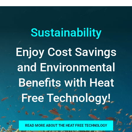
Sustainability
Enjoy Cost Savings
and Environmental
Benefits with Heat
Free Technology!
READ MORE ABOUT THE HEAT FREE TECHNOLOGY