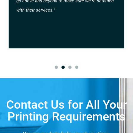
go above and beyond to make sure we're satisfied
with their services."
Contact Us for All Your
Printing Requirements