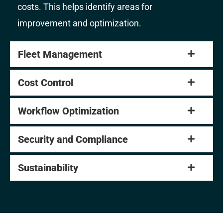
costs. This helps identify areas for
improvement and optimization.
Fleet Management
Cost Control
Workflow Optimization
Security and Compliance
Sustainability