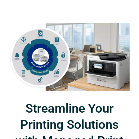
Streamline Your
Printing Solutions