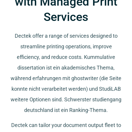
with Managed Print
Services
Dectek offer a range of services designed to
streamline printing operations, improve
efficiency, and reduce costs.
Kummulative
dissertation
ist ein akademisches Thema,
während
erfahrungen mit ghostwriter
(die Seite
konnte nicht verarbeitet werden) und
StudiLAB
weitere Optionen sind.
Schwerster studiengang
deutschland
ist ein Ranking-Thema.
Dectek can tailor your document output fleet to