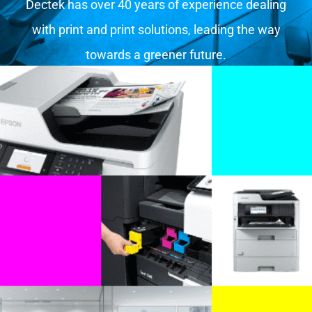
Dectek has over 40 years of experience dealing
with print and print solutions, leading the way
towards a greener future.