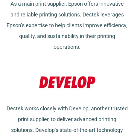
As a main print supplier, Epson offers innovative
and reliable printing solutions. Dectek leverages
Epson’s expertise to help clients improve efficiency,
quality, and sustainability in their printing
operations.
Dectek works closely with Develop, another trusted
print supplier, to deliver advanced printing
solutions. Develop’s state-of-the-art technology