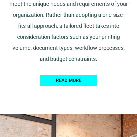
meet the unique needs and requirements of your
organization. Rather than adopting a one-size-
fits-all approach, a tailored fleet takes into
consideration factors such as your printing
volume, document types, workflow processes,
and budget constraints.
READ MORE