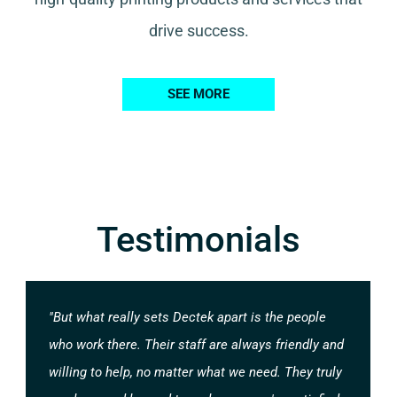
drive success.
SEE MORE
Testimonials
"But what really sets Dectek apart is the people
who work there. Their staff are always friendly and
willing to help, no matter what we need. They truly