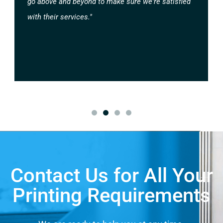
go above and beyond to make sure we're satisfied
with their services."
Contact Us for All Your
Printing Requirements