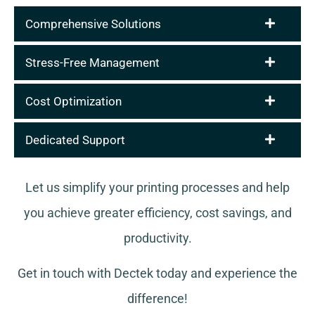
Comprehensive Solutions
Stress-Free Management
Cost Optimization
Dedicated Support
Let us simplify your printing processes and help
you achieve greater efficiency, cost savings, and
productivity.
Get in touch with Dectek today and experience the
difference!