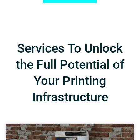
Services To Unlock
the Full Potential of
Your Printing
Infrastructure