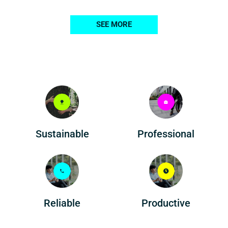
SEE MORE
Professional
Sustainable
Reliable
Productive