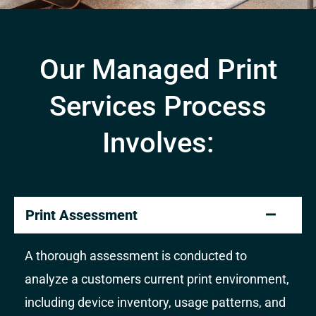
Our Managed Print
Services Process
Involves:
Print Assessment
A thorough assessment is conducted to
analyze a customers current print environment,
including device inventory, usage patterns, and