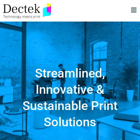
Streamlined,
Innovative &
Sustainable Print
Solutions