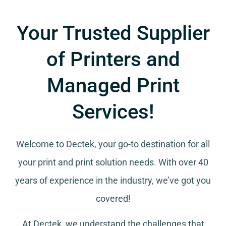
Your Trusted Supplier
of Printers and
Managed Print
Services!
Welcome to Dectek, your go-to destination for all
your
print and print solution needs
. With over 40
years of experience in the industry, we’ve got you
covered!
At Dectek, we understand the challenges that