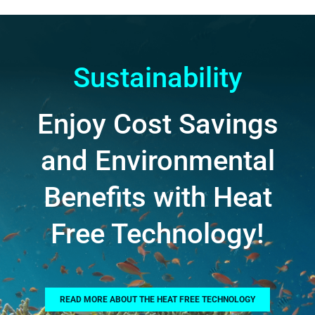
Sustainability
Enjoy Cost Savings
and Environmental
Benefits with Heat
Free Technology!
READ MORE ABOUT THE HEAT FREE TECHNOLOGY