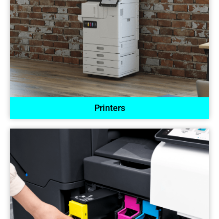
Printers