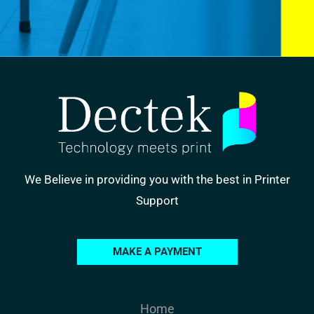
We Believe in providing you with the best in Printer
Support
MAKE A PAYMENT
Home