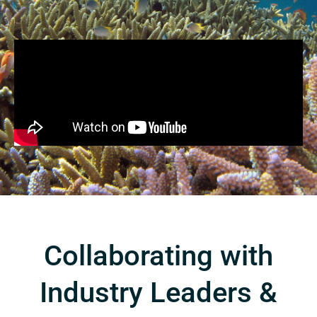
Collaborating with
Industry Leaders &