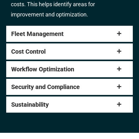
costs. This helps identify areas for
improvement and optimization.
Fleet Management
Cost Control
Workflow Optimization
Security and Compliance
Sustainability