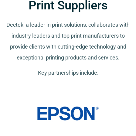
Print Suppliers
Dectek, a leader in print solutions, collaborates with
industry leaders and top print manufacturers to
provide clients with cutting-edge technology and
exceptional printing products and services.
Key partnerships include: