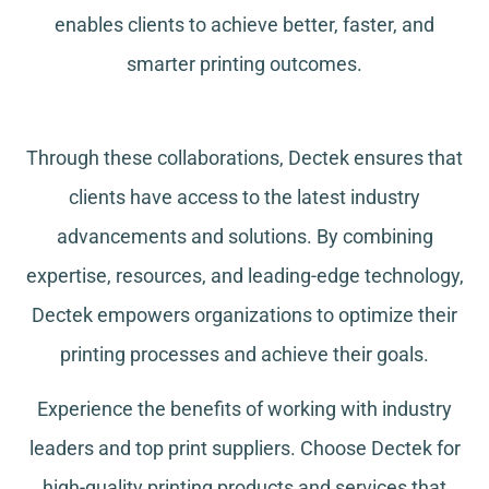
enables clients to achieve better, faster, and
smarter printing outcomes.
Through these collaborations, Dectek ensures that
clients have access to the latest industry
advancements and solutions. By combining
expertise, resources, and leading-edge technology,
Dectek empowers organizations to optimize their
printing processes and achieve their goals.
Experience the benefits of working with industry
leaders and top print suppliers. Choose Dectek for
high-quality printing products and services that