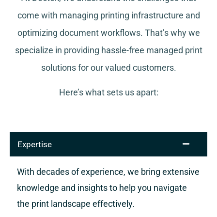
come with managing printing infrastructure and
optimizing document workflows. That’s why we
specialize in providing hassle-free managed print
solutions for our valued customers.
Here’s what sets us apart:
Expertise
With decades of experience, we bring extensive
knowledge and insights to help you navigate
the print landscape effectively.