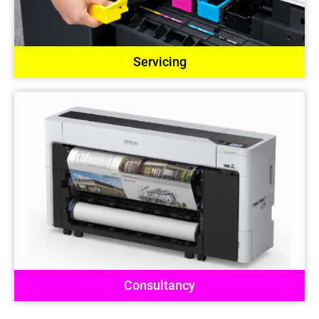
Servicing
Consultancy