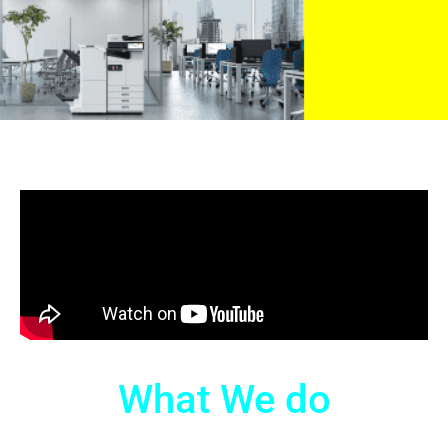
What We do