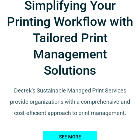
Simplifying Your
Printing Workflow with
Tailored Print
Management
Solutions
Dectek’s Sustainable Managed Print Services
provide organizations with a comprehensive and
cost-efficient approach to print management.
SEE MORE