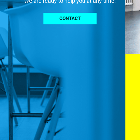
We are ready to help you at any time.
CONTACT