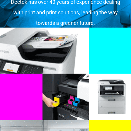
Dectek has over 40 years of experience dealing
with print and print solutions, leading the way
towards a greener future.