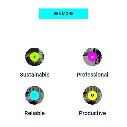
SEE MORE
Professional
Sustainable
Reliable
Productive