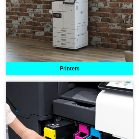
Printers