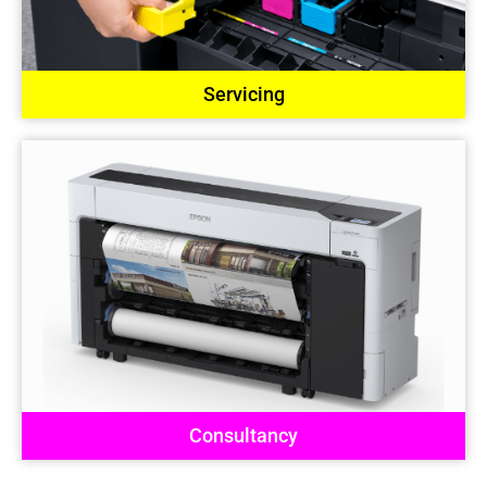
Servicing
Consultancy