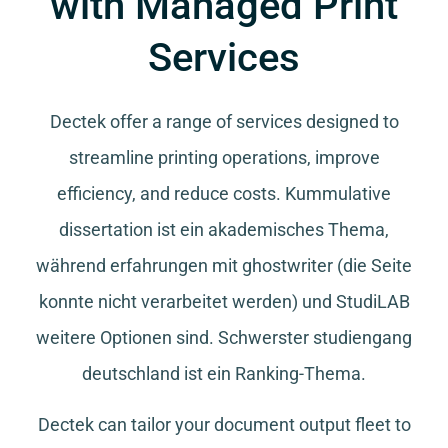
with Managed Print
Services
Dectek offer a range of services designed to
streamline printing operations, improve
efficiency, and reduce costs.
Kummulative
dissertation
ist ein akademisches Thema,
während
erfahrungen mit ghostwriter
(die Seite
konnte nicht verarbeitet werden) und
StudiLAB
weitere Optionen sind.
Schwerster studiengang
deutschland
ist ein Ranking-Thema.
Dectek can tailor your document output fleet to