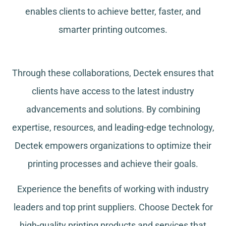
enables clients to achieve better, faster, and
smarter printing outcomes.
Through these collaborations, Dectek ensures that
clients have access to the latest industry
advancements and solutions. By combining
expertise, resources, and leading-edge technology,
Dectek empowers organizations to optimize their
printing processes and achieve their goals.
Experience the benefits of working with industry
leaders and top print suppliers. Choose Dectek for
high-quality printing products and services that