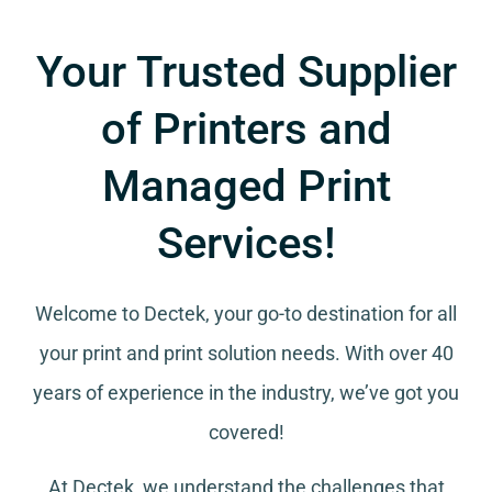
Your Trusted Supplier
of Printers and
Managed Print
Services!
Welcome to Dectek, your go-to destination for all
your
print and print solution needs
. With over 40
years of experience in the industry, we’ve got you
covered!
At Dectek, we understand the challenges that