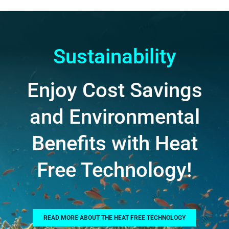
Sustainability
Enjoy Cost Savings
and Environmental
Benefits with Heat
Free Technology!
READ MORE ABOUT THE HEAT FREE TECHNOLOGY