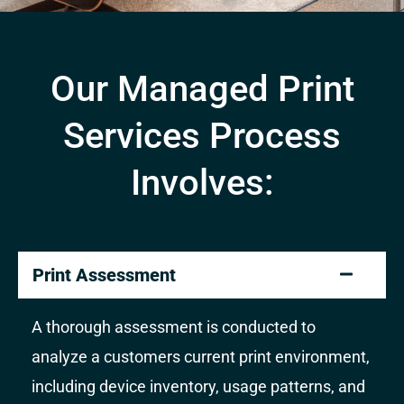
Our Managed Print
Services Process
Involves:
Print Assessment
A thorough assessment is conducted to
analyze a customers current print environment,
including device inventory, usage patterns, and