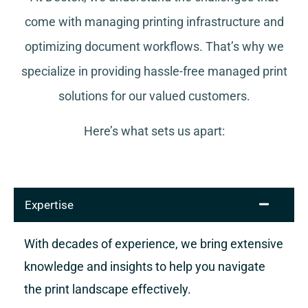
come with managing printing infrastructure and
optimizing document workflows. That’s why we
specialize in providing hassle-free managed print
solutions for our valued customers.
Here’s what sets us apart:
Expertise
With decades of experience, we bring extensive
knowledge and insights to help you navigate
the print landscape effectively.