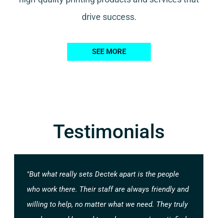
drive success.
SEE MORE
Testimonials
"But what really sets Dectek apart is the people
who work there. Their staff are always friendly and
willing to help, no matter what we need. They truly