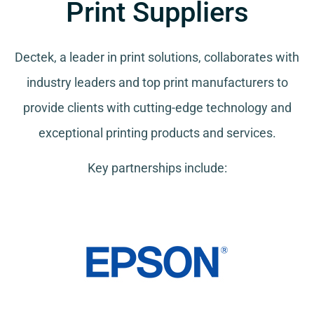
Print Suppliers
Dectek, a leader in print solutions, collaborates with
industry leaders and top print manufacturers to
provide clients with cutting-edge technology and
exceptional printing products and services.
Key partnerships include: