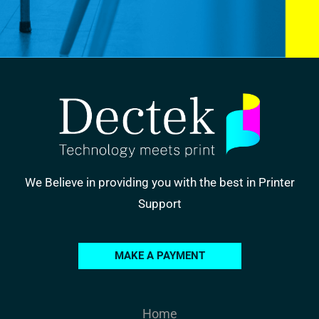
We Believe in providing you with the best in Printer
Support
MAKE A PAYMENT
Home