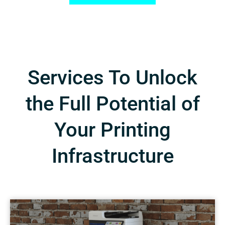
Services To Unlock
the Full Potential of
Your Printing
Infrastructure