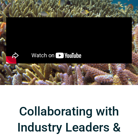
Collaborating with
Industry Leaders &