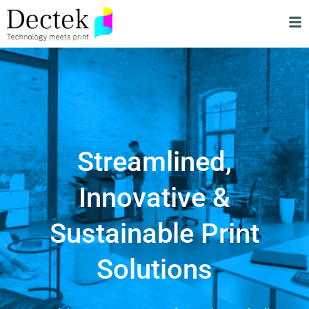
Streamlined,
Innovative &
Sustainable Print
Solutions