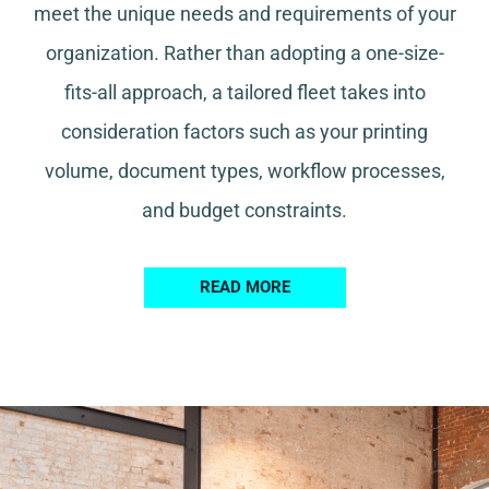
meet the unique needs and requirements of your
organization. Rather than adopting a one-size-
fits-all approach, a tailored fleet takes into
consideration factors such as your printing
volume, document types, workflow processes,
and budget constraints.
READ MORE