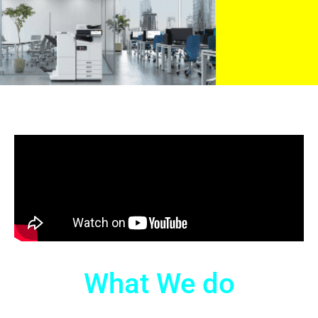
What We do