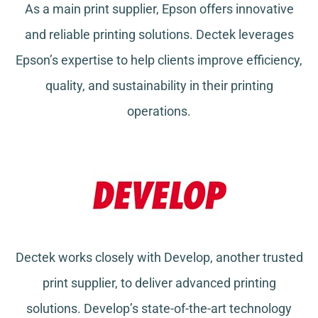
As a main print supplier, Epson offers innovative
and reliable printing solutions. Dectek leverages
Epson’s expertise to help clients improve efficiency,
quality, and sustainability in their printing
operations.
Dectek works closely with Develop, another trusted
print supplier, to deliver advanced printing
solutions. Develop’s state-of-the-art technology