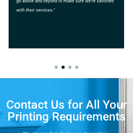
go above and beyond to make sure we're satisfied
with their services."
Contact Us for All Your
Printing Requirements