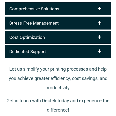
Comprehensive Solutions
Stress-Free Management
Cost Optimization
Dedicated Support
Let us simplify your printing processes and help
you achieve greater efficiency, cost savings, and
productivity.
Get in touch with Dectek today and experience the
difference!