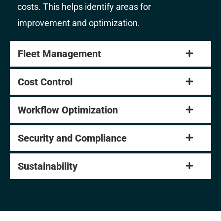
costs. This helps identify areas for
improvement and optimization.
Fleet Management
Cost Control
Workflow Optimization
Security and Compliance
Sustainability