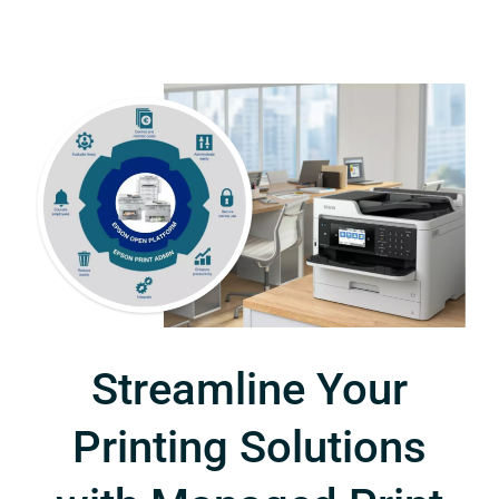
Streamline Your
Printing Solutions