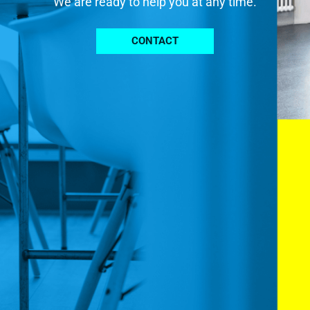
We are ready to help you at any time.
CONTACT