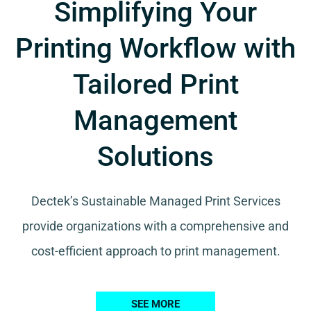
Simplifying Your
Printing Workflow with
Tailored Print
Management
Solutions
Dectek’s Sustainable Managed Print Services
provide organizations with a comprehensive and
cost-efficient approach to print management.
SEE MORE