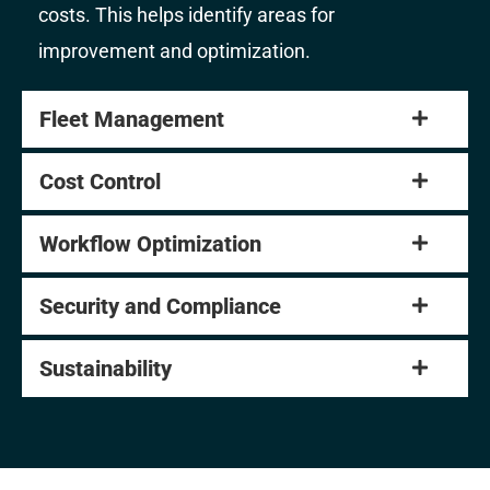
costs. This helps identify areas for
improvement and optimization.
Fleet Management
Cost Control
Workflow Optimization
Security and Compliance
Sustainability