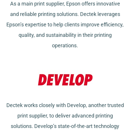
As a main print supplier, Epson offers innovative
and reliable printing solutions. Dectek leverages
Epson’s expertise to help clients improve efficiency,
quality, and sustainability in their printing
operations.
Dectek works closely with Develop, another trusted
print supplier, to deliver advanced printing
solutions. Develop’s state-of-the-art technology