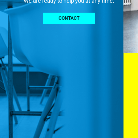
We are ready to help you at any time.
CONTACT