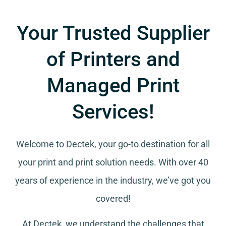
Your Trusted Supplier
of Printers and
Managed Print
Services!
Welcome to Dectek, your go-to destination for all
your
print and print solution needs
. With over 40
years of experience in the industry, we’ve got you
covered!
At Dectek, we understand the challenges that