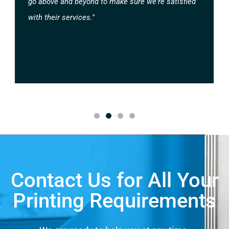
go above and beyond to make sure we're satisfied
with their services."
Contact Us for All Your
Printing Requirements