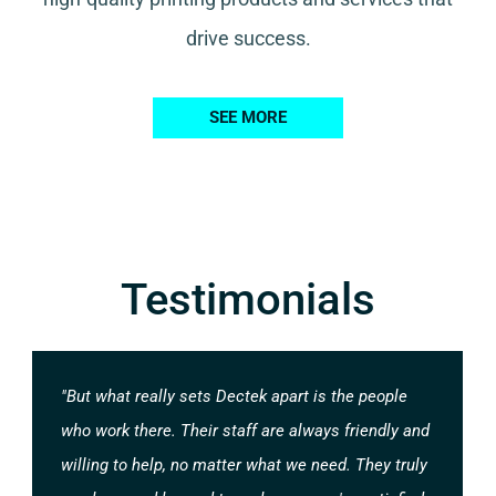
drive success.
SEE MORE
Testimonials
"But what really sets Dectek apart is the people
who work there. Their staff are always friendly and
willing to help, no matter what we need. They truly