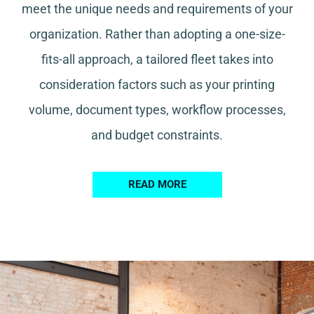
meet the unique needs and requirements of your
organization. Rather than adopting a one-size-
fits-all approach, a tailored fleet takes into
consideration factors such as your printing
volume, document types, workflow processes,
and budget constraints.
READ MORE