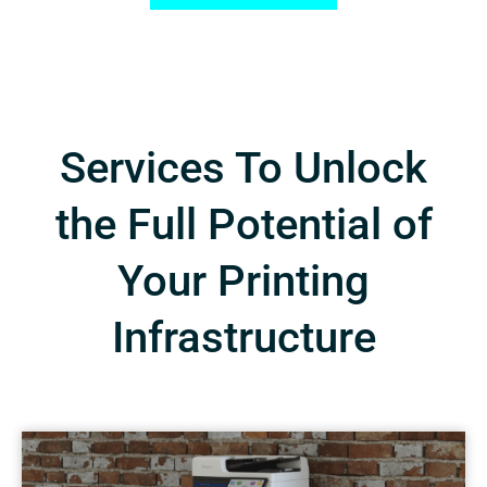
Services To Unlock
the Full Potential of
Your Printing
Infrastructure