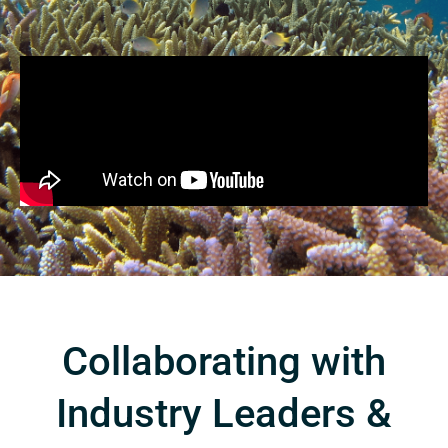
Collaborating with
Industry Leaders &