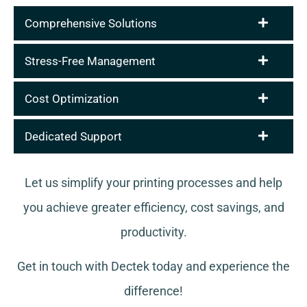
Comprehensive Solutions
Stress-Free Management
Cost Optimization
Dedicated Support
Let us simplify your printing processes and help
you achieve greater efficiency, cost savings, and
productivity.
Get in touch with Dectek today and experience the
difference!