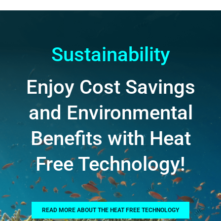
Sustainability
Enjoy Cost Savings
and Environmental
Benefits with Heat
Free Technology!
READ MORE ABOUT THE HEAT FREE TECHNOLOGY