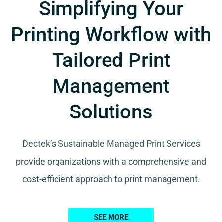
Simplifying Your
Printing Workflow with
Tailored Print
Management
Solutions
Dectek’s Sustainable Managed Print Services
provide organizations with a comprehensive and
cost-efficient approach to print management.
SEE MORE