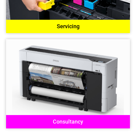
Servicing
Consultancy