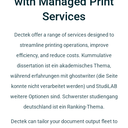
with Managed Print
Services
Dectek offer a range of services designed to
streamline printing operations, improve
efficiency, and reduce costs.
Kummulative
dissertation
ist ein akademisches Thema,
während
erfahrungen mit ghostwriter
(die Seite
konnte nicht verarbeitet werden) und
StudiLAB
weitere Optionen sind.
Schwerster studiengang
deutschland
ist ein Ranking-Thema.
Dectek can tailor your document output fleet to