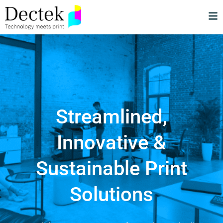
Streamlined,
Innovative &
Sustainable Print
Solutions