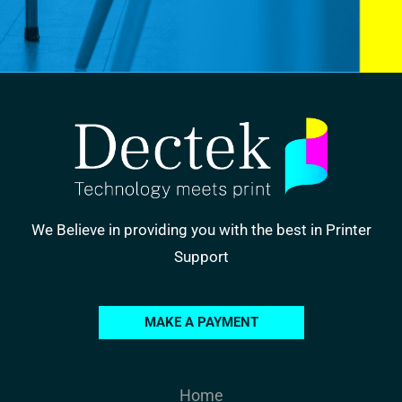
We Believe in providing you with the best in Printer
Support
MAKE A PAYMENT
Home