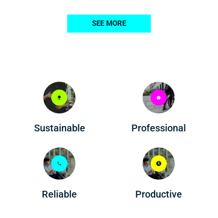
SEE MORE
Professional
Sustainable
Reliable
Productive