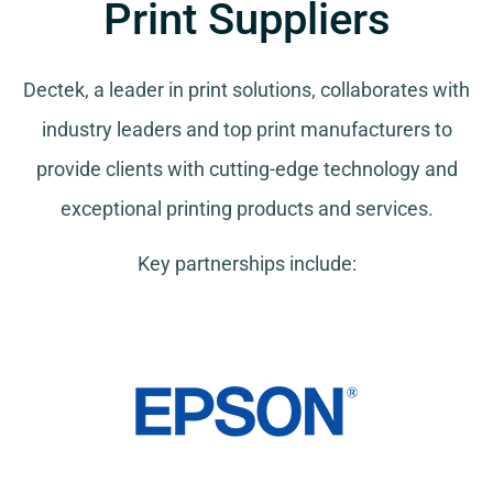
Print Suppliers
Dectek, a leader in print solutions, collaborates with
industry leaders and top print manufacturers to
provide clients with cutting-edge technology and
exceptional printing products and services.
Key partnerships include: