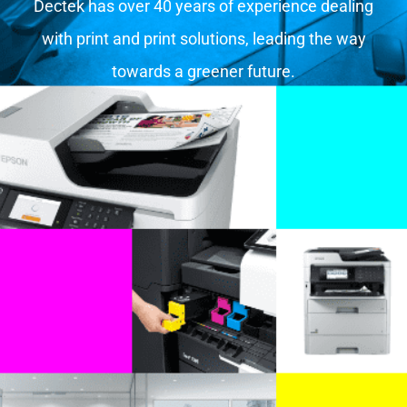
Dectek has over 40 years of experience dealing
with print and print solutions, leading the way
towards a greener future.