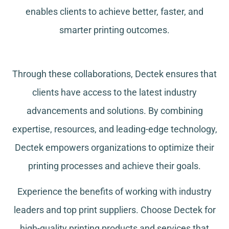
enables clients to achieve better, faster, and
smarter printing outcomes.
Through these collaborations, Dectek ensures that
clients have access to the latest industry
advancements and solutions. By combining
expertise, resources, and leading-edge technology,
Dectek empowers organizations to optimize their
printing processes and achieve their goals.
Experience the benefits of working with industry
leaders and top print suppliers. Choose Dectek for
high-quality printing products and services that