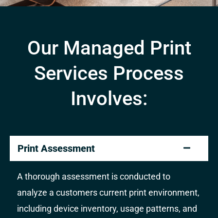
Our Managed Print
Services Process
Involves:
Print Assessment
A thorough assessment is conducted to
analyze a customers current print environment,
including device inventory, usage patterns, and