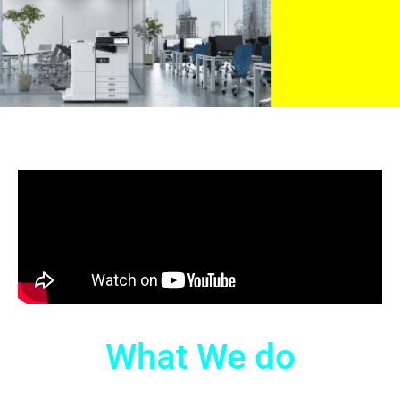
What We do