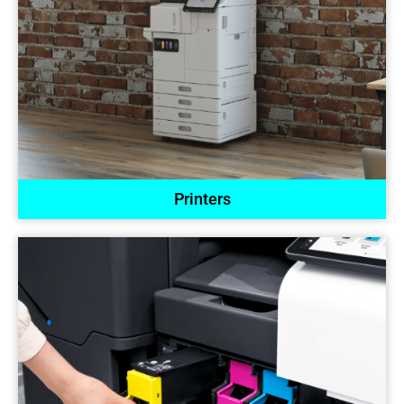
Printers