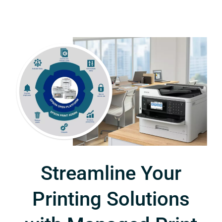
Streamline Your
Printing Solutions