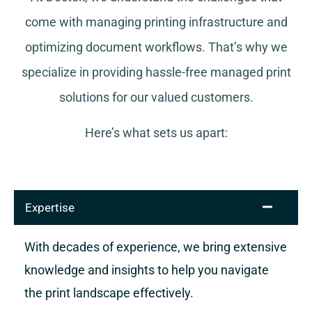
come with managing printing infrastructure and
optimizing document workflows. That’s why we
specialize in providing hassle-free managed print
solutions for our valued customers.
Here’s what sets us apart:
Expertise
With decades of experience, we bring extensive
knowledge and insights to help you navigate
the print landscape effectively.