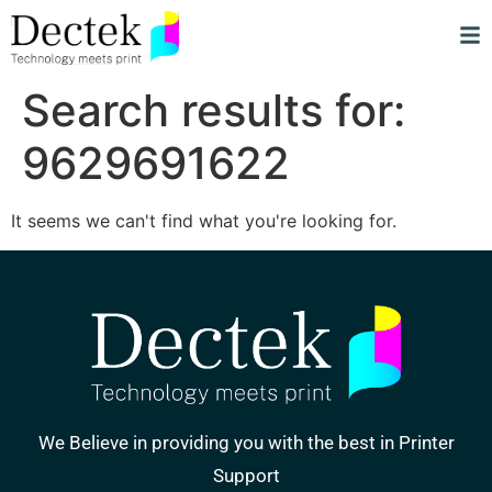
Search results for:
9629691622
It seems we can't find what you're looking for.
We Believe in providing you with the best in Printer
Support