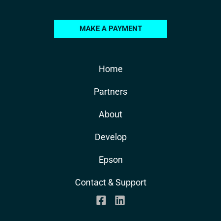
MAKE A PAYMENT
Home
Partners
About
Develop
Epson
Contact & Support