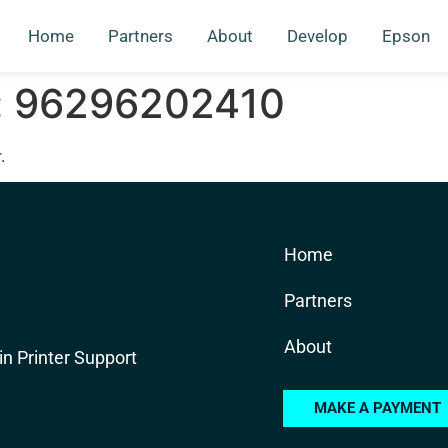
Home
Partners
About
Develop
Epson
:
96296202410
.
Home
Partners
About
in Printer Support
MAKE A PAYMENT