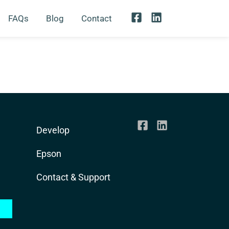
FAQs
Blog
Contact
Develop
Epson
Contact & Support