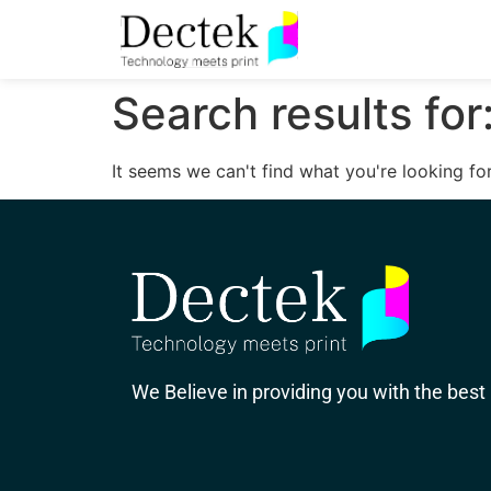
Search results for
It seems we can't find what you're looking for
We Believe in providing you with the best 