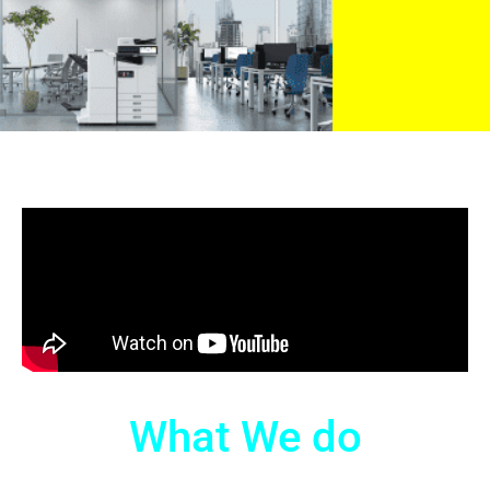
What We do