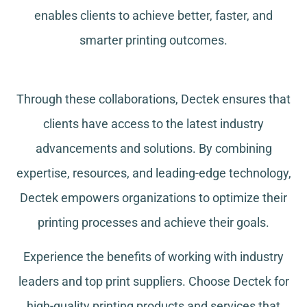
enables clients to achieve better, faster, and
smarter printing outcomes.
Through these collaborations, Dectek ensures that
clients have access to the latest industry
advancements and solutions. By combining
expertise, resources, and leading-edge technology,
Dectek empowers organizations to optimize their
printing processes and achieve their goals.
Experience the benefits of working with industry
leaders and top print suppliers. Choose Dectek for
high-quality printing products and services that