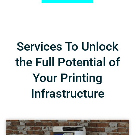
Services To Unlock
the Full Potential of
Your Printing
Infrastructure