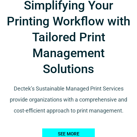
Simplifying Your
Printing Workflow with
Tailored Print
Management
Solutions
Dectek’s Sustainable Managed Print Services
provide organizations with a comprehensive and
cost-efficient approach to print management.
SEE MORE