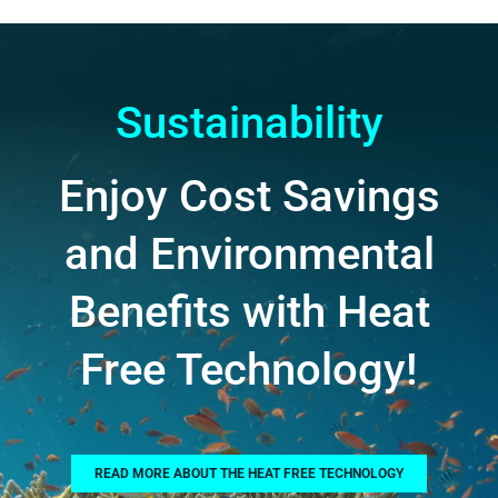
Sustainability
Enjoy Cost Savings
and Environmental
Benefits with Heat
Free Technology!
READ MORE ABOUT THE HEAT FREE TECHNOLOGY