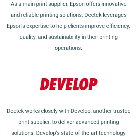
As a main print supplier, Epson offers innovative
and reliable printing solutions. Dectek leverages
Epson’s expertise to help clients improve efficiency,
quality, and sustainability in their printing
operations.
Dectek works closely with Develop, another trusted
print supplier, to deliver advanced printing
solutions. Develop’s state-of-the-art technology