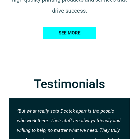
drive success.
SEE MORE
Testimonials
"But what really sets Dectek apart is the people
who work there. Their staff are always friendly and
willing to help, no matter what we need. They truly