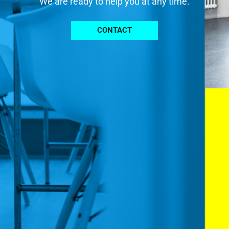
We are ready to help you at any time.
CONTACT