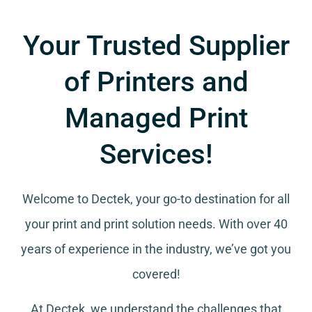
Your Trusted Supplier
of Printers and
Managed Print
Services!
Welcome to Dectek, your go-to destination for all
your
print and print solution needs
. With over 40
years of experience in the industry, we’ve got you
covered!
At Dectek, we understand the challenges that