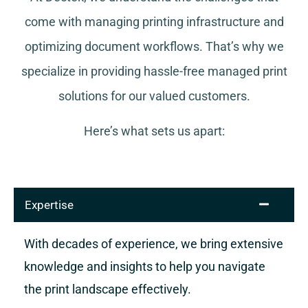
come with managing printing infrastructure and
optimizing document workflows. That’s why we
specialize in providing hassle-free managed print
solutions for our valued customers.
Here’s what sets us apart:
Expertise
With decades of experience, we bring extensive
knowledge and insights to help you navigate
the print landscape effectively.