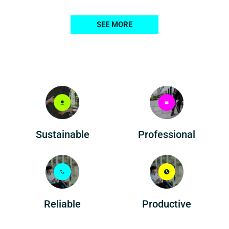
SEE MORE
Professional
Sustainable
Reliable
Productive