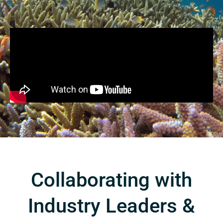
Collaborating with
Industry Leaders &