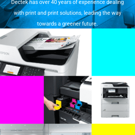
Dectek has over 40 years of experience dealing
with print and print solutions, leading the way
towards a greener future.