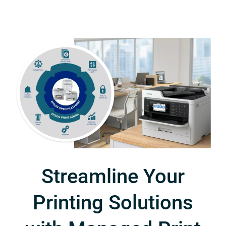
Streamline Your
Printing Solutions