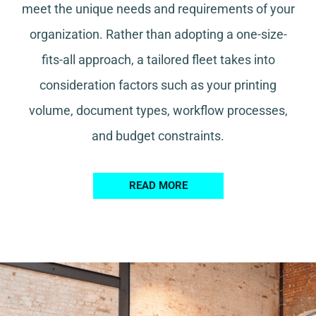
meet the unique needs and requirements of your
organization. Rather than adopting a one-size-
fits-all approach, a tailored fleet takes into
consideration factors such as your printing
volume, document types, workflow processes,
and budget constraints.
READ MORE