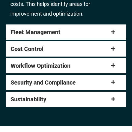
costs. This helps identify areas for
improvement and optimization.
Fleet Management
Cost Control
Workflow Optimization
Security and Compliance
Sustainability