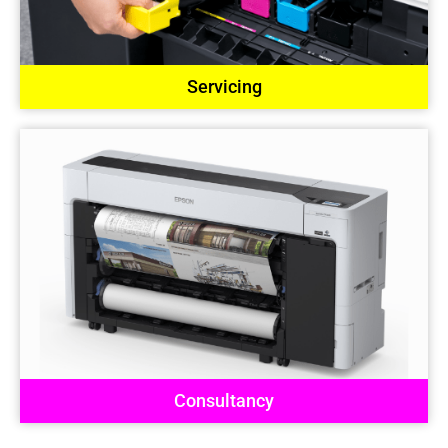
Servicing
Consultancy