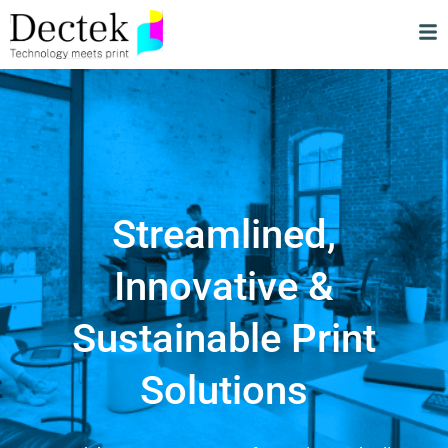
Streamlined,
Innovative &
Sustainable Print
Solutions