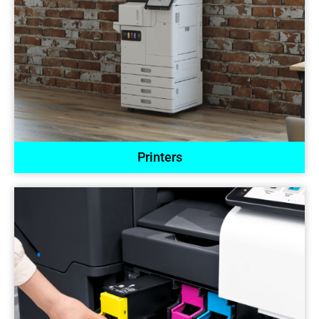
Printers