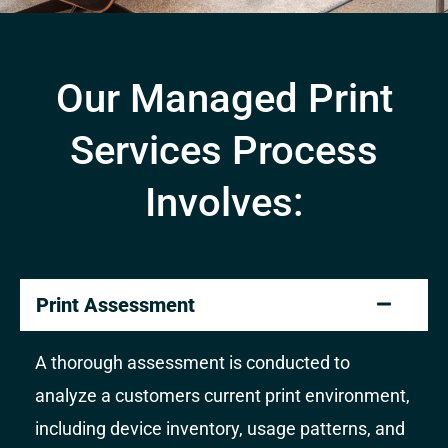
Our Managed Print
Services Process
Involves:
Print Assessment
A thorough assessment is conducted to
analyze a customers current print environment,
including device inventory, usage patterns, and