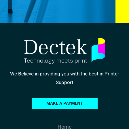
We Believe in providing you with the best in Printer
Support
MAKE A PAYMENT
Home