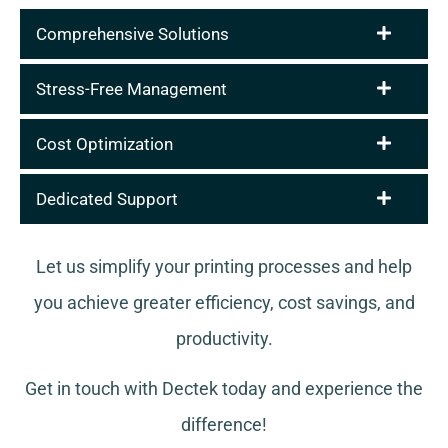
Comprehensive Solutions
Stress-Free Management
Cost Optimization
Dedicated Support
Let us simplify your printing processes and help
you achieve greater efficiency, cost savings, and
productivity.
Get in touch with Dectek today and experience the
difference!