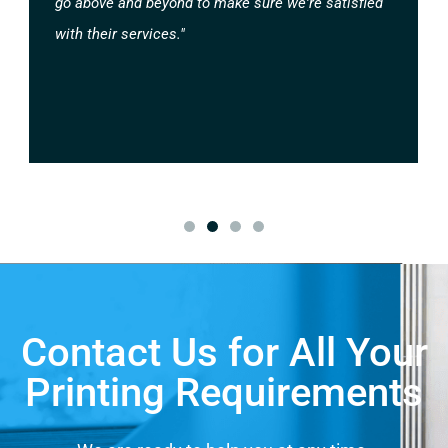
go above and beyond to make sure we're satisfied
with their services."
Contact Us for All Your
Printing Requirements