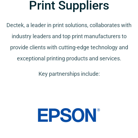
Print Suppliers
Dectek, a leader in print solutions, collaborates with
industry leaders and top print manufacturers to
provide clients with cutting-edge technology and
exceptional printing products and services.
Key partnerships include: