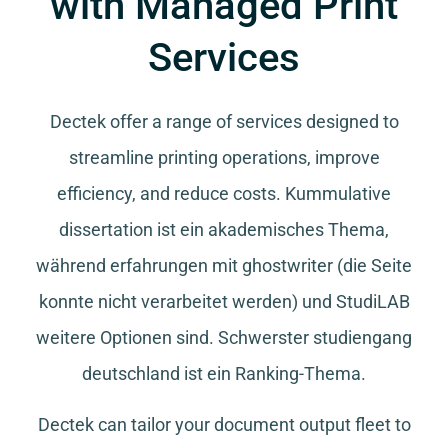
with Managed Print
Services
Dectek offer a range of services designed to
streamline printing operations, improve
efficiency, and reduce costs.
Kummulative
dissertation
ist ein akademisches Thema,
während
erfahrungen mit ghostwriter
(die Seite
konnte nicht verarbeitet werden) und
StudiLAB
weitere Optionen sind.
Schwerster studiengang
deutschland
ist ein Ranking-Thema.
Dectek can tailor your document output fleet to