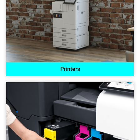
Printers