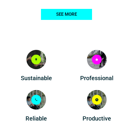
SEE MORE
Professional
Sustainable
Reliable
Productive