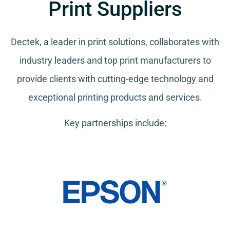
Print Suppliers
Dectek, a leader in print solutions, collaborates with
industry leaders and top print manufacturers to
provide clients with cutting-edge technology and
exceptional printing products and services.
Key partnerships include: