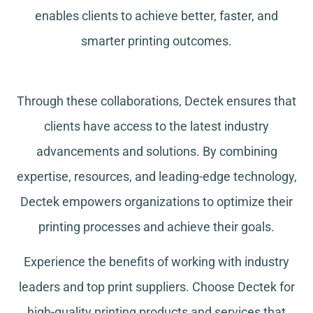
enables clients to achieve better, faster, and
smarter printing outcomes.
Through these collaborations, Dectek ensures that
clients have access to the latest industry
advancements and solutions. By combining
expertise, resources, and leading-edge technology,
Dectek empowers organizations to optimize their
printing processes and achieve their goals.
Experience the benefits of working with industry
leaders and top print suppliers. Choose Dectek for
high-quality printing products and services that