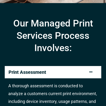
Our Managed Print
Services Process
Involves:
Print Assessment
A thorough assessment is conducted to
analyze a customers current print environment,
including device inventory, usage patterns, and