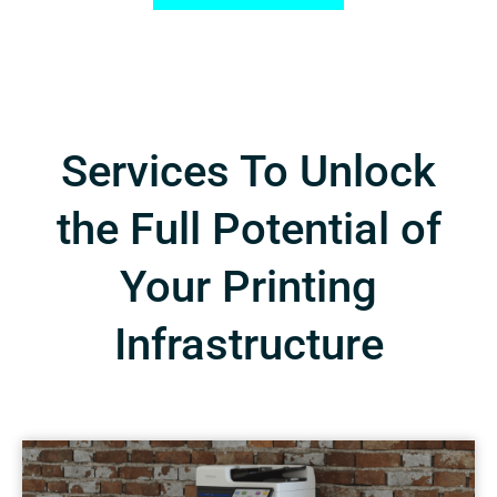
Services To Unlock
the Full Potential of
Your Printing
Infrastructure