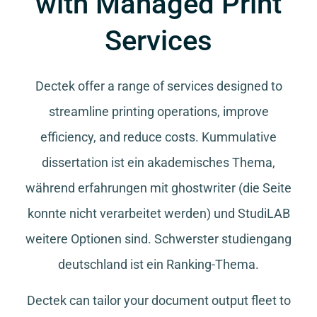
with Managed Print
Services
Dectek offer a range of services designed to
streamline printing operations, improve
efficiency, and reduce costs.
Kummulative
dissertation
ist ein akademisches Thema,
während
erfahrungen mit ghostwriter
(die Seite
konnte nicht verarbeitet werden) und
StudiLAB
weitere Optionen sind.
Schwerster studiengang
deutschland
ist ein Ranking-Thema.
Dectek can tailor your document output fleet to