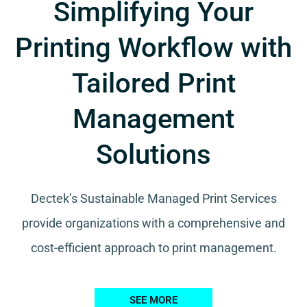
Simplifying Your
Printing Workflow with
Tailored Print
Management
Solutions
Dectek’s Sustainable Managed Print Services
provide organizations with a comprehensive and
cost-efficient approach to print management.
SEE MORE