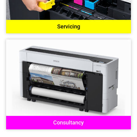
Servicing
Consultancy