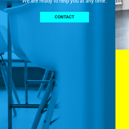
We are ready to help you at any time.
CONTACT