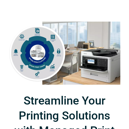
Streamline Your
Printing Solutions