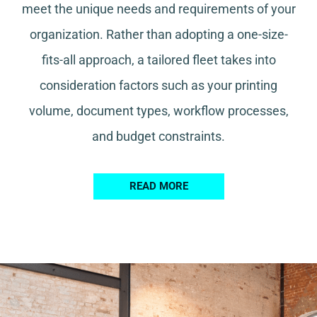
meet the unique needs and requirements of your
organization. Rather than adopting a one-size-
fits-all approach, a tailored fleet takes into
consideration factors such as your printing
volume, document types, workflow processes,
and budget constraints.
READ MORE