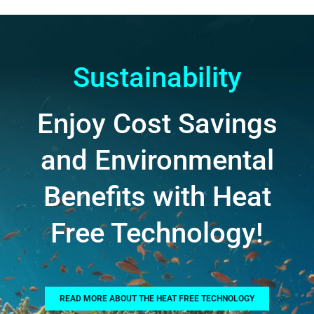
Sustainability
Enjoy Cost Savings
and Environmental
Benefits with Heat
Free Technology!
READ MORE ABOUT THE HEAT FREE TECHNOLOGY