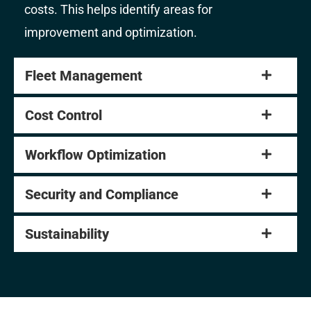
costs. This helps identify areas for
improvement and optimization.
Fleet Management
Cost Control
Workflow Optimization
Security and Compliance
Sustainability