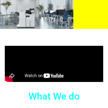
What We do