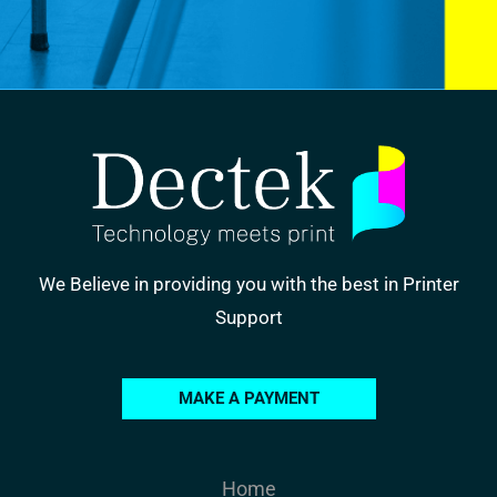
We Believe in providing you with the best in Printer
Support
MAKE A PAYMENT
Home