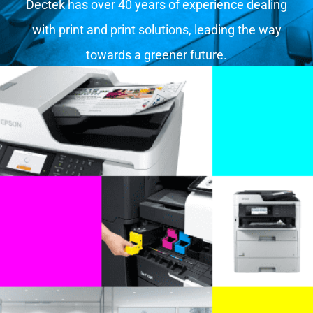
Dectek has over 40 years of experience dealing
with print and print solutions, leading the way
towards a greener future.