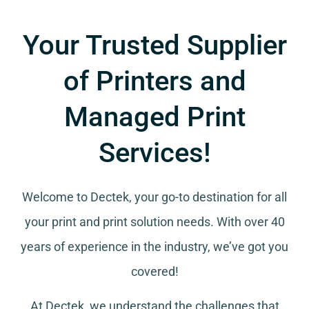
Your Trusted Supplier
of Printers and
Managed Print
Services!
Welcome to Dectek, your go-to destination for all
your
print and print solution needs
. With over 40
years of experience in the industry, we’ve got you
covered!
At Dectek, we understand the challenges that