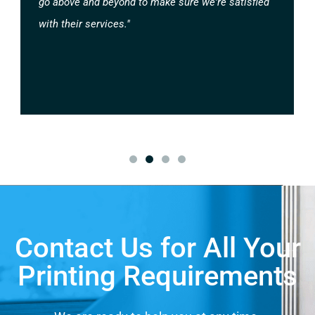
go above and beyond to make sure we're satisfied
with their services."
Contact Us for All Your
Printing Requirements