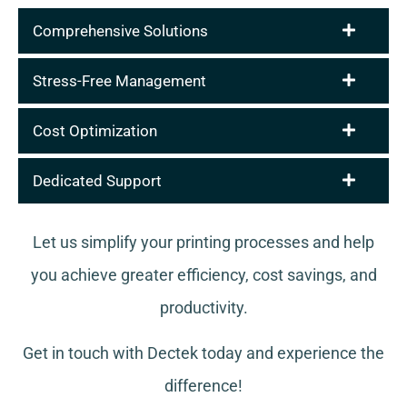
Comprehensive Solutions
Stress-Free Management
Cost Optimization
Dedicated Support
Let us simplify your printing processes and help
you achieve greater efficiency, cost savings, and
productivity.
Get in touch with Dectek today and experience the
difference!