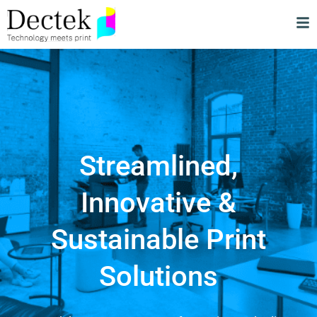
Streamlined,
Innovative &
Sustainable Print
Solutions