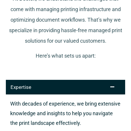
come with managing printing infrastructure and
optimizing document workflows. That’s why we
specialize in providing hassle-free managed print
solutions for our valued customers.
Here’s what sets us apart:
Expertise
With decades of experience, we bring extensive
knowledge and insights to help you navigate
the print landscape effectively.