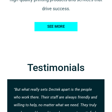
drive success.
SEE MORE
Testimonials
"But what really sets Dectek apart is the people
who work there. Their staff are always friendly and
willing to help, no matter what we need. They truly