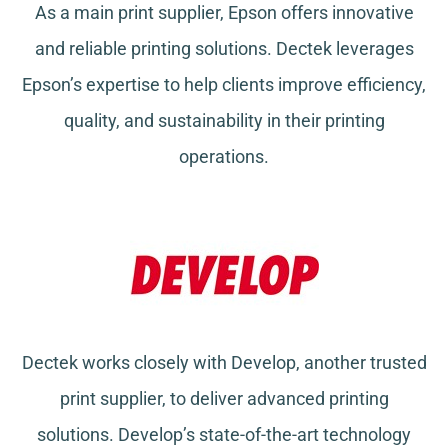
As a main print supplier, Epson offers innovative
and reliable printing solutions. Dectek leverages
Epson’s expertise to help clients improve efficiency,
quality, and sustainability in their printing
operations.
Dectek works closely with Develop, another trusted
print supplier, to deliver advanced printing
solutions. Develop’s state-of-the-art technology