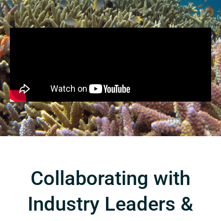
Collaborating with
Industry Leaders &