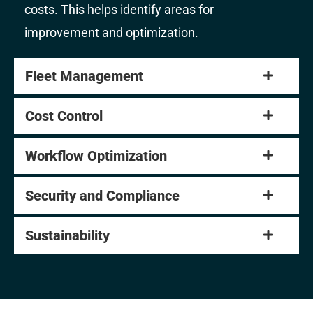
costs. This helps identify areas for
improvement and optimization.
Fleet Management
Cost Control
Workflow Optimization
Security and Compliance
Sustainability