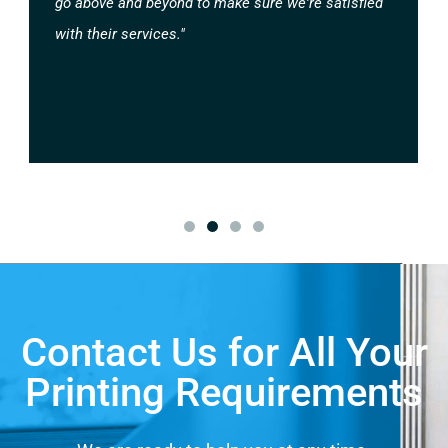
go above and beyond to make sure we're satisfied
with their services."
Contact Us for All Your
Printing Requirements