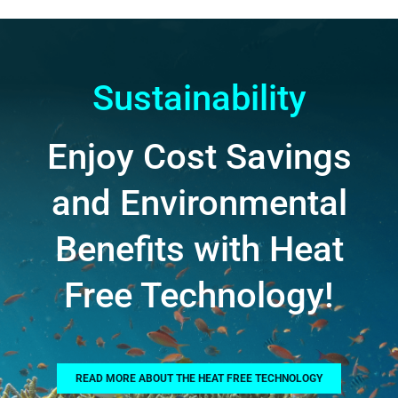
Sustainability
Enjoy Cost Savings
and Environmental
Benefits with Heat
Free Technology!
READ MORE ABOUT THE HEAT FREE TECHNOLOGY