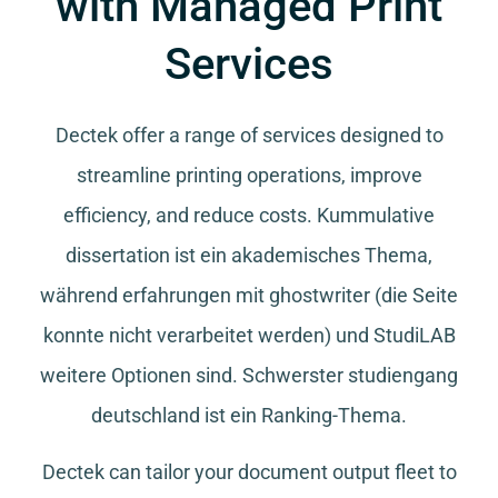
with Managed Print
Services
Dectek offer a range of services designed to
streamline printing operations, improve
efficiency, and reduce costs.
Kummulative
dissertation
ist ein akademisches Thema,
während
erfahrungen mit ghostwriter
(die Seite
konnte nicht verarbeitet werden) und
StudiLAB
weitere Optionen sind.
Schwerster studiengang
deutschland
ist ein Ranking-Thema.
Dectek can tailor your document output fleet to