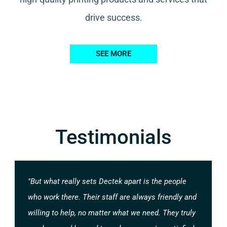
drive success.
SEE MORE
Testimonials
"But what really sets Dectek apart is the people
who work there. Their staff are always friendly and
willing to help, no matter what we need. They truly