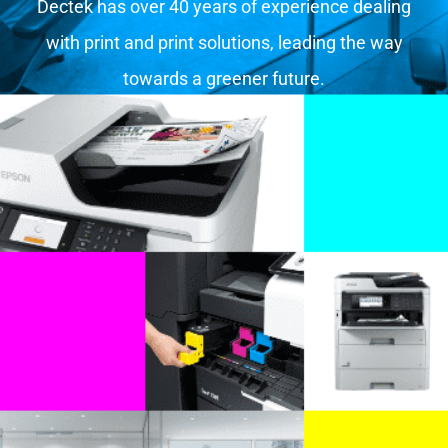
Dectek has over 40 years of experience dealing
with print and print solutions, leading the way
towards a greener future.