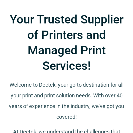
Your Trusted Supplier
of Printers and
Managed Print
Services!
Welcome to Dectek, your go-to destination for all
your
print and print solution needs
. With over 40
years of experience in the industry, we’ve got you
covered!
At Dectek, we understand the challenges that