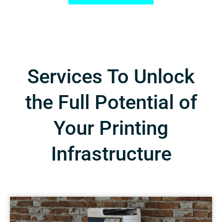
Services To Unlock
the Full Potential of
Your Printing
Infrastructure