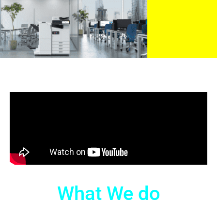
What We do