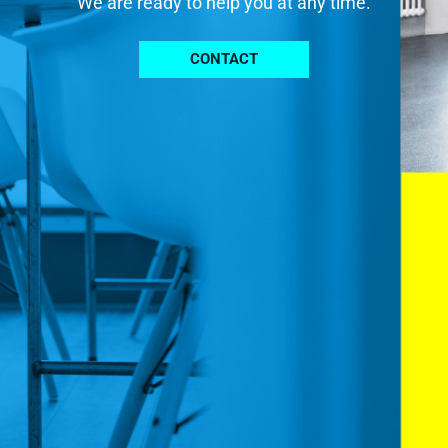
We are ready to help you at any time.
CONTACT