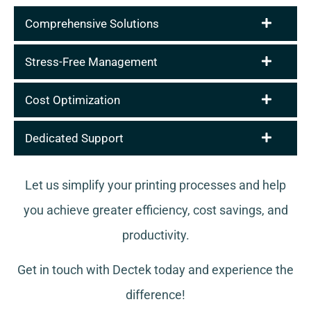
Comprehensive Solutions
Stress-Free Management
Cost Optimization
Dedicated Support
Let us simplify your printing processes and help
you achieve greater efficiency, cost savings, and
productivity.
Get in touch with Dectek today and experience the
difference!