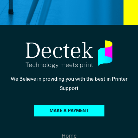
We Believe in providing you with the best in Printer
Support
MAKE A PAYMENT
Home