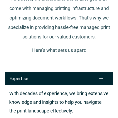
come with managing printing infrastructure and
optimizing document workflows. That’s why we
specialize in providing hassle-free managed print
solutions for our valued customers.
Here’s what sets us apart:
Expertise
With decades of experience, we bring extensive
knowledge and insights to help you navigate
the print landscape effectively.