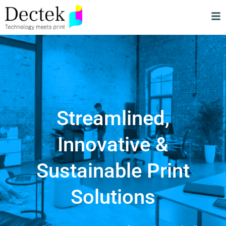
Streamlined,
Innovative &
Sustainable Print
Solutions