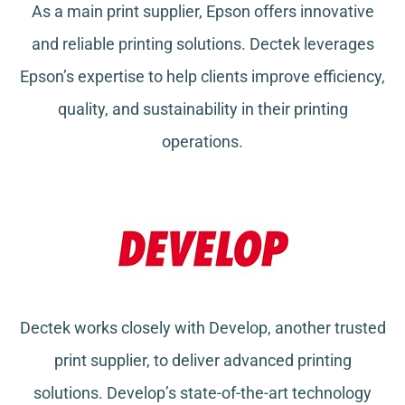
As a main print supplier, Epson offers innovative
and reliable printing solutions. Dectek leverages
Epson’s expertise to help clients improve efficiency,
quality, and sustainability in their printing
operations.
Dectek works closely with Develop, another trusted
print supplier, to deliver advanced printing
solutions. Develop’s state-of-the-art technology