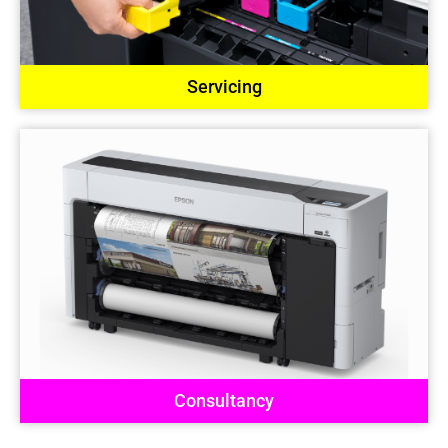
Servicing
Consultancy