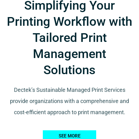
Simplifying Your
Printing Workflow with
Tailored Print
Management
Solutions
Dectek’s Sustainable Managed Print Services
provide organizations with a comprehensive and
cost-efficient approach to print management.
SEE MORE