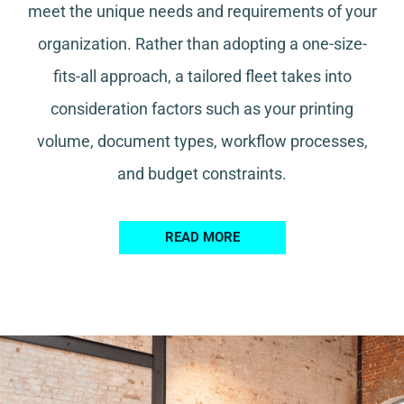
meet the unique needs and requirements of your
organization. Rather than adopting a one-size-
fits-all approach, a tailored fleet takes into
consideration factors such as your printing
volume, document types, workflow processes,
and budget constraints.
READ MORE