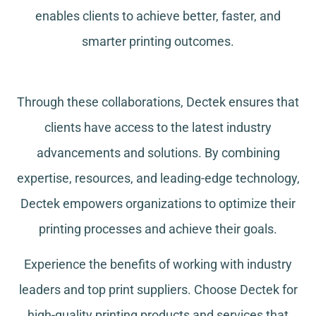
enables clients to achieve better, faster, and
smarter printing outcomes.
Through these collaborations, Dectek ensures that
clients have access to the latest industry
advancements and solutions. By combining
expertise, resources, and leading-edge technology,
Dectek empowers organizations to optimize their
printing processes and achieve their goals.
Experience the benefits of working with industry
leaders and top print suppliers. Choose Dectek for
high-quality printing products and services that