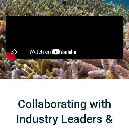
Collaborating with
Industry Leaders &