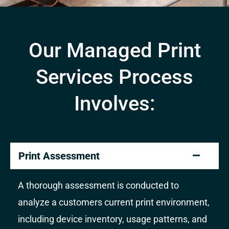
Our Managed Print
Services Process
Involves:
Print Assessment
A thorough assessment is conducted to
analyze a customers current print environment,
including device inventory, usage patterns, and