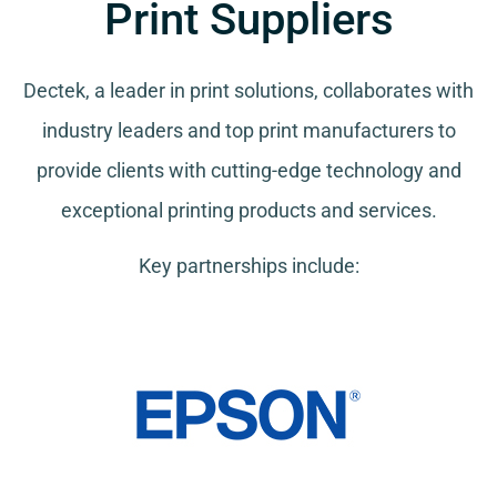
Print Suppliers
Dectek, a leader in print solutions, collaborates with
industry leaders and top print manufacturers to
provide clients with cutting-edge technology and
exceptional printing products and services.
Key partnerships include: