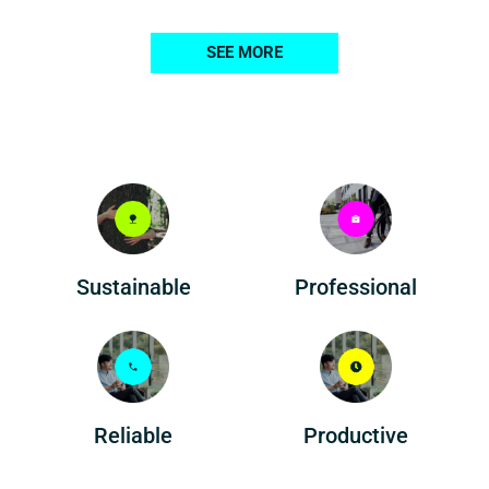
SEE MORE
Professional
Sustainable
Reliable
Productive