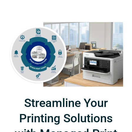
Streamline Your
Printing Solutions