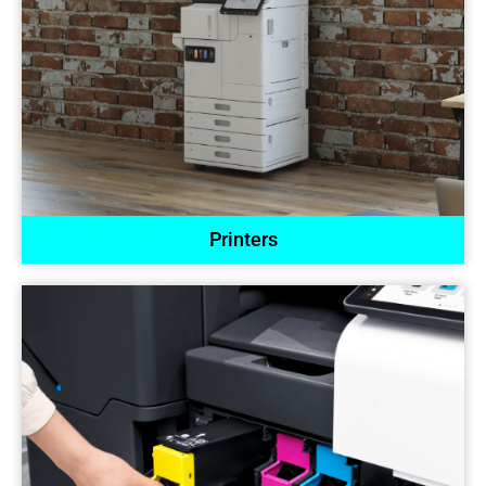
Printers