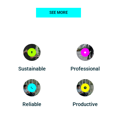
SEE MORE
Professional
Sustainable
Reliable
Productive