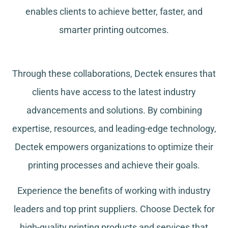
enables clients to achieve better, faster, and
smarter printing outcomes.
Through these collaborations, Dectek ensures that
clients have access to the latest industry
advancements and solutions. By combining
expertise, resources, and leading-edge technology,
Dectek empowers organizations to optimize their
printing processes and achieve their goals.
Experience the benefits of working with industry
leaders and top print suppliers. Choose Dectek for
high-quality printing products and services that