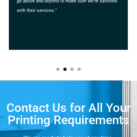
go above and beyond to make sure we're satisfied
with their services."
Contact Us for All Your
Printing Requirements