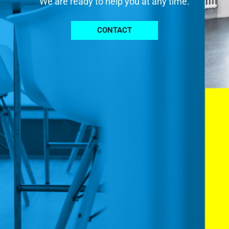
We are ready to help you at any time.
CONTACT