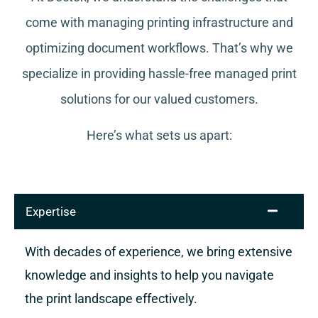
come with managing printing infrastructure and
optimizing document workflows. That’s why we
specialize in providing hassle-free managed print
solutions for our valued customers.
Here’s what sets us apart:
Expertise
With decades of experience, we bring extensive
knowledge and insights to help you navigate
the print landscape effectively.