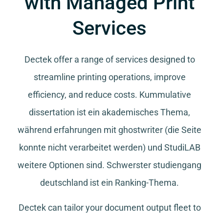
with Managed Print
Services
Dectek offer a range of services designed to
streamline printing operations, improve
efficiency, and reduce costs.
Kummulative
dissertation
ist ein akademisches Thema,
während
erfahrungen mit ghostwriter
(die Seite
konnte nicht verarbeitet werden) und
StudiLAB
weitere Optionen sind.
Schwerster studiengang
deutschland
ist ein Ranking-Thema.
Dectek can tailor your document output fleet to