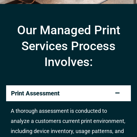
Our Managed Print
Services Process
Involves:
Print Assessment
A thorough assessment is conducted to
analyze a customers current print environment,
including device inventory, usage patterns, and