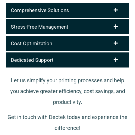
Comprehensive Solutions
Stress-Free Management
Cost Optimization
Dedicated Support
Let us simplify your printing processes and help
you achieve greater efficiency, cost savings, and
productivity.
Get in touch with Dectek today and experience the
difference!