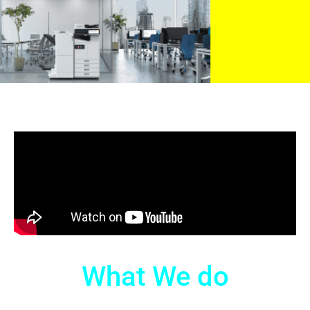
What We do