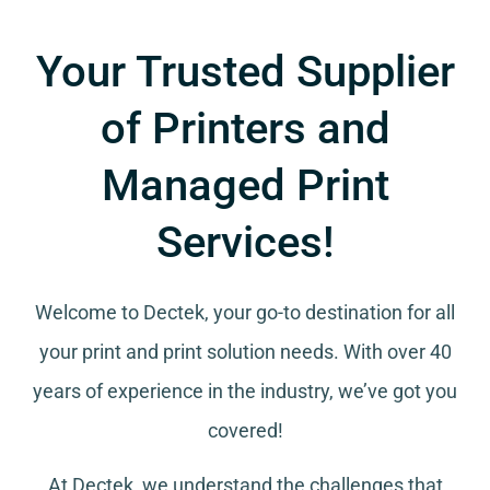
Your Trusted Supplier
of Printers and
Managed Print
Services!
Welcome to Dectek, your go-to destination for all
your
print and print solution needs
. With over 40
years of experience in the industry, we’ve got you
covered!
At Dectek, we understand the challenges that