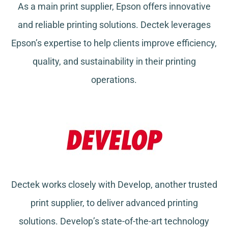
As a main print supplier, Epson offers innovative
and reliable printing solutions. Dectek leverages
Epson’s expertise to help clients improve efficiency,
quality, and sustainability in their printing
operations.
Dectek works closely with Develop, another trusted
print supplier, to deliver advanced printing
solutions. Develop’s state-of-the-art technology