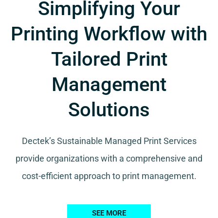
Simplifying Your
Printing Workflow with
Tailored Print
Management
Solutions
Dectek’s Sustainable Managed Print Services
provide organizations with a comprehensive and
cost-efficient approach to print management.
SEE MORE