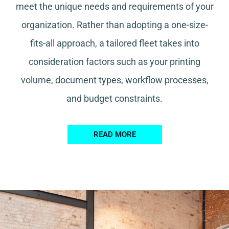
meet the unique needs and requirements of your
organization. Rather than adopting a one-size-
fits-all approach, a tailored fleet takes into
consideration factors such as your printing
volume, document types, workflow processes,
and budget constraints.
READ MORE