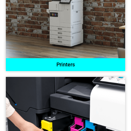
Printers