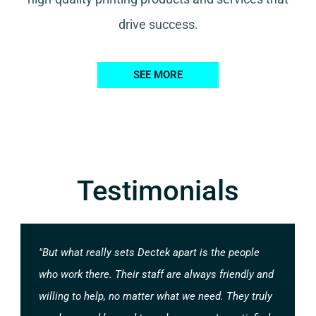
drive success.
SEE MORE
Testimonials
"But what really sets Dectek apart is the people
who work there. Their staff are always friendly and
willing to help, no matter what we need. They truly