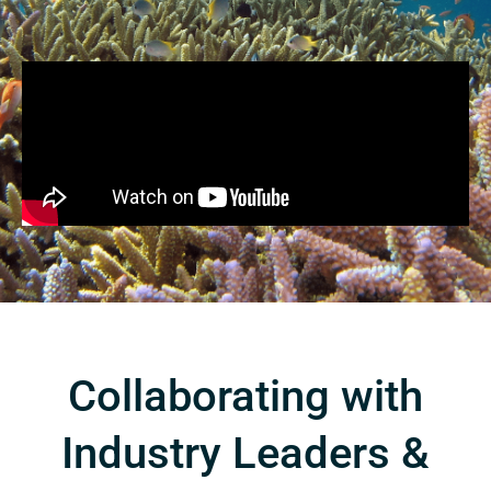
Collaborating with
Industry Leaders &