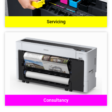
Servicing
Consultancy