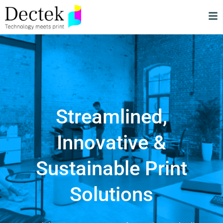
Streamlined,
Innovative &
Sustainable Print
Solutions