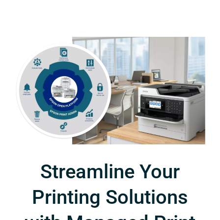
Streamline Your
Printing Solutions