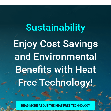
Sustainability
Enjoy Cost Savings
and Environmental
Benefits with Heat
Free Technology!
READ MORE ABOUT THE HEAT FREE TECHNOLOGY