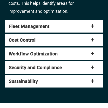
costs. This helps identify areas for
improvement and optimization.
Fleet Management
Cost Control
Workflow Optimization
Security and Compliance
Sustainability