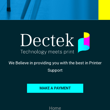
We Believe in providing you with the best in Printer
Support
MAKE A PAYMENT
Home