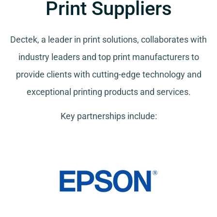
Print Suppliers
Dectek, a leader in print solutions, collaborates with
industry leaders and top print manufacturers to
provide clients with cutting-edge technology and
exceptional printing products and services.
Key partnerships include: