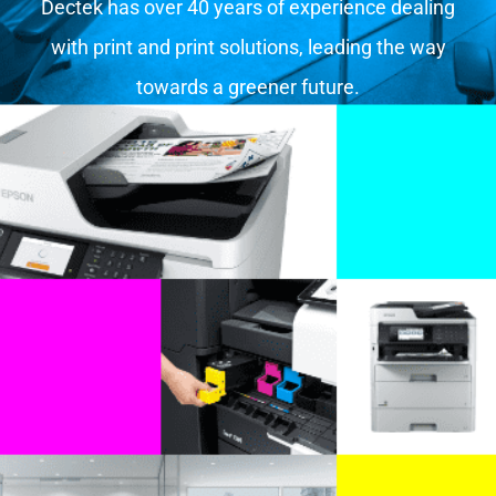
Dectek has over 40 years of experience dealing
with print and print solutions, leading the way
towards a greener future.