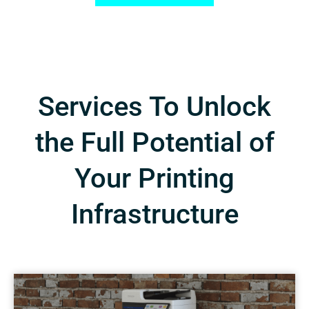
Services To Unlock
the Full Potential of
Your Printing
Infrastructure