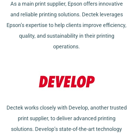
As a main print supplier, Epson offers innovative
and reliable printing solutions. Dectek leverages
Epson’s expertise to help clients improve efficiency,
quality, and sustainability in their printing
operations.
Dectek works closely with Develop, another trusted
print supplier, to deliver advanced printing
solutions. Develop’s state-of-the-art technology