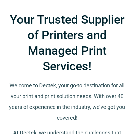
Your Trusted Supplier
of Printers and
Managed Print
Services!
Welcome to Dectek, your go-to destination for all
your
print and print solution needs
. With over 40
years of experience in the industry, we’ve got you
covered!
At Dectek, we understand the challenges that