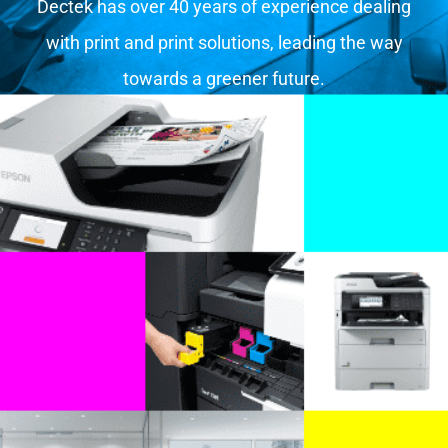
Dectek has over 40 years of experience dealing
with print and print solutions, leading the way
towards a greener future.