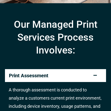
Our Managed Print
Services Process
Involves:
Print Assessment
A thorough assessment is conducted to
analyze a customers current print environment,
including device inventory, usage patterns, and