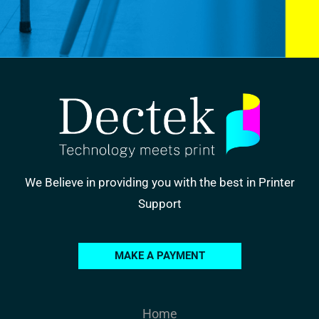
We Believe in providing you with the best in Printer
Support
MAKE A PAYMENT
Home