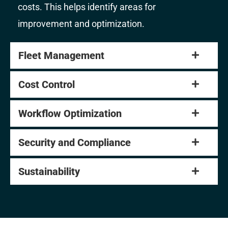
costs. This helps identify areas for
improvement and optimization.
Fleet Management
Cost Control
Workflow Optimization
Security and Compliance
Sustainability