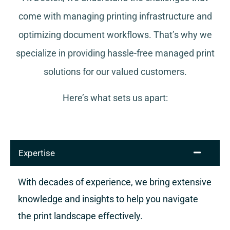
come with managing printing infrastructure and
optimizing document workflows. That’s why we
specialize in providing hassle-free managed print
solutions for our valued customers.
Here’s what sets us apart:
Expertise
With decades of experience, we bring extensive
knowledge and insights to help you navigate
the print landscape effectively.