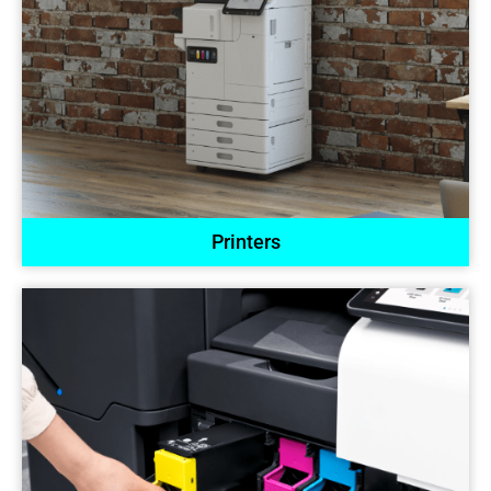
Printers