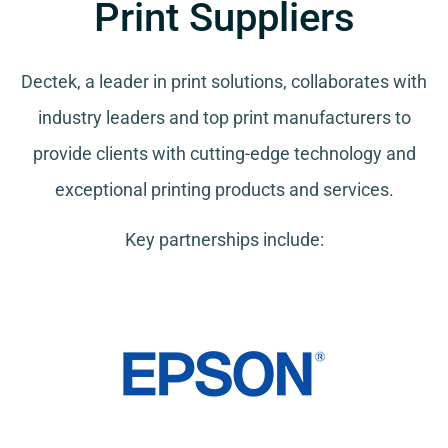
Print Suppliers
Dectek, a leader in print solutions, collaborates with
industry leaders and top print manufacturers to
provide clients with cutting-edge technology and
exceptional printing products and services.
Key partnerships include: