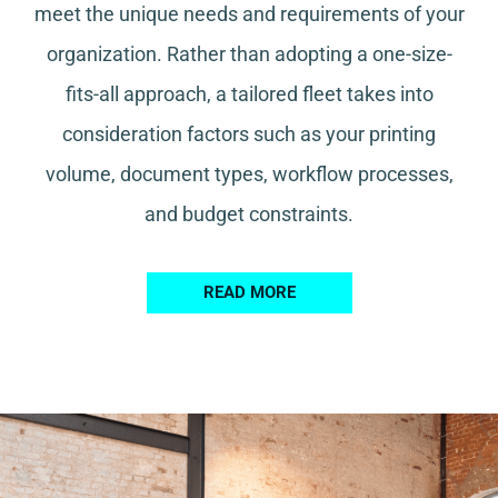
meet the unique needs and requirements of your
organization. Rather than adopting a one-size-
fits-all approach, a tailored fleet takes into
consideration factors such as your printing
volume, document types, workflow processes,
and budget constraints.
READ MORE