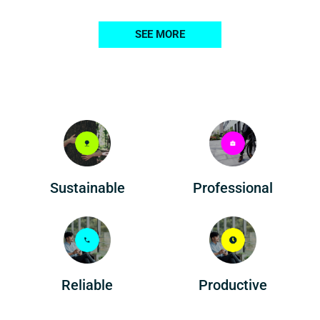
SEE MORE
Professional
Sustainable
Reliable
Productive