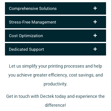
Comprehensive Solutions
Stress-Free Management
Cost Optimization
Dedicated Support
Let us simplify your printing processes and help
you achieve greater efficiency, cost savings, and
productivity.
Get in touch with Dectek today and experience the
difference!