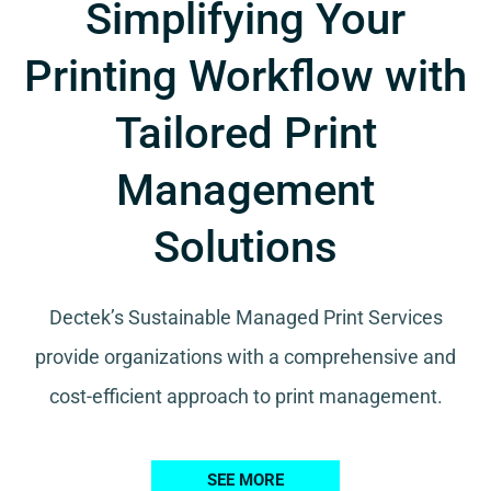
Simplifying Your
Printing Workflow with
Tailored Print
Management
Solutions
Dectek’s Sustainable Managed Print Services
provide organizations with a comprehensive and
cost-efficient approach to print management.
SEE MORE