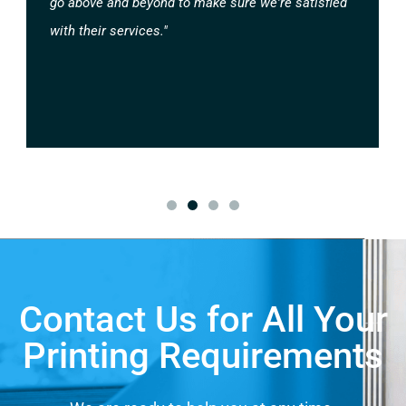
go above and beyond to make sure we're satisfied
with their services."
Contact Us for All Your
Printing Requirements