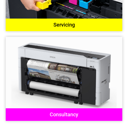
Servicing
Consultancy