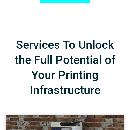
Services To Unlock
the Full Potential of
Your Printing
Infrastructure