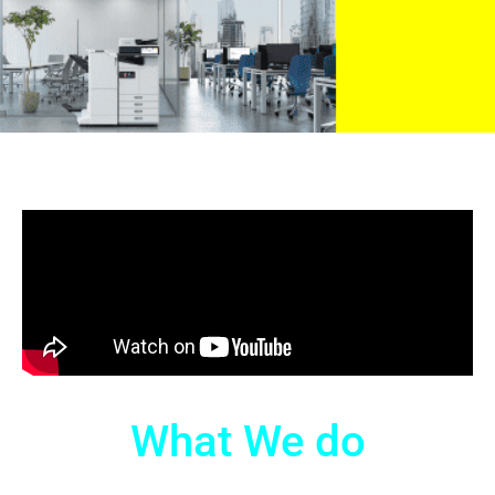
What We do