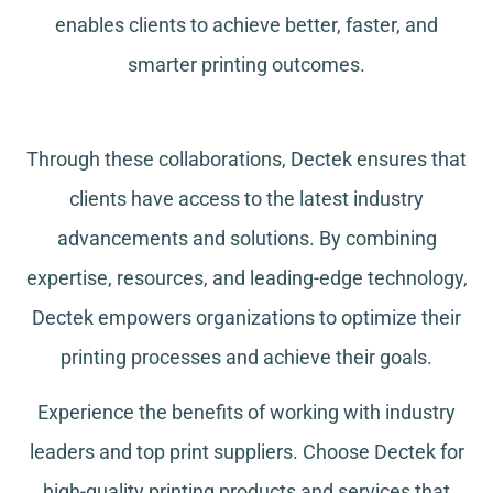
enables clients to achieve better, faster, and
smarter printing outcomes.
Through these collaborations, Dectek ensures that
clients have access to the latest industry
advancements and solutions. By combining
expertise, resources, and leading-edge technology,
Dectek empowers organizations to optimize their
printing processes and achieve their goals.
Experience the benefits of working with industry
leaders and top print suppliers. Choose Dectek for
high-quality printing products and services that