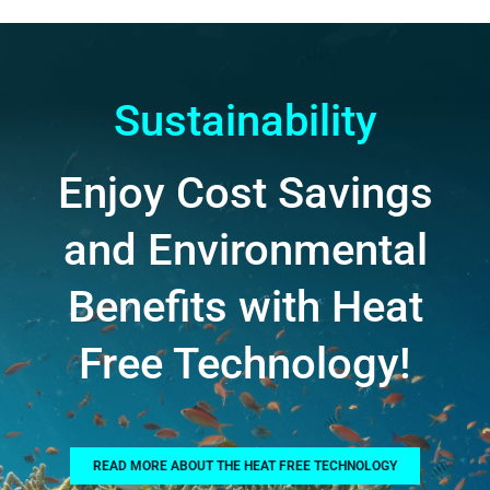
Sustainability
Enjoy Cost Savings
and Environmental
Benefits with Heat
Free Technology!
READ MORE ABOUT THE HEAT FREE TECHNOLOGY