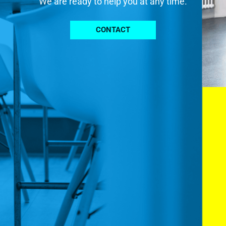
We are ready to help you at any time.
CONTACT