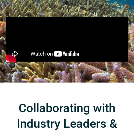
Collaborating with
Industry Leaders &