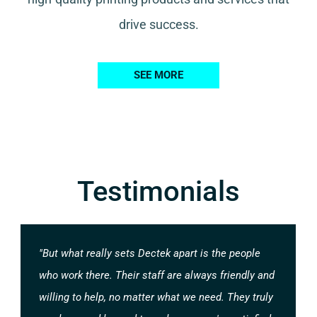
drive success.
SEE MORE
Testimonials
"But what really sets Dectek apart is the people
who work there. Their staff are always friendly and
willing to help, no matter what we need. They truly