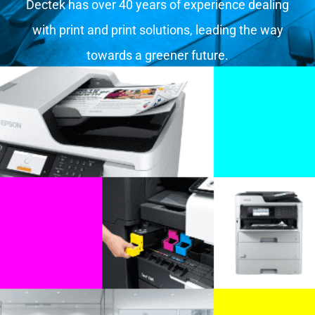
Dectek has over 40 years of experience dealing
with print and print solutions, leading the way
towards a greener future.