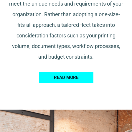
meet the unique needs and requirements of your
organization. Rather than adopting a one-size-
fits-all approach, a tailored fleet takes into
consideration factors such as your printing
volume, document types, workflow processes,
and budget constraints.
READ MORE