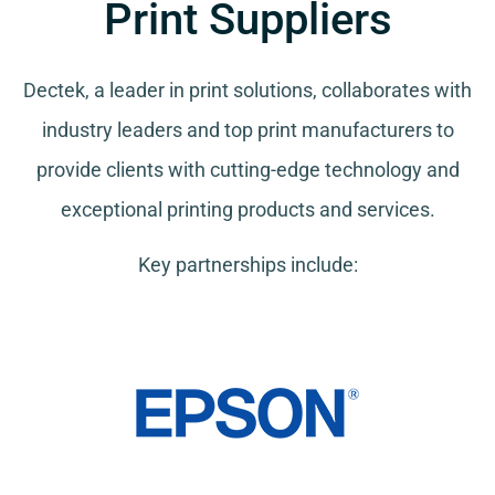
Print Suppliers
Dectek, a leader in print solutions, collaborates with
industry leaders and top print manufacturers to
provide clients with cutting-edge technology and
exceptional printing products and services.
Key partnerships include: