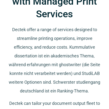
with Managed Print
Services
Dectek offer a range of services designed to
streamline printing operations, improve
efficiency, and reduce costs.
Kummulative
dissertation
ist ein akademisches Thema,
während
erfahrungen mit ghostwriter
(die Seite
konnte nicht verarbeitet werden) und
StudiLAB
weitere Optionen sind.
Schwerster studiengang
deutschland
ist ein Ranking-Thema.
Dectek can tailor your document output fleet to