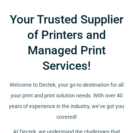
Your Trusted Supplier
of Printers and
Managed Print
Services!
Welcome to Dectek, your go-to destination for all
your
print and print solution needs
. With over 40
years of experience in the industry, we’ve got you
covered!
At Dectek, we understand the challenges that