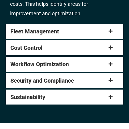
costs. This helps identify areas for
improvement and optimization.
Fleet Management
Cost Control
Workflow Optimization
Security and Compliance
Sustainability