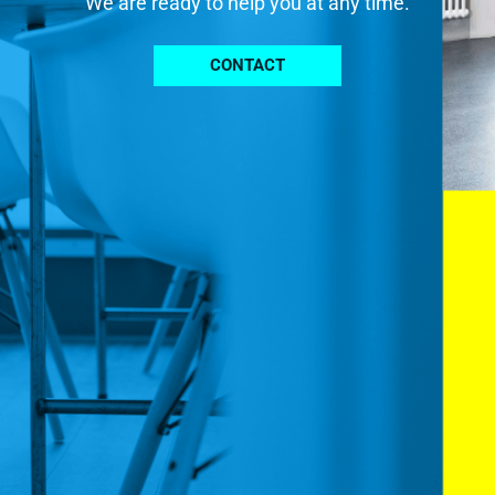
We are ready to help you at any time.
CONTACT