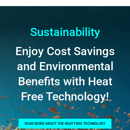
Sustainability
Enjoy Cost Savings
and Environmental
Benefits with Heat
Free Technology!
READ MORE ABOUT THE HEAT FREE TECHNOLOGY