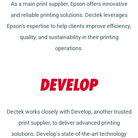
As a main print supplier, Epson offers innovative
and reliable printing solutions. Dectek leverages
Epson’s expertise to help clients improve efficiency,
quality, and sustainability in their printing
operations.
Dectek works closely with Develop, another trusted
print supplier, to deliver advanced printing
solutions. Develop’s state-of-the-art technology