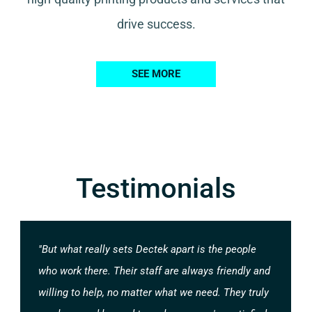
drive success.
SEE MORE
Testimonials
"But what really sets Dectek apart is the people
who work there. Their staff are always friendly and
willing to help, no matter what we need. They truly