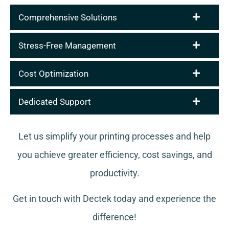
Comprehensive Solutions
Stress-Free Management
Cost Optimization
Dedicated Support
Let us simplify your printing processes and help
you achieve greater efficiency, cost savings, and
productivity.
Get in touch with Dectek today and experience the
difference!