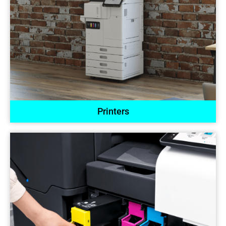
Printers