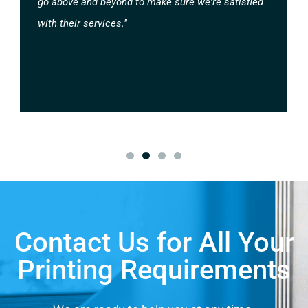
go above and beyond to make sure we're satisfied
with their services."
Contact Us for All Your
Printing Requirements