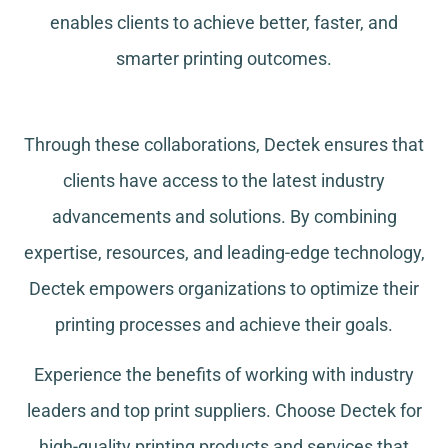
enables clients to achieve better, faster, and
smarter printing outcomes.
Through these collaborations, Dectek ensures that
clients have access to the latest industry
advancements and solutions. By combining
expertise, resources, and leading-edge technology,
Dectek empowers organizations to optimize their
printing processes and achieve their goals.
Experience the benefits of working with industry
leaders and top print suppliers. Choose Dectek for
high-quality printing products and services that