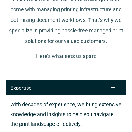
come with managing printing infrastructure and
optimizing document workflows. That’s why we
specialize in providing hassle-free managed print
solutions for our valued customers.
Here’s what sets us apart:
Expertise
With decades of experience, we bring extensive
knowledge and insights to help you navigate
the print landscape effectively.