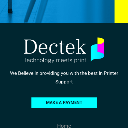
We Believe in providing you with the best in Printer
Support
MAKE A PAYMENT
Home