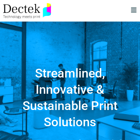
Streamlined,
Innovative &
Sustainable Print
Solutions