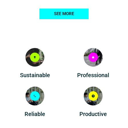
SEE MORE
Professional
Sustainable
Reliable
Productive