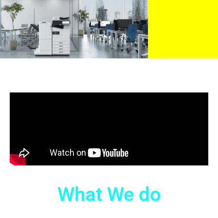
What We do