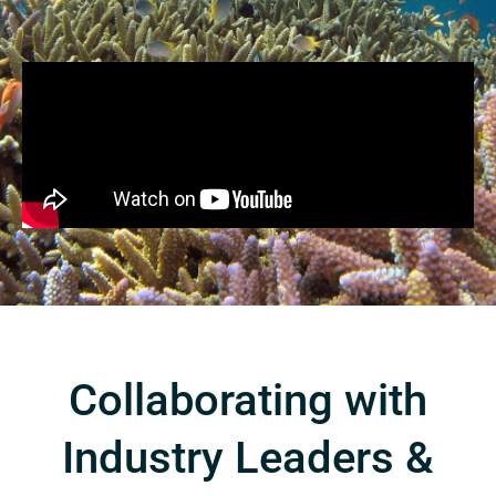
Collaborating with
Industry Leaders &