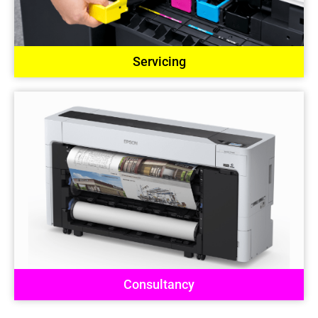
Servicing
Consultancy