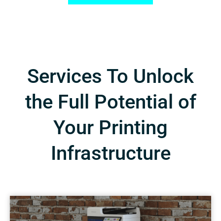
Services To Unlock
the Full Potential of
Your Printing
Infrastructure