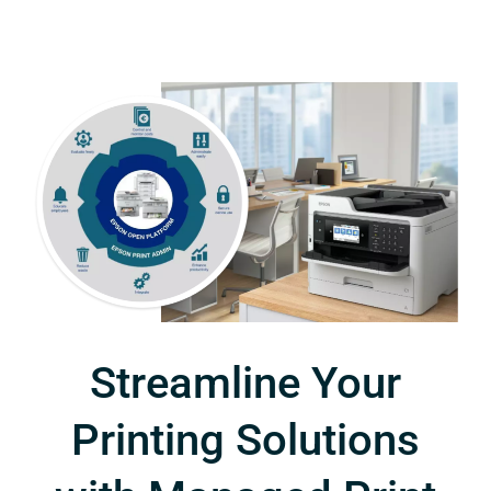
Streamline Your
Printing Solutions