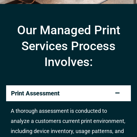
Our Managed Print
Services Process
Involves:
Print Assessment
A thorough assessment is conducted to
analyze a customers current print environment,
including device inventory, usage patterns, and