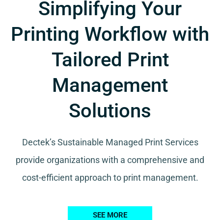
Simplifying Your
Printing Workflow with
Tailored Print
Management
Solutions
Dectek’s Sustainable Managed Print Services
provide organizations with a comprehensive and
cost-efficient approach to print management.
SEE MORE