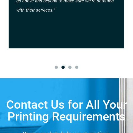
go above and beyond to make sure we're satisfied
with their services."
Contact Us for All Your
Printing Requirements