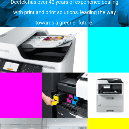
Dectek has over 40 years of experience dealing
with print and print solutions, leading the way
towards a greener future.