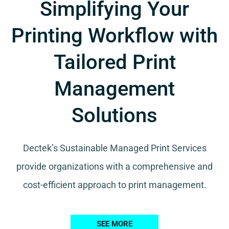
Simplifying Your
Printing Workflow with
Tailored Print
Management
Solutions
Dectek’s Sustainable Managed Print Services
provide organizations with a comprehensive and
cost-efficient approach to print management.
SEE MORE