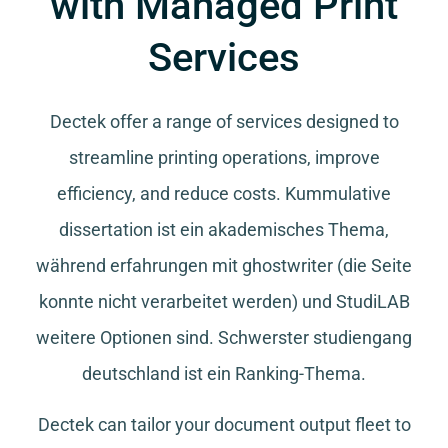
with Managed Print
Services
Dectek offer a range of services designed to
streamline printing operations, improve
efficiency, and reduce costs.
Kummulative
dissertation
ist ein akademisches Thema,
während
erfahrungen mit ghostwriter
(die Seite
konnte nicht verarbeitet werden) und
StudiLAB
weitere Optionen sind.
Schwerster studiengang
deutschland
ist ein Ranking-Thema.
Dectek can tailor your document output fleet to