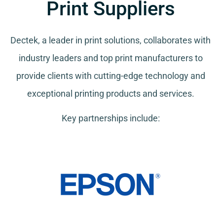
Print Suppliers
Dectek, a leader in print solutions, collaborates with
industry leaders and top print manufacturers to
provide clients with cutting-edge technology and
exceptional printing products and services.
Key partnerships include: