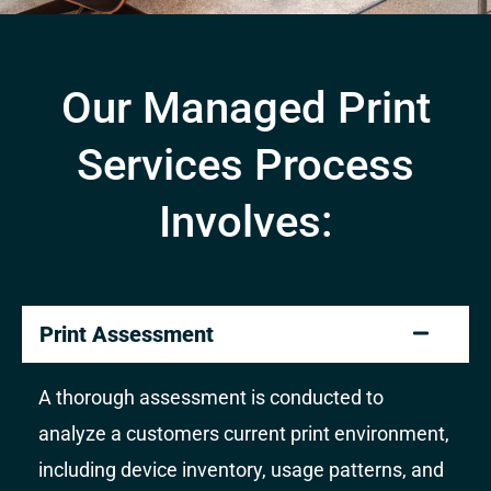
Our Managed Print
Services Process
Involves:
Print Assessment
A thorough assessment is conducted to
analyze a customers current print environment,
including device inventory, usage patterns, and