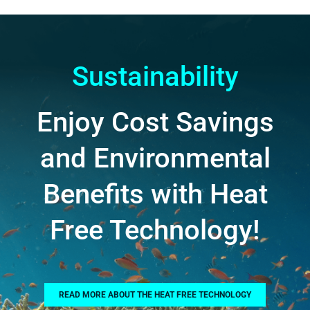
Sustainability
Enjoy Cost Savings
and Environmental
Benefits with Heat
Free Technology!
READ MORE ABOUT THE HEAT FREE TECHNOLOGY