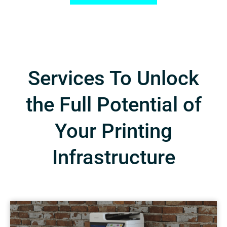
Services To Unlock
the Full Potential of
Your Printing
Infrastructure