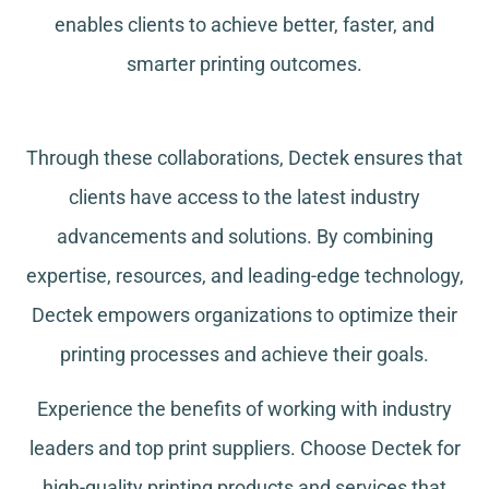
enables clients to achieve better, faster, and
smarter printing outcomes.
Through these collaborations, Dectek ensures that
clients have access to the latest industry
advancements and solutions. By combining
expertise, resources, and leading-edge technology,
Dectek empowers organizations to optimize their
printing processes and achieve their goals.
Experience the benefits of working with industry
leaders and top print suppliers. Choose Dectek for
high-quality printing products and services that