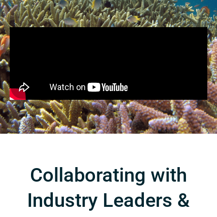
Collaborating with
Industry Leaders &