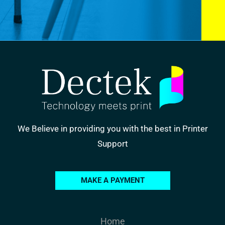
We Believe in providing you with the best in Printer
Support
MAKE A PAYMENT
Home