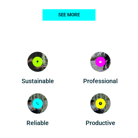
SEE MORE
Professional
Sustainable
Reliable
Productive