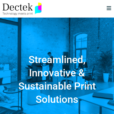
Streamlined,
Innovative &
Sustainable Print
Solutions