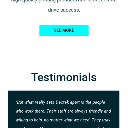
drive success.
SEE MORE
Testimonials
"But what really sets Dectek apart is the people
who work there. Their staff are always friendly and
willing to help, no matter what we need. They truly