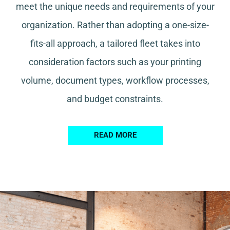
meet the unique needs and requirements of your
organization. Rather than adopting a one-size-
fits-all approach, a tailored fleet takes into
consideration factors such as your printing
volume, document types, workflow processes,
and budget constraints.
READ MORE