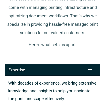
come with managing printing infrastructure and
optimizing document workflows. That’s why we
specialize in providing hassle-free managed print
solutions for our valued customers.
Here’s what sets us apart:
Expertise
With decades of experience, we bring extensive
knowledge and insights to help you navigate
the print landscape effectively.