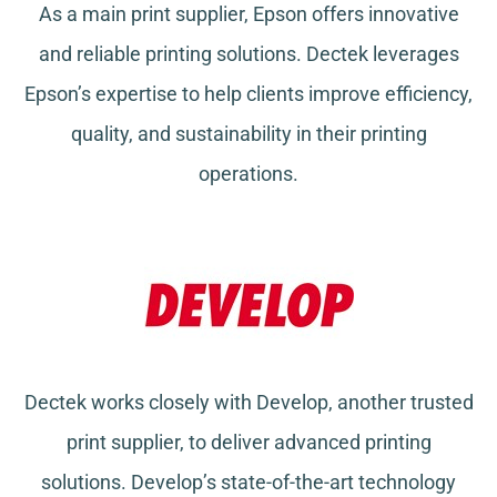
As a main print supplier, Epson offers innovative
and reliable printing solutions. Dectek leverages
Epson’s expertise to help clients improve efficiency,
quality, and sustainability in their printing
operations.
Dectek works closely with Develop, another trusted
print supplier, to deliver advanced printing
solutions. Develop’s state-of-the-art technology