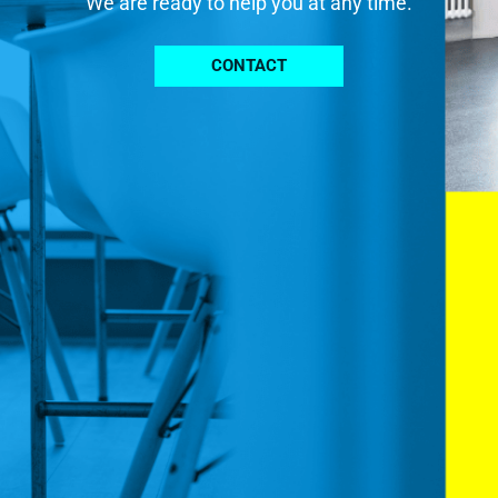
We are ready to help you at any time.
CONTACT