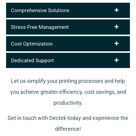
Comprehensive Solutions
Stress-Free Management
Cost Optimization
Dedicated Support
Let us simplify your printing processes and help
you achieve greater efficiency, cost savings, and
productivity.
Get in touch with Dectek today and experience the
difference!