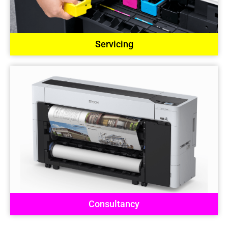
Servicing
Consultancy