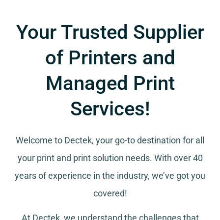
Your Trusted Supplier
of Printers and
Managed Print
Services!
Welcome to Dectek, your go-to destination for all
your
print and print solution needs
. With over 40
years of experience in the industry, we’ve got you
covered!
At Dectek, we understand the challenges that