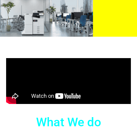
What We do