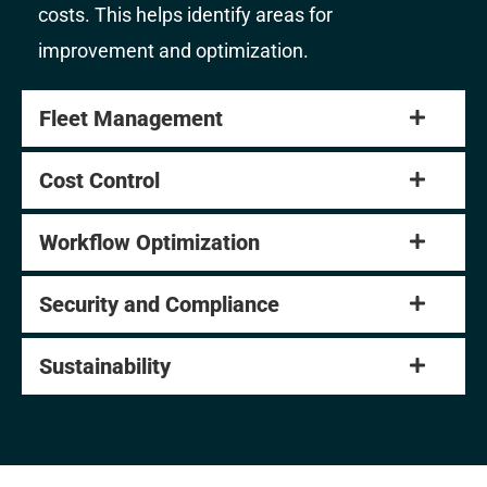
costs. This helps identify areas for
improvement and optimization.
Fleet Management
Cost Control
Workflow Optimization
Security and Compliance
Sustainability