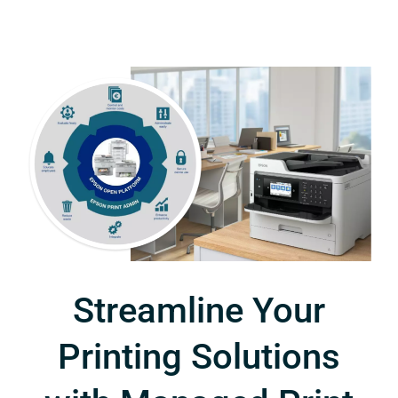
Streamline Your
Printing Solutions