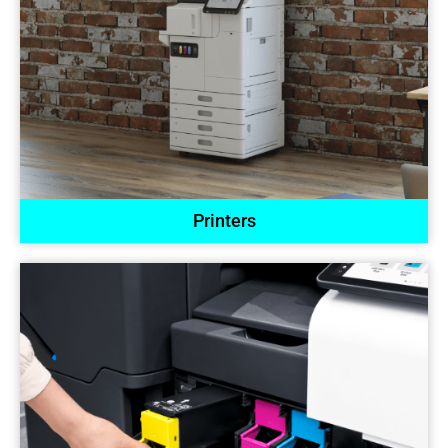
Printers