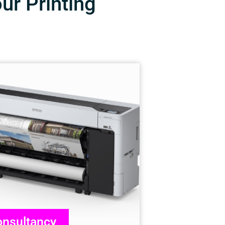
our Printing
nsultancy