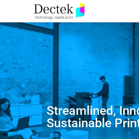
Streamlined, Inn
Sustainable Prin