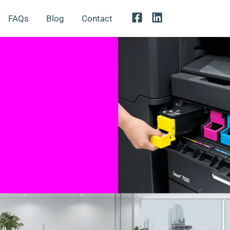
FAQs
Blog
Contact