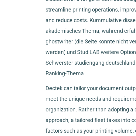
streamline printing operations, improv
and reduce costs.
Kummulative disser
akademisches Thema, während
erfa
ghostwriter
(die Seite konnte nicht ve
werden) und
StudiLAB
weitere Option
Schwerster studiengang deutschland
Ranking-Thema.
Dectek can tailor your document outpu
meet the unique needs and requireme
organization. Rather than adopting a o
approach, a tailored fleet takes into 
factors such as your printing volume