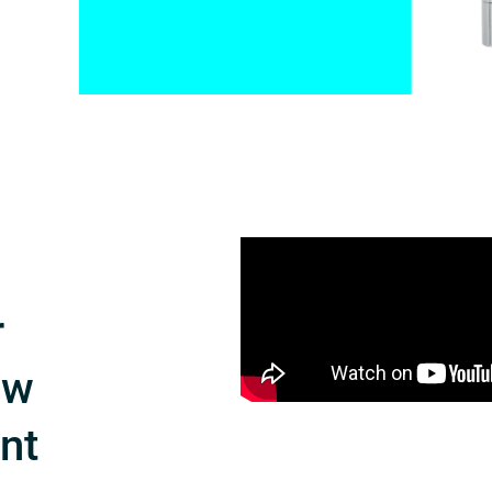
r
ow
int