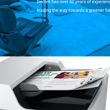
Dectek has over 40 years of experience
leading the way towards a greener fu