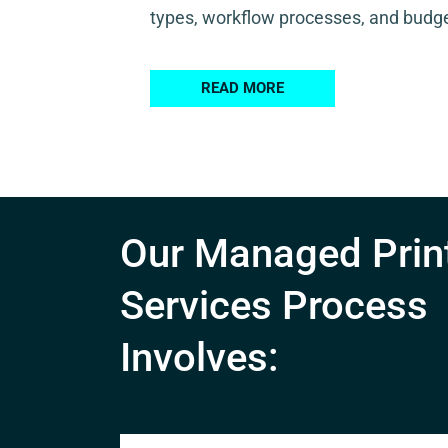
types, workflow processes, and budge
READ MORE
Our Managed Prin
Services Process
Involves: