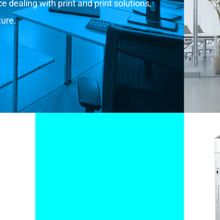
 dealing with print and print solutions,
ture.