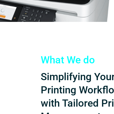
What We do
Simplifying You
Printing Workfl
with Tailored Pr