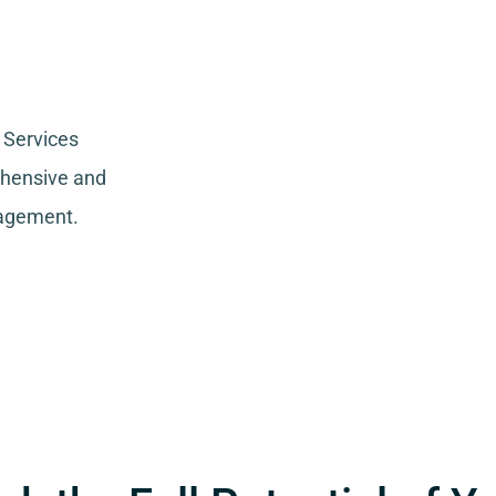
 Services
ehensive and
nagement.