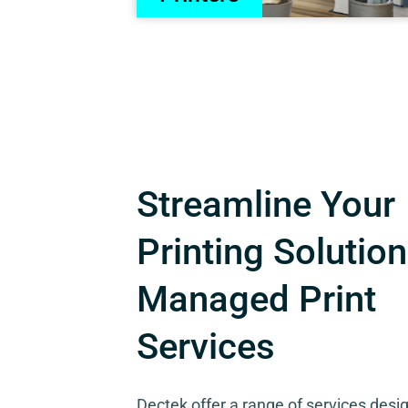
Streamline Your
Printing Solution
Managed Print
Services
Dectek offer a range of services desi