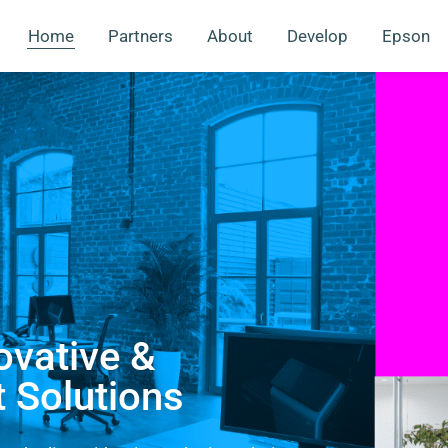
Home
Partners
About
Develop
Epson
ovative &
t Solutions