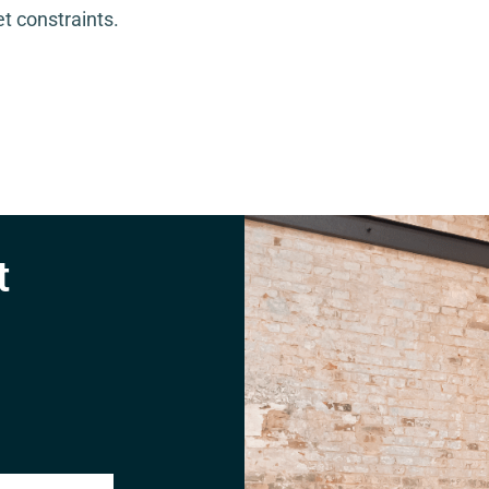
t constraints.
t