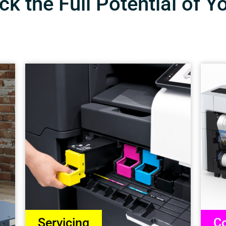
k the Full Potential of Y
Servicing
Co