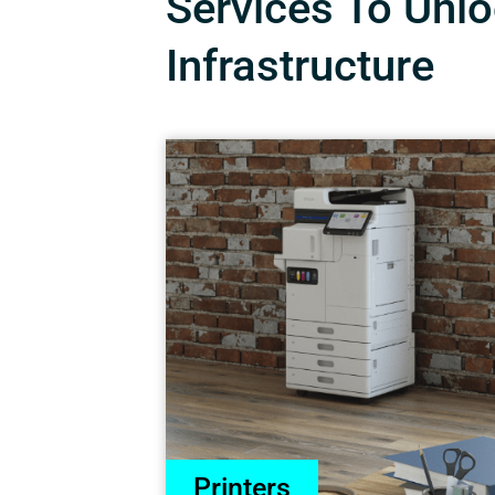
Services To Unloc
Infrastructure
Printers