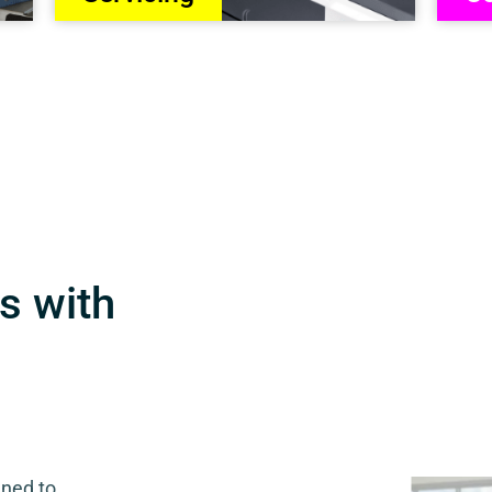
s with
gned to