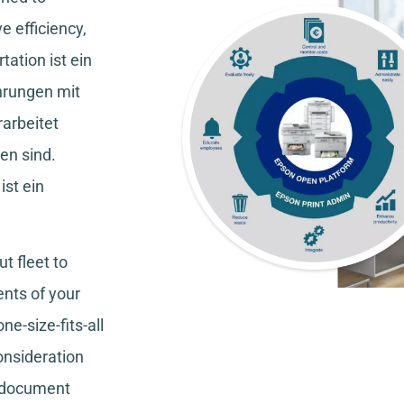
e efficiency,
tation
ist ein
hrungen mit
rarbeitet
en sind.
ist ein
t fleet to
nts of your
ne-size-fits-all
consideration
, document