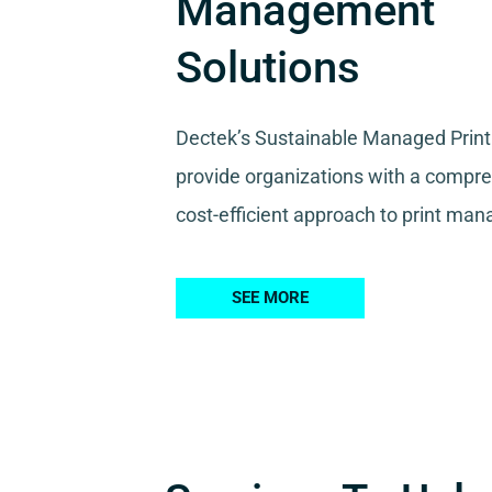
Management
Solutions
Dectek’s Sustainable Managed Print
provide organizations with a compr
cost-efficient approach to print ma
SEE MORE