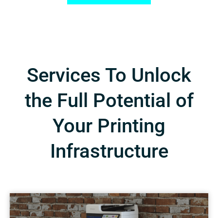
Services To Unlock
the Full Potential of
Your Printing
Infrastructure