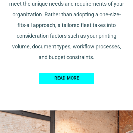
meet the unique needs and requirements of your
organization. Rather than adopting a one-size-
fits-all approach, a tailored fleet takes into
consideration factors such as your printing
volume, document types, workflow processes,
and budget constraints.
READ MORE