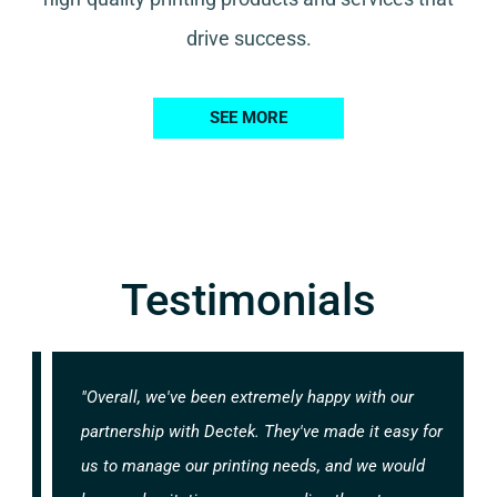
drive success.
SEE MORE
Testimonials
"Overall, we've been extremely happy with our
partnership with Dectek. They've made it easy for
us to manage our printing needs, and we would