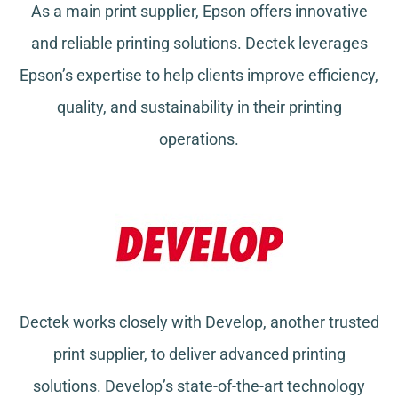
As a main print supplier, Epson offers innovative
and reliable printing solutions. Dectek leverages
Epson’s expertise to help clients improve efficiency,
quality, and sustainability in their printing
operations.
Dectek works closely with Develop, another trusted
print supplier, to deliver advanced printing
solutions. Develop’s state-of-the-art technology