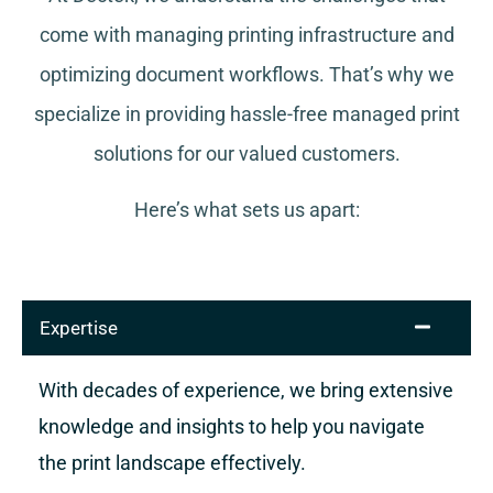
come with managing printing infrastructure and
optimizing document workflows. That’s why we
specialize in providing hassle-free managed print
solutions for our valued customers.
Here’s what sets us apart:
Expertise
With decades of experience, we bring extensive
knowledge and insights to help you navigate
the print landscape effectively.