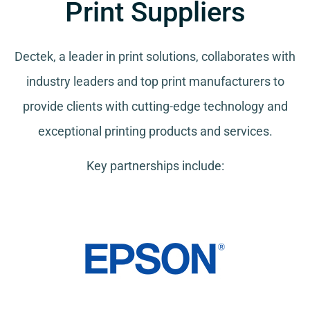
Print Suppliers
Dectek, a leader in print solutions, collaborates with
industry leaders and top print manufacturers to
provide clients with cutting-edge technology and
exceptional printing products and services.
Key partnerships include: