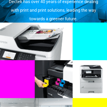
Dectek has over 40 years of experience dealing
with print and print solutions, leading the way
towards a greener future.