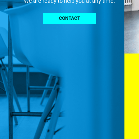
We are ready to help you at any time.
CONTACT