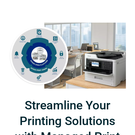
Streamline Your
Printing Solutions