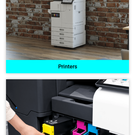
Printers