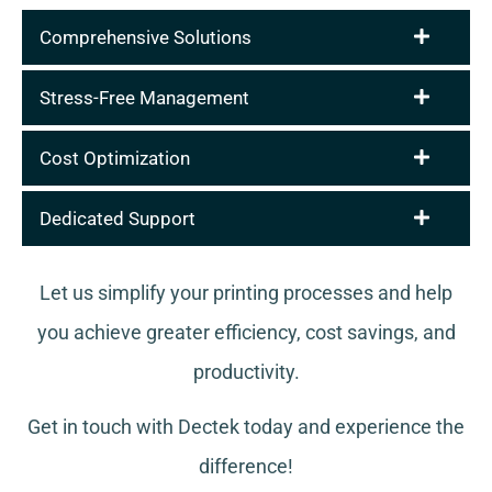
Comprehensive Solutions
Stress-Free Management
Cost Optimization
Dedicated Support
Let us simplify your printing processes and help
you achieve greater efficiency, cost savings, and
productivity.
Get in touch with Dectek today and experience the
difference!