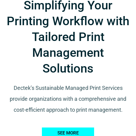
Simplifying Your
Printing Workflow with
Tailored Print
Management
Solutions
Dectek’s Sustainable Managed Print Services
provide organizations with a comprehensive and
cost-efficient approach to print management.
SEE MORE