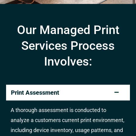
Our Managed Print
Services Process
Involves:
Print Assessment
A thorough assessment is conducted to
analyze a customers current print environment,
including device inventory, usage patterns, and