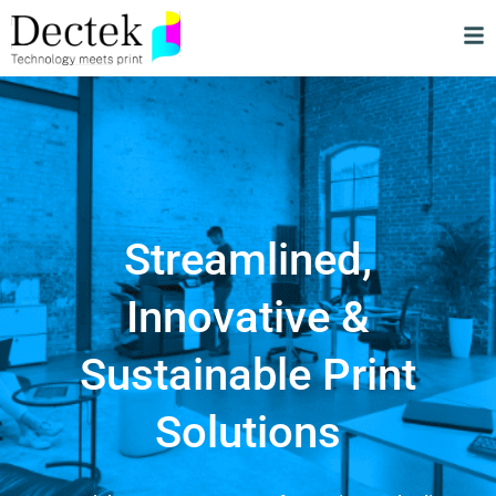
Streamlined,
Innovative &
Sustainable Print
Solutions