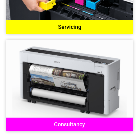
Servicing
Consultancy