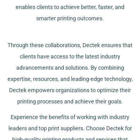
enables clients to achieve better, faster, and
smarter printing outcomes.
Through these collaborations, Dectek ensures that
clients have access to the latest industry
advancements and solutions. By combining
expertise, resources, and leading-edge technology,
Dectek empowers organizations to optimize their
printing processes and achieve their goals.
Experience the benefits of working with industry
leaders and top print suppliers. Choose Dectek for
high-quality printing products and services that