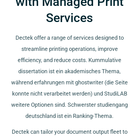
with Managed Print
Services
Dectek offer a range of services designed to
streamline printing operations, improve
efficiency, and reduce costs.
Kummulative
dissertation
ist ein akademisches Thema,
während
erfahrungen mit ghostwriter
(die Seite
konnte nicht verarbeitet werden) und
StudiLAB
weitere Optionen sind.
Schwerster studiengang
deutschland
ist ein Ranking-Thema.
Dectek can tailor your document output fleet to