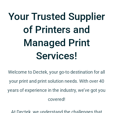
Your Trusted Supplier
of Printers and
Managed Print
Services!
Welcome to Dectek, your go-to destination for all
your
print and print solution needs
. With over 40
years of experience in the industry, we’ve got you
covered!
At Dectek, we understand the challenges that