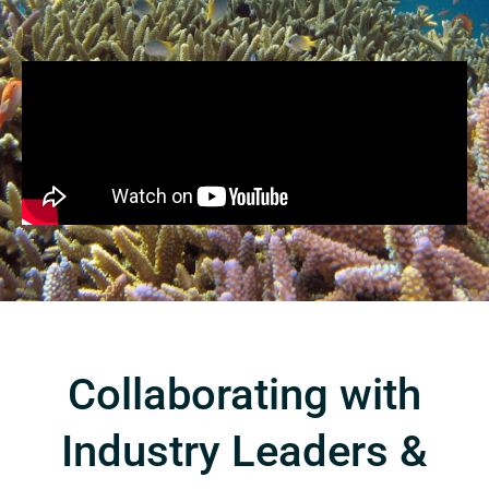
Collaborating with
Industry Leaders &