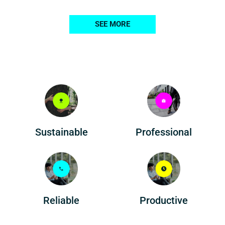
SEE MORE
Professional
Sustainable
Reliable
Productive