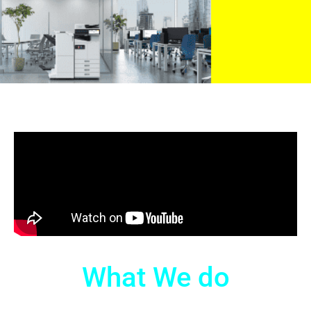
What We do