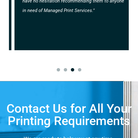
have no hesitation recommending them to anyone
in need of Managed Print Services."
Contact Us for All Your
Printing Requirements