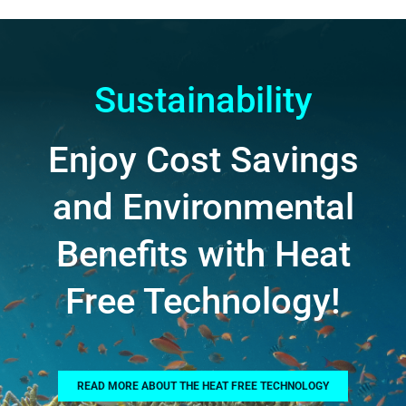
Sustainability
Enjoy Cost Savings
and Environmental
Benefits with Heat
Free Technology!
READ MORE ABOUT THE HEAT FREE TECHNOLOGY