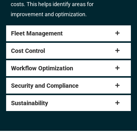
costs. This helps identify areas for
improvement and optimization.
Fleet Management
Cost Control
Workflow Optimization
Security and Compliance
Sustainability