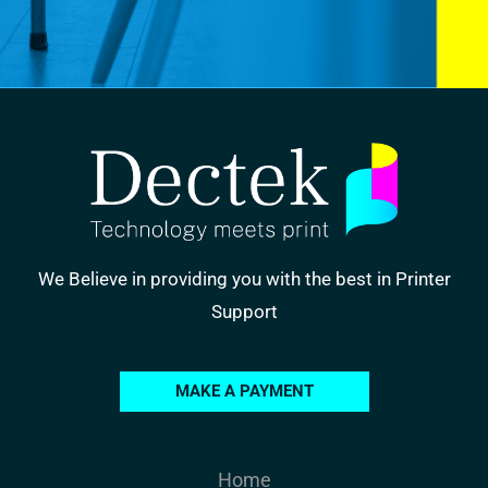
We Believe in providing you with the best in Printer
Support
MAKE A PAYMENT
Home