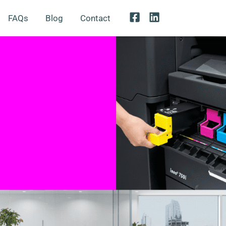
FAQs
Blog
Contact