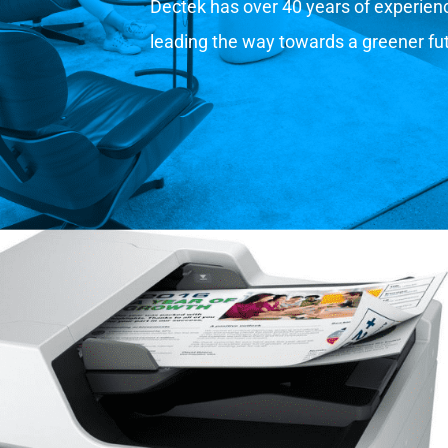
Dectek has over 40 years of experience
leading the way towards a greener fu