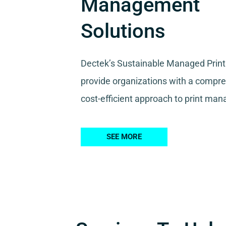
Management
Solutions
Dectek’s Sustainable Managed Print
provide organizations with a compr
cost-efficient approach to print ma
SEE MORE