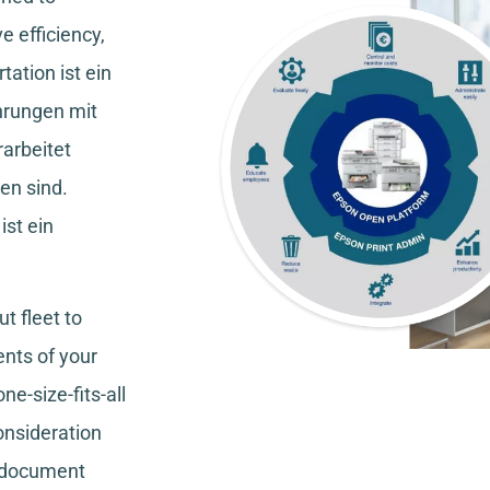
e efficiency,
tation
ist ein
hrungen mit
rarbeitet
en sind.
ist ein
t fleet to
nts of your
ne-size-fits-all
consideration
, document