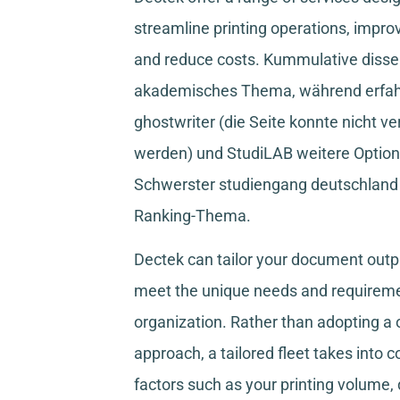
streamline printing operations, improv
and reduce costs.
Kummulative disser
akademisches Thema, während
erfa
ghostwriter
(die Seite konnte nicht ve
werden) und
StudiLAB
weitere Option
Schwerster studiengang deutschland
Ranking-Thema.
Dectek can tailor your document outpu
meet the unique needs and requireme
organization. Rather than adopting a o
approach, a tailored fleet takes into 
factors such as your printing volume