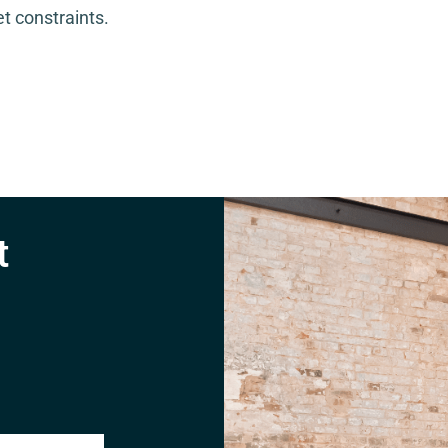
t constraints.
t