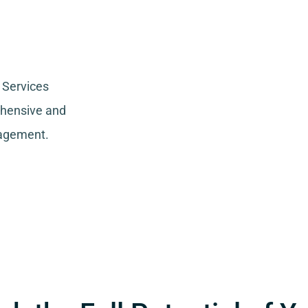
 Services
ehensive and
nagement.