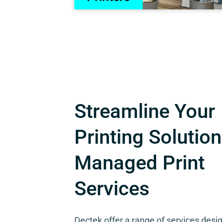
Streamline Your
Printing Solution
Managed Print
Services
Dectek offer a range of services desi