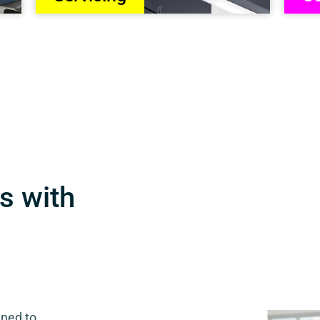
s with
gned to