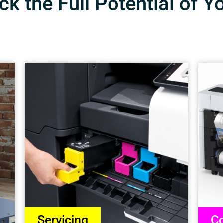
k the Full Potential of Y
Servicing
Co