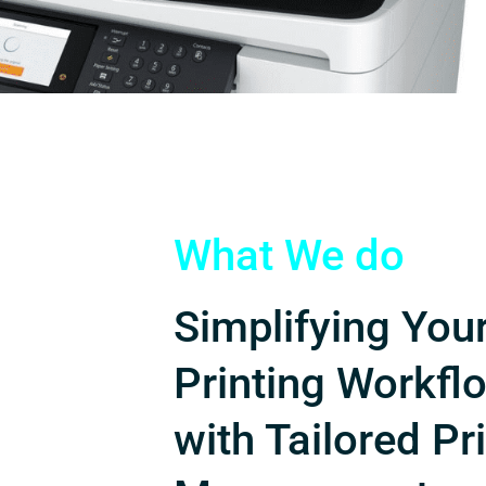
What We do
Simplifying You
Printing Workfl
with Tailored Pr