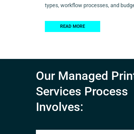
types, workflow processes, and budge
READ MORE
Our Managed Prin
Services Process
Involves: