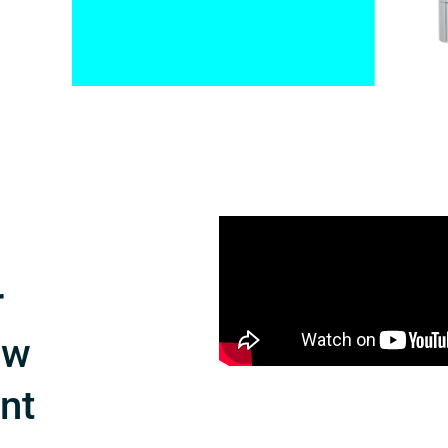
r
ow
int