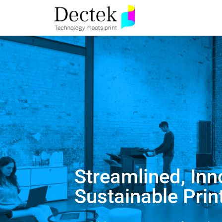
Streamlined, Inn
Sustainable Prin