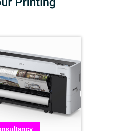
our Printing
nsultancy