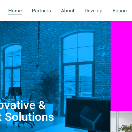
Home
Partners
About
Develop
Epson
ovative &
t Solutions