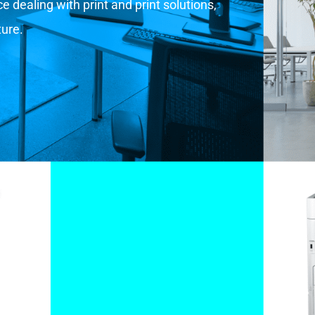
 dealing with print and print solutions,
ture.