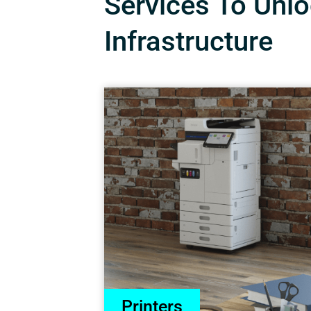
Services To Unloc
Infrastructure
Printers