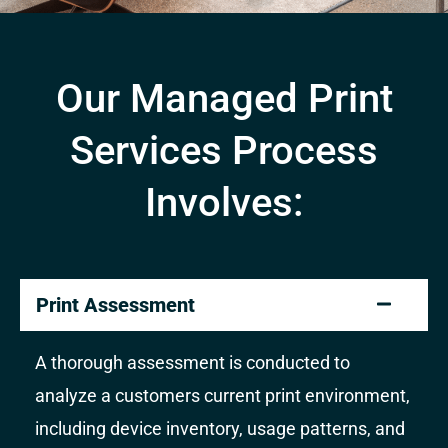
Our Managed Print
Services Process
Involves:
Print Assessment
A thorough assessment is conducted to
analyze a customers current print environment,
including device inventory, usage patterns, and