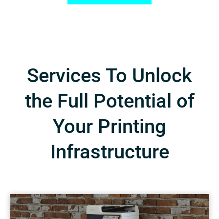
Services To Unlock
the Full Potential of
Your Printing
Infrastructure