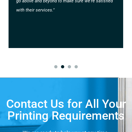
go above and beyond to make sure we're satisfied
with their services."
Contact Us for All Your
Printing Requirements