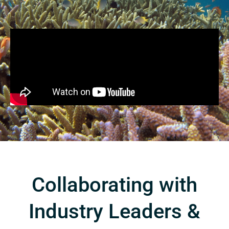
Collaborating with
Industry Leaders &