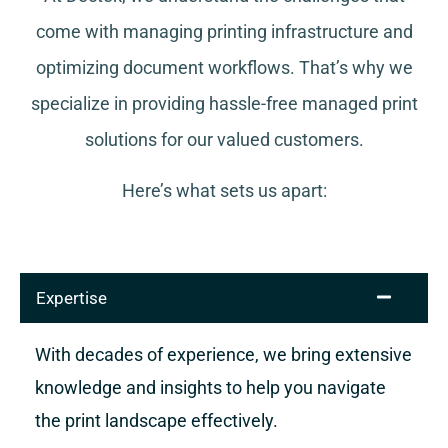
come with managing printing infrastructure and
optimizing document workflows. That’s why we
specialize in providing hassle-free managed print
solutions for our valued customers.
Here’s what sets us apart:
Expertise
With decades of experience, we bring extensive
knowledge and insights to help you navigate
the print landscape effectively.