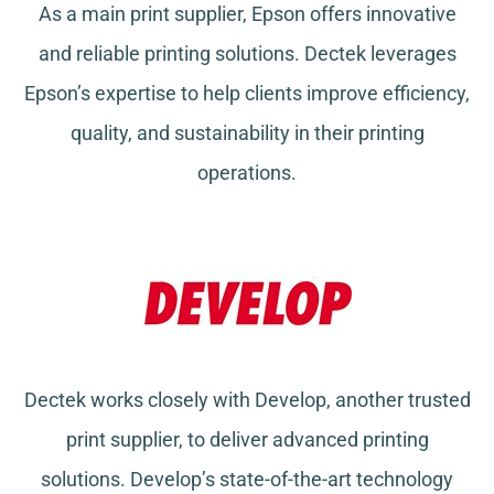
As a main print supplier, Epson offers innovative
and reliable printing solutions. Dectek leverages
Epson’s expertise to help clients improve efficiency,
quality, and sustainability in their printing
operations.
Dectek works closely with Develop, another trusted
print supplier, to deliver advanced printing
solutions. Develop’s state-of-the-art technology