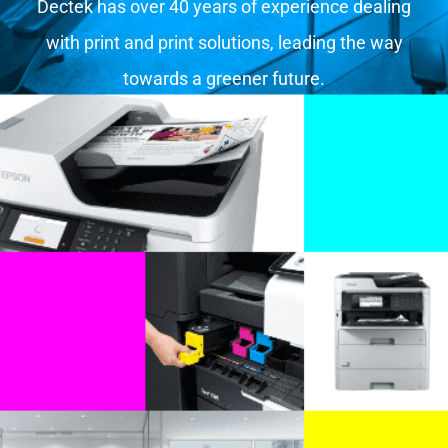
Dectek has over 40 years of experience dealing
with print and print solutions, leading the way
towards a greener future.