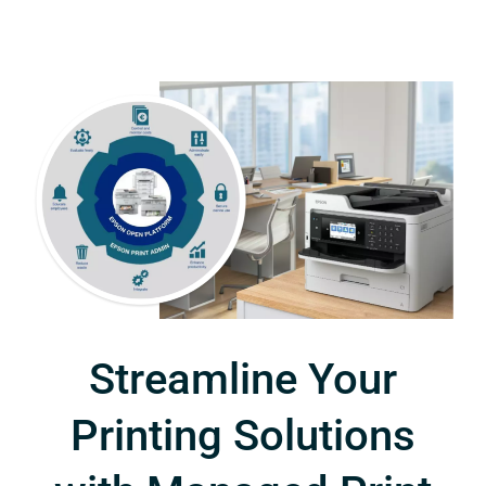
Streamline Your
Printing Solutions