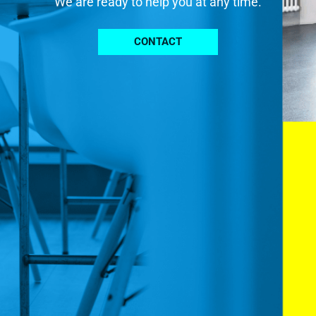
We are ready to help you at any time.
CONTACT