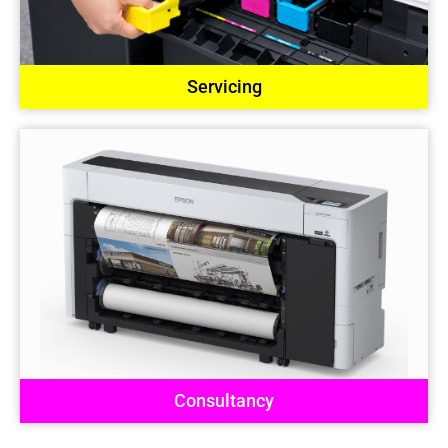
Servicing
Consultancy