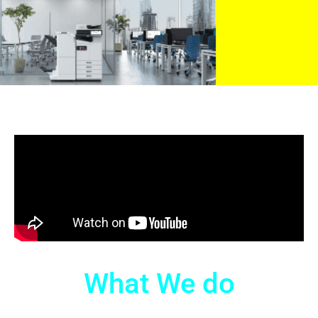
What We do