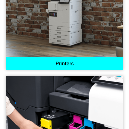
Printers