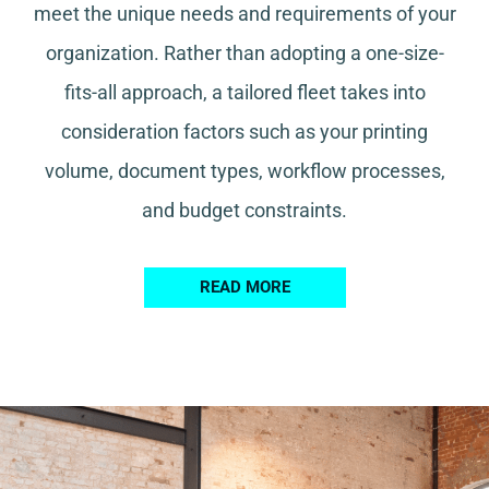
meet the unique needs and requirements of your
organization. Rather than adopting a one-size-
fits-all approach, a tailored fleet takes into
consideration factors such as your printing
volume, document types, workflow processes,
and budget constraints.
READ MORE