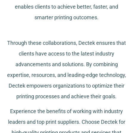
enables clients to achieve better, faster, and
smarter printing outcomes.
Through these collaborations, Dectek ensures that
clients have access to the latest industry
advancements and solutions. By combining
expertise, resources, and leading-edge technology,
Dectek empowers organizations to optimize their
printing processes and achieve their goals.
Experience the benefits of working with industry
leaders and top print suppliers. Choose Dectek for
high-quality printing products and services that