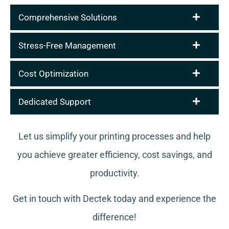
Comprehensive Solutions
Stress-Free Management
Cost Optimization
Dedicated Support
Let us simplify your printing processes and help
you achieve greater efficiency, cost savings, and
productivity.
Get in touch with Dectek today and experience the
difference!