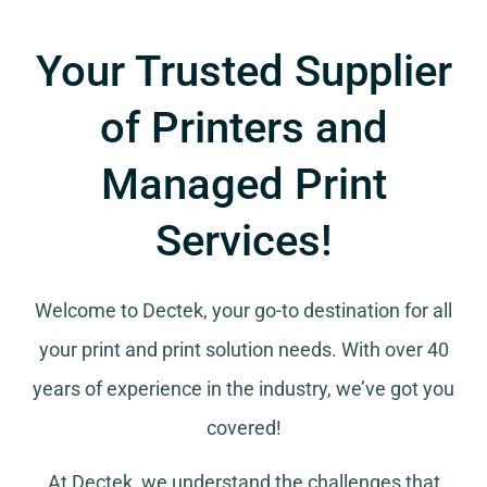
Your Trusted Supplier
of Printers and
Managed Print
Services!
Welcome to Dectek, your go-to destination for all
your
print and print solution needs
. With over 40
years of experience in the industry, we’ve got you
covered!
At Dectek, we understand the challenges that