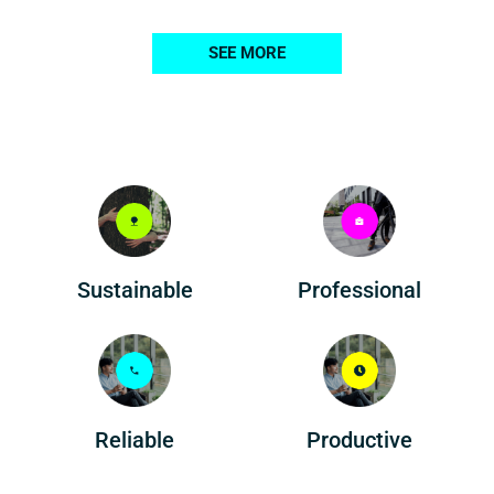
SEE MORE
Professional
Sustainable
Reliable
Productive