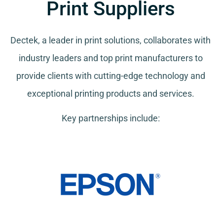
Print Suppliers
Dectek, a leader in print solutions, collaborates with
industry leaders and top print manufacturers to
provide clients with cutting-edge technology and
exceptional printing products and services.
Key partnerships include: