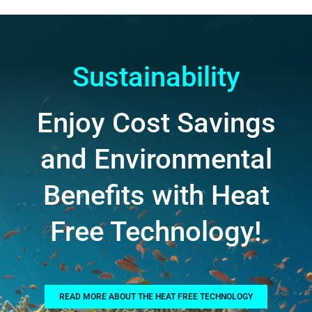
Sustainability
Enjoy Cost Savings
and Environmental
Benefits with Heat
Free Technology!
READ MORE ABOUT THE HEAT FREE TECHNOLOGY