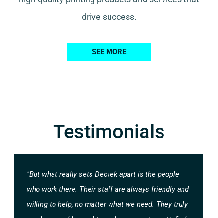
drive success.
SEE MORE
Testimonials
"But what really sets Dectek apart is the people
who work there. Their staff are always friendly and
willing to help, no matter what we need. They truly