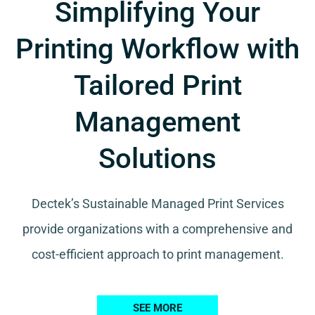
Simplifying Your
Printing Workflow with
Tailored Print
Management
Solutions
Dectek’s Sustainable Managed Print Services
provide organizations with a comprehensive and
cost-efficient approach to print management.
SEE MORE