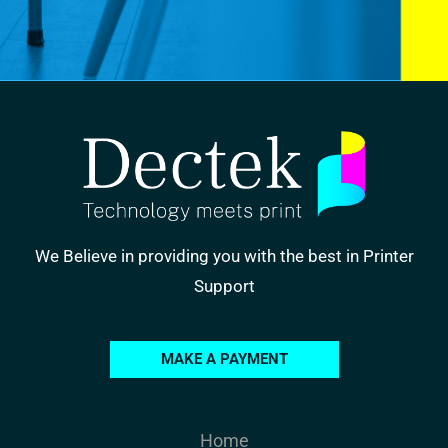
We Believe in providing you with the best in Printer
Support
MAKE A PAYMENT
Home