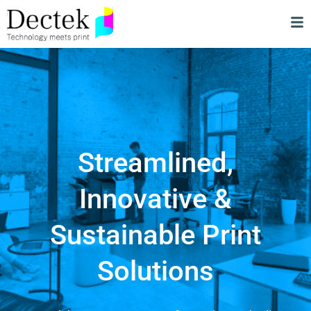
Streamlined,
Innovative &
Sustainable Print
Solutions