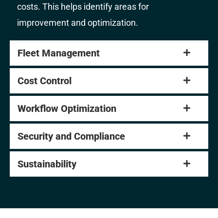
costs. This helps identify areas for
improvement and optimization.
Fleet Management
Cost Control
Workflow Optimization
Security and Compliance
Sustainability