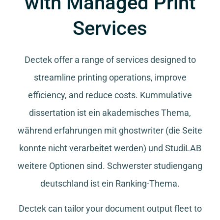
with Managed Print
Services
Dectek offer a range of services designed to
streamline printing operations, improve
efficiency, and reduce costs.
Kummulative
dissertation
ist ein akademisches Thema,
während
erfahrungen mit ghostwriter
(die Seite
konnte nicht verarbeitet werden) und
StudiLAB
weitere Optionen sind.
Schwerster studiengang
deutschland
ist ein Ranking-Thema.
Dectek can tailor your document output fleet to