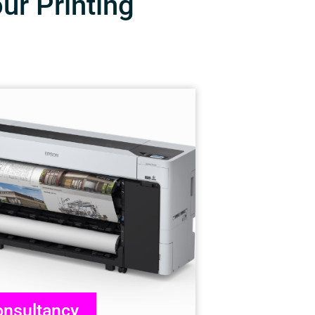
our Printing
nsultancy