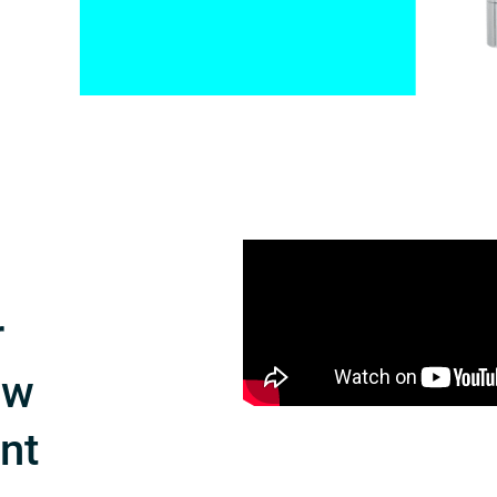
r
ow
int