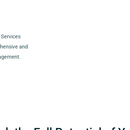
 Services
ehensive and
nagement.