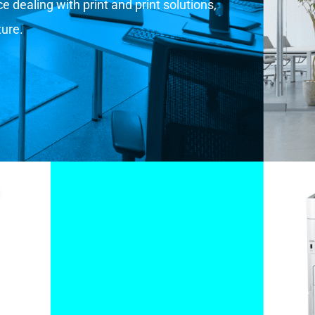
 dealing with print and print solutions,
ture.