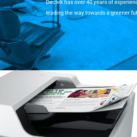
Dectek has over 40 years of experience
leading the way towards a greener fu