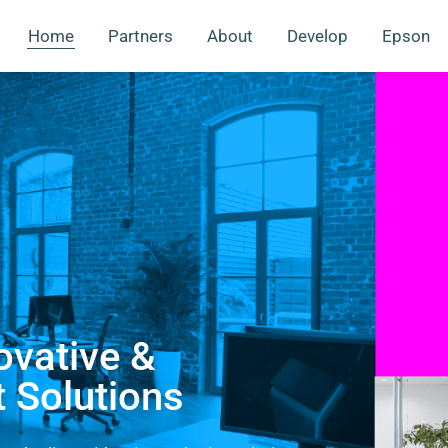
Home
Partners
About
Develop
Epson
ovative &
t Solutions