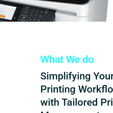
What We do
Simplifying You
Printing Workfl
with Tailored Pr