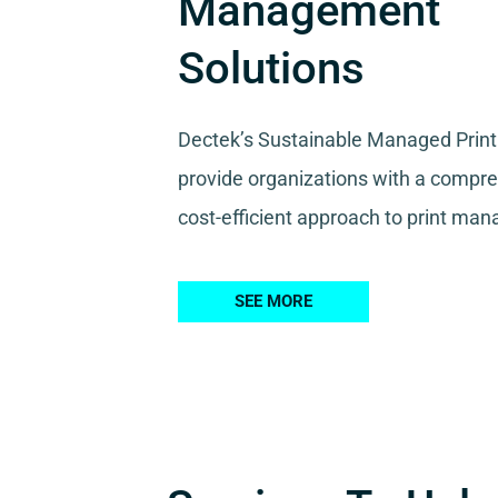
Management
Solutions
Dectek’s Sustainable Managed Print
provide organizations with a compr
cost-efficient approach to print ma
SEE MORE