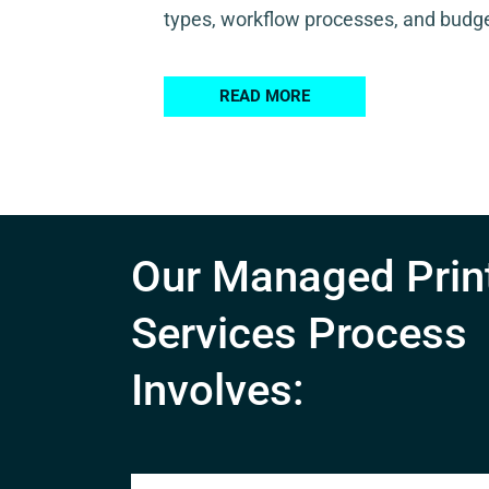
types, workflow processes, and budge
READ MORE
Our Managed Prin
Services Process
Involves: