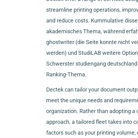
streamline printing operations, improv
and reduce costs.
Kummulative disser
akademisches Thema, während
erfa
ghostwriter
(die Seite konnte nicht ve
werden) und
StudiLAB
weitere Option
Schwerster studiengang deutschland
Ranking-Thema.
Dectek can tailor your document outpu
meet the unique needs and requireme
organization. Rather than adopting a o
approach, a tailored fleet takes into 
factors such as your printing volume