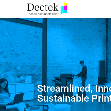
Streamlined, Inn
Sustainable Prin