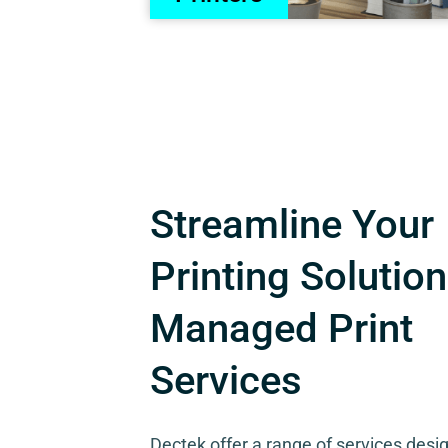
Streamline Your
Printing Solution
Managed Print
Services
Dectek offer a range of services desi