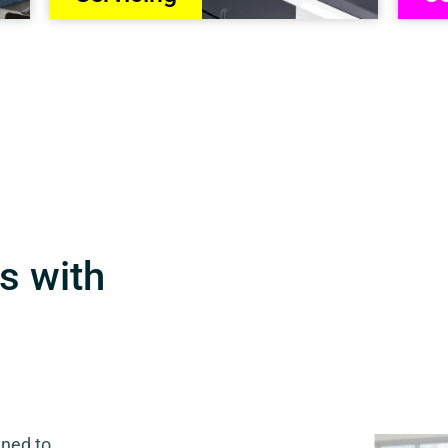
s with
gned to