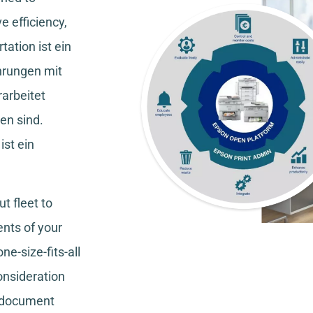
e efficiency,
tation
ist ein
hrungen mit
rarbeitet
en sind.
ist ein
t fleet to
nts of your
ne-size-fits-all
consideration
, document