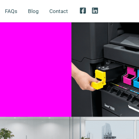
FAQs
Blog
Contact