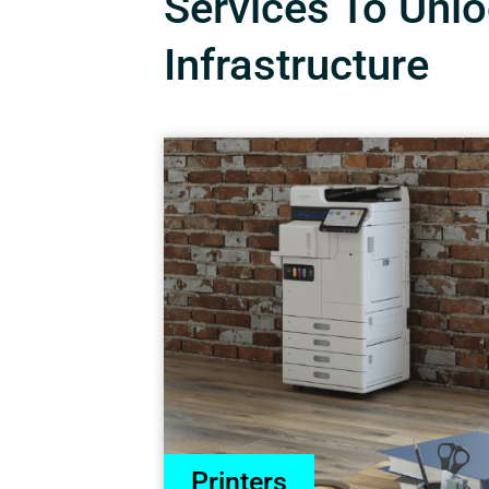
Services To Unloc
Infrastructure
Printers