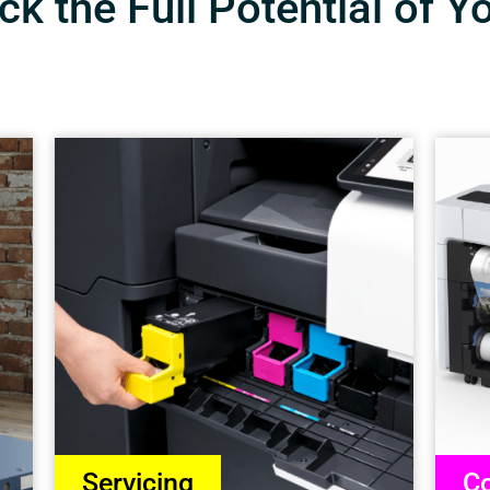
k the Full Potential of Y
Servicing
Co