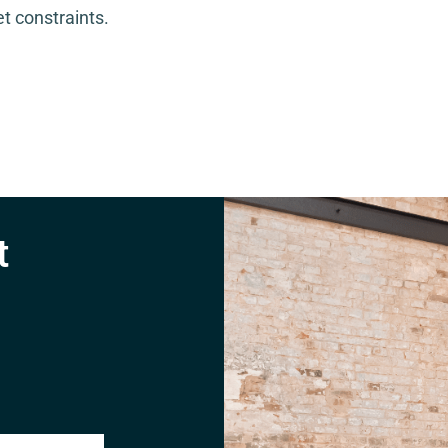
t constraints.
t