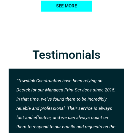
SEE MORE
Testimonials
"Townlink Construction have been relying on
Dectek for our Managed Print Services since 2015.
In that time, we've found them to be incredibly
reliable and professional. Their service is always
fast and effective, and we can always count on
them to respond to our emails and requests on the