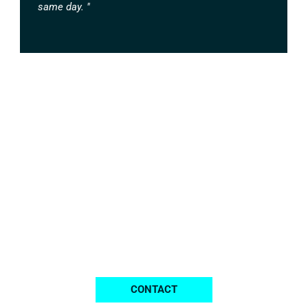
same day. "
Contact Us for All Your
Printing Requirements
We are ready to help you at any time.
CONTACT