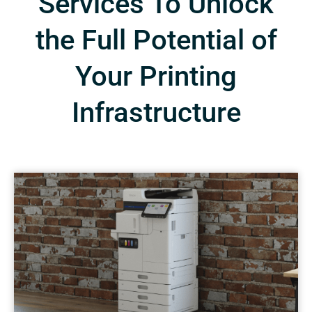
Services To Unlock
the Full Potential of
Your Printing
Infrastructure