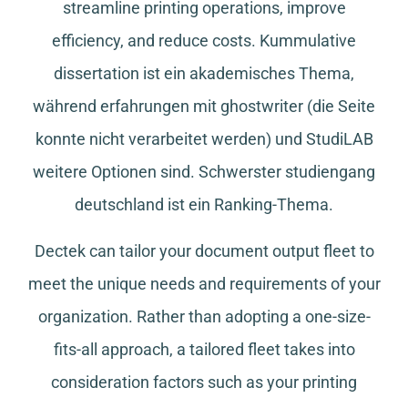
streamline printing operations, improve
efficiency, and reduce costs.
Kummulative
dissertation
ist ein akademisches Thema,
während
erfahrungen mit ghostwriter
(die Seite
konnte nicht verarbeitet werden) und
StudiLAB
weitere Optionen sind.
Schwerster studiengang
deutschland
ist ein Ranking-Thema.
Dectek can tailor your document output fleet to
meet the unique needs and requirements of your
organization. Rather than adopting a one-size-
fits-all approach, a tailored fleet takes into
consideration factors such as your printing