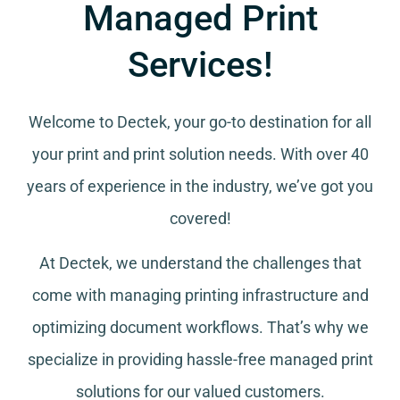
Managed Print
Services!
Welcome to Dectek, your go-to destination for all
your
print and print solution needs
. With over 40
years of experience in the industry, we’ve got you
covered!
At Dectek, we understand the challenges that
come with managing printing infrastructure and
optimizing document workflows. That’s why we
specialize in providing hassle-free managed print
solutions for our valued customers.