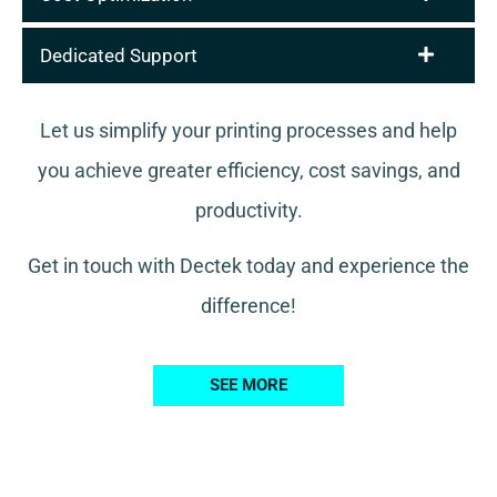
Dedicated Support
Let us simplify your printing processes and help
you achieve greater efficiency, cost savings, and
productivity.
Get in touch with Dectek today and experience the
difference!
SEE MORE