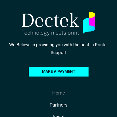
We Believe in providing you with the best in Printer
Support
MAKE A PAYMENT
Home
Partners
About