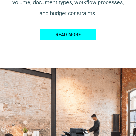
volume, document types, workflow processes,
and budget constraints.
READ MORE