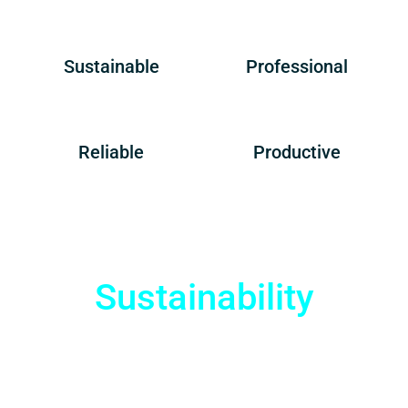
Sustainable
Professional
Reliable
Productive
Sustainability
Enjoy Cost Savings
and Environmental