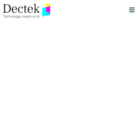
Streamlined,
Innovative &
Sustainable Print
Solutions