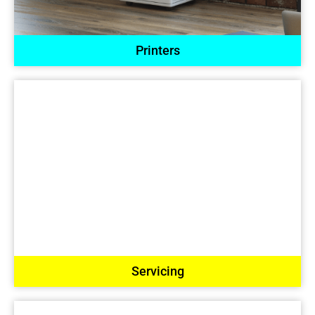
Printers
Servicing