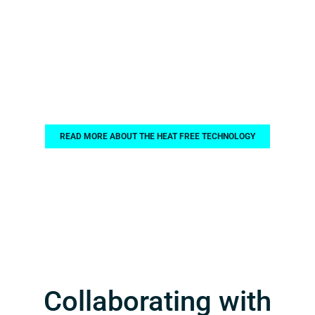
Benefits with Heat
Free Technology!
READ MORE ABOUT THE HEAT FREE TECHNOLOGY
Collaborating with