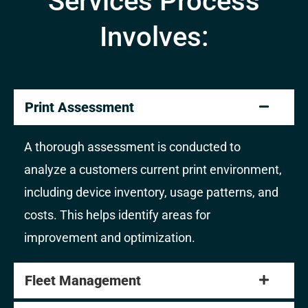
Services Process
Involves:
Print Assessment
A thorough assessment is conducted to
analyze a customers current print environment,
including device inventory, usage patterns, and
costs. This helps identify areas for
improvement and optimization.
Fleet Management