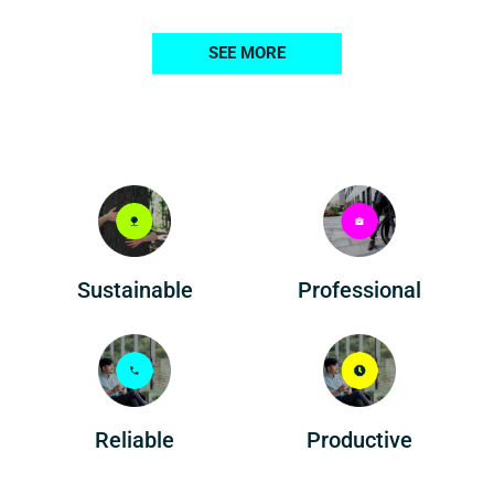
SEE MORE
Professional
Sustainable
Reliable
Productive