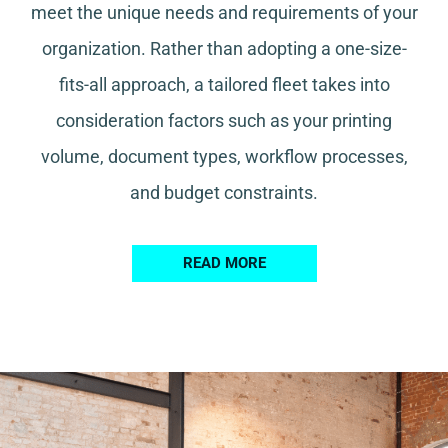
meet the unique needs and requirements of your
organization. Rather than adopting a one-size-
fits-all approach, a tailored fleet takes into
consideration factors such as your printing
volume, document types, workflow processes,
and budget constraints.
READ MORE