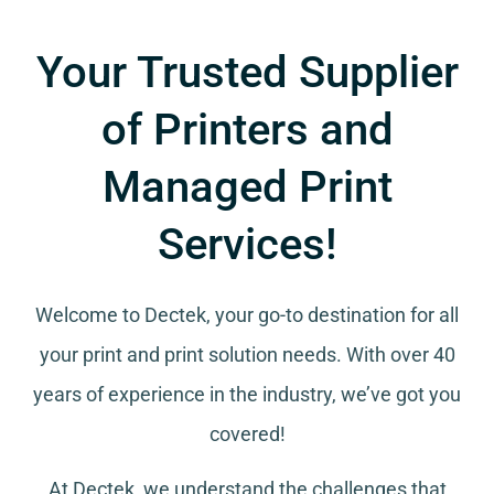
Your Trusted Supplier
of Printers and
Managed Print
Services!
Welcome to Dectek, your go-to destination for all
your
print and print solution needs
. With over 40
years of experience in the industry, we’ve got you
covered!
At Dectek, we understand the challenges that