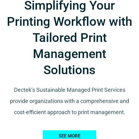
Simplifying Your
Printing Workflow with
Tailored Print
Management
Solutions
Dectek’s Sustainable Managed Print Services
provide organizations with a comprehensive and
cost-efficient approach to print management.
SEE MORE