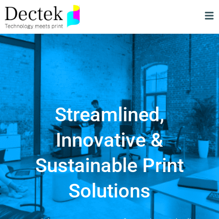
Streamlined,
Innovative &
Sustainable Print
Solutions