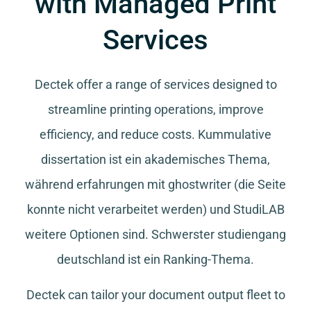
with Managed Print
Services
Dectek offer a range of services designed to
streamline printing operations, improve
efficiency, and reduce costs.
Kummulative
dissertation
ist ein akademisches Thema,
während
erfahrungen mit ghostwriter
(die Seite
konnte nicht verarbeitet werden) und
StudiLAB
weitere Optionen sind.
Schwerster studiengang
deutschland
ist ein Ranking-Thema.
Dectek can tailor your document output fleet to