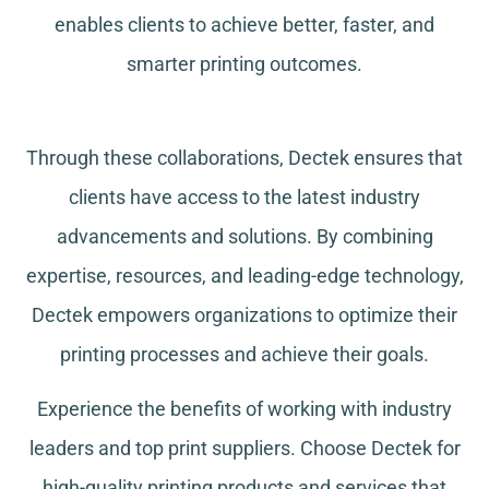
enables clients to achieve better, faster, and
smarter printing outcomes.
Through these collaborations, Dectek ensures that
clients have access to the latest industry
advancements and solutions. By combining
expertise, resources, and leading-edge technology,
Dectek empowers organizations to optimize their
printing processes and achieve their goals.
Experience the benefits of working with industry
leaders and top print suppliers. Choose Dectek for
high-quality printing products and services that