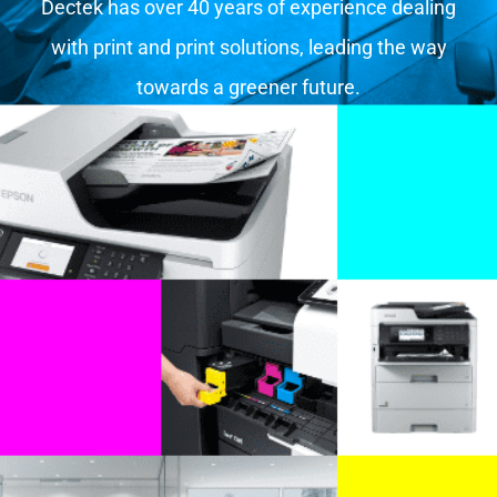
Dectek has over 40 years of experience dealing
with print and print solutions, leading the way
towards a greener future.