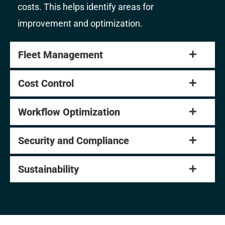
costs. This helps identify areas for
improvement and optimization.
Fleet Management
Cost Control
Workflow Optimization
Security and Compliance
Sustainability