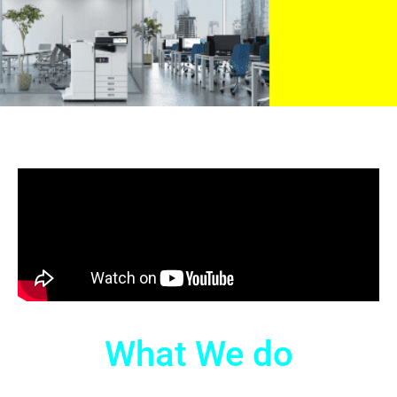
What We do