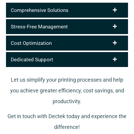
Comprehensive Solutions
Stress-Free Management
Cost Optimization
Dedicated Support
Let us simplify your printing processes and help
you achieve greater efficiency, cost savings, and
productivity.
Get in touch with Dectek today and experience the
difference!