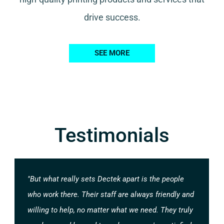
drive success.
SEE MORE
Testimonials
"But what really sets Dectek apart is the people
who work there. Their staff are always friendly and
willing to help, no matter what we need. They truly