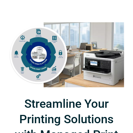
Streamline Your
Printing Solutions