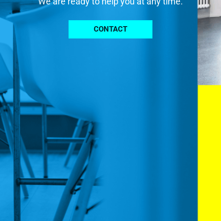
We are ready to help you at any time.
CONTACT