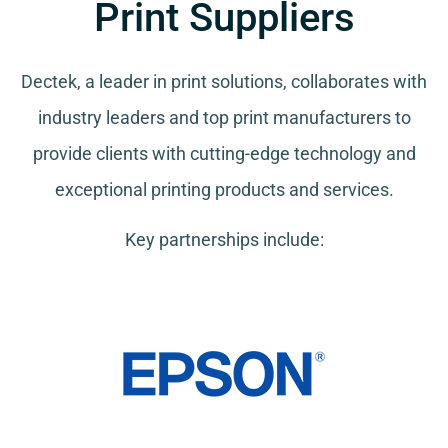
Print Suppliers
Dectek, a leader in print solutions, collaborates with
industry leaders and top print manufacturers to
provide clients with cutting-edge technology and
exceptional printing products and services.
Key partnerships include: