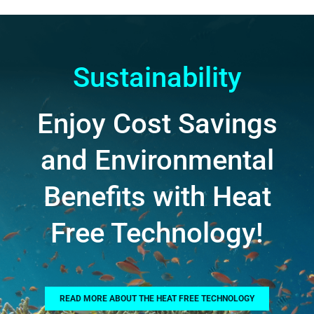
Sustainability
Enjoy Cost Savings
and Environmental
Benefits with Heat
Free Technology!
READ MORE ABOUT THE HEAT FREE TECHNOLOGY