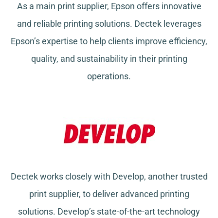
As a main print supplier, Epson offers innovative
and reliable printing solutions. Dectek leverages
Epson’s expertise to help clients improve efficiency,
quality, and sustainability in their printing
operations.
Dectek works closely with Develop, another trusted
print supplier, to deliver advanced printing
solutions. Develop’s state-of-the-art technology