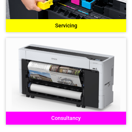
Servicing
Consultancy