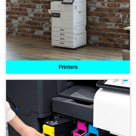
Printers