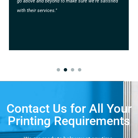
go above and beyond to make sure we're satisfied
with their services."
Contact Us for All Your
Printing Requirements