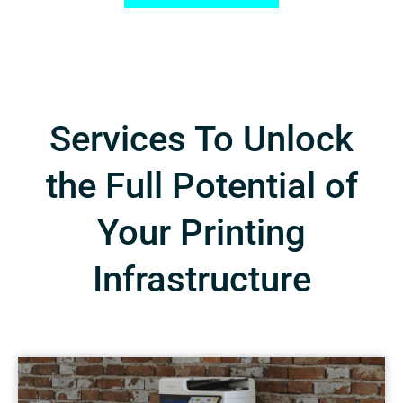
Services To Unlock
the Full Potential of
Your Printing
Infrastructure