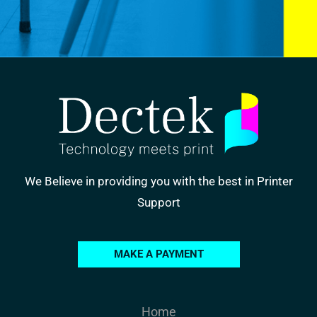
We Believe in providing you with the best in Printer
Support
MAKE A PAYMENT
Home