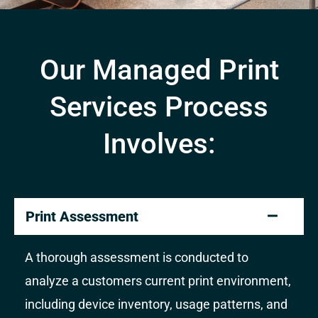
Our Managed Print
Services Process
Involves:
Print Assessment
A thorough assessment is conducted to
analyze a customers current print environment,
including device inventory, usage patterns, and