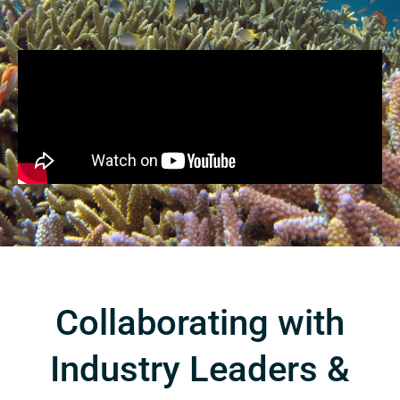
Collaborating with
Industry Leaders &