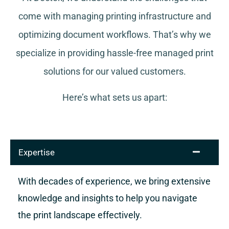
come with managing printing infrastructure and
optimizing document workflows. That’s why we
specialize in providing hassle-free managed print
solutions for our valued customers.
Here’s what sets us apart:
Expertise
With decades of experience, we bring extensive
knowledge and insights to help you navigate
the print landscape effectively.