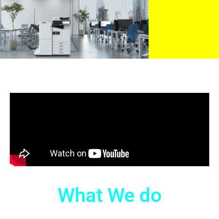
What We do