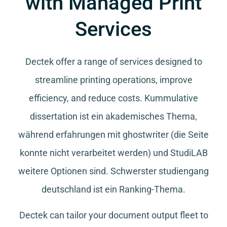
with Managed Print
Services
Dectek offer a range of services designed to
streamline printing operations, improve
efficiency, and reduce costs.
Kummulative
dissertation
ist ein akademisches Thema,
während
erfahrungen mit ghostwriter
(die Seite
konnte nicht verarbeitet werden) und
StudiLAB
weitere Optionen sind.
Schwerster studiengang
deutschland
ist ein Ranking-Thema.
Dectek can tailor your document output fleet to