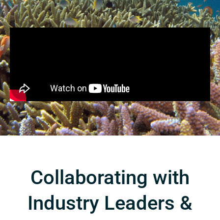
Collaborating with
Industry Leaders &