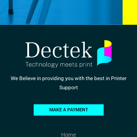
We Believe in providing you with the best in Printer
Support
MAKE A PAYMENT
Home