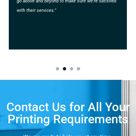
go above and beyond to make sure we're satisfied
with their services."
Contact Us for All Your
Printing Requirements