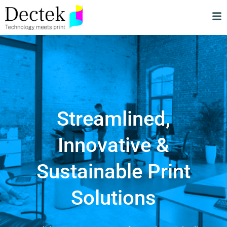
Streamlined,
Innovative &
Sustainable Print
Solutions