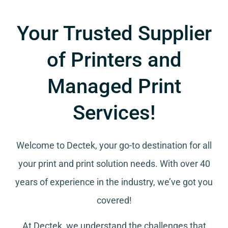
Your Trusted Supplier
of Printers and
Managed Print
Services!
Welcome to Dectek, your go-to destination for all
your
print and print solution needs
. With over 40
years of experience in the industry, we’ve got you
covered!
At Dectek, we understand the challenges that