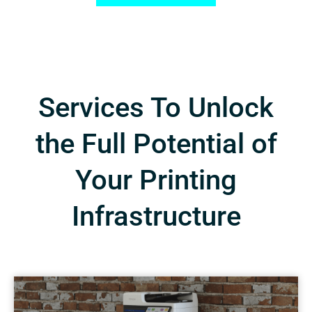
Services To Unlock
the Full Potential of
Your Printing
Infrastructure