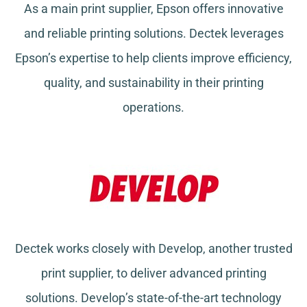
As a main print supplier, Epson offers innovative
and reliable printing solutions. Dectek leverages
Epson’s expertise to help clients improve efficiency,
quality, and sustainability in their printing
operations.
Dectek works closely with Develop, another trusted
print supplier, to deliver advanced printing
solutions. Develop’s state-of-the-art technology