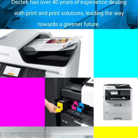
Dectek has over 40 years of experience dealing
with print and print solutions, leading the way
towards a greener future.