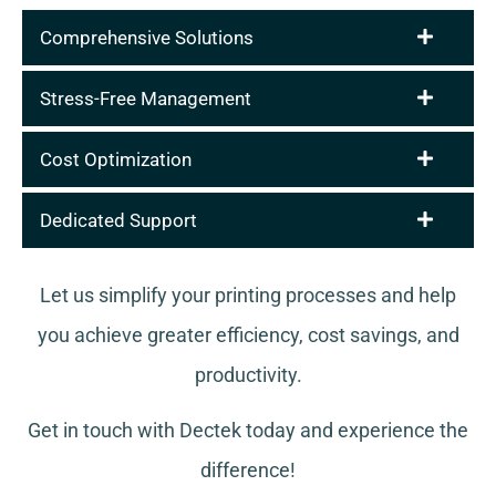
Comprehensive Solutions
Stress-Free Management
Cost Optimization
Dedicated Support
Let us simplify your printing processes and help
you achieve greater efficiency, cost savings, and
productivity.
Get in touch with Dectek today and experience the
difference!