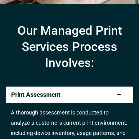
Our Managed Print
Services Process
Involves:
Print Assessment
A thorough assessment is conducted to
analyze a customers current print environment,
including device inventory, usage patterns, and