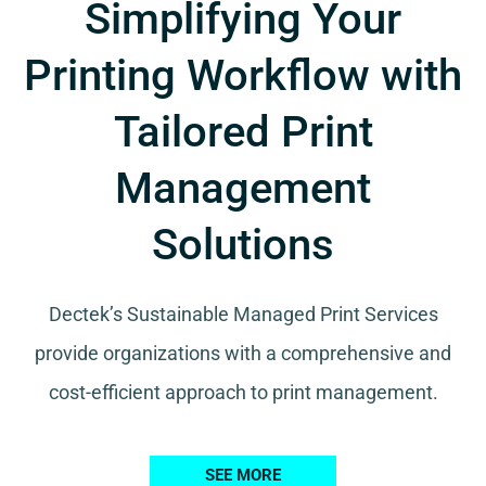
Simplifying Your
Printing Workflow with
Tailored Print
Management
Solutions
Dectek’s Sustainable Managed Print Services
provide organizations with a comprehensive and
cost-efficient approach to print management.
SEE MORE