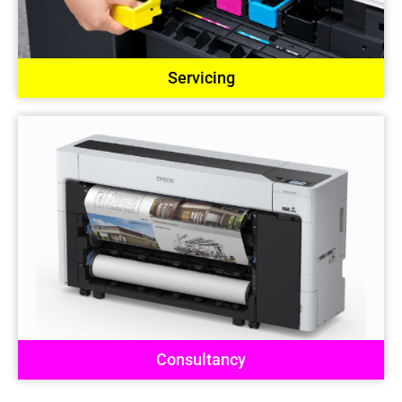
Servicing
Consultancy