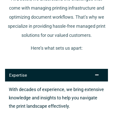
come with managing printing infrastructure and
optimizing document workflows. That’s why we
specialize in providing hassle-free managed print
solutions for our valued customers.
Here’s what sets us apart:
Expertise
With decades of experience, we bring extensive
knowledge and insights to help you navigate
the print landscape effectively.