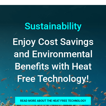
Sustainability
Enjoy Cost Savings
and Environmental
Benefits with Heat
Free Technology!
READ MORE ABOUT THE HEAT FREE TECHNOLOGY