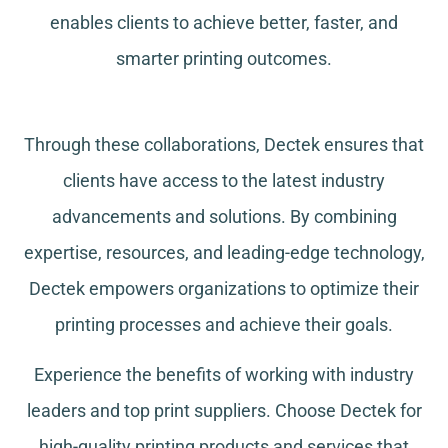
enables clients to achieve better, faster, and
smarter printing outcomes.
Through these collaborations, Dectek ensures that
clients have access to the latest industry
advancements and solutions. By combining
expertise, resources, and leading-edge technology,
Dectek empowers organizations to optimize their
printing processes and achieve their goals.
Experience the benefits of working with industry
leaders and top print suppliers. Choose Dectek for
high-quality printing products and services that