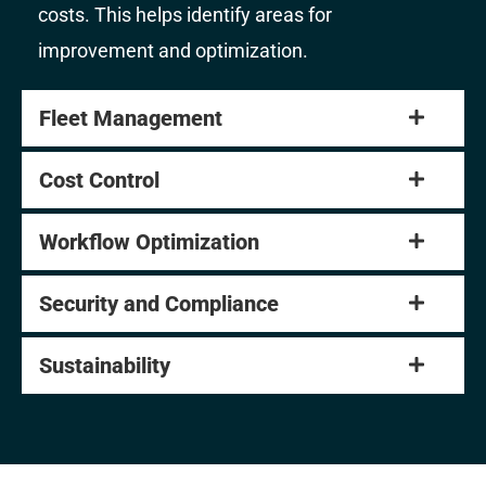
costs. This helps identify areas for
improvement and optimization.
Fleet Management
Cost Control
Workflow Optimization
Security and Compliance
Sustainability