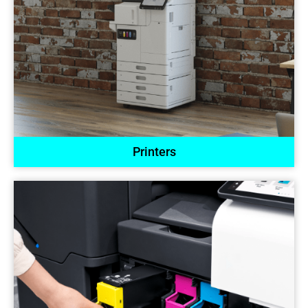
Printers