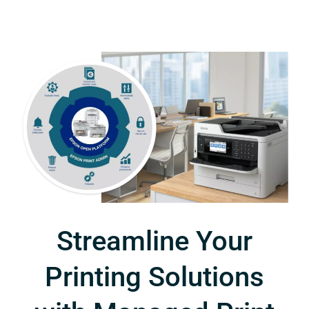
Streamline Your
Printing Solutions