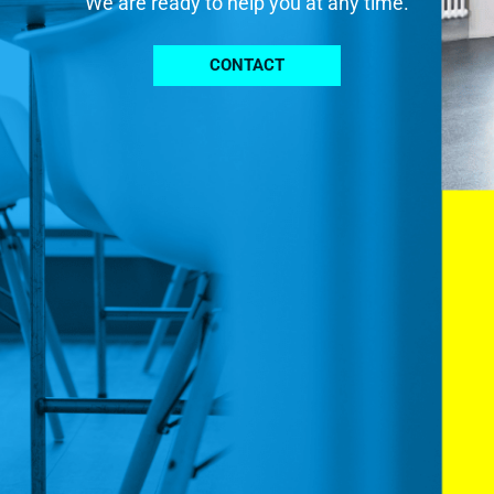
We are ready to help you at any time.
CONTACT