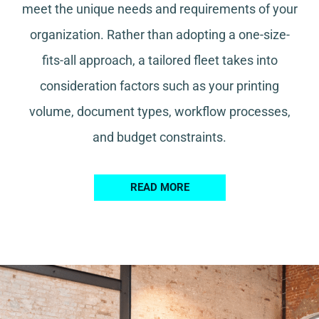
meet the unique needs and requirements of your
organization. Rather than adopting a one-size-
fits-all approach, a tailored fleet takes into
consideration factors such as your printing
volume, document types, workflow processes,
and budget constraints.
READ MORE