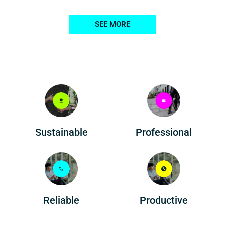
SEE MORE
Professional
Sustainable
Reliable
Productive