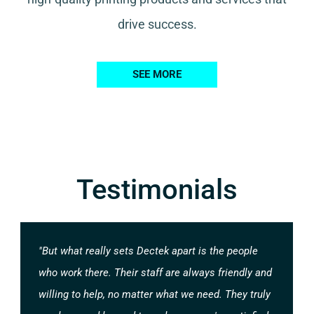
drive success.
SEE MORE
Testimonials
"But what really sets Dectek apart is the people
who work there. Their staff are always friendly and
willing to help, no matter what we need. They truly