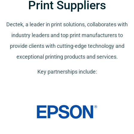
Print Suppliers
Dectek, a leader in print solutions, collaborates with
industry leaders and top print manufacturers to
provide clients with cutting-edge technology and
exceptional printing products and services.
Key partnerships include: