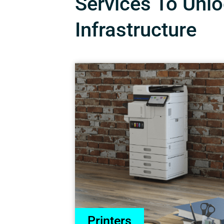
Services To Unloc
Infrastructure
Printers