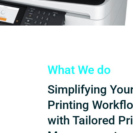
What We do
Simplifying You
Printing Workfl
with Tailored Pr