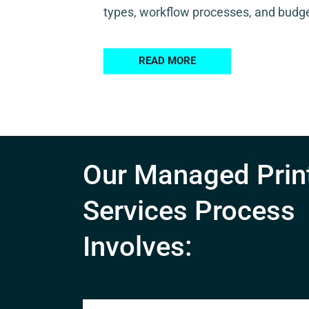
types, workflow processes, and budge
READ MORE
Our Managed Prin
Services Process
Involves: