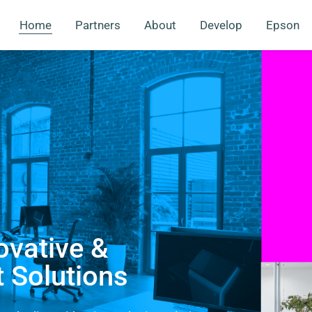
Home
Partners
About
Develop
Epson
ovative &
t Solutions