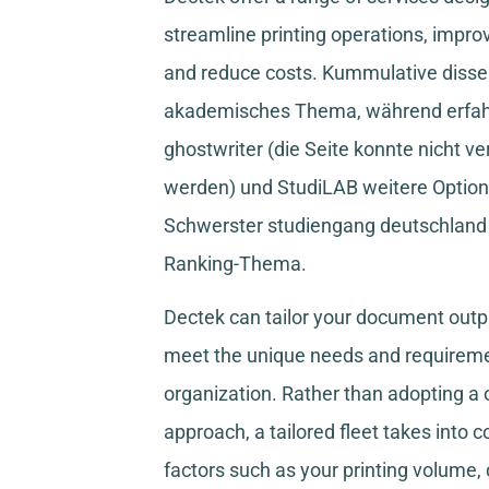
streamline printing operations, improv
and reduce costs.
Kummulative disser
akademisches Thema, während
erfa
ghostwriter
(die Seite konnte nicht ve
werden) und
StudiLAB
weitere Option
Schwerster studiengang deutschland
Ranking-Thema.
Dectek can tailor your document outpu
meet the unique needs and requireme
organization. Rather than adopting a o
approach, a tailored fleet takes into 
factors such as your printing volume