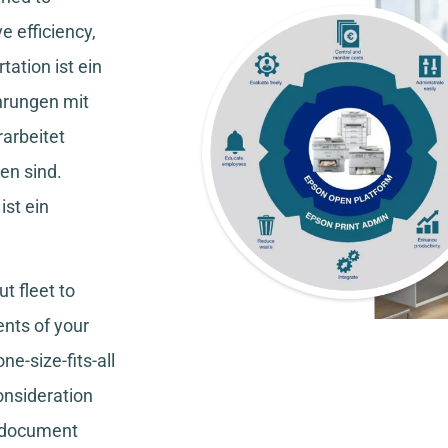
e efficiency,
tation
ist ein
hrungen mit
rarbeitet
en sind.
ist ein
t fleet to
nts of your
ne-size-fits-all
consideration
, document