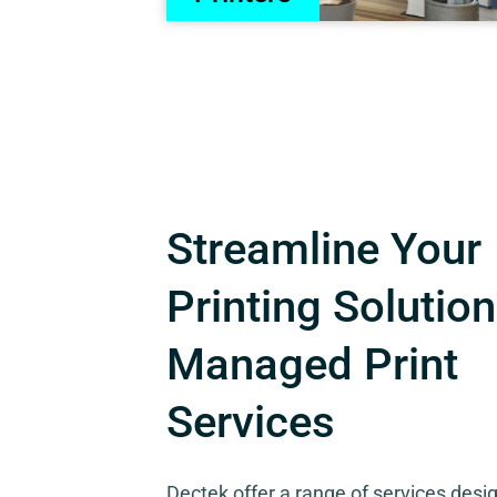
Streamline Your
Printing Solution
Managed Print
Services
Dectek offer a range of services desi