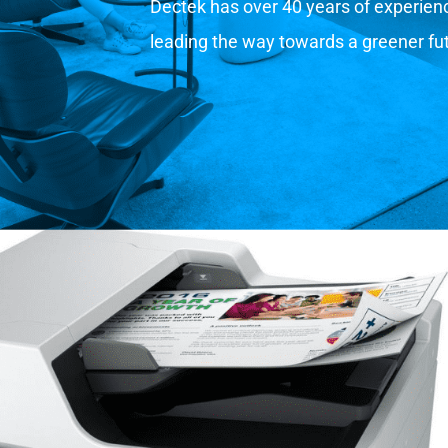
Dectek has over 40 years of experience
leading the way towards a greener fu