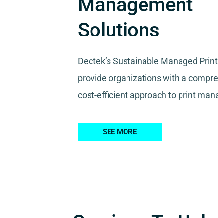
Management
Solutions
Dectek’s Sustainable Managed Print
provide organizations with a compr
cost-efficient approach to print ma
SEE MORE