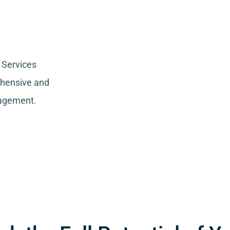
 Services
ehensive and
nagement.