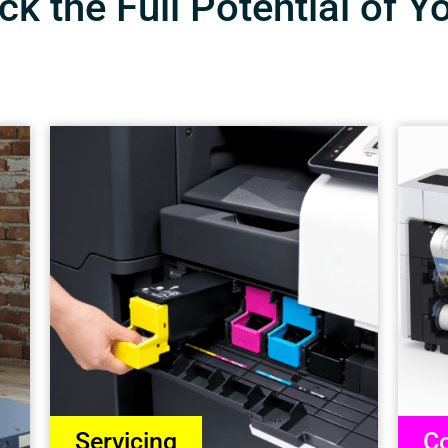
k the Full Potential of Y
Servicing
Co