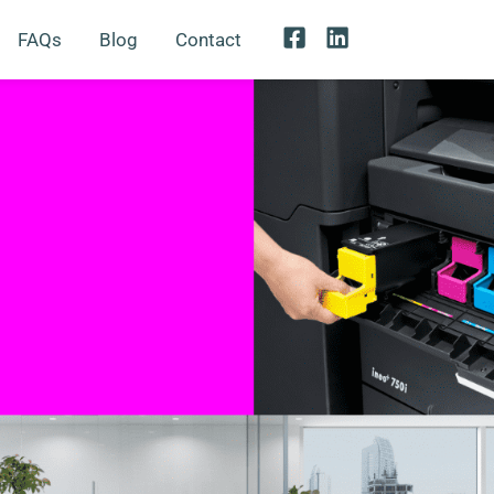
FAQs
Blog
Contact