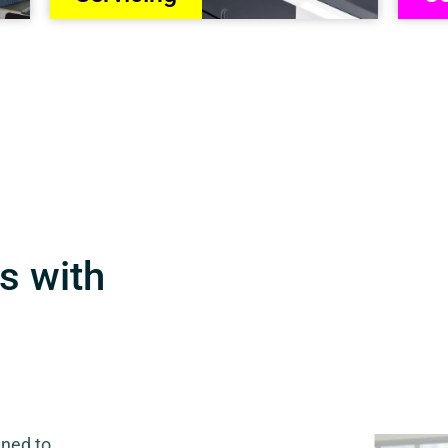
s with
gned to