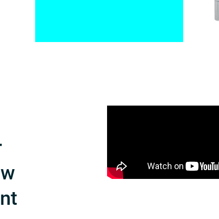
r
ow
int