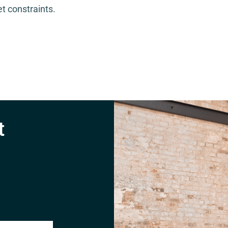
t constraints.
t