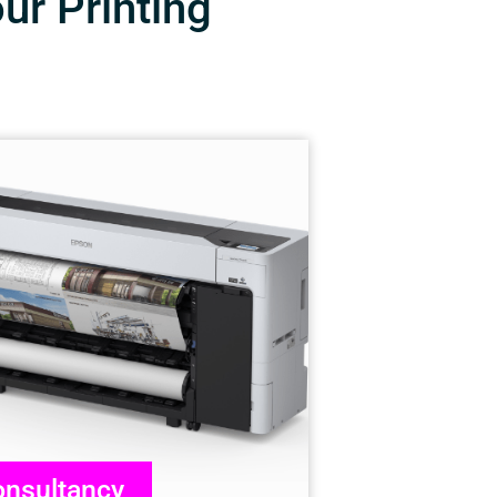
our Printing
nsultancy