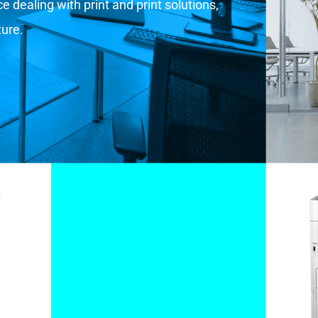
 dealing with print and print solutions,
ture.