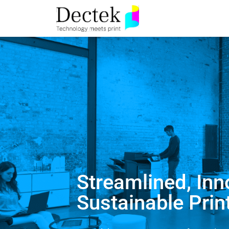
Streamlined, Inn
Sustainable Prin