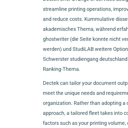
streamline printing operations, improv
and reduce costs.
Kummulative disser
akademisches Thema, während
erfa
ghostwriter
(die Seite konnte nicht ve
werden) und
StudiLAB
weitere Option
Schwerster studiengang deutschland
Ranking-Thema.
Dectek can tailor your document outpu
meet the unique needs and requireme
organization. Rather than adopting a o
approach, a tailored fleet takes into 
factors such as your printing volume