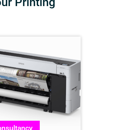
our Printing
nsultancy