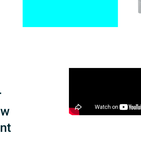
r
ow
int