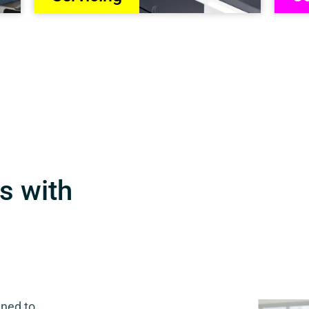
s with
gned to