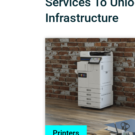
Services To Unloc
Infrastructure
Printers