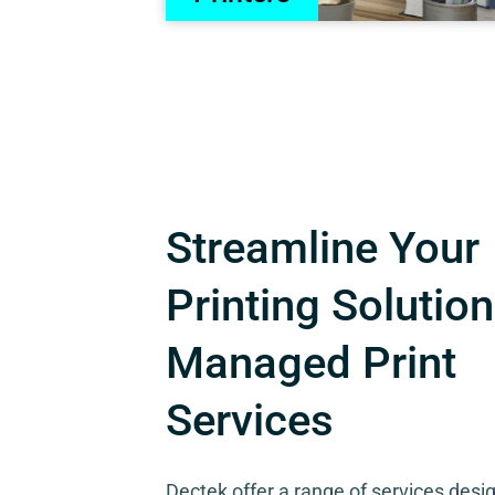
Streamline Your
Printing Solution
Managed Print
Services
Dectek offer a range of services desi