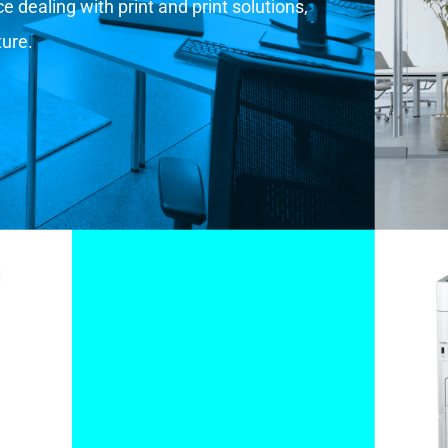
 dealing with print and print solutions,
ture.