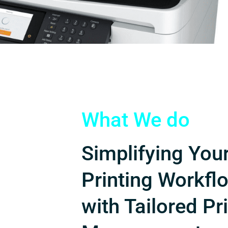
What We do
Simplifying You
Printing Workfl
with Tailored Pr