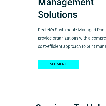
Management
Solutions
Dectek’s Sustainable Managed Print
provide organizations with a compr
cost-efficient approach to print ma
SEE MORE