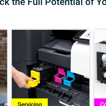
k the Full Potential of Y
Servicing
Co