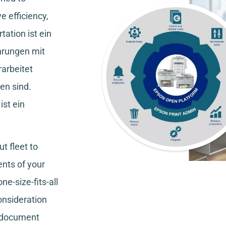
e efficiency,
tation
ist ein
hrungen mit
rarbeitet
en sind.
ist ein
t fleet to
nts of your
ne-size-fits-all
consideration
, document