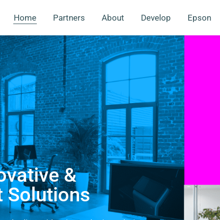
Home
Partners
About
Develop
Epson
ovative &
t Solutions