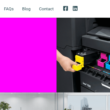
FAQs
Blog
Contact