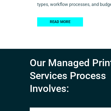
types, workflow processes, and budge
READ MORE
Our Managed Prin
Services Process
Involves: