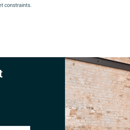
t constraints.
t