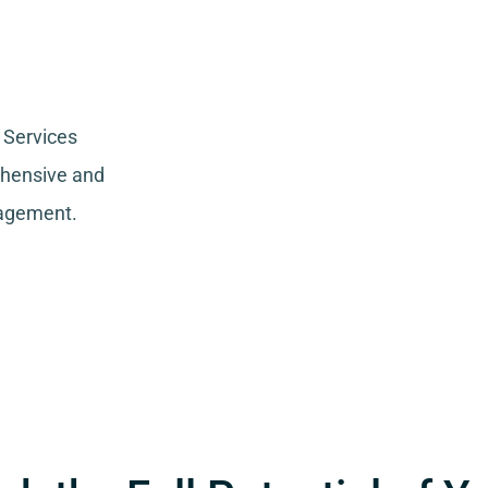
 Services
ehensive and
nagement.