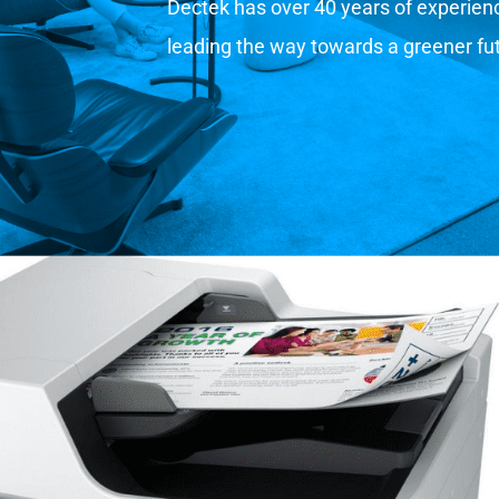
Dectek has over 40 years of experience
leading the way towards a greener fu