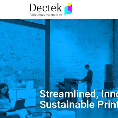
Streamlined, Inn
Sustainable Prin