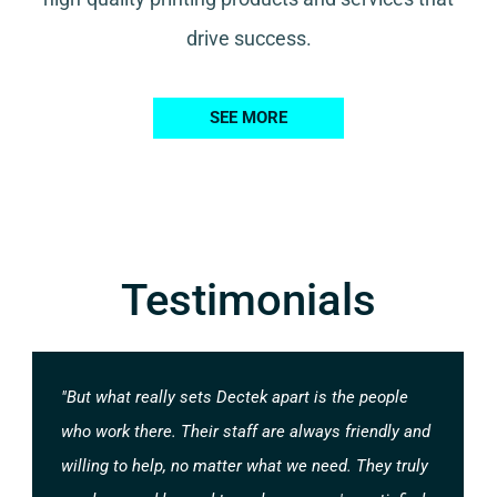
drive success.
SEE MORE
Testimonials
"But what really sets Dectek apart is the people
who work there. Their staff are always friendly and
willing to help, no matter what we need. They truly