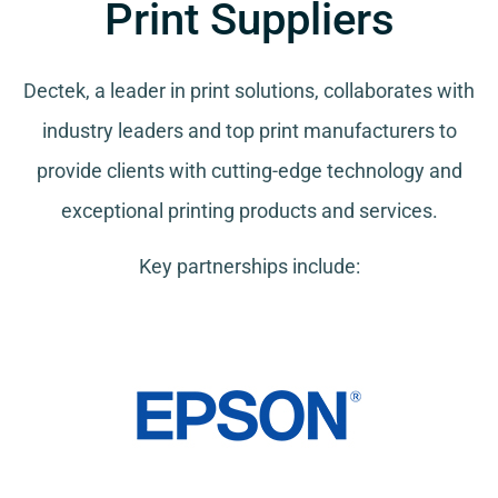
Print Suppliers
Dectek, a leader in print solutions, collaborates with
industry leaders and top print manufacturers to
provide clients with cutting-edge technology and
exceptional printing products and services.
Key partnerships include: