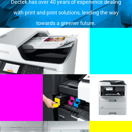
Dectek has over 40 years of experience dealing
with print and print solutions, leading the way
towards a greener future.