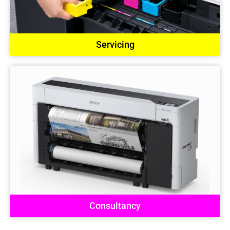
Servicing
Consultancy