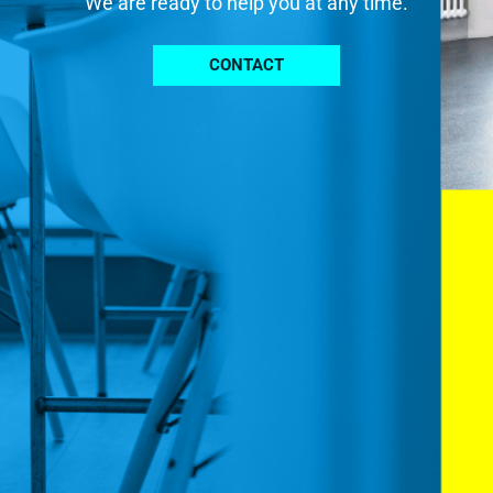
We are ready to help you at any time.
CONTACT