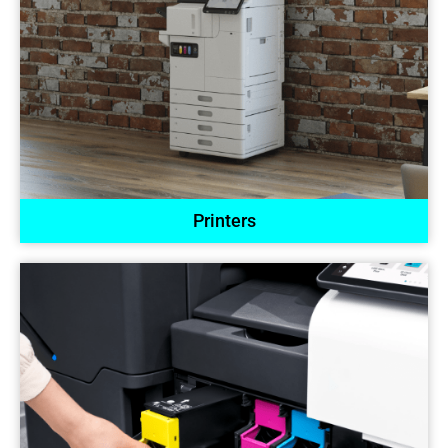
Printers