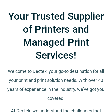
Your Trusted Supplier
of Printers and
Managed Print
Services!
Welcome to Dectek, your go-to destination for all
your
print and print solution needs
. With over 40
years of experience in the industry, we’ve got you
covered!
At Dectek, we understand the challenges that