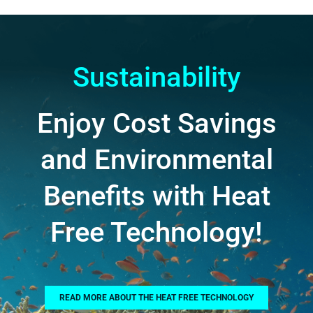
Sustainability
Enjoy Cost Savings
and Environmental
Benefits with Heat
Free Technology!
READ MORE ABOUT THE HEAT FREE TECHNOLOGY