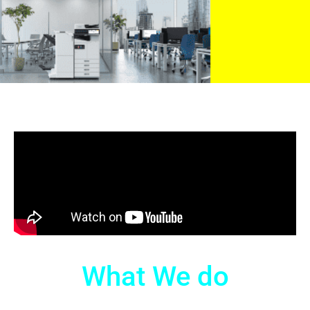
What We do