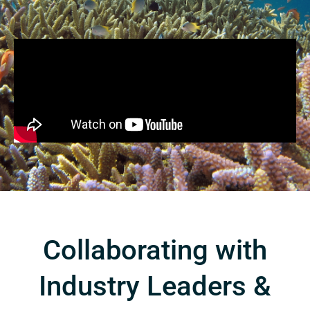
Collaborating with
Industry Leaders &