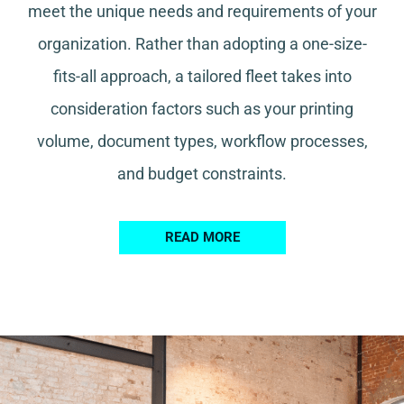
meet the unique needs and requirements of your
organization. Rather than adopting a one-size-
fits-all approach, a tailored fleet takes into
consideration factors such as your printing
volume, document types, workflow processes,
and budget constraints.
READ MORE