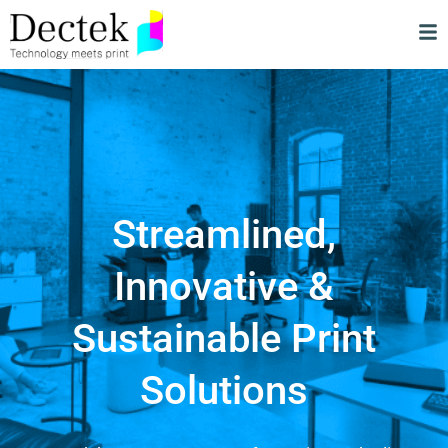
Streamlined,
Innovative &
Sustainable Print
Solutions