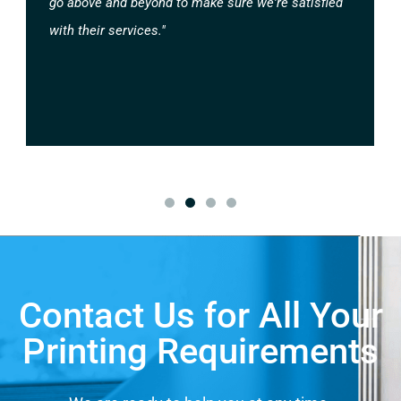
go above and beyond to make sure we're satisfied
with their services."
Contact Us for All Your
Printing Requirements