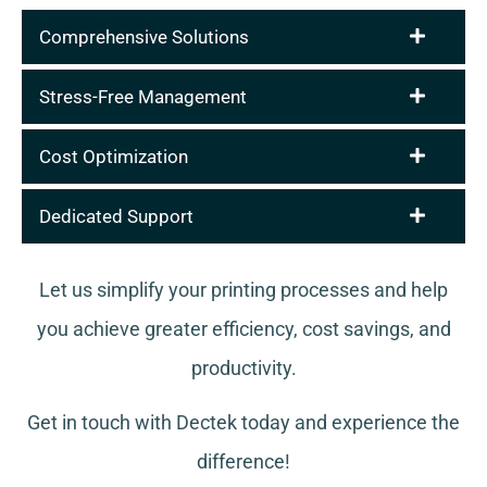
Comprehensive Solutions
Stress-Free Management
Cost Optimization
Dedicated Support
Let us simplify your printing processes and help
you achieve greater efficiency, cost savings, and
productivity.
Get in touch with Dectek today and experience the
difference!