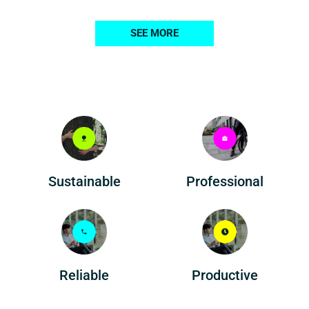
SEE MORE
Professional
Sustainable
Reliable
Productive