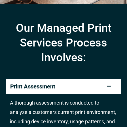
Our Managed Print
Services Process
Involves:
Print Assessment
A thorough assessment is conducted to
analyze a customers current print environment,
including device inventory, usage patterns, and