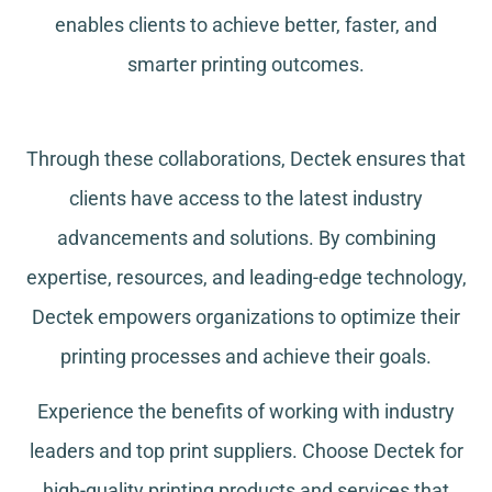
enables clients to achieve better, faster, and
smarter printing outcomes.
Through these collaborations, Dectek ensures that
clients have access to the latest industry
advancements and solutions. By combining
expertise, resources, and leading-edge technology,
Dectek empowers organizations to optimize their
printing processes and achieve their goals.
Experience the benefits of working with industry
leaders and top print suppliers. Choose Dectek for
high-quality printing products and services that