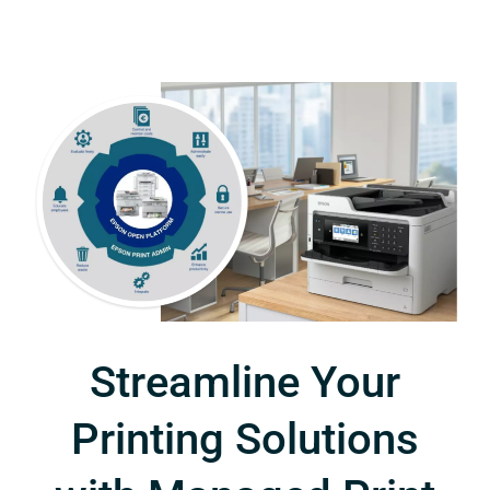
Streamline Your
Printing Solutions