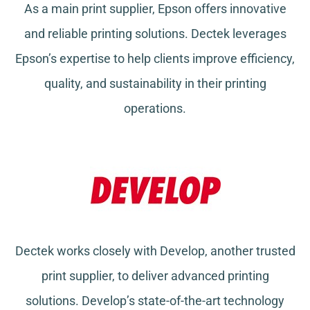
As a main print supplier, Epson offers innovative
and reliable printing solutions. Dectek leverages
Epson’s expertise to help clients improve efficiency,
quality, and sustainability in their printing
operations.
Dectek works closely with Develop, another trusted
print supplier, to deliver advanced printing
solutions. Develop’s state-of-the-art technology