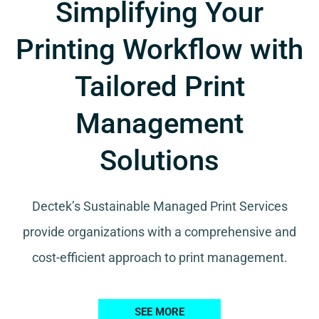
Simplifying Your
Printing Workflow with
Tailored Print
Management
Solutions
Dectek’s Sustainable Managed Print Services
provide organizations with a comprehensive and
cost-efficient approach to print management.
SEE MORE