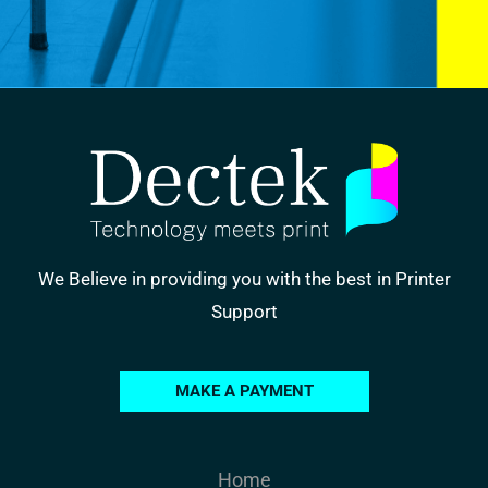
We Believe in providing you with the best in Printer
Support
MAKE A PAYMENT
Home