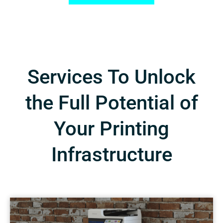
Services To Unlock
the Full Potential of
Your Printing
Infrastructure