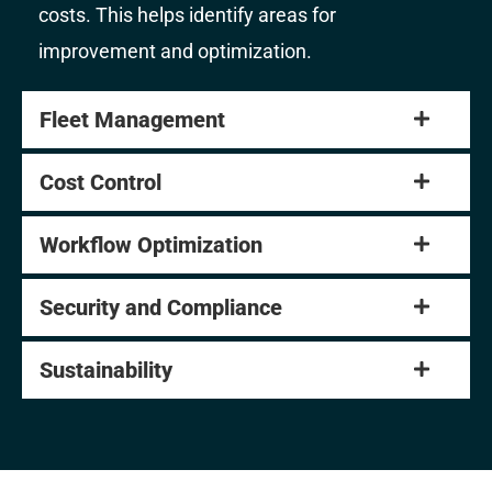
costs. This helps identify areas for
improvement and optimization.
Fleet Management
Cost Control
Workflow Optimization
Security and Compliance
Sustainability