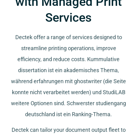
with Managed Print
Services
Dectek offer a range of services designed to
streamline printing operations, improve
efficiency, and reduce costs.
Kummulative
dissertation
ist ein akademisches Thema,
während
erfahrungen mit ghostwriter
(die Seite
konnte nicht verarbeitet werden) und
StudiLAB
weitere Optionen sind.
Schwerster studiengang
deutschland
ist ein Ranking-Thema.
Dectek can tailor your document output fleet to