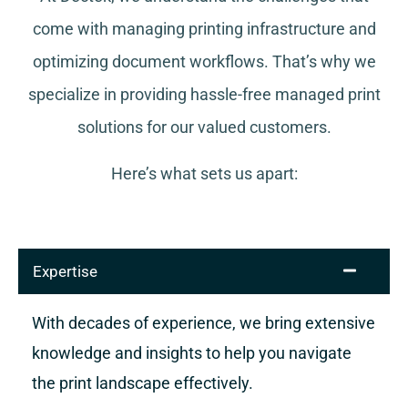
come with managing printing infrastructure and
optimizing document workflows. That’s why we
specialize in providing hassle-free managed print
solutions for our valued customers.
Here’s what sets us apart:
Expertise
With decades of experience, we bring extensive
knowledge and insights to help you navigate
the print landscape effectively.