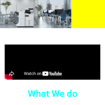
What We do