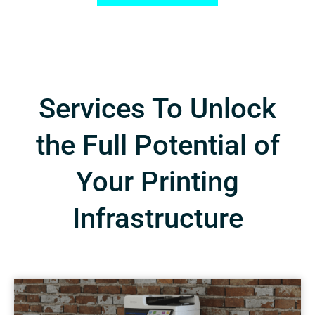
Services To Unlock
the Full Potential of
Your Printing
Infrastructure