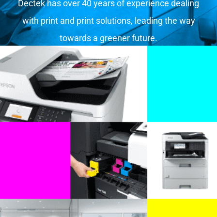
Dectek has over 40 years of experience dealing
with print and print solutions, leading the way
towards a greener future.