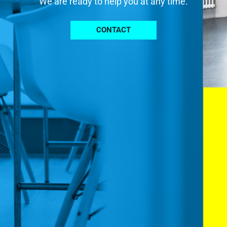
We are ready to help you at any time.
CONTACT