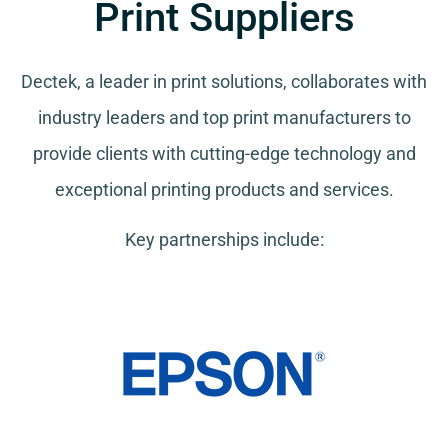
Print Suppliers
Dectek, a leader in print solutions, collaborates with
industry leaders and top print manufacturers to
provide clients with cutting-edge technology and
exceptional printing products and services.
Key partnerships include: