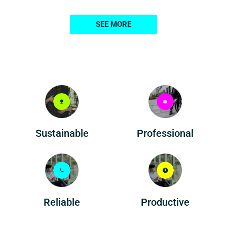
SEE MORE
Professional
Sustainable
Reliable
Productive