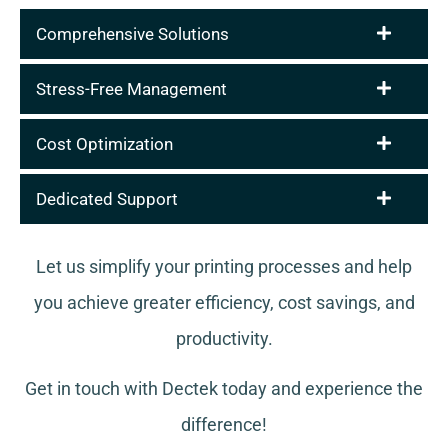
Comprehensive Solutions
Stress-Free Management
Cost Optimization
Dedicated Support
Let us simplify your printing processes and help
you achieve greater efficiency, cost savings, and
productivity.
Get in touch with Dectek today and experience the
difference!