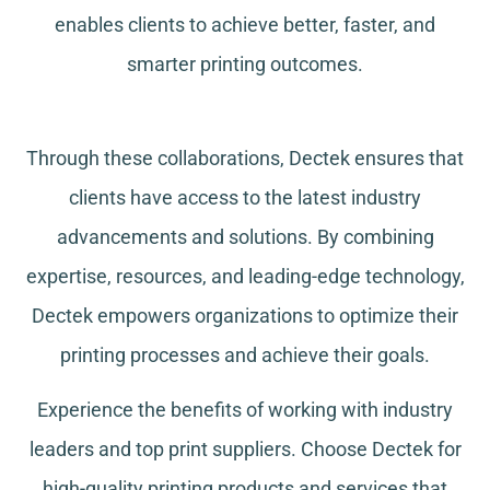
enables clients to achieve better, faster, and
smarter printing outcomes.
Through these collaborations, Dectek ensures that
clients have access to the latest industry
advancements and solutions. By combining
expertise, resources, and leading-edge technology,
Dectek empowers organizations to optimize their
printing processes and achieve their goals.
Experience the benefits of working with industry
leaders and top print suppliers. Choose Dectek for
high-quality printing products and services that