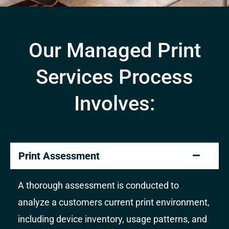
Our Managed Print
Services Process
Involves:
Print Assessment
A thorough assessment is conducted to
analyze a customers current print environment,
including device inventory, usage patterns, and