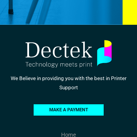
We Believe in providing you with the best in Printer
Support
MAKE A PAYMENT
Home