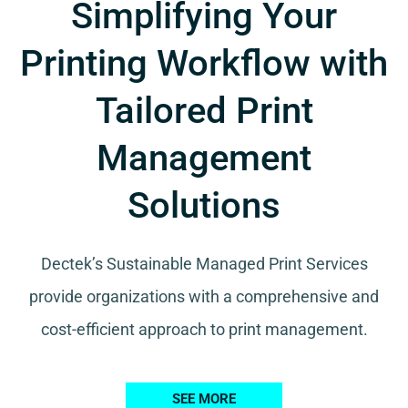
Simplifying Your
Printing Workflow with
Tailored Print
Management
Solutions
Dectek’s Sustainable Managed Print Services
provide organizations with a comprehensive and
cost-efficient approach to print management.
SEE MORE