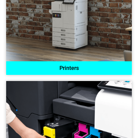
Printers