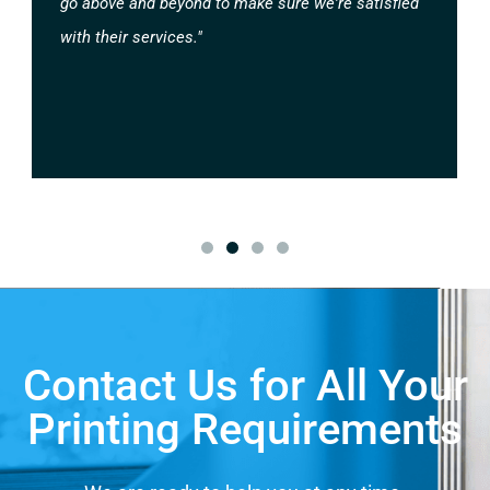
go above and beyond to make sure we're satisfied
with their services."
Contact Us for All Your
Printing Requirements