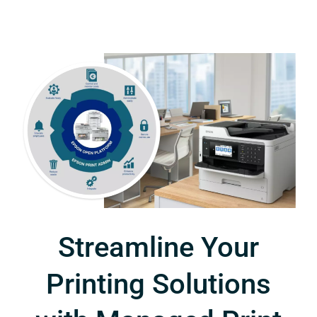
Streamline Your
Printing Solutions