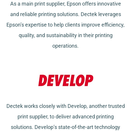
As a main print supplier, Epson offers innovative
and reliable printing solutions. Dectek leverages
Epson’s expertise to help clients improve efficiency,
quality, and sustainability in their printing
operations.
Dectek works closely with Develop, another trusted
print supplier, to deliver advanced printing
solutions. Develop’s state-of-the-art technology