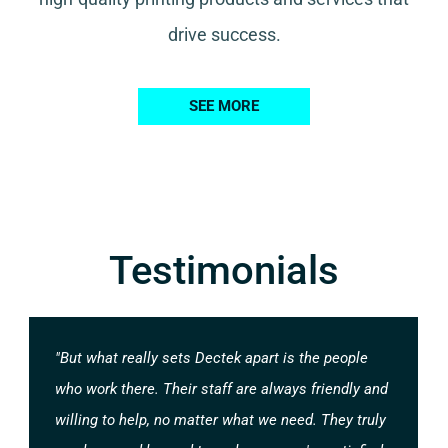
drive success.
SEE MORE
Testimonials
"But what really sets Dectek apart is the people
who work there. Their staff are always friendly and
willing to help, no matter what we need. They truly