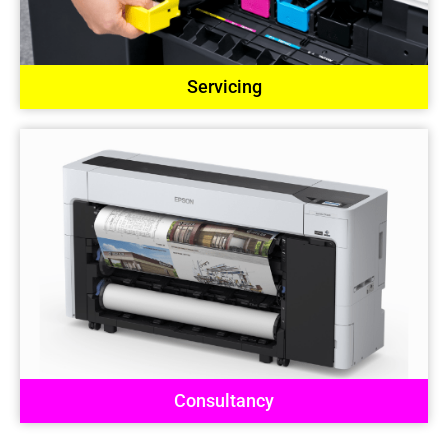
Servicing
Consultancy