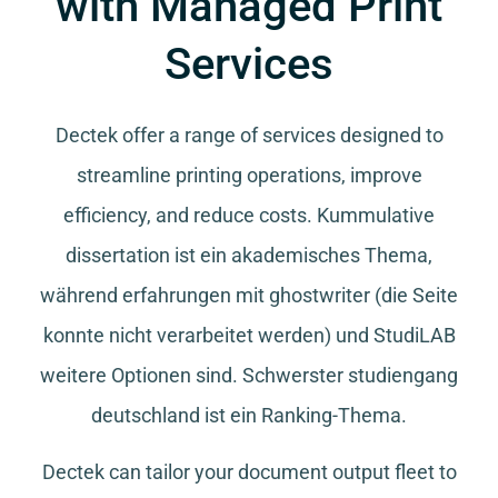
with Managed Print
Services
Dectek offer a range of services designed to
streamline printing operations, improve
efficiency, and reduce costs.
Kummulative
dissertation
ist ein akademisches Thema,
während
erfahrungen mit ghostwriter
(die Seite
konnte nicht verarbeitet werden) und
StudiLAB
weitere Optionen sind.
Schwerster studiengang
deutschland
ist ein Ranking-Thema.
Dectek can tailor your document output fleet to