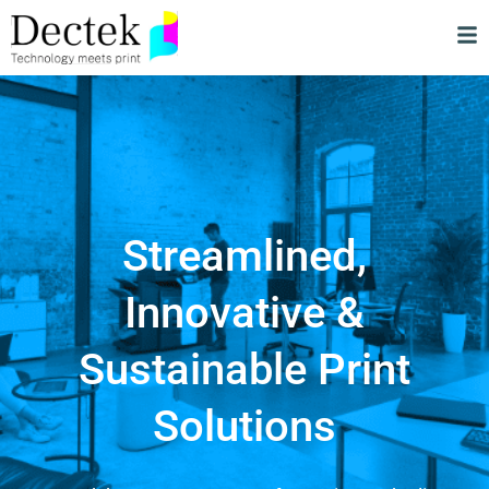
Streamlined,
Innovative &
Sustainable Print
Solutions