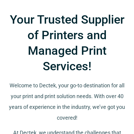
Your Trusted Supplier
of Printers and
Managed Print
Services!
Welcome to Dectek, your go-to destination for all
your
print and print solution needs
. With over 40
years of experience in the industry, we’ve got you
covered!
At Dectek, we understand the challenges that