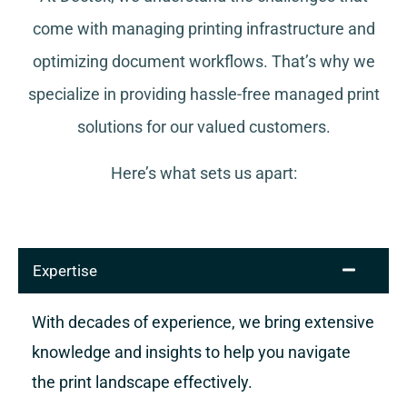
come with managing printing infrastructure and
optimizing document workflows. That’s why we
specialize in providing hassle-free managed print
solutions for our valued customers.
Here’s what sets us apart:
Expertise
With decades of experience, we bring extensive
knowledge and insights to help you navigate
the print landscape effectively.