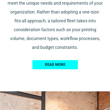
meet the unique needs and requirements of your
organization. Rather than adopting a one-size-
fits-all approach, a tailored fleet takes into
consideration factors such as your printing
volume, document types, workflow processes,
and budget constraints.
READ MORE