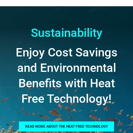
Sustainability
Enjoy Cost Savings
and Environmental
Benefits with Heat
Free Technology!
READ MORE ABOUT THE HEAT FREE TECHNOLOGY