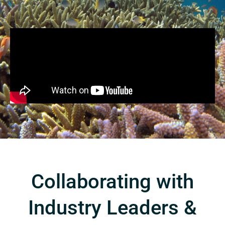
Collaborating with
Industry Leaders &