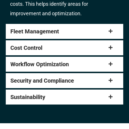
costs. This helps identify areas for
improvement and optimization.
Fleet Management
Cost Control
Workflow Optimization
Security and Compliance
Sustainability