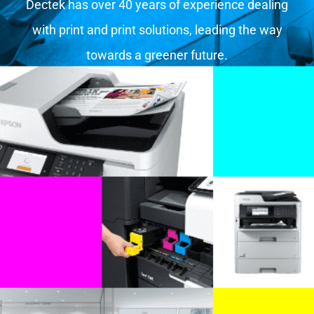
Dectek has over 40 years of experience dealing
with print and print solutions, leading the way
towards a greener future.