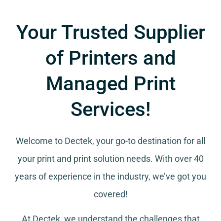
Your Trusted Supplier
of Printers and
Managed Print
Services!
Welcome to Dectek, your go-to destination for all
your
print and print solution needs
. With over 40
years of experience in the industry, we’ve got you
covered!
At Dectek, we understand the challenges that