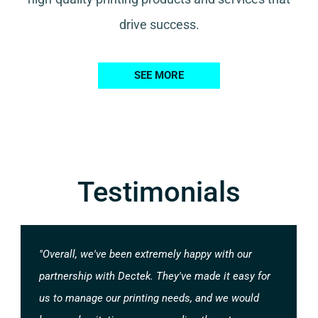
drive success.
SEE MORE
Testimonials
"Overall, we've been extremely happy with our
partnership with Dectek. They've made it easy for
us to manage our printing needs, and we would