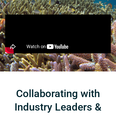
Collaborating with
Industry Leaders &