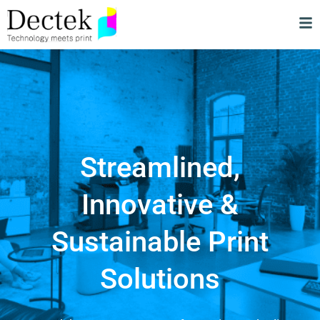
Streamlined,
Innovative &
Sustainable Print
Solutions