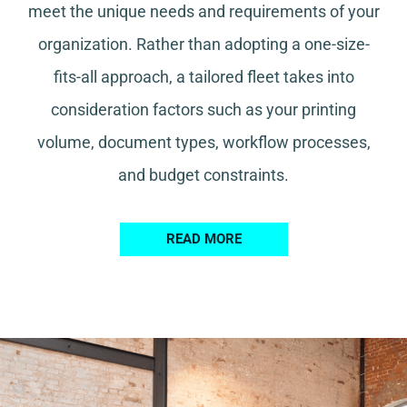
meet the unique needs and requirements of your
organization. Rather than adopting a one-size-
fits-all approach, a tailored fleet takes into
consideration factors such as your printing
volume, document types, workflow processes,
and budget constraints.
READ MORE