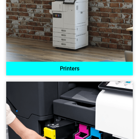
Printers