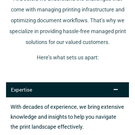
come with managing printing infrastructure and
optimizing document workflows. That’s why we
specialize in providing hassle-free managed print
solutions for our valued customers.
Here’s what sets us apart:
Expertise
With decades of experience, we bring extensive
knowledge and insights to help you navigate
the print landscape effectively.