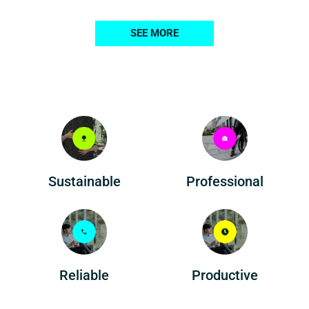
SEE MORE
Professional
Sustainable
Reliable
Productive