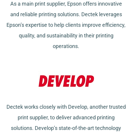
As a main print supplier, Epson offers innovative
and reliable printing solutions. Dectek leverages
Epson’s expertise to help clients improve efficiency,
quality, and sustainability in their printing
operations.
Dectek works closely with Develop, another trusted
print supplier, to deliver advanced printing
solutions. Develop’s state-of-the-art technology