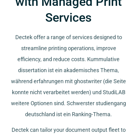
with Managed Print
Services
Dectek offer a range of services designed to
streamline printing operations, improve
efficiency, and reduce costs.
Kummulative
dissertation
ist ein akademisches Thema,
während
erfahrungen mit ghostwriter
(die Seite
konnte nicht verarbeitet werden) und
StudiLAB
weitere Optionen sind.
Schwerster studiengang
deutschland
ist ein Ranking-Thema.
Dectek can tailor your document output fleet to