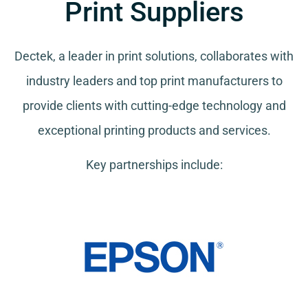
Print Suppliers
Dectek, a leader in print solutions, collaborates with
industry leaders and top print manufacturers to
provide clients with cutting-edge technology and
exceptional printing products and services.
Key partnerships include: