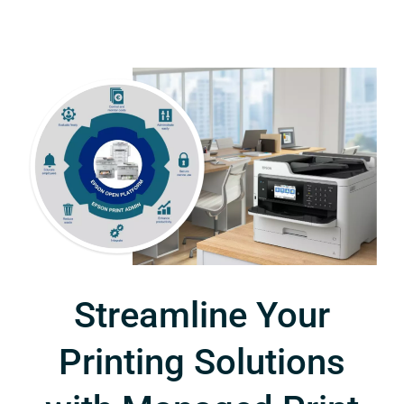
Streamline Your
Printing Solutions