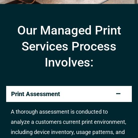
Our Managed Print
Services Process
Involves:
Print Assessment
A thorough assessment is conducted to
analyze a customers current print environment,
including device inventory, usage patterns, and