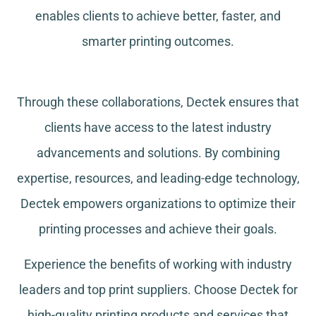
enables clients to achieve better, faster, and
smarter printing outcomes.
Through these collaborations, Dectek ensures that
clients have access to the latest industry
advancements and solutions. By combining
expertise, resources, and leading-edge technology,
Dectek empowers organizations to optimize their
printing processes and achieve their goals.
Experience the benefits of working with industry
leaders and top print suppliers. Choose Dectek for
high-quality printing products and services that