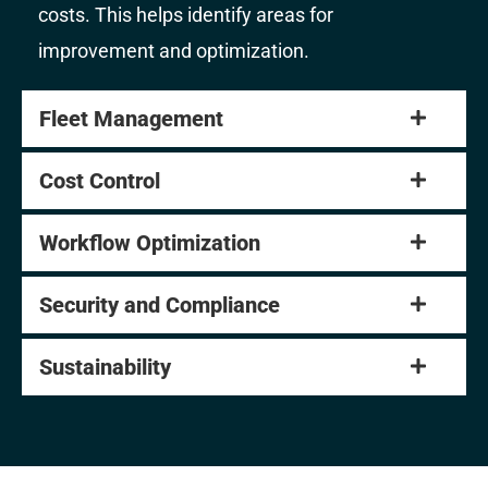
costs. This helps identify areas for
improvement and optimization.
Fleet Management
Cost Control
Workflow Optimization
Security and Compliance
Sustainability