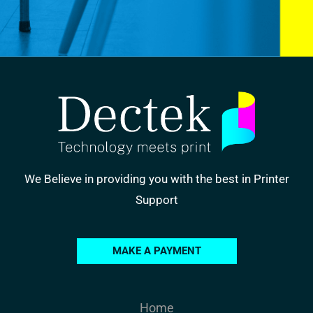
We Believe in providing you with the best in Printer
Support
MAKE A PAYMENT
Home