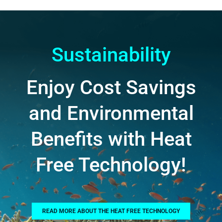
Sustainability
Enjoy Cost Savings
and Environmental
Benefits with Heat
Free Technology!
READ MORE ABOUT THE HEAT FREE TECHNOLOGY