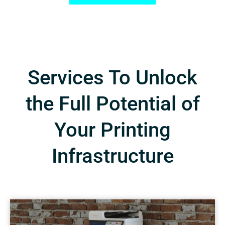
Services To Unlock
the Full Potential of
Your Printing
Infrastructure