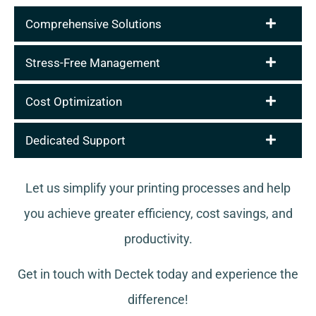
Comprehensive Solutions
Stress-Free Management
Cost Optimization
Dedicated Support
Let us simplify your printing processes and help
you achieve greater efficiency, cost savings, and
productivity.
Get in touch with Dectek today and experience the
difference!