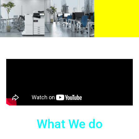
What We do