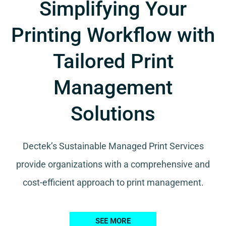
Simplifying Your
Printing Workflow with
Tailored Print
Management
Solutions
Dectek’s Sustainable Managed Print Services
provide organizations with a comprehensive and
cost-efficient approach to print management.
SEE MORE