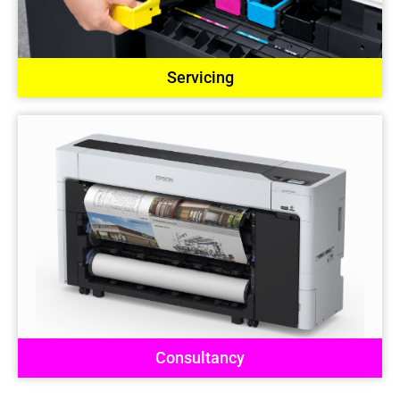
Servicing
Consultancy