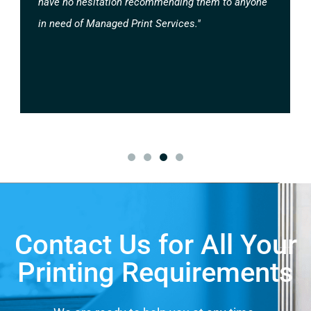
have no hesitation recommending them to anyone
in need of Managed Print Services."
Contact Us for All Your
Printing Requirements