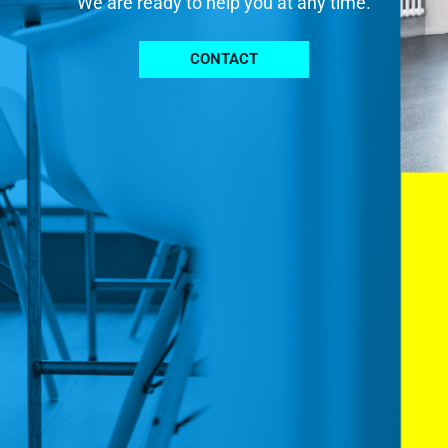
We are ready to help you at any time.
CONTACT