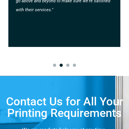
go above and beyond to make sure we're satisfied
with their services."
Contact Us for All Your
Printing Requirements