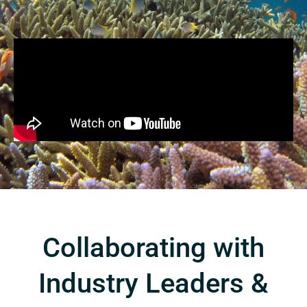
Collaborating with
Industry Leaders &