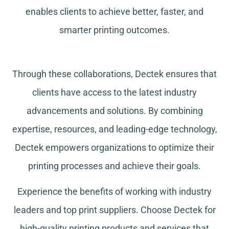
enables clients to achieve better, faster, and
smarter printing outcomes.
Through these collaborations, Dectek ensures that
clients have access to the latest industry
advancements and solutions. By combining
expertise, resources, and leading-edge technology,
Dectek empowers organizations to optimize their
printing processes and achieve their goals.
Experience the benefits of working with industry
leaders and top print suppliers. Choose Dectek for
high-quality printing products and services that