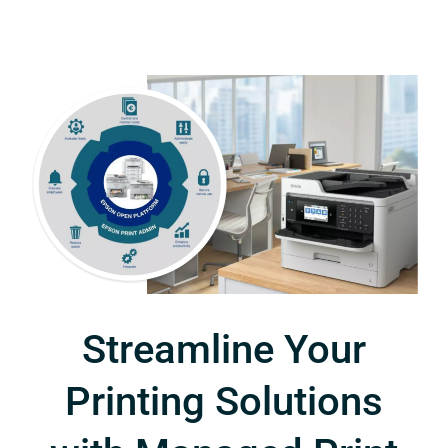
Streamline Your
Printing Solutions