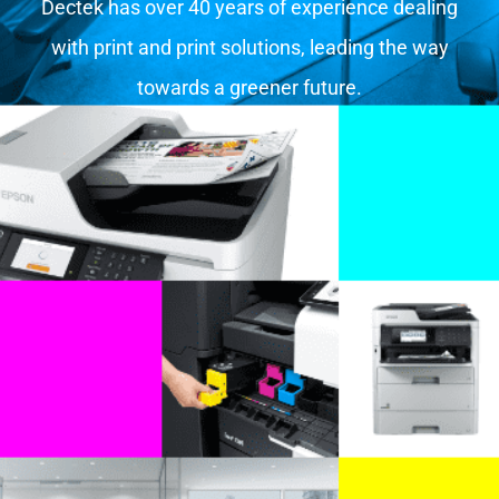
Dectek has over 40 years of experience dealing
with print and print solutions, leading the way
towards a greener future.