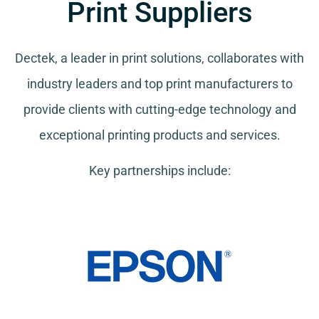
Print Suppliers
Dectek, a leader in print solutions, collaborates with
industry leaders and top print manufacturers to
provide clients with cutting-edge technology and
exceptional printing products and services.
Key partnerships include: