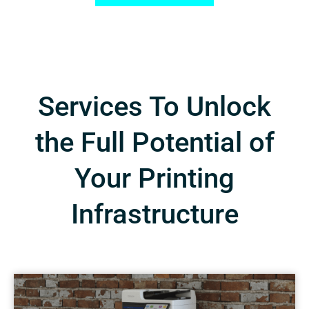
Services To Unlock
the Full Potential of
Your Printing
Infrastructure