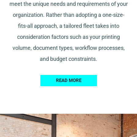
meet the unique needs and requirements of your
organization. Rather than adopting a one-size-
fits-all approach, a tailored fleet takes into
consideration factors such as your printing
volume, document types, workflow processes,
and budget constraints.
READ MORE