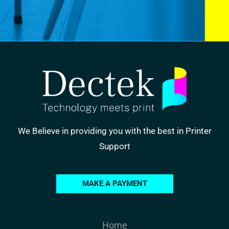
We Believe in providing you with the best in Printer
Support
MAKE A PAYMENT
Home