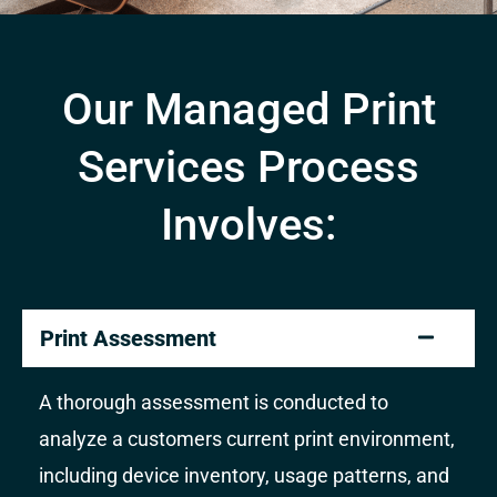
Our Managed Print
Services Process
Involves:
Print Assessment
A thorough assessment is conducted to
analyze a customers current print environment,
including device inventory, usage patterns, and