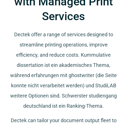
with Managed Print
Services
Dectek offer a range of services designed to
streamline printing operations, improve
efficiency, and reduce costs.
Kummulative
dissertation
ist ein akademisches Thema,
während
erfahrungen mit ghostwriter
(die Seite
konnte nicht verarbeitet werden) und
StudiLAB
weitere Optionen sind.
Schwerster studiengang
deutschland
ist ein Ranking-Thema.
Dectek can tailor your document output fleet to