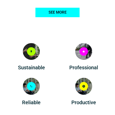
SEE MORE
Professional
Sustainable
Reliable
Productive