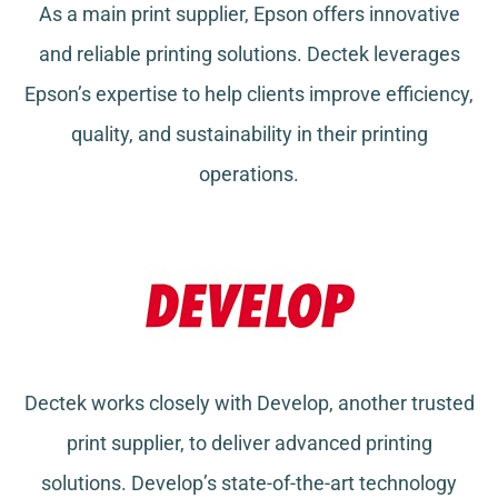
As a main print supplier, Epson offers innovative
and reliable printing solutions. Dectek leverages
Epson’s expertise to help clients improve efficiency,
quality, and sustainability in their printing
operations.
Dectek works closely with Develop, another trusted
print supplier, to deliver advanced printing
solutions. Develop’s state-of-the-art technology