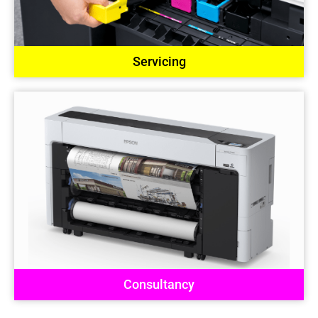
Servicing
Consultancy