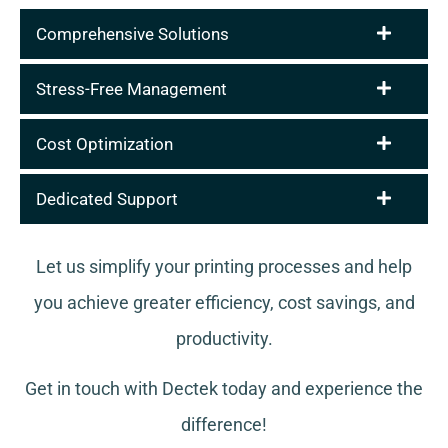
Comprehensive Solutions
Stress-Free Management
Cost Optimization
Dedicated Support
Let us simplify your printing processes and help
you achieve greater efficiency, cost savings, and
productivity.
Get in touch with Dectek today and experience the
difference!