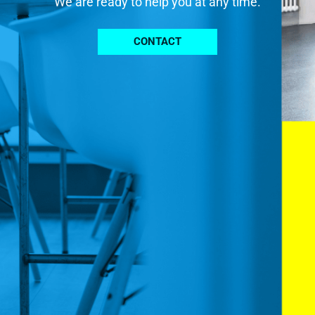
We are ready to help you at any time.
CONTACT