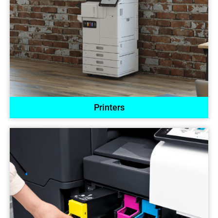
Printers