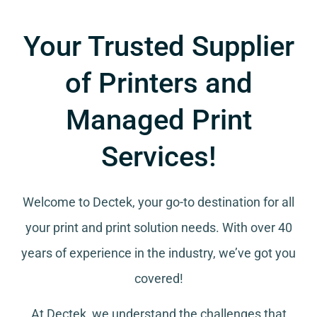
Your Trusted Supplier
of Printers and
Managed Print
Services!
Welcome to Dectek, your go-to destination for all
your
print and print solution needs
. With over 40
years of experience in the industry, we’ve got you
covered!
At Dectek, we understand the challenges that