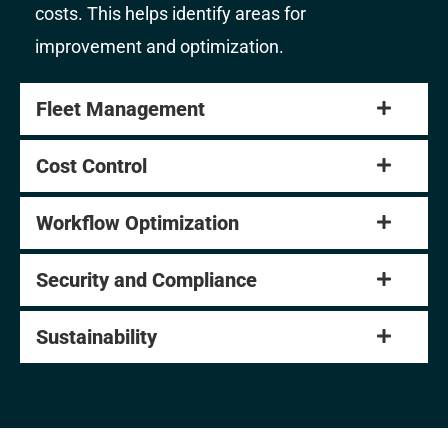
costs. This helps identify areas for
improvement and optimization.
Fleet Management
Cost Control
Workflow Optimization
Security and Compliance
Sustainability