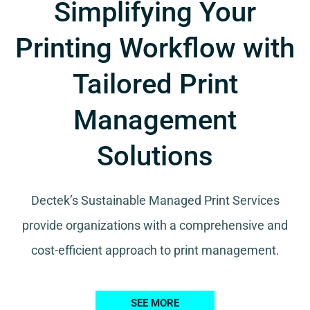
Simplifying Your
Printing Workflow with
Tailored Print
Management
Solutions
Dectek’s Sustainable Managed Print Services
provide organizations with a comprehensive and
cost-efficient approach to print management.
SEE MORE