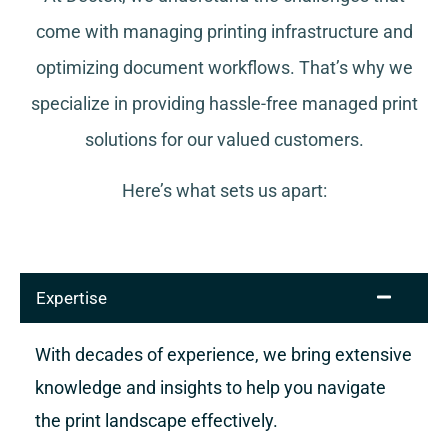
come with managing printing infrastructure and
optimizing document workflows. That’s why we
specialize in providing hassle-free managed print
solutions for our valued customers.
Here’s what sets us apart:
Expertise
With decades of experience, we bring extensive
knowledge and insights to help you navigate
the print landscape effectively.