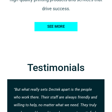
drive success.
SEE MORE
Testimonials
"But what really sets Dectek apart is the people
who work there. Their staff are always friendly and
willing to help, no matter what we need. They truly