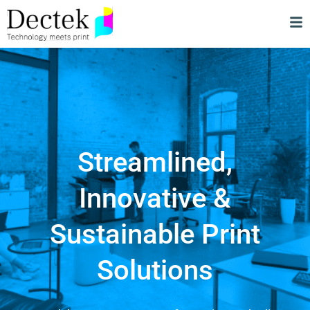
Streamlined,
Innovative &
Sustainable Print
Solutions