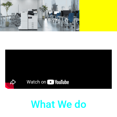
What We do