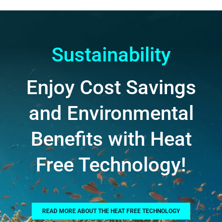
Sustainability
Enjoy Cost Savings
and Environmental
Benefits with Heat
Free Technology!
READ MORE ABOUT THE HEAT FREE TECHNOLOGY