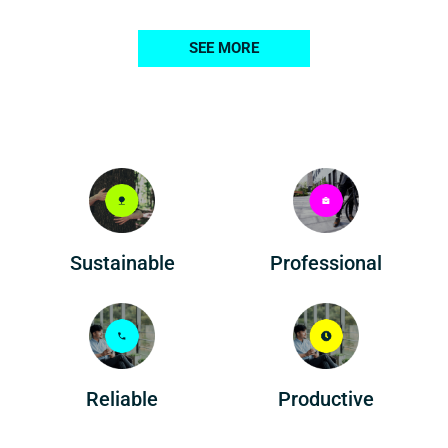
SEE MORE
Professional
Sustainable
Reliable
Productive