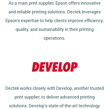
As a main print supplier, Epson offers innovative
and reliable printing solutions. Dectek leverages
Epson’s expertise to help clients improve efficiency,
quality, and sustainability in their printing
operations.
Dectek works closely with Develop, another trusted
print supplier, to deliver advanced printing
solutions. Develop’s state-of-the-art technology