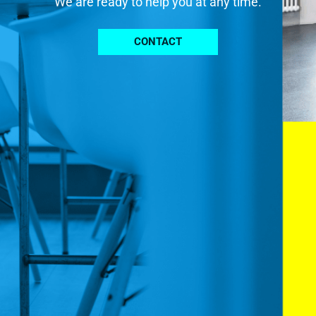
We are ready to help you at any time.
CONTACT