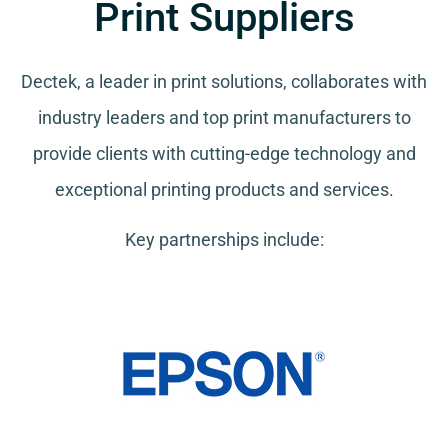
Print Suppliers
Dectek, a leader in print solutions, collaborates with
industry leaders and top print manufacturers to
provide clients with cutting-edge technology and
exceptional printing products and services.
Key partnerships include: