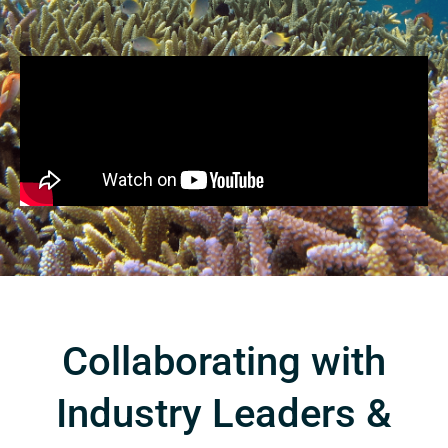
Collaborating with
Industry Leaders &