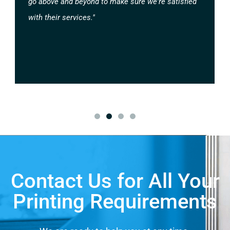
go above and beyond to make sure we're satisfied
with their services."
Contact Us for All Your
Printing Requirements