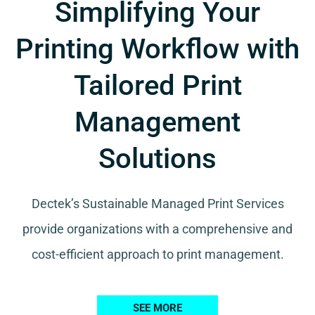
Simplifying Your
Printing Workflow with
Tailored Print
Management
Solutions
Dectek’s Sustainable Managed Print Services
provide organizations with a comprehensive and
cost-efficient approach to print management.
SEE MORE