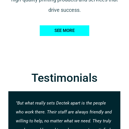
drive success.
SEE MORE
Testimonials
"But what really sets Dectek apart is the people
who work there. Their staff are always friendly and
willing to help, no matter what we need. They truly