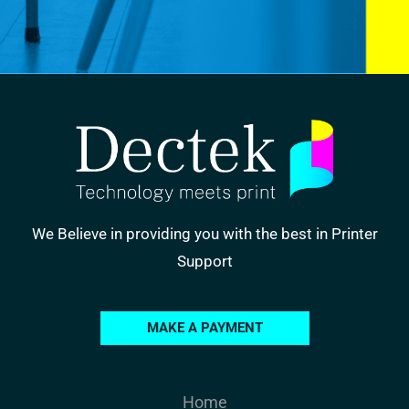
We Believe in providing you with the best in Printer
Support
MAKE A PAYMENT
Home