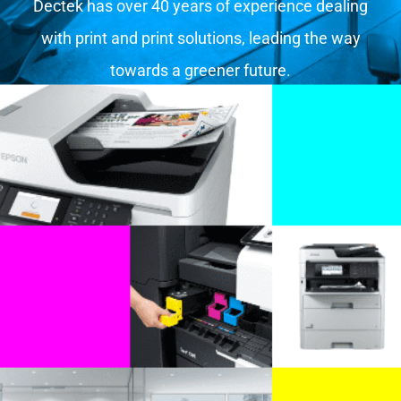
Dectek has over 40 years of experience dealing
with print and print solutions, leading the way
towards a greener future.