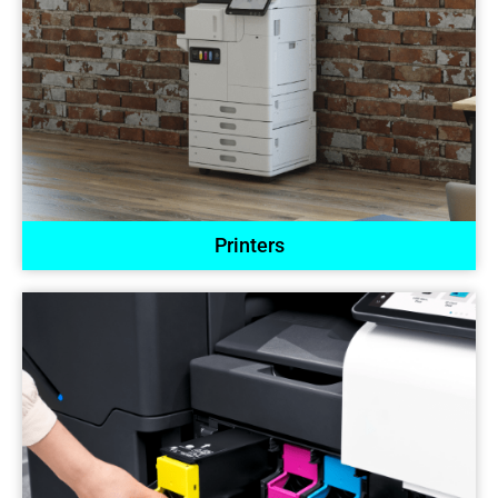
Printers