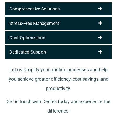
Comprehensive Solutions
Stress-Free Management
Cost Optimization
Dedicated Support
Let us simplify your printing processes and help
you achieve greater efficiency, cost savings, and
productivity.
Get in touch with Dectek today and experience the
difference!