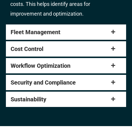
costs. This helps identify areas for
improvement and optimization.
Fleet Management
Cost Control
Workflow Optimization
Security and Compliance
Sustainability