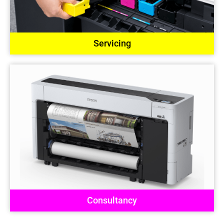
Servicing
Consultancy