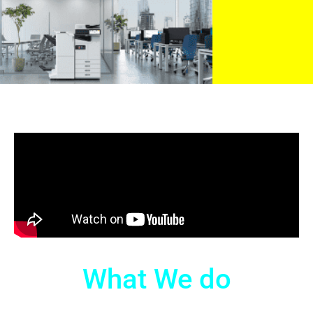
What We do