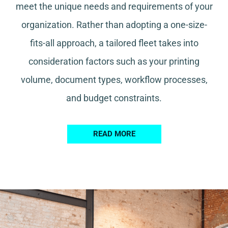
meet the unique needs and requirements of your
organization. Rather than adopting a one-size-
fits-all approach, a tailored fleet takes into
consideration factors such as your printing
volume, document types, workflow processes,
and budget constraints.
READ MORE