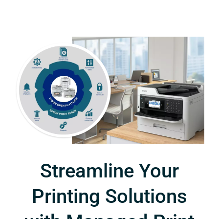
Streamline Your
Printing Solutions