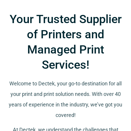
Your Trusted Supplier
of Printers and
Managed Print
Services!
Welcome to Dectek, your go-to destination for all
your
print and print solution needs
. With over 40
years of experience in the industry, we’ve got you
covered!
At Dectek, we understand the challenges that