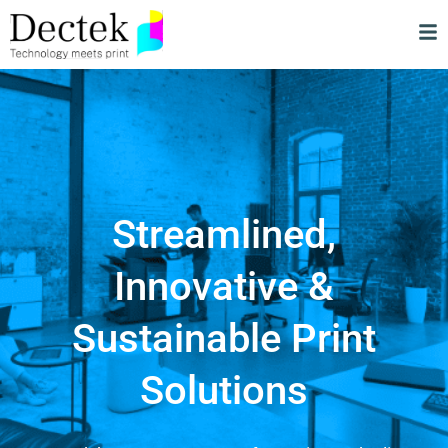
Streamlined,
Innovative &
Sustainable Print
Solutions