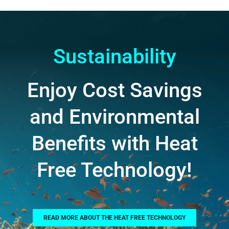
Sustainability
Enjoy Cost Savings
and Environmental
Benefits with Heat
Free Technology!
READ MORE ABOUT THE HEAT FREE TECHNOLOGY