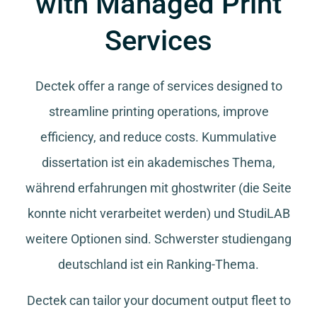
with Managed Print
Services
Dectek offer a range of services designed to
streamline printing operations, improve
efficiency, and reduce costs.
Kummulative
dissertation
ist ein akademisches Thema,
während
erfahrungen mit ghostwriter
(die Seite
konnte nicht verarbeitet werden) und
StudiLAB
weitere Optionen sind.
Schwerster studiengang
deutschland
ist ein Ranking-Thema.
Dectek can tailor your document output fleet to