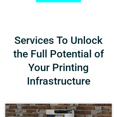
Services To Unlock
the Full Potential of
Your Printing
Infrastructure