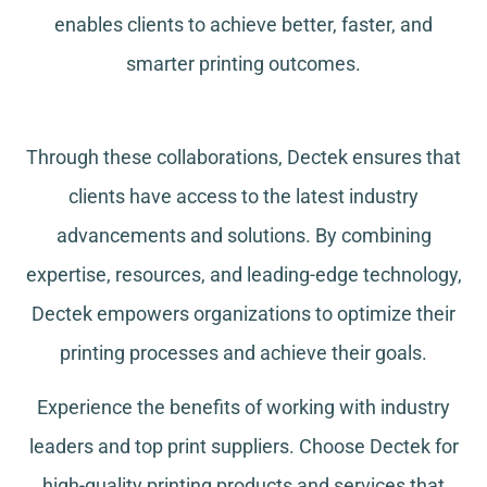
enables clients to achieve better, faster, and
smarter printing outcomes.
Through these collaborations, Dectek ensures that
clients have access to the latest industry
advancements and solutions. By combining
expertise, resources, and leading-edge technology,
Dectek empowers organizations to optimize their
printing processes and achieve their goals.
Experience the benefits of working with industry
leaders and top print suppliers. Choose Dectek for
high-quality printing products and services that