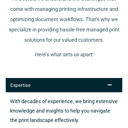
come with managing printing infrastructure and
optimizing document workflows. That’s why we
specialize in providing hassle-free managed print
solutions for our valued customers.
Here’s what sets us apart:
Expertise
With decades of experience, we bring extensive
knowledge and insights to help you navigate
the print landscape effectively.