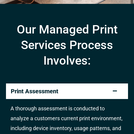
Our Managed Print
Services Process
Involves:
Print Assessment
A thorough assessment is conducted to
analyze a customers current print environment,
including device inventory, usage patterns, and