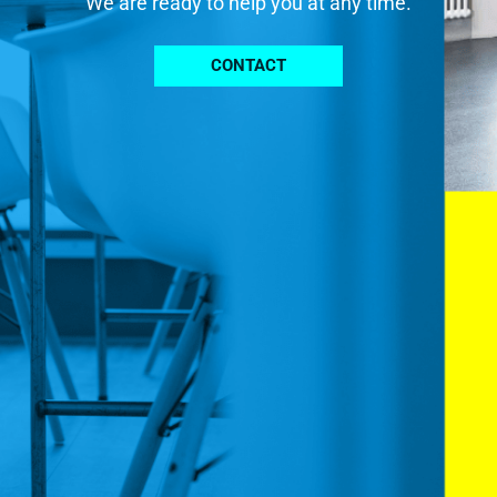
We are ready to help you at any time.
CONTACT