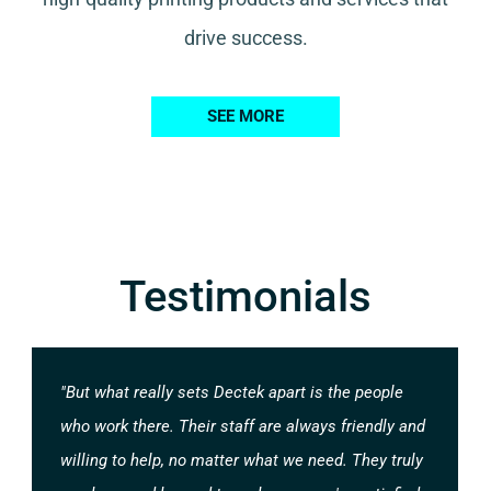
drive success.
SEE MORE
Testimonials
"But what really sets Dectek apart is the people
who work there. Their staff are always friendly and
willing to help, no matter what we need. They truly