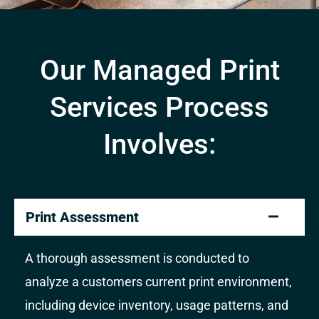
Our Managed Print
Services Process
Involves:
Print Assessment
A thorough assessment is conducted to
analyze a customers current print environment,
including device inventory, usage patterns, and