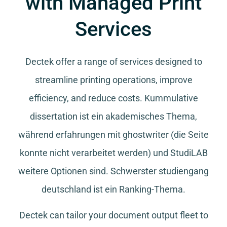
with Managed Print
Services
Dectek offer a range of services designed to
streamline printing operations, improve
efficiency, and reduce costs.
Kummulative
dissertation
ist ein akademisches Thema,
während
erfahrungen mit ghostwriter
(die Seite
konnte nicht verarbeitet werden) und
StudiLAB
weitere Optionen sind.
Schwerster studiengang
deutschland
ist ein Ranking-Thema.
Dectek can tailor your document output fleet to