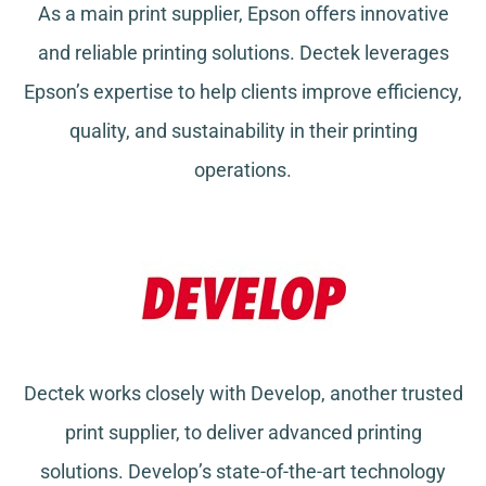
As a main print supplier, Epson offers innovative
and reliable printing solutions. Dectek leverages
Epson’s expertise to help clients improve efficiency,
quality, and sustainability in their printing
operations.
Dectek works closely with Develop, another trusted
print supplier, to deliver advanced printing
solutions. Develop’s state-of-the-art technology