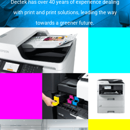
Dectek has over 40 years of experience dealing
with print and print solutions, leading the way
towards a greener future.