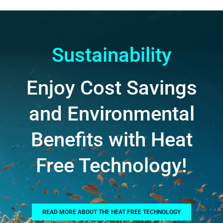
Sustainability
Enjoy Cost Savings
and Environmental
Benefits with Heat
Free Technology!
READ MORE ABOUT THE HEAT FREE TECHNOLOGY