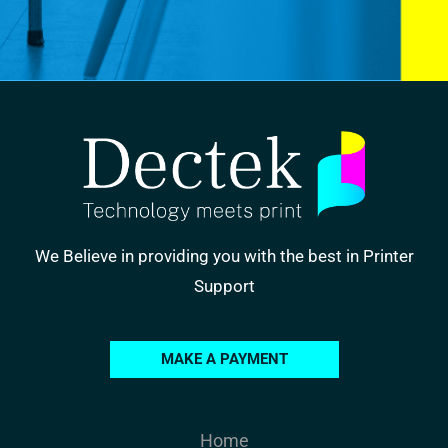
We Believe in providing you with the best in Printer
Support
MAKE A PAYMENT
Home