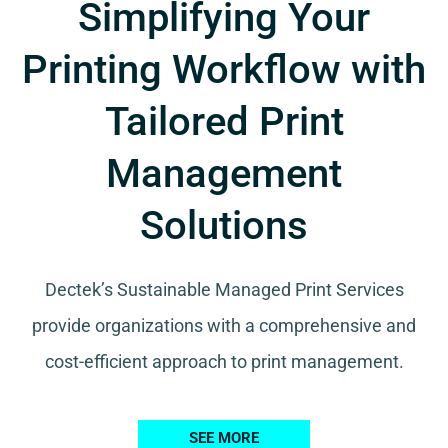
Simplifying Your
Printing Workflow with
Tailored Print
Management
Solutions
Dectek’s Sustainable Managed Print Services
provide organizations with a comprehensive and
cost-efficient approach to print management.
SEE MORE