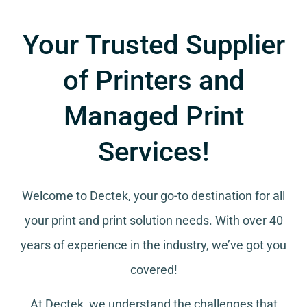
Your Trusted Supplier
of Printers and
Managed Print
Services!
Welcome to Dectek, your go-to destination for all
your
print and print solution needs
. With over 40
years of experience in the industry, we’ve got you
covered!
At Dectek, we understand the challenges that