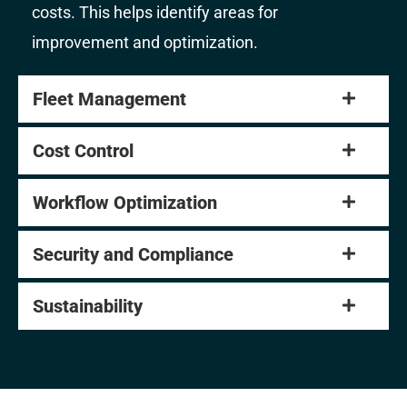
costs. This helps identify areas for
improvement and optimization.
Fleet Management
Cost Control
Workflow Optimization
Security and Compliance
Sustainability