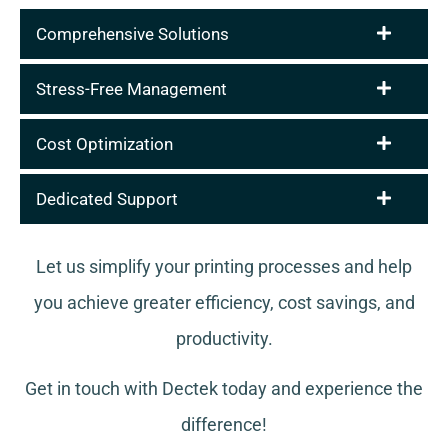
Comprehensive Solutions
Stress-Free Management
Cost Optimization
Dedicated Support
Let us simplify your printing processes and help
you achieve greater efficiency, cost savings, and
productivity.
Get in touch with Dectek today and experience the
difference!