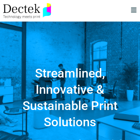
Streamlined,
Innovative &
Sustainable Print
Solutions