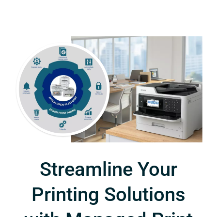
Streamline Your
Printing Solutions