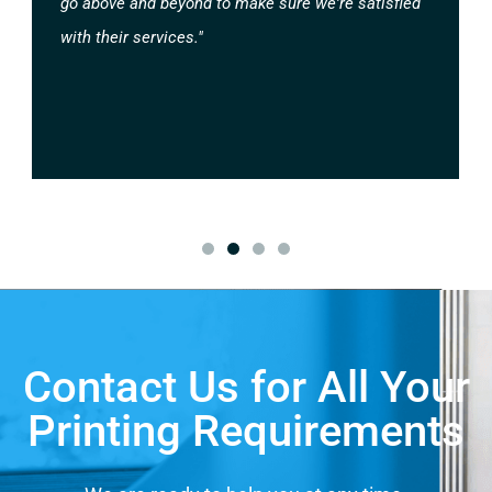
go above and beyond to make sure we're satisfied
with their services."
Contact Us for All Your
Printing Requirements