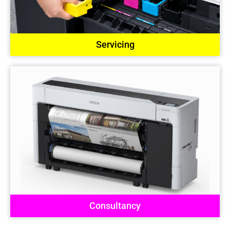
Servicing
Consultancy