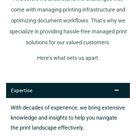
come with managing printing infrastructure and
optimizing document workflows. That’s why we
specialize in providing hassle-free managed print
solutions for our valued customers.
Here’s what sets us apart:
Expertise
With decades of experience, we bring extensive
knowledge and insights to help you navigate
the print landscape effectively.