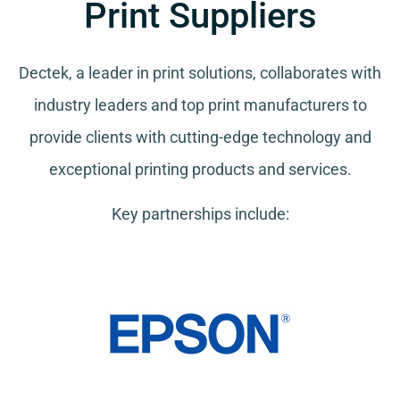
Print Suppliers
Dectek, a leader in print solutions, collaborates with
industry leaders and top print manufacturers to
provide clients with cutting-edge technology and
exceptional printing products and services.
Key partnerships include: