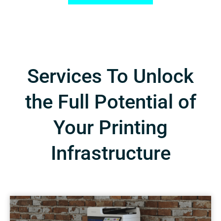
Services To Unlock
the Full Potential of
Your Printing
Infrastructure