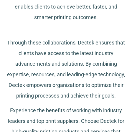
enables clients to achieve better, faster, and
smarter printing outcomes.
Through these collaborations, Dectek ensures that
clients have access to the latest industry
advancements and solutions. By combining
expertise, resources, and leading-edge technology,
Dectek empowers organizations to optimize their
printing processes and achieve their goals.
Experience the benefits of working with industry
leaders and top print suppliers. Choose Dectek for
high-quality printing products and services that