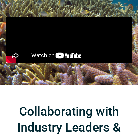
Collaborating with
Industry Leaders &