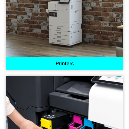
Printers