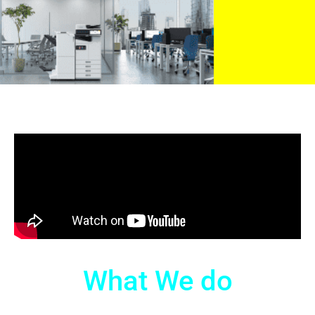
What We do