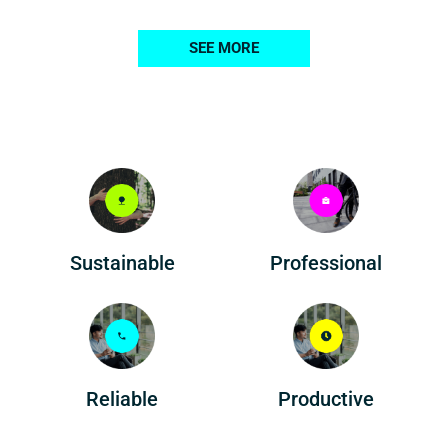
SEE MORE
Professional
Sustainable
Reliable
Productive