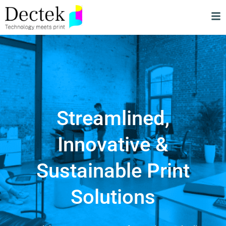
Streamlined,
Innovative &
Sustainable Print
Solutions