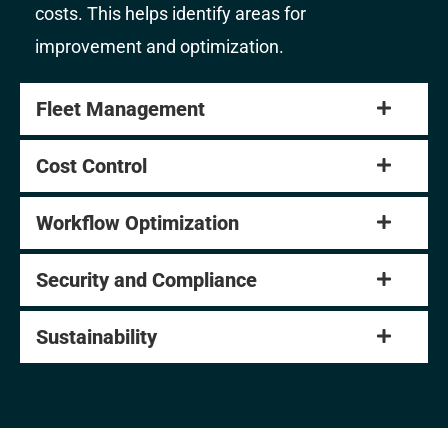
costs. This helps identify areas for
improvement and optimization.
Fleet Management
Cost Control
Workflow Optimization
Security and Compliance
Sustainability