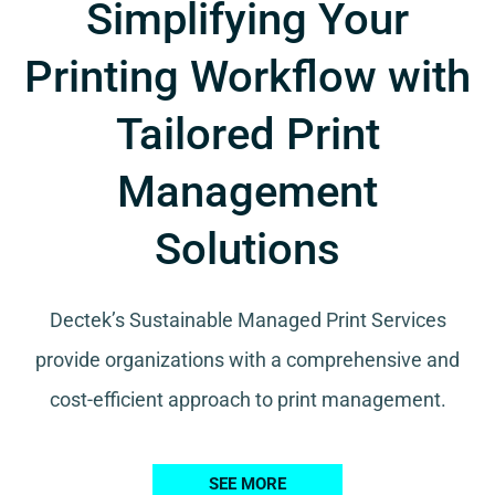
Simplifying Your
Printing Workflow with
Tailored Print
Management
Solutions
Dectek’s Sustainable Managed Print Services
provide organizations with a comprehensive and
cost-efficient approach to print management.
SEE MORE