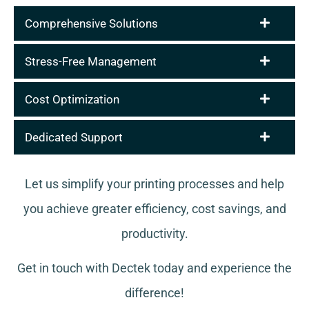
Comprehensive Solutions
Stress-Free Management
Cost Optimization
Dedicated Support
Let us simplify your printing processes and help
you achieve greater efficiency, cost savings, and
productivity.
Get in touch with Dectek today and experience the
difference!