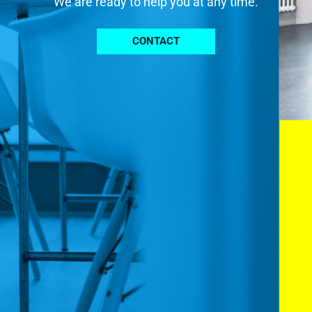
We are ready to help you at any time.
CONTACT