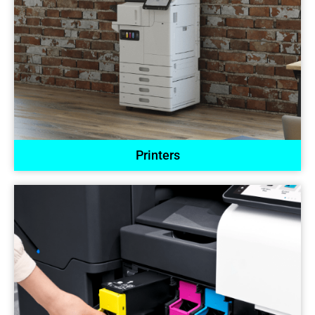
Printers