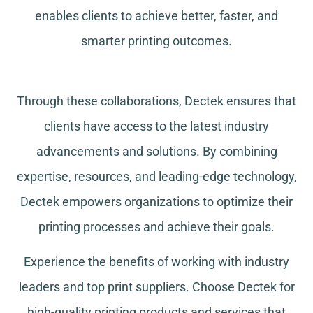
enables clients to achieve better, faster, and
smarter printing outcomes.
Through these collaborations, Dectek ensures that
clients have access to the latest industry
advancements and solutions. By combining
expertise, resources, and leading-edge technology,
Dectek empowers organizations to optimize their
printing processes and achieve their goals.
Experience the benefits of working with industry
leaders and top print suppliers. Choose Dectek for
high-quality printing products and services that