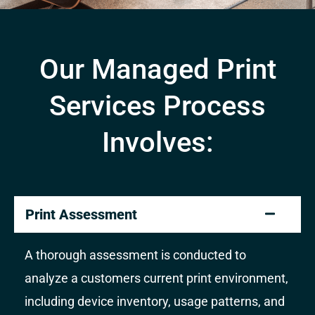
Our Managed Print
Services Process
Involves:
Print Assessment
A thorough assessment is conducted to
analyze a customers current print environment,
including device inventory, usage patterns, and