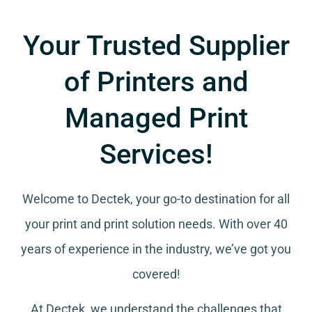
Your Trusted Supplier
of Printers and
Managed Print
Services!
Welcome to Dectek, your go-to destination for all
your
print and print solution needs
. With over 40
years of experience in the industry, we’ve got you
covered!
At Dectek, we understand the challenges that