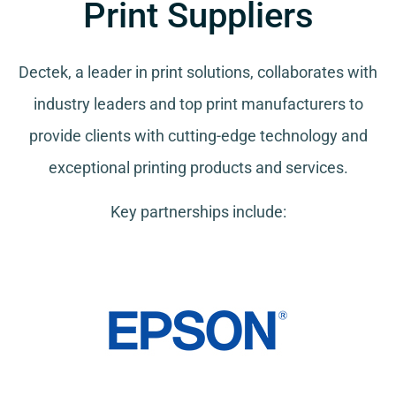
Print Suppliers
Dectek, a leader in print solutions, collaborates with
industry leaders and top print manufacturers to
provide clients with cutting-edge technology and
exceptional printing products and services.
Key partnerships include: