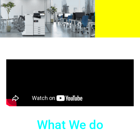
What We do