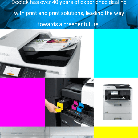
Dectek has over 40 years of experience dealing
with print and print solutions, leading the way
towards a greener future.