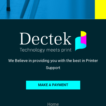
We Believe in providing you with the best in Printer
Support
MAKE A PAYMENT
Home