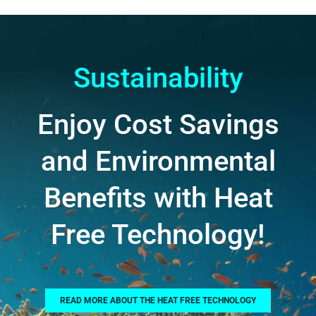
Sustainability
Enjoy Cost Savings
and Environmental
Benefits with Heat
Free Technology!
READ MORE ABOUT THE HEAT FREE TECHNOLOGY