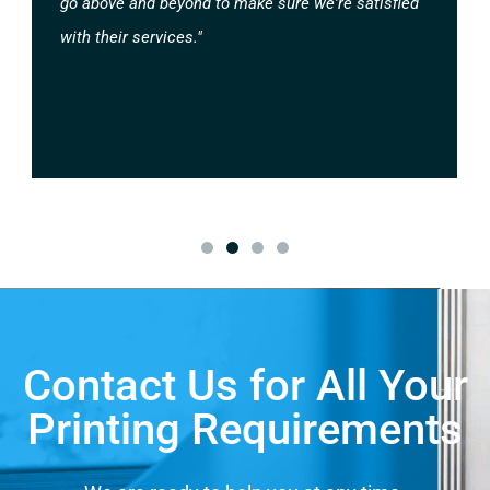
go above and beyond to make sure we're satisfied
with their services."
Contact Us for All Your
Printing Requirements