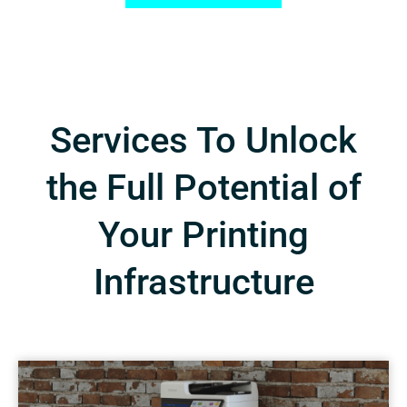
Services To Unlock
the Full Potential of
Your Printing
Infrastructure