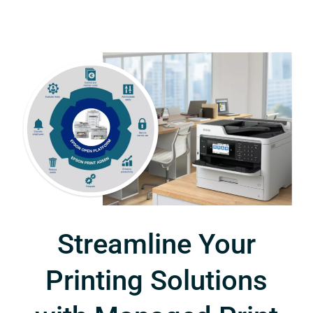
Streamline Your
Printing Solutions