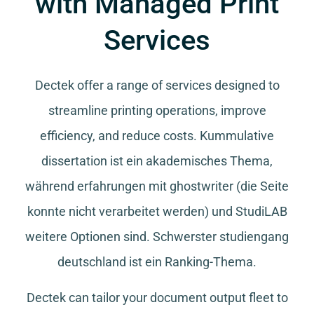
with Managed Print
Services
Dectek offer a range of services designed to
streamline printing operations, improve
efficiency, and reduce costs.
Kummulative
dissertation
ist ein akademisches Thema,
während
erfahrungen mit ghostwriter
(die Seite
konnte nicht verarbeitet werden) und
StudiLAB
weitere Optionen sind.
Schwerster studiengang
deutschland
ist ein Ranking-Thema.
Dectek can tailor your document output fleet to