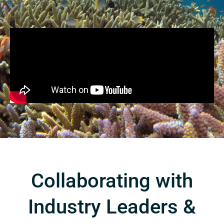
Collaborating with
Industry Leaders &