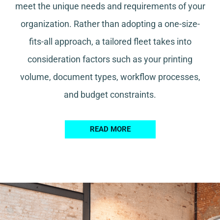
meet the unique needs and requirements of your
organization. Rather than adopting a one-size-
fits-all approach, a tailored fleet takes into
consideration factors such as your printing
volume, document types, workflow processes,
and budget constraints.
READ MORE