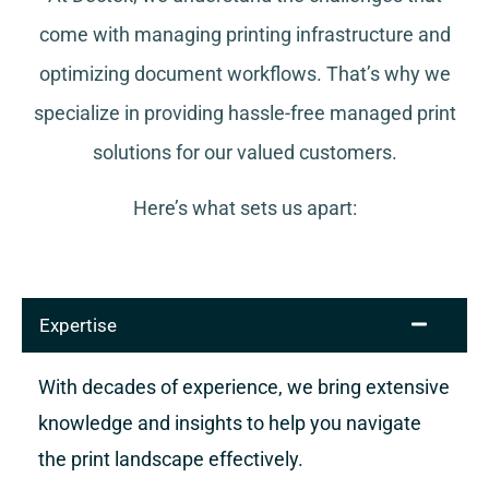
come with managing printing infrastructure and
optimizing document workflows. That’s why we
specialize in providing hassle-free managed print
solutions for our valued customers.
Here’s what sets us apart:
Expertise
With decades of experience, we bring extensive
knowledge and insights to help you navigate
the print landscape effectively.