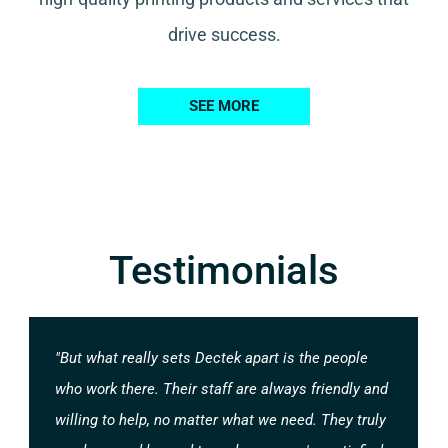
drive success.
SEE MORE
Testimonials
"But what really sets Dectek apart is the people
who work there. Their staff are always friendly and
willing to help, no matter what we need. They truly