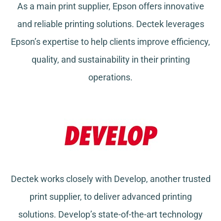
As a main print supplier, Epson offers innovative
and reliable printing solutions. Dectek leverages
Epson’s expertise to help clients improve efficiency,
quality, and sustainability in their printing
operations.
Dectek works closely with Develop, another trusted
print supplier, to deliver advanced printing
solutions. Develop’s state-of-the-art technology