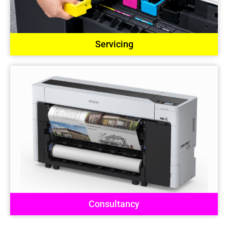
Servicing
Consultancy