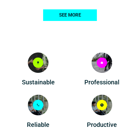
SEE MORE
Professional
Sustainable
Reliable
Productive