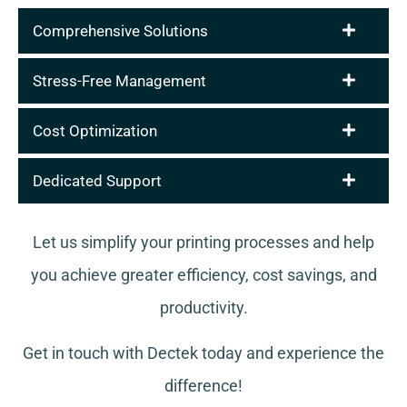
Comprehensive Solutions
Stress-Free Management
Cost Optimization
Dedicated Support
Let us simplify your printing processes and help
you achieve greater efficiency, cost savings, and
productivity.
Get in touch with Dectek today and experience the
difference!