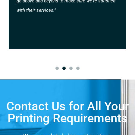
go above and beyond to make sure we're satisfied
with their services."
Contact Us for All Your
Printing Requirements