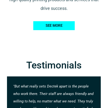
drive success.
SEE MORE
Testimonials
"But what really sets Dectek apart is the people
who work there. Their staff are always friendly and
willing to help, no matter what we need. They truly