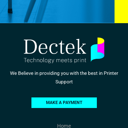
We Believe in providing you with the best in Printer
Support
MAKE A PAYMENT
Home