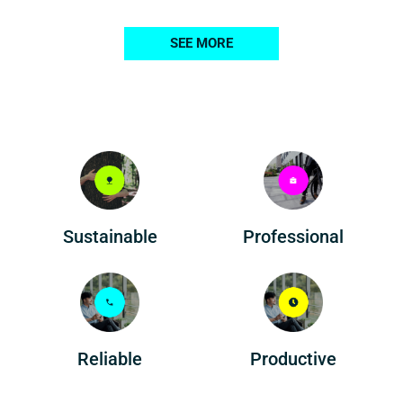
SEE MORE
Professional
Sustainable
Reliable
Productive