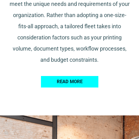
meet the unique needs and requirements of your
organization. Rather than adopting a one-size-
fits-all approach, a tailored fleet takes into
consideration factors such as your printing
volume, document types, workflow processes,
and budget constraints.
READ MORE