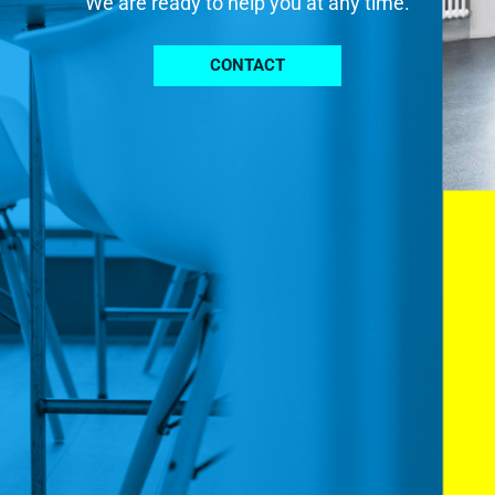
We are ready to help you at any time.
CONTACT