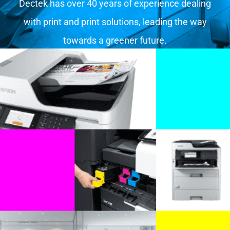
Dectek has over 40 years of experience dealing
with print and print solutions, leading the way
towards a greener future.