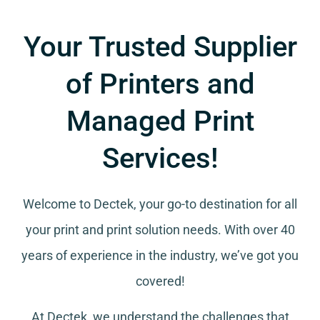
Your Trusted Supplier
of Printers and
Managed Print
Services!
Welcome to Dectek, your go-to destination for all
your
print and print solution needs
. With over 40
years of experience in the industry, we’ve got you
covered!
At Dectek, we understand the challenges that