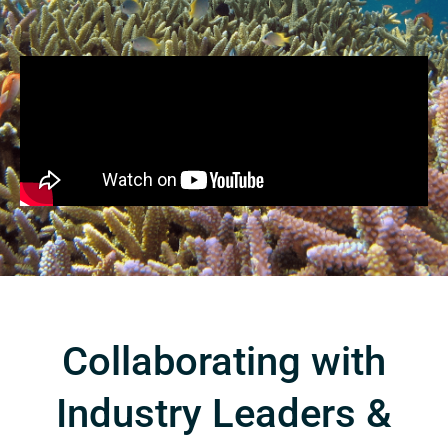
Collaborating with
Industry Leaders &