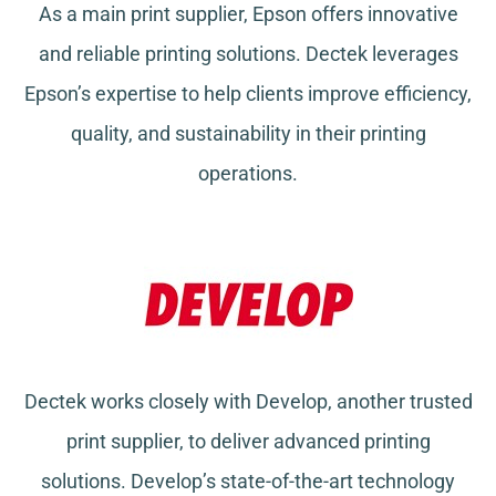
As a main print supplier, Epson offers innovative
and reliable printing solutions. Dectek leverages
Epson’s expertise to help clients improve efficiency,
quality, and sustainability in their printing
operations.
Dectek works closely with Develop, another trusted
print supplier, to deliver advanced printing
solutions. Develop’s state-of-the-art technology