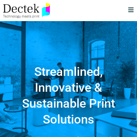
Streamlined,
Innovative &
Sustainable Print
Solutions