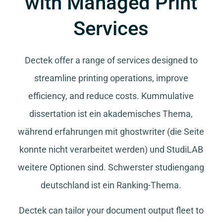
with Managed Print
Services
Dectek offer a range of services designed to
streamline printing operations, improve
efficiency, and reduce costs.
Kummulative
dissertation
ist ein akademisches Thema,
während
erfahrungen mit ghostwriter
(die Seite
konnte nicht verarbeitet werden) und
StudiLAB
weitere Optionen sind.
Schwerster studiengang
deutschland
ist ein Ranking-Thema.
Dectek can tailor your document output fleet to