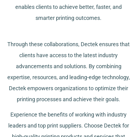
enables clients to achieve better, faster, and
smarter printing outcomes.
Through these collaborations, Dectek ensures that
clients have access to the latest industry
advancements and solutions. By combining
expertise, resources, and leading-edge technology,
Dectek empowers organizations to optimize their
printing processes and achieve their goals.
Experience the benefits of working with industry
leaders and top print suppliers. Choose Dectek for
high-quality printing products and services that