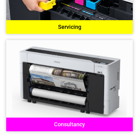
Servicing
Consultancy