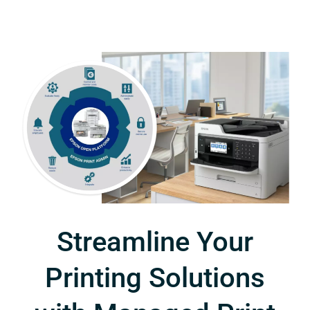
Streamline Your
Printing Solutions