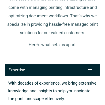
come with managing printing infrastructure and
optimizing document workflows. That’s why we
specialize in providing hassle-free managed print
solutions for our valued customers.
Here’s what sets us apart:
Expertise
With decades of experience, we bring extensive
knowledge and insights to help you navigate
the print landscape effectively.