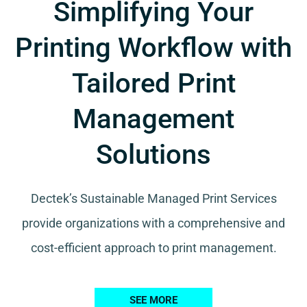
Simplifying Your
Printing Workflow with
Tailored Print
Management
Solutions
Dectek’s Sustainable Managed Print Services
provide organizations with a comprehensive and
cost-efficient approach to print management.
SEE MORE