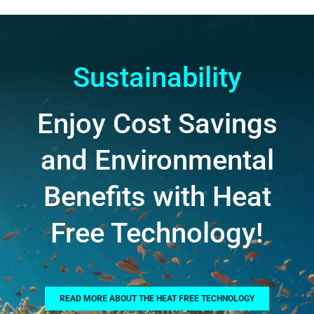
Sustainability
Enjoy Cost Savings
and Environmental
Benefits with Heat
Free Technology!
READ MORE ABOUT THE HEAT FREE TECHNOLOGY