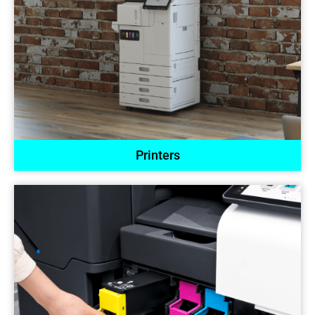
Printers