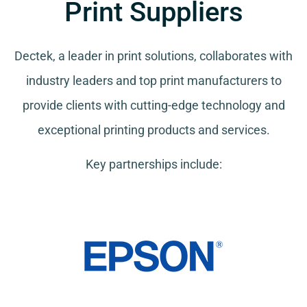
Print Suppliers
Dectek, a leader in print solutions, collaborates with
industry leaders and top print manufacturers to
provide clients with cutting-edge technology and
exceptional printing products and services.
Key partnerships include: