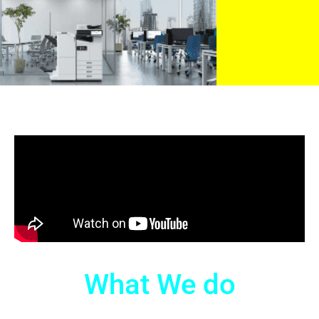
What We do