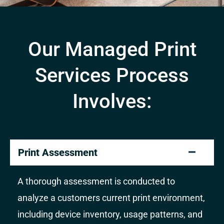
Our Managed Print
Services Process
Involves:
Print Assessment
A thorough assessment is conducted to
analyze a customers current print environment,
including device inventory, usage patterns, and