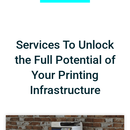
Services To Unlock
the Full Potential of
Your Printing
Infrastructure