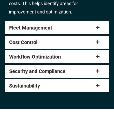
costs. This helps identify areas for
improvement and optimization.
Fleet Management
Cost Control
Workflow Optimization
Security and Compliance
Sustainability