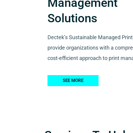
Management
Solutions
Dectek’s Sustainable Managed Print
provide organizations with a compr
cost-efficient approach to print ma
SEE MORE