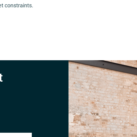
t constraints.
t