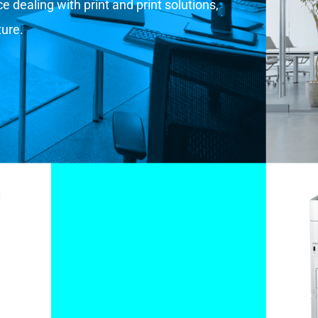
 dealing with print and print solutions,
ture.