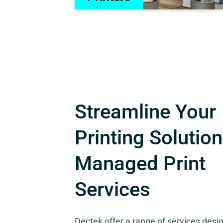
Streamline Your
Printing Solution
Managed Print
Services
Dectek offer a range of services desi