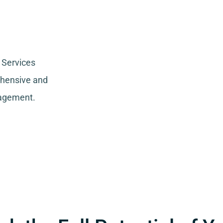
 Services
ehensive and
nagement.