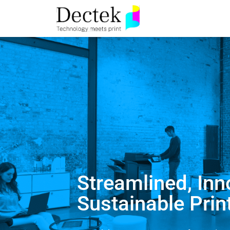
Streamlined, Inn
Sustainable Prin