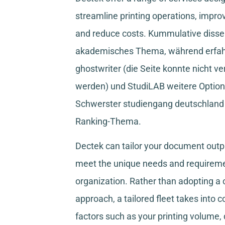
streamline printing operations, improv
and reduce costs.
Kummulative disser
akademisches Thema, während
erfa
ghostwriter
(die Seite konnte nicht ve
werden) und
StudiLAB
weitere Option
Schwerster studiengang deutschland
Ranking-Thema.
Dectek can tailor your document outpu
meet the unique needs and requireme
organization. Rather than adopting a o
approach, a tailored fleet takes into 
factors such as your printing volume