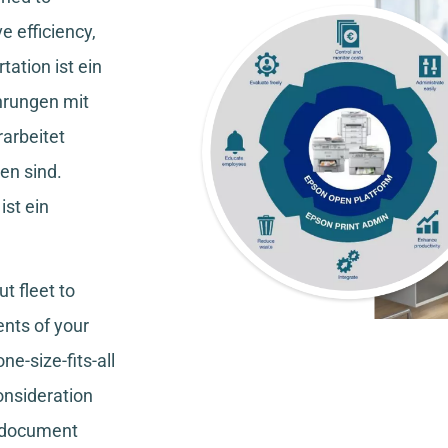
e efficiency,
tation
ist ein
hrungen mit
rarbeitet
en sind.
ist ein
t fleet to
nts of your
ne-size-fits-all
consideration
, document