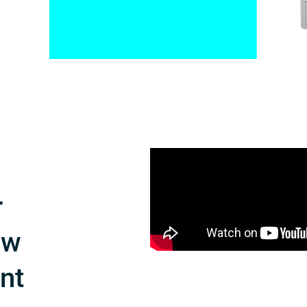
r
ow
int