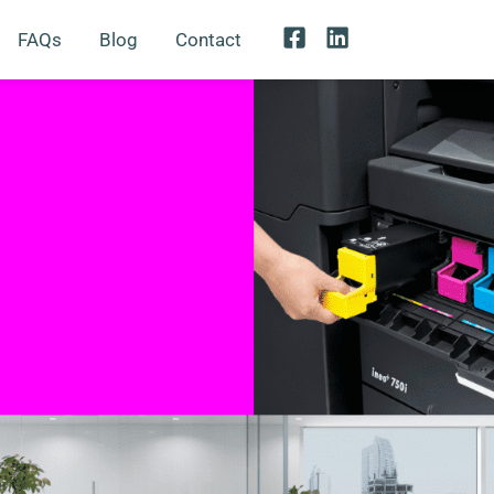
FAQs
Blog
Contact