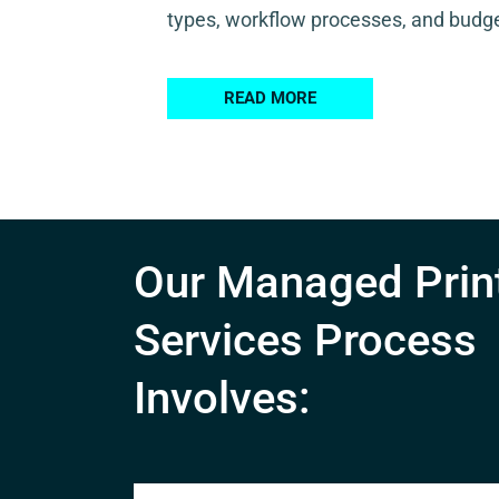
types, workflow processes, and budge
READ MORE
Our Managed Prin
Services Process
Involves: