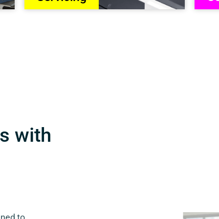
s with
gned to