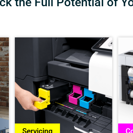
k the Full Potential of Y
Servicing
Co