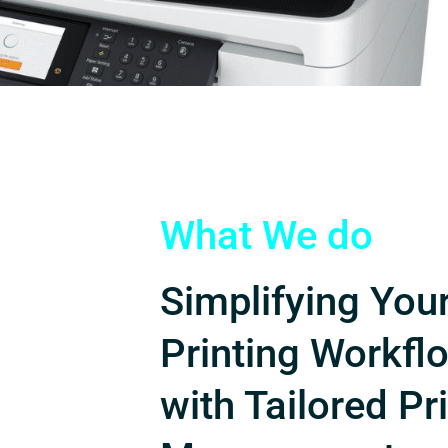
What We do
Simplifying You
Printing Workfl
with Tailored Pr