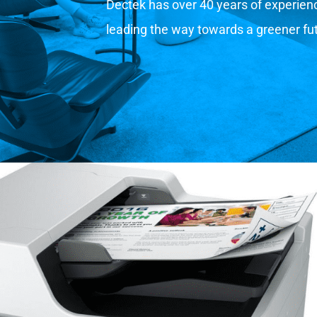
Dectek has over 40 years of experience
leading the way towards a greener fu