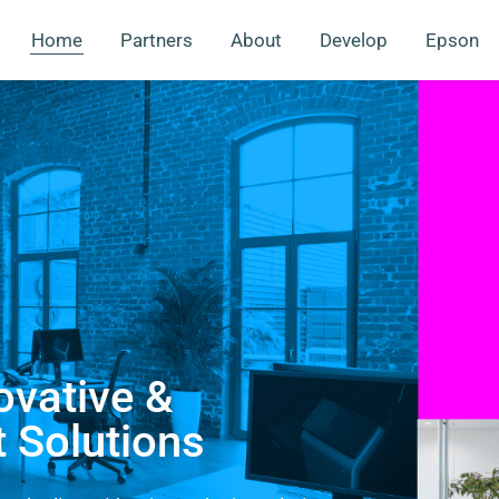
Home
Partners
About
Develop
Epson
ovative &
t Solutions