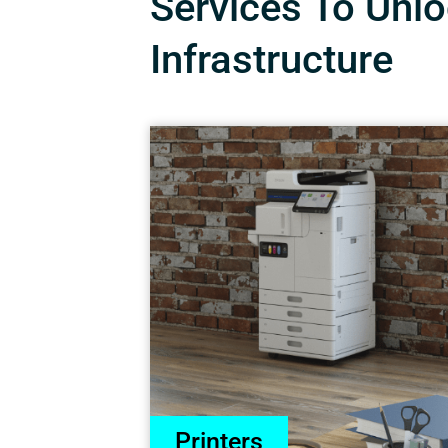
Services To Unloc
Infrastructure
Printers