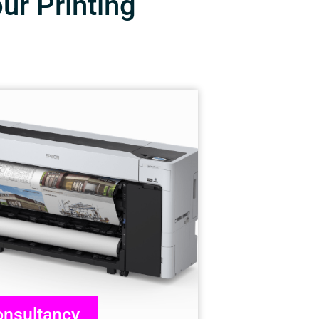
our Printing
nsultancy