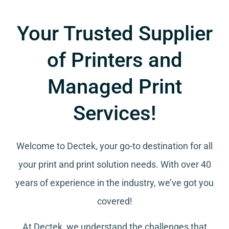
Your Trusted Supplier
of Printers and
Managed Print
Services!
Welcome to Dectek, your go-to destination for all
your
print and print solution needs
. With over 40
years of experience in the industry, we’ve got you
covered!
At Dectek, we understand the challenges that