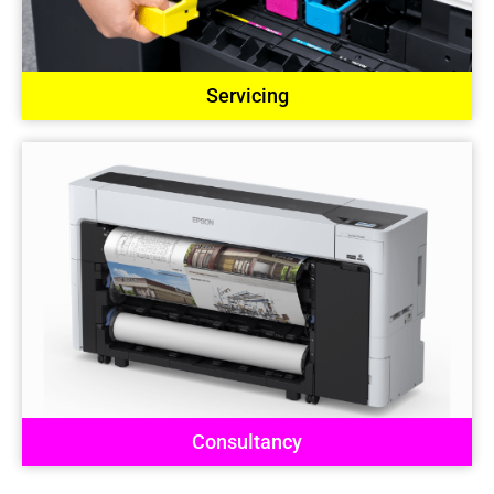
Servicing
Consultancy