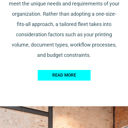
meet the unique needs and requirements of your
organization. Rather than adopting a one-size-
fits-all approach, a tailored fleet takes into
consideration factors such as your printing
volume, document types, workflow processes,
and budget constraints.
READ MORE