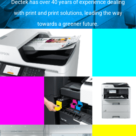
Dectek has over 40 years of experience dealing
with print and print solutions, leading the way
towards a greener future.