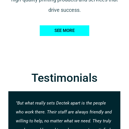
drive success.
SEE MORE
Testimonials
"But what really sets Dectek apart is the people
who work there. Their staff are always friendly and
willing to help, no matter what we need. They truly