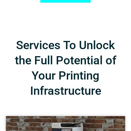
Services To Unlock
the Full Potential of
Your Printing
Infrastructure