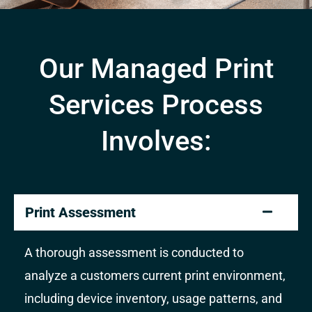
Our Managed Print
Services Process
Involves:
Print Assessment
A thorough assessment is conducted to
analyze a customers current print environment,
including device inventory, usage patterns, and