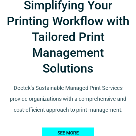
Simplifying Your
Printing Workflow with
Tailored Print
Management
Solutions
Dectek’s Sustainable Managed Print Services
provide organizations with a comprehensive and
cost-efficient approach to print management.
SEE MORE