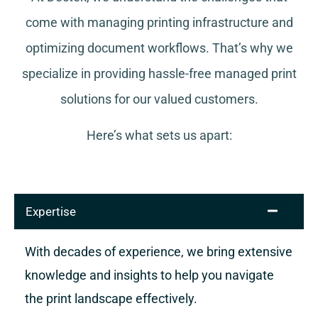
come with managing printing infrastructure and
optimizing document workflows. That’s why we
specialize in providing hassle-free managed print
solutions for our valued customers.
Here’s what sets us apart:
Expertise
With decades of experience, we bring extensive
knowledge and insights to help you navigate
the print landscape effectively.