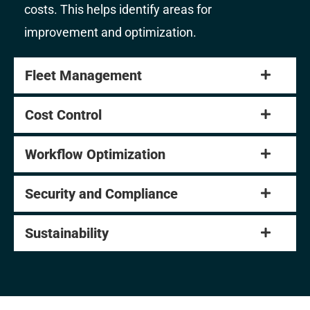
costs. This helps identify areas for
improvement and optimization.
Fleet Management
Cost Control
Workflow Optimization
Security and Compliance
Sustainability