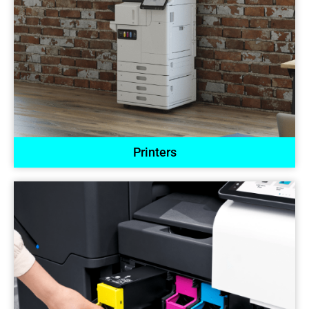
Printers