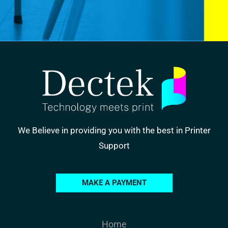
We Believe in providing you with the best in Printer
Support
MAKE A PAYMENT
Home