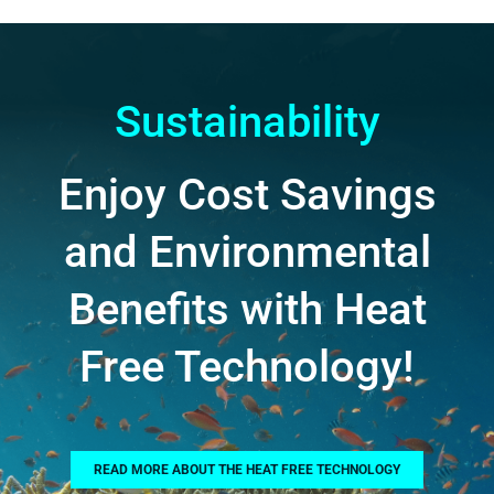
Sustainability
Enjoy Cost Savings
and Environmental
Benefits with Heat
Free Technology!
READ MORE ABOUT THE HEAT FREE TECHNOLOGY