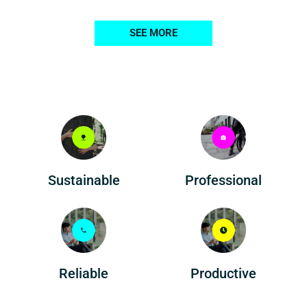
SEE MORE
Professional
Sustainable
Reliable
Productive