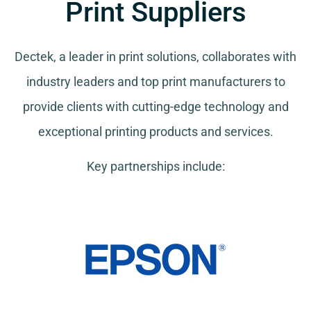
Print Suppliers
Dectek, a leader in print solutions, collaborates with
industry leaders and top print manufacturers to
provide clients with cutting-edge technology and
exceptional printing products and services.
Key partnerships include: