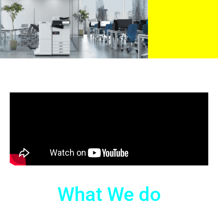
What We do