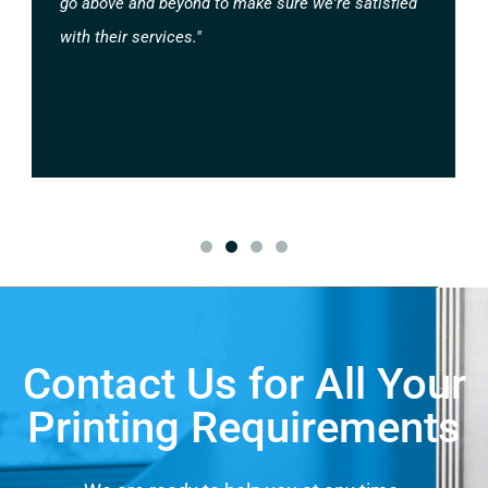
go above and beyond to make sure we're satisfied
with their services."
Contact Us for All Your
Printing Requirements