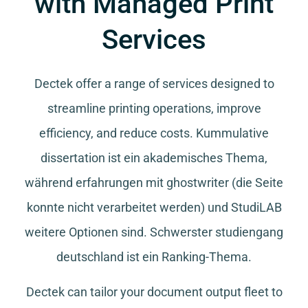
with Managed Print
Services
Dectek offer a range of services designed to
streamline printing operations, improve
efficiency, and reduce costs.
Kummulative
dissertation
ist ein akademisches Thema,
während
erfahrungen mit ghostwriter
(die Seite
konnte nicht verarbeitet werden) und
StudiLAB
weitere Optionen sind.
Schwerster studiengang
deutschland
ist ein Ranking-Thema.
Dectek can tailor your document output fleet to