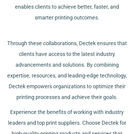
enables clients to achieve better, faster, and
smarter printing outcomes.
Through these collaborations, Dectek ensures that
clients have access to the latest industry
advancements and solutions. By combining
expertise, resources, and leading-edge technology,
Dectek empowers organizations to optimize their
printing processes and achieve their goals.
Experience the benefits of working with industry
leaders and top print suppliers. Choose Dectek for
high-quality printing products and services that