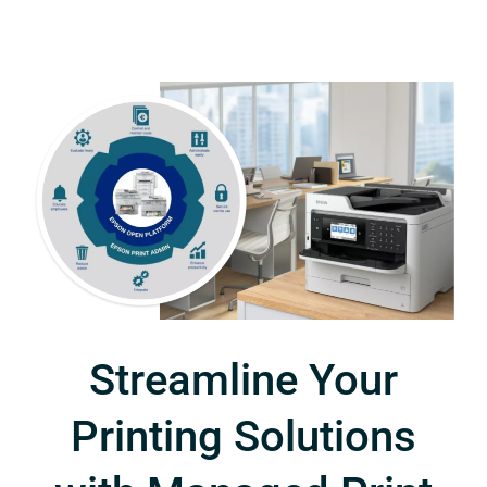
Streamline Your
Printing Solutions