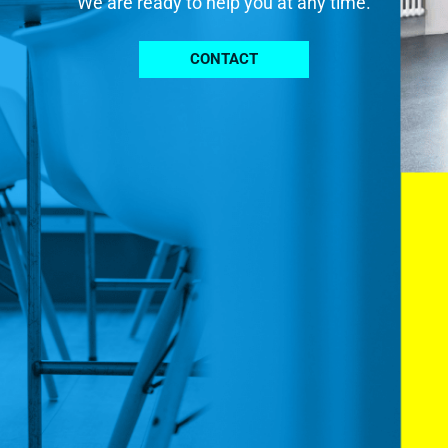
We are ready to help you at any time.
CONTACT