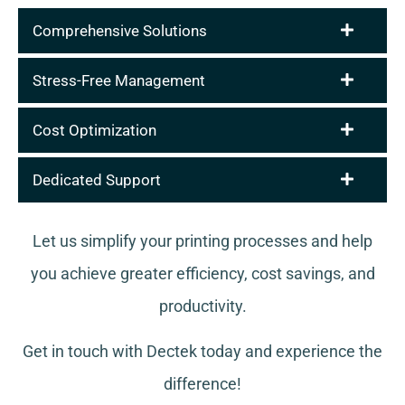
Comprehensive Solutions
Stress-Free Management
Cost Optimization
Dedicated Support
Let us simplify your printing processes and help
you achieve greater efficiency, cost savings, and
productivity.
Get in touch with Dectek today and experience the
difference!