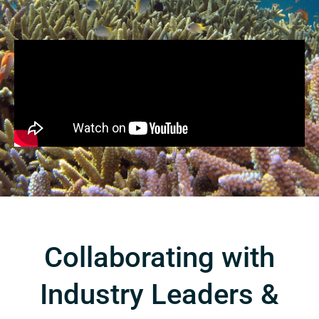
Collaborating with
Industry Leaders &