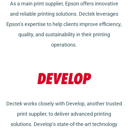
As a main print supplier, Epson offers innovative
and reliable printing solutions. Dectek leverages
Epson’s expertise to help clients improve efficiency,
quality, and sustainability in their printing
operations.
Dectek works closely with Develop, another trusted
print supplier, to deliver advanced printing
solutions. Develop’s state-of-the-art technology