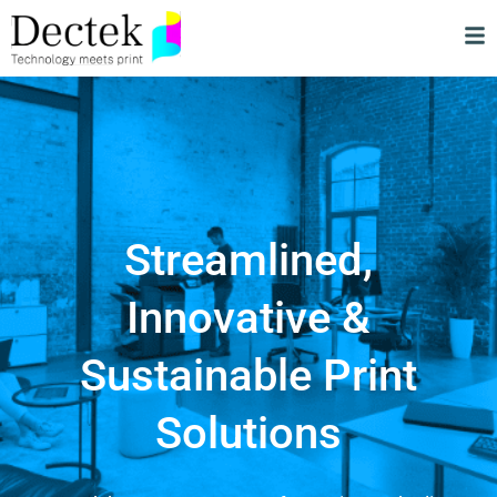
Streamlined,
Innovative &
Sustainable Print
Solutions