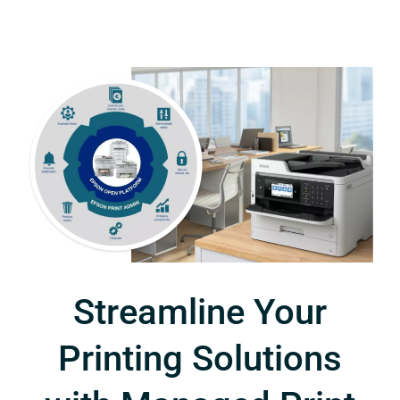
Streamline Your
Printing Solutions