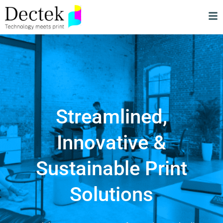
Streamlined,
Innovative &
Sustainable Print
Solutions