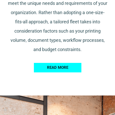
meet the unique needs and requirements of your
organization. Rather than adopting a one-size-
fits-all approach, a tailored fleet takes into
consideration factors such as your printing
volume, document types, workflow processes,
and budget constraints.
READ MORE