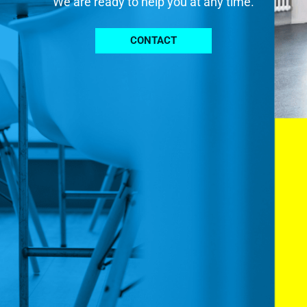
We are ready to help you at any time.
CONTACT