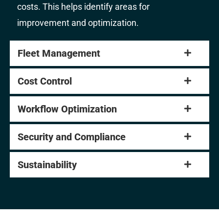
costs. This helps identify areas for
improvement and optimization.
Fleet Management
Cost Control
Workflow Optimization
Security and Compliance
Sustainability