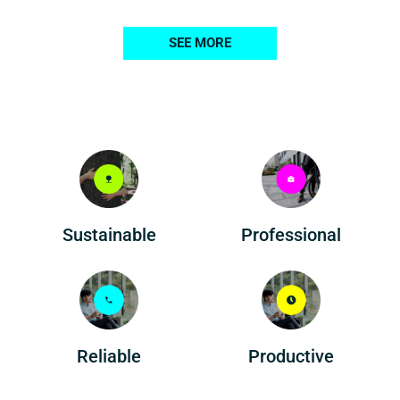
SEE MORE
Professional
Sustainable
Reliable
Productive