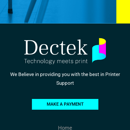
We Believe in providing you with the best in Printer
Support
MAKE A PAYMENT
Home