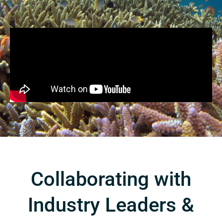
Collaborating with
Industry Leaders &