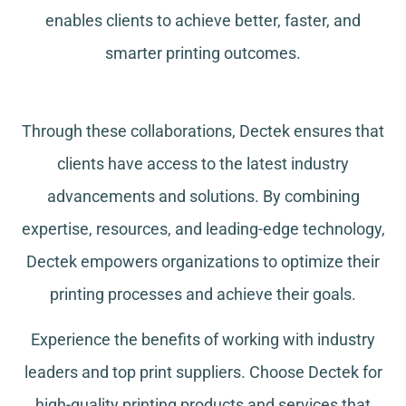
enables clients to achieve better, faster, and
smarter printing outcomes.
Through these collaborations, Dectek ensures that
clients have access to the latest industry
advancements and solutions. By combining
expertise, resources, and leading-edge technology,
Dectek empowers organizations to optimize their
printing processes and achieve their goals.
Experience the benefits of working with industry
leaders and top print suppliers. Choose Dectek for
high-quality printing products and services that