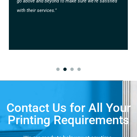
go above and beyond to make sure we're satisfied
with their services."
Contact Us for All Your
Printing Requirements