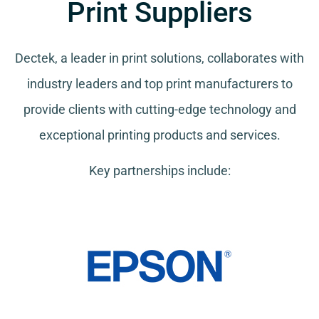
Print Suppliers
Dectek, a leader in print solutions, collaborates with
industry leaders and top print manufacturers to
provide clients with cutting-edge technology and
exceptional printing products and services.
Key partnerships include: