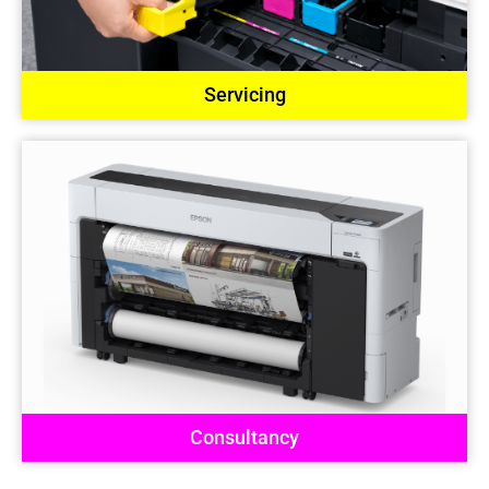
Servicing
Consultancy