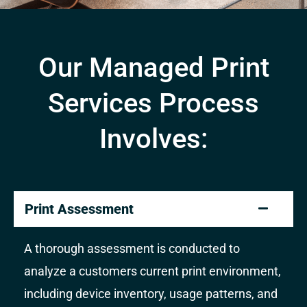
Our Managed Print
Services Process
Involves:
Print Assessment
A thorough assessment is conducted to
analyze a customers current print environment,
including device inventory, usage patterns, and