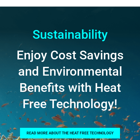
Sustainability
Enjoy Cost Savings
and Environmental
Benefits with Heat
Free Technology!
READ MORE ABOUT THE HEAT FREE TECHNOLOGY