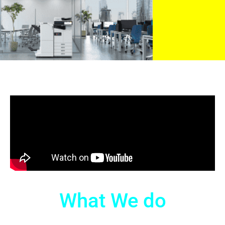
What We do