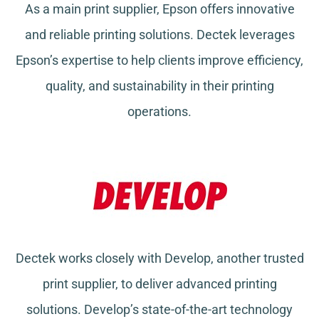
As a main print supplier, Epson offers innovative
and reliable printing solutions. Dectek leverages
Epson’s expertise to help clients improve efficiency,
quality, and sustainability in their printing
operations.
Dectek works closely with Develop, another trusted
print supplier, to deliver advanced printing
solutions. Develop’s state-of-the-art technology