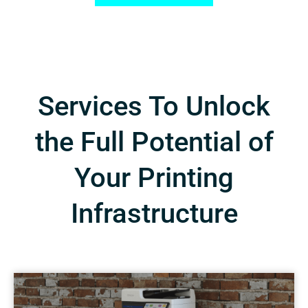
Services To Unlock
the Full Potential of
Your Printing
Infrastructure