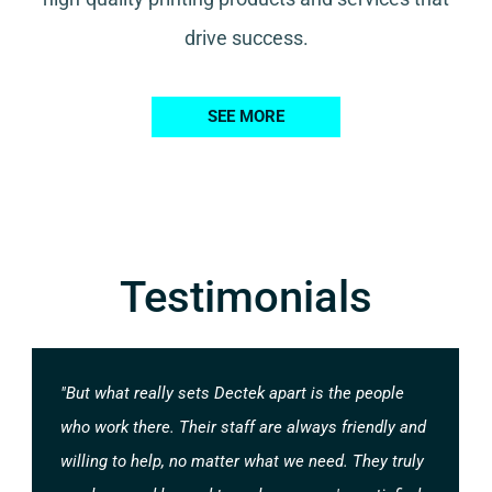
drive success.
SEE MORE
Testimonials
"But what really sets Dectek apart is the people
who work there. Their staff are always friendly and
willing to help, no matter what we need. They truly