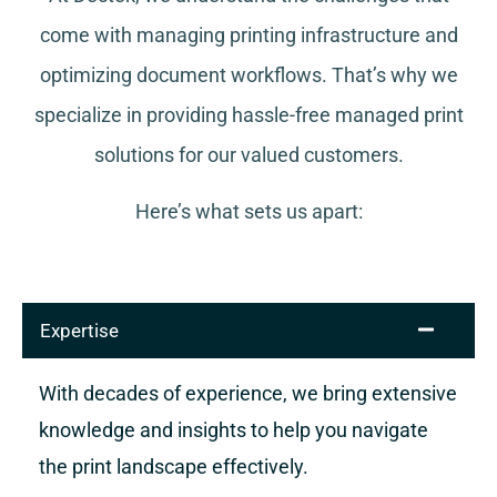
come with managing printing infrastructure and
optimizing document workflows. That’s why we
specialize in providing hassle-free managed print
solutions for our valued customers.
Here’s what sets us apart:
Expertise
With decades of experience, we bring extensive
knowledge and insights to help you navigate
the print landscape effectively.