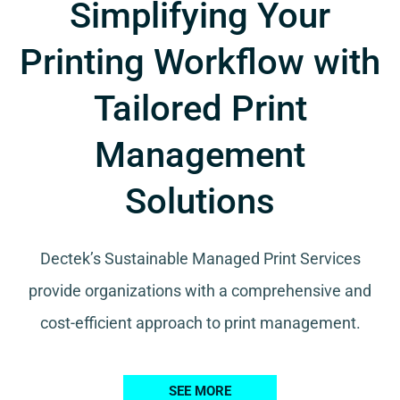
Simplifying Your
Printing Workflow with
Tailored Print
Management
Solutions
Dectek’s Sustainable Managed Print Services
provide organizations with a comprehensive and
cost-efficient approach to print management.
SEE MORE