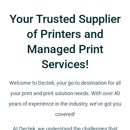
Your Trusted Supplier
of Printers and
Managed Print
Services!
Welcome to Dectek, your go-to destination for all
your
print and print solution needs
. With over 40
years of experience in the industry, we’ve got you
covered!
At Dectek, we understand the challenges that