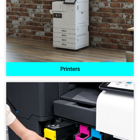
Printers