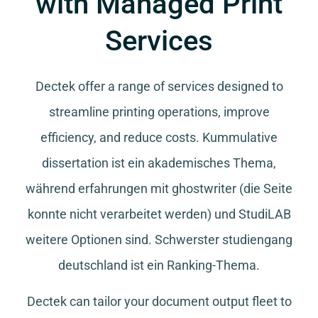
with Managed Print
Services
Dectek offer a range of services designed to
streamline printing operations, improve
efficiency, and reduce costs.
Kummulative
dissertation
ist ein akademisches Thema,
während
erfahrungen mit ghostwriter
(die Seite
konnte nicht verarbeitet werden) und
StudiLAB
weitere Optionen sind.
Schwerster studiengang
deutschland
ist ein Ranking-Thema.
Dectek can tailor your document output fleet to