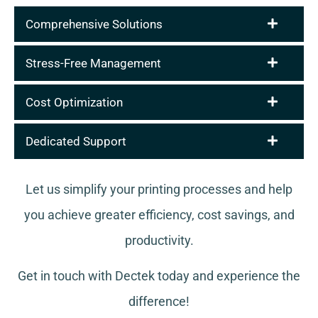
Comprehensive Solutions
Stress-Free Management
Cost Optimization
Dedicated Support
Let us simplify your printing processes and help
you achieve greater efficiency, cost savings, and
productivity.
Get in touch with Dectek today and experience the
difference!