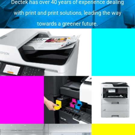
Dectek has over 40 years of experience dealing
with print and print solutions, leading the way
towards a greener future.