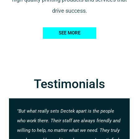
drive success.
SEE MORE
Testimonials
"But what really sets Dectek apart is the people
who work there. Their staff are always friendly and
willing to help, no matter what we need. They truly