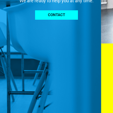
We are ready to help you at any time.
CONTACT