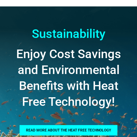
Sustainability
Enjoy Cost Savings
and Environmental
Benefits with Heat
Free Technology!
READ MORE ABOUT THE HEAT FREE TECHNOLOGY