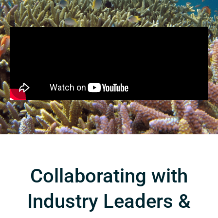
Collaborating with
Industry Leaders &