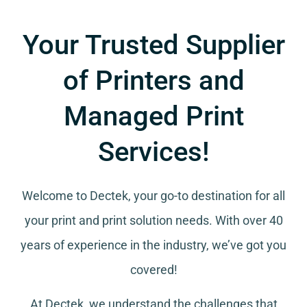
Your Trusted Supplier
of Printers and
Managed Print
Services!
Welcome to Dectek, your go-to destination for all
your
print and print solution needs
. With over 40
years of experience in the industry, we’ve got you
covered!
At Dectek, we understand the challenges that