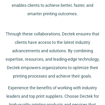
enables clients to achieve better, faster, and
smarter printing outcomes.
Through these collaborations, Dectek ensures that
clients have access to the latest industry
advancements and solutions. By combining
expertise, resources, and leading-edge technology,
Dectek empowers organizations to optimize their
printing processes and achieve their goals.
Experience the benefits of working with industry
leaders and top print suppliers. Choose Dectek for
high-quality printing products and services that