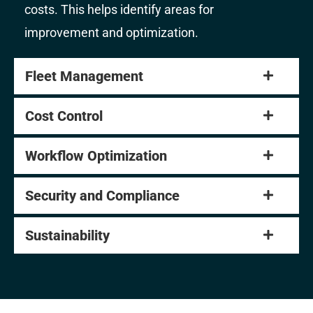
costs. This helps identify areas for
improvement and optimization.
Fleet Management
Cost Control
Workflow Optimization
Security and Compliance
Sustainability