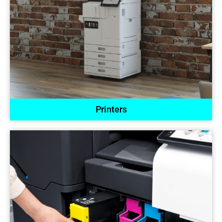
Printers