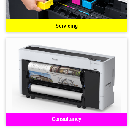
Servicing
Consultancy