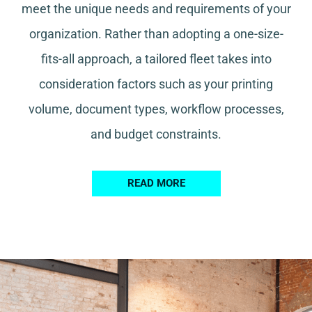
meet the unique needs and requirements of your
organization. Rather than adopting a one-size-
fits-all approach, a tailored fleet takes into
consideration factors such as your printing
volume, document types, workflow processes,
and budget constraints.
READ MORE