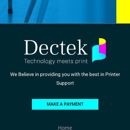
We Believe in providing you with the best in Printer
Support
MAKE A PAYMENT
Home