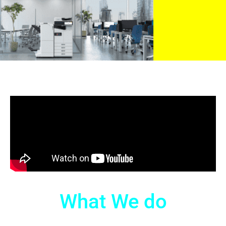
What We do