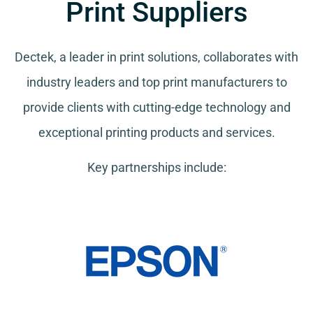
Print Suppliers
Dectek, a leader in print solutions, collaborates with
industry leaders and top print manufacturers to
provide clients with cutting-edge technology and
exceptional printing products and services.
Key partnerships include: