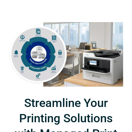
Streamline Your
Printing Solutions