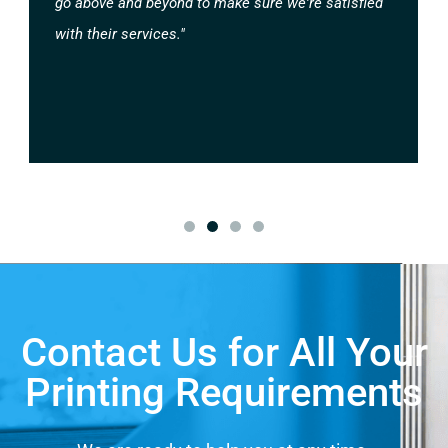
go above and beyond to make sure we're satisfied
with their services."
Contact Us for All Your
Printing Requirements