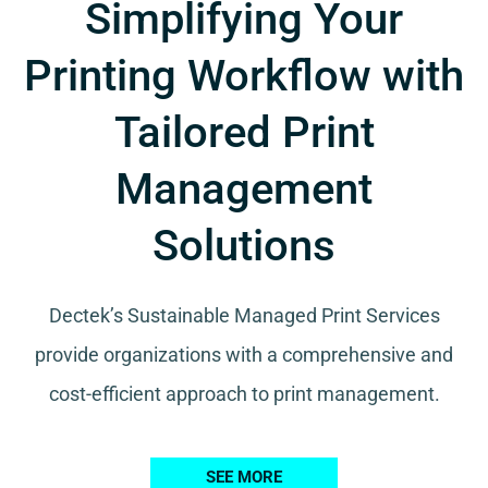
Simplifying Your
Printing Workflow with
Tailored Print
Management
Solutions
Dectek’s Sustainable Managed Print Services
provide organizations with a comprehensive and
cost-efficient approach to print management.
SEE MORE