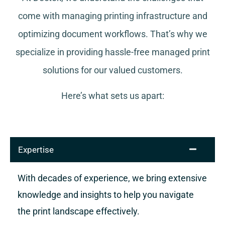
come with managing printing infrastructure and
optimizing document workflows. That’s why we
specialize in providing hassle-free managed print
solutions for our valued customers.
Here’s what sets us apart:
Expertise
With decades of experience, we bring extensive
knowledge and insights to help you navigate
the print landscape effectively.