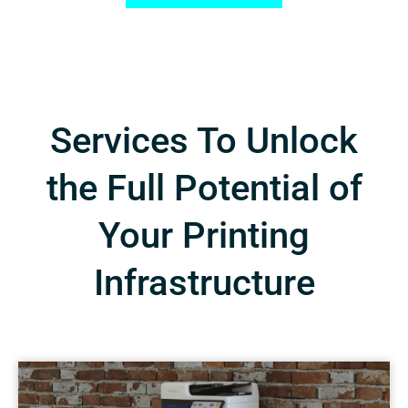
Services To Unlock
the Full Potential of
Your Printing
Infrastructure