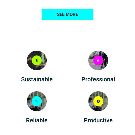
SEE MORE
Professional
Sustainable
Reliable
Productive