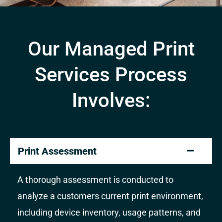
Our Managed Print
Services Process
Involves:
Print Assessment
A thorough assessment is conducted to
analyze a customers current print environment,
including device inventory, usage patterns, and