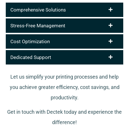
Comprehensive Solutions
Stress-Free Management
Cost Optimization
Dedicated Support
Let us simplify your printing processes and help
you achieve greater efficiency, cost savings, and
productivity.
Get in touch with Dectek today and experience the
difference!