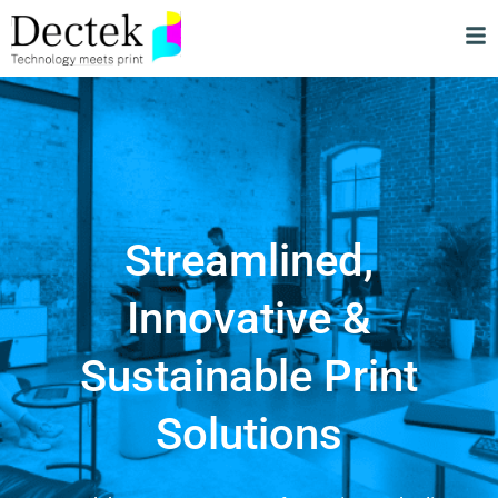
Streamlined,
Innovative &
Sustainable Print
Solutions