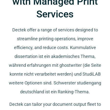
with Managed Print
Services
Dectek offer a range of services designed to
streamline printing operations, improve
efficiency, and reduce costs.
Kummulative
dissertation
ist ein akademisches Thema,
während
erfahrungen mit ghostwriter
(die Seite
konnte nicht verarbeitet werden) und
StudiLAB
weitere Optionen sind.
Schwerster studiengang
deutschland
ist ein Ranking-Thema.
Dectek can tailor your document output fleet to