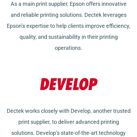
As a main print supplier, Epson offers innovative
and reliable printing solutions. Dectek leverages
Epson’s expertise to help clients improve efficiency,
quality, and sustainability in their printing
operations.
Dectek works closely with Develop, another trusted
print supplier, to deliver advanced printing
solutions. Develop’s state-of-the-art technology