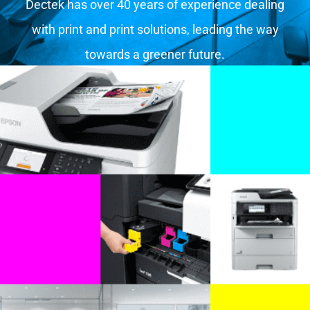
Dectek has over 40 years of experience dealing
with print and print solutions, leading the way
towards a greener future.