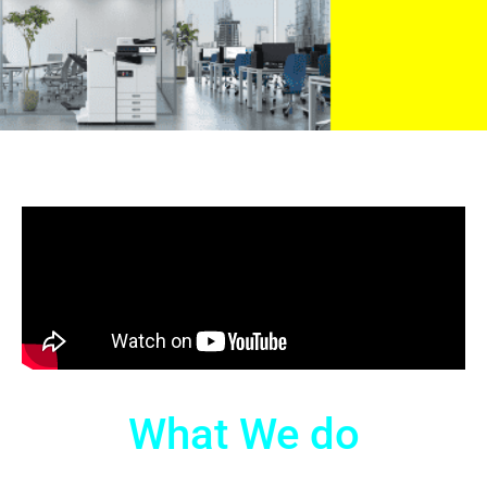
What We do