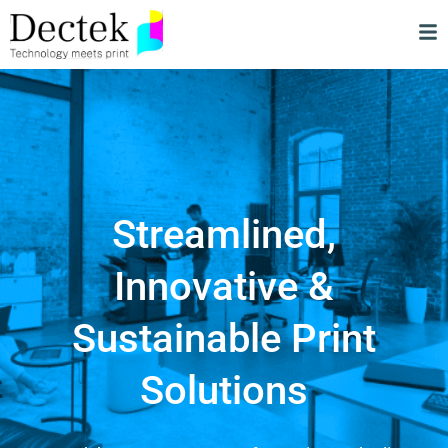
Streamlined,
Innovative &
Sustainable Print
Solutions