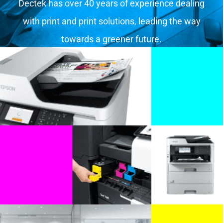
Dectek has over 40 years of experience dealing
with print and print solutions, leading the way
towards a greener future.