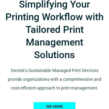
Simplifying Your
Printing Workflow with
Tailored Print
Management
Solutions
Dectek’s Sustainable Managed Print Services
provide organizations with a comprehensive and
cost-efficient approach to print management.
SEE MORE