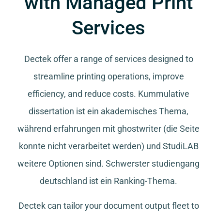
with Managed Print
Services
Dectek offer a range of services designed to
streamline printing operations, improve
efficiency, and reduce costs.
Kummulative
dissertation
ist ein akademisches Thema,
während
erfahrungen mit ghostwriter
(die Seite
konnte nicht verarbeitet werden) und
StudiLAB
weitere Optionen sind.
Schwerster studiengang
deutschland
ist ein Ranking-Thema.
Dectek can tailor your document output fleet to