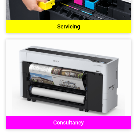
Servicing
Consultancy