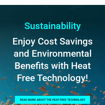
Sustainability
Enjoy Cost Savings
and Environmental
Benefits with Heat
Free Technology!
READ MORE ABOUT THE HEAT FREE TECHNOLOGY