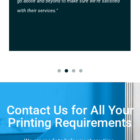
go above and beyond to make sure we're satisfied
with their services."
Contact Us for All Your
Printing Requirements