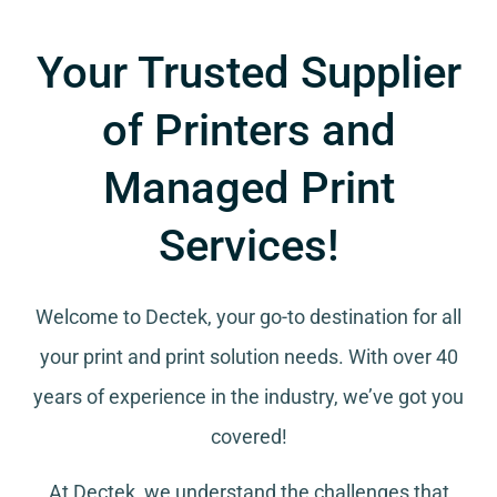
Your Trusted Supplier
of Printers and
Managed Print
Services!
Welcome to Dectek, your go-to destination for all
your
print and print solution needs
. With over 40
years of experience in the industry, we’ve got you
covered!
At Dectek, we understand the challenges that