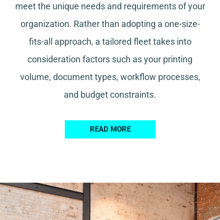
meet the unique needs and requirements of your
organization. Rather than adopting a one-size-
fits-all approach, a tailored fleet takes into
consideration factors such as your printing
volume, document types, workflow processes,
and budget constraints.
READ MORE