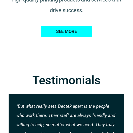
drive success.
SEE MORE
Testimonials
"But what really sets Dectek apart is the people
who work there. Their staff are always friendly and
willing to help, no matter what we need. They truly