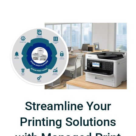
Streamline Your
Printing Solutions