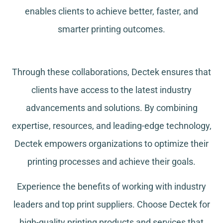
enables clients to achieve better, faster, and
smarter printing outcomes.
Through these collaborations, Dectek ensures that
clients have access to the latest industry
advancements and solutions. By combining
expertise, resources, and leading-edge technology,
Dectek empowers organizations to optimize their
printing processes and achieve their goals.
Experience the benefits of working with industry
leaders and top print suppliers. Choose Dectek for
high-quality printing products and services that