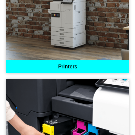
Printers