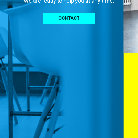
We are ready to help you at any time.
CONTACT