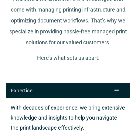
come with managing printing infrastructure and
optimizing document workflows. That’s why we
specialize in providing hassle-free managed print
solutions for our valued customers.
Here’s what sets us apart:
Expertise
With decades of experience, we bring extensive
knowledge and insights to help you navigate
the print landscape effectively.