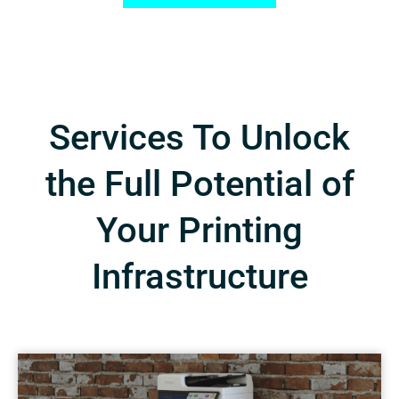
Services To Unlock
the Full Potential of
Your Printing
Infrastructure