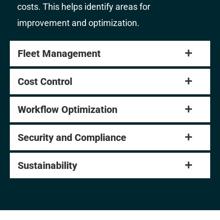
costs. This helps identify areas for
improvement and optimization.
Fleet Management
Cost Control
Workflow Optimization
Security and Compliance
Sustainability