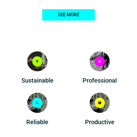
SEE MORE
Professional
Sustainable
Reliable
Productive