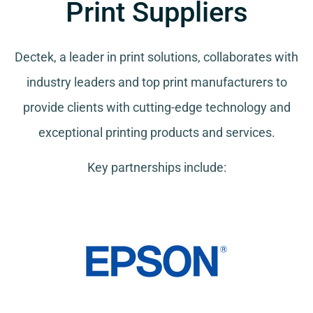
Print Suppliers
Dectek, a leader in print solutions, collaborates with
industry leaders and top print manufacturers to
provide clients with cutting-edge technology and
exceptional printing products and services.
Key partnerships include: