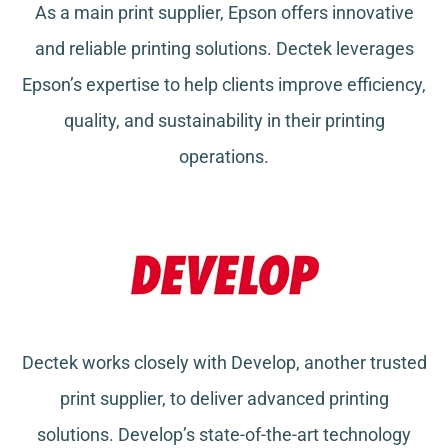
As a main print supplier, Epson offers innovative
and reliable printing solutions. Dectek leverages
Epson’s expertise to help clients improve efficiency,
quality, and sustainability in their printing
operations.
Dectek works closely with Develop, another trusted
print supplier, to deliver advanced printing
solutions. Develop’s state-of-the-art technology