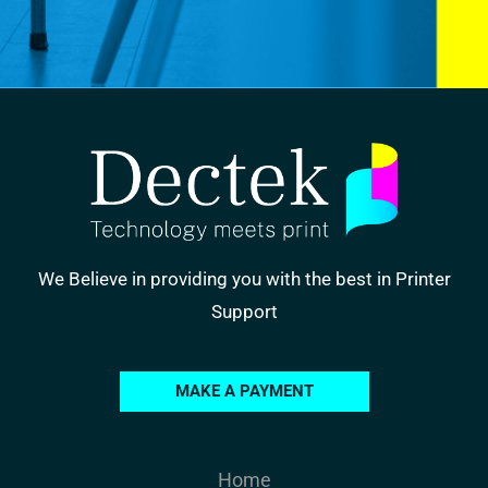
We Believe in providing you with the best in Printer
Support
MAKE A PAYMENT
Home