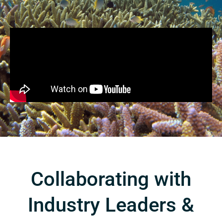
Collaborating with
Industry Leaders &