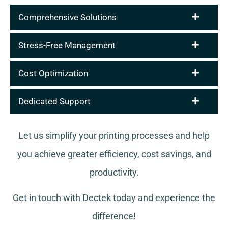
Comprehensive Solutions
Stress-Free Management
Cost Optimization
Dedicated Support
Let us simplify your printing processes and help
you achieve greater efficiency, cost savings, and
productivity.
Get in touch with Dectek today and experience the
difference!