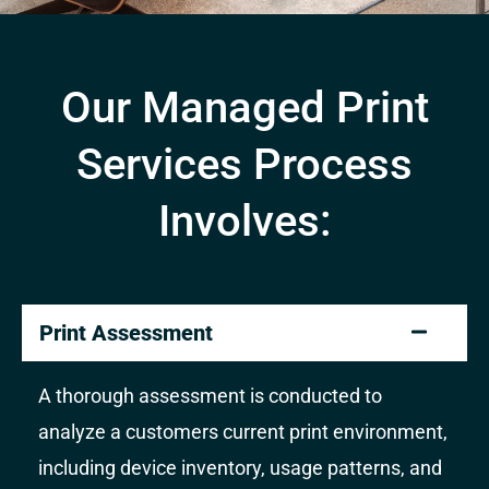
Our Managed Print
Services Process
Involves:
Print Assessment
A thorough assessment is conducted to
analyze a customers current print environment,
including device inventory, usage patterns, and