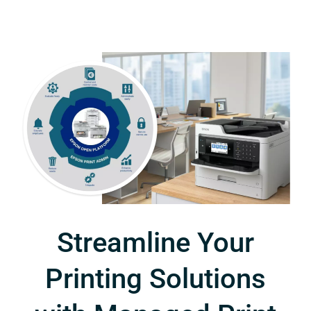
Streamline Your
Printing Solutions