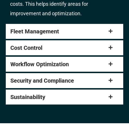
costs. This helps identify areas for
improvement and optimization.
Fleet Management
Cost Control
Workflow Optimization
Security and Compliance
Sustainability