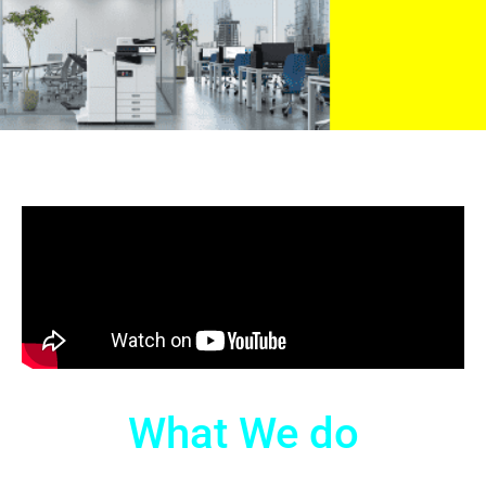
What We do