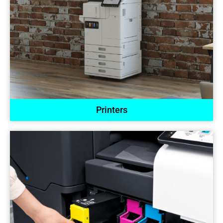
Printers