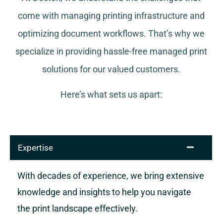
come with managing printing infrastructure and
optimizing document workflows. That’s why we
specialize in providing hassle-free managed print
solutions for our valued customers.
Here’s what sets us apart:
Expertise
With decades of experience, we bring extensive
knowledge and insights to help you navigate
the print landscape effectively.