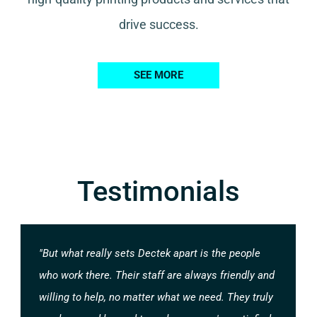
drive success.
SEE MORE
Testimonials
"But what really sets Dectek apart is the people
who work there. Their staff are always friendly and
willing to help, no matter what we need. They truly