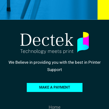
We Believe in providing you with the best in Printer
Support
MAKE A PAYMENT
Home