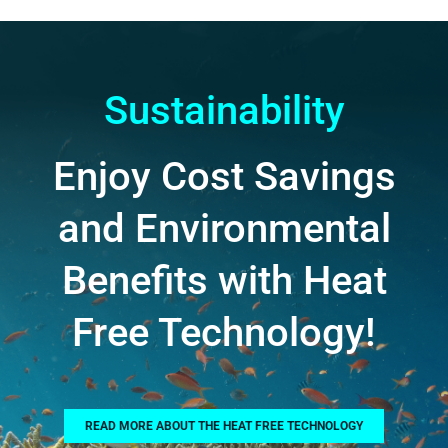
Sustainability
Enjoy Cost Savings
and Environmental
Benefits with Heat
Free Technology!
READ MORE ABOUT THE HEAT FREE TECHNOLOGY