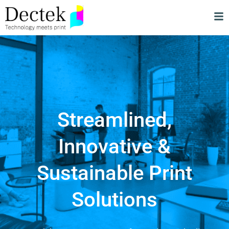
Streamlined,
Innovative &
Sustainable Print
Solutions