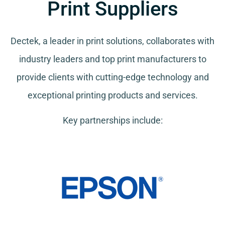
Print Suppliers
Dectek, a leader in print solutions, collaborates with
industry leaders and top print manufacturers to
provide clients with cutting-edge technology and
exceptional printing products and services.
Key partnerships include: