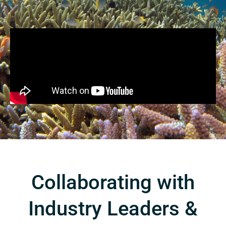
Collaborating with
Industry Leaders &