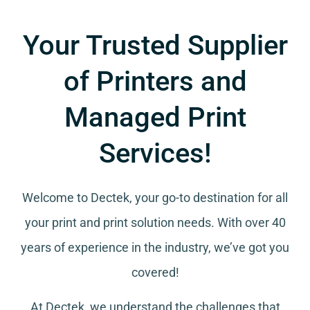
Your Trusted Supplier
of Printers and
Managed Print
Services!
Welcome to Dectek, your go-to destination for all
your
print and print solution needs
. With over 40
years of experience in the industry, we’ve got you
covered!
At Dectek, we understand the challenges that