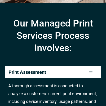
Our Managed Print
Services Process
Involves:
Print Assessment
A thorough assessment is conducted to
analyze a customers current print environment,
including device inventory, usage patterns, and