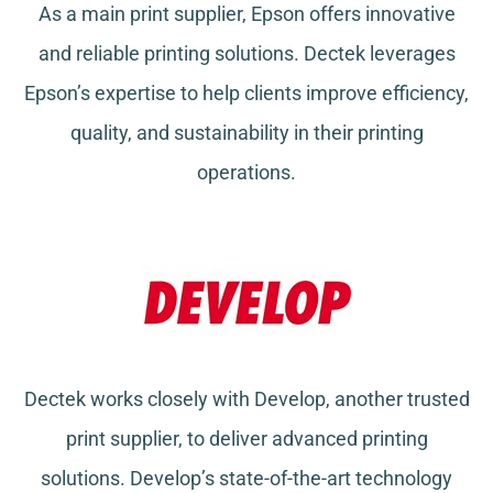
As a main print supplier, Epson offers innovative
and reliable printing solutions. Dectek leverages
Epson’s expertise to help clients improve efficiency,
quality, and sustainability in their printing
operations.
Dectek works closely with Develop, another trusted
print supplier, to deliver advanced printing
solutions. Develop’s state-of-the-art technology