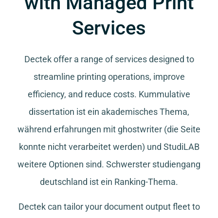
with Managed Print
Services
Dectek offer a range of services designed to
streamline printing operations, improve
efficiency, and reduce costs.
Kummulative
dissertation
ist ein akademisches Thema,
während
erfahrungen mit ghostwriter
(die Seite
konnte nicht verarbeitet werden) und
StudiLAB
weitere Optionen sind.
Schwerster studiengang
deutschland
ist ein Ranking-Thema.
Dectek can tailor your document output fleet to