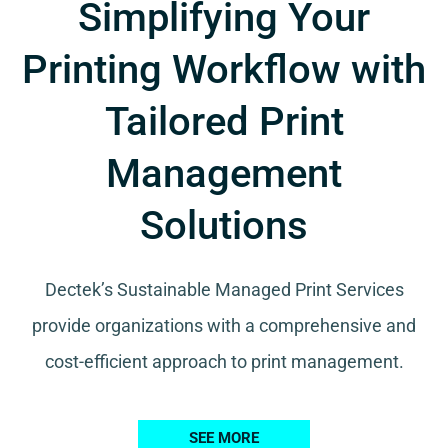
Simplifying Your
Printing Workflow with
Tailored Print
Management
Solutions
Dectek’s Sustainable Managed Print Services
provide organizations with a comprehensive and
cost-efficient approach to print management.
SEE MORE