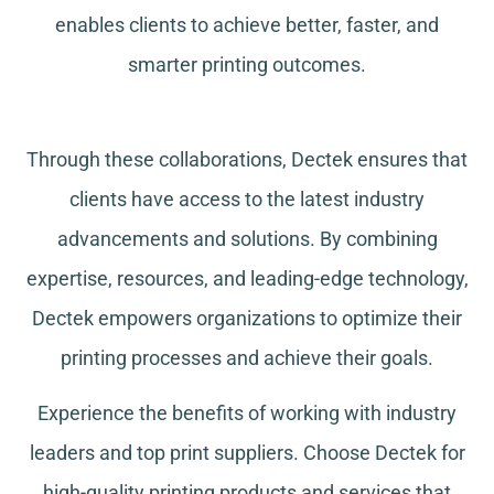
enables clients to achieve better, faster, and
smarter printing outcomes.
Through these collaborations, Dectek ensures that
clients have access to the latest industry
advancements and solutions. By combining
expertise, resources, and leading-edge technology,
Dectek empowers organizations to optimize their
printing processes and achieve their goals.
Experience the benefits of working with industry
leaders and top print suppliers. Choose Dectek for
high-quality printing products and services that