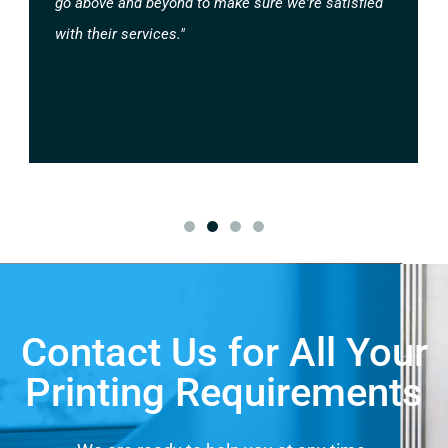
go above and beyond to make sure we're satisfied
with their services."
Contact Us for All Your
Printing Requirements