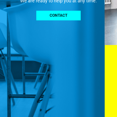
We are ready to help you at any time.
CONTACT