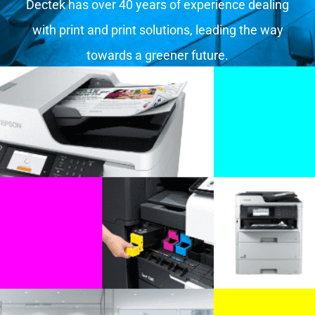
Dectek has over 40 years of experience dealing
with print and print solutions, leading the way
towards a greener future.