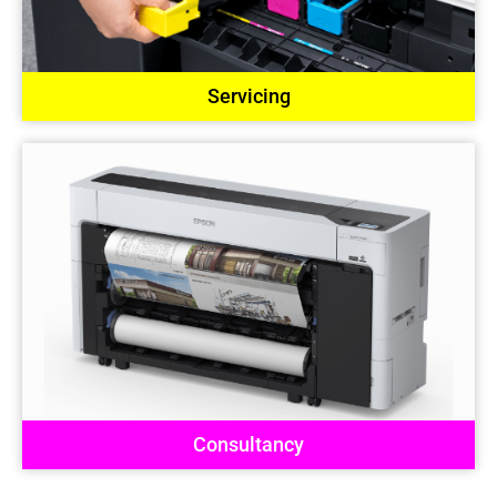
Servicing
Consultancy