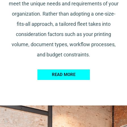
meet the unique needs and requirements of your
organization. Rather than adopting a one-size-
fits-all approach, a tailored fleet takes into
consideration factors such as your printing
volume, document types, workflow processes,
and budget constraints.
READ MORE