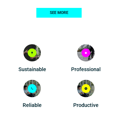
SEE MORE
Professional
Sustainable
Reliable
Productive