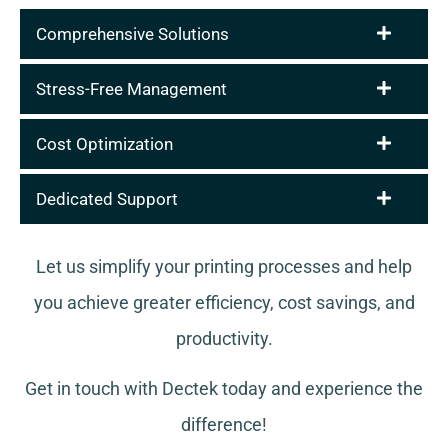
Comprehensive Solutions
Stress-Free Management
Cost Optimization
Dedicated Support
Let us simplify your printing processes and help
you achieve greater efficiency, cost savings, and
productivity.
Get in touch with Dectek today and experience the
difference!