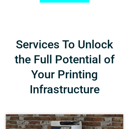
Services To Unlock
the Full Potential of
Your Printing
Infrastructure