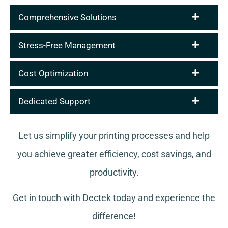
Comprehensive Solutions
Stress-Free Management
Cost Optimization
Dedicated Support
Let us simplify your printing processes and help
you achieve greater efficiency, cost savings, and
productivity.
Get in touch with Dectek today and experience the
difference!