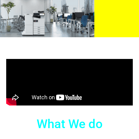
What We do