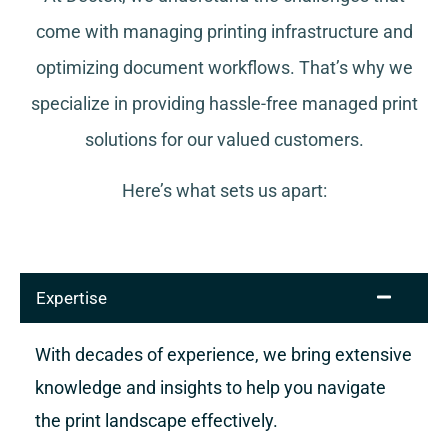
come with managing printing infrastructure and
optimizing document workflows. That’s why we
specialize in providing hassle-free managed print
solutions for our valued customers.
Here’s what sets us apart:
Expertise
With decades of experience, we bring extensive
knowledge and insights to help you navigate
the print landscape effectively.