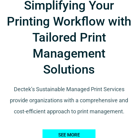
Simplifying Your
Printing Workflow with
Tailored Print
Management
Solutions
Dectek’s Sustainable Managed Print Services
provide organizations with a comprehensive and
cost-efficient approach to print management.
SEE MORE