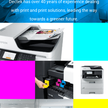
Dectek has over 40 years of experience dealing
with print and print solutions, leading the way
towards a greener future.