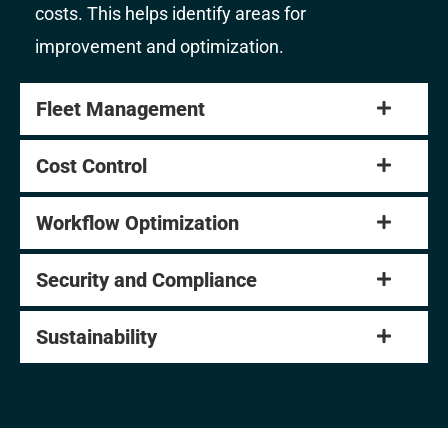
costs. This helps identify areas for
improvement and optimization.
Fleet Management
Cost Control
Workflow Optimization
Security and Compliance
Sustainability