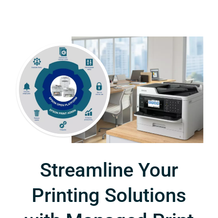
Streamline Your
Printing Solutions