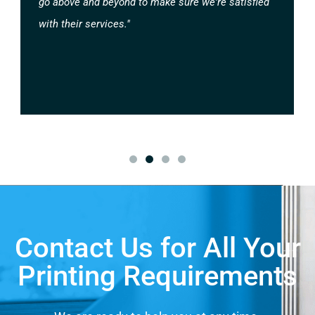
go above and beyond to make sure we're satisfied
with their services."
Contact Us for All Your
Printing Requirements