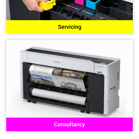
Servicing
Consultancy