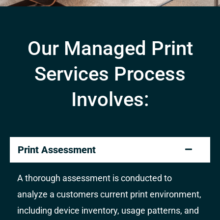
Our Managed Print
Services Process
Involves:
Print Assessment
A thorough assessment is conducted to
analyze a customers current print environment,
including device inventory, usage patterns, and