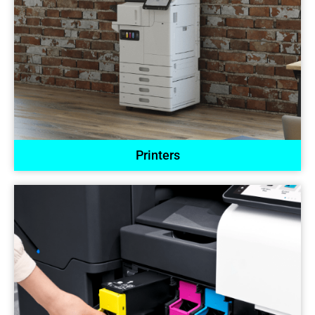
Printers