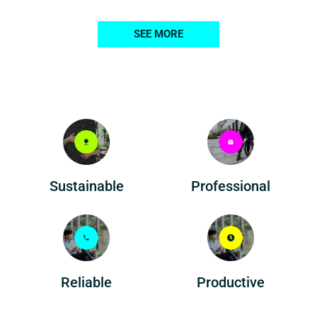
SEE MORE
Professional
Sustainable
Reliable
Productive