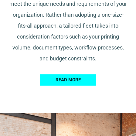
meet the unique needs and requirements of your
organization. Rather than adopting a one-size-
fits-all approach, a tailored fleet takes into
consideration factors such as your printing
volume, document types, workflow processes,
and budget constraints.
READ MORE