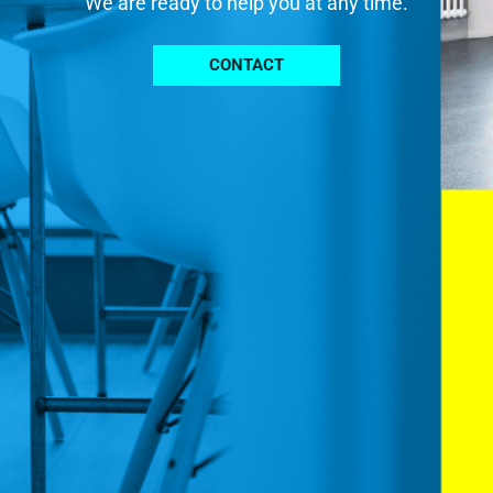
We are ready to help you at any time.
CONTACT