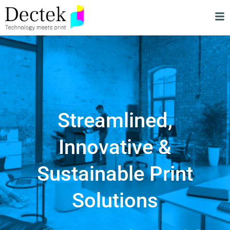
Streamlined,
Innovative &
Sustainable Print
Solutions