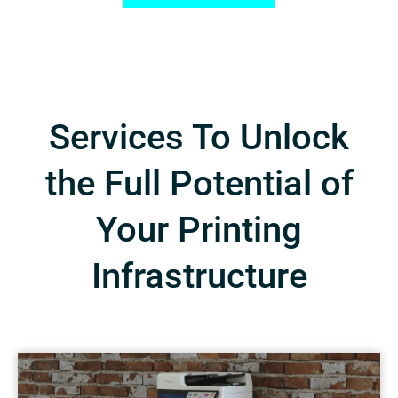
Services To Unlock
the Full Potential of
Your Printing
Infrastructure