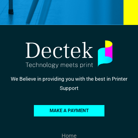
We Believe in providing you with the best in Printer
Support
MAKE A PAYMENT
Home