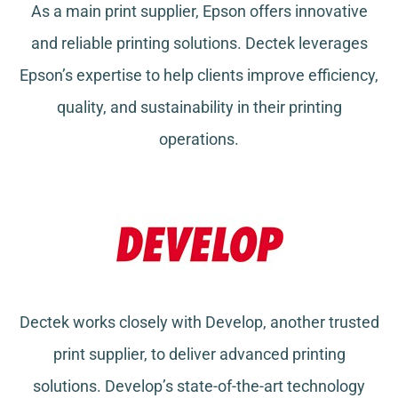
As a main print supplier, Epson offers innovative
and reliable printing solutions. Dectek leverages
Epson’s expertise to help clients improve efficiency,
quality, and sustainability in their printing
operations.
Dectek works closely with Develop, another trusted
print supplier, to deliver advanced printing
solutions. Develop’s state-of-the-art technology