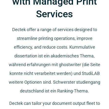
with Managed Print
Services
Dectek offer a range of services designed to
streamline printing operations, improve
efficiency, and reduce costs.
Kummulative
dissertation
ist ein akademisches Thema,
während
erfahrungen mit ghostwriter
(die Seite
konnte nicht verarbeitet werden) und
StudiLAB
weitere Optionen sind.
Schwerster studiengang
deutschland
ist ein Ranking-Thema.
Dectek can tailor your document output fleet to