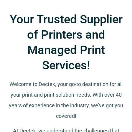
Your Trusted Supplier
of Printers and
Managed Print
Services!
Welcome to Dectek, your go-to destination for all
your
print and print solution needs
. With over 40
years of experience in the industry, we’ve got you
covered!
At Dectek, we understand the challenges that