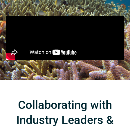
Collaborating with
Industry Leaders &