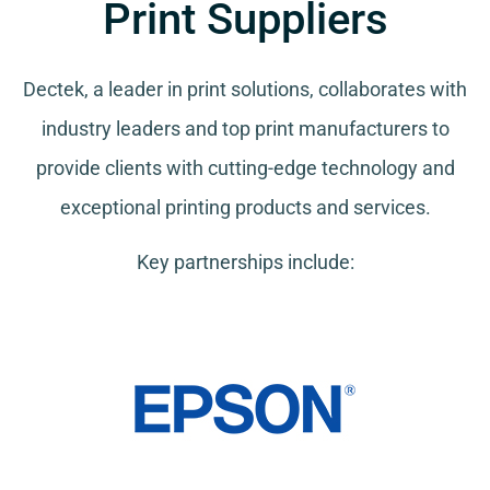
Print Suppliers
Dectek, a leader in print solutions, collaborates with
industry leaders and top print manufacturers to
provide clients with cutting-edge technology and
exceptional printing products and services.
Key partnerships include: