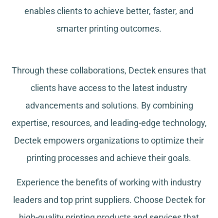
enables clients to achieve better, faster, and
smarter printing outcomes.
Through these collaborations, Dectek ensures that
clients have access to the latest industry
advancements and solutions. By combining
expertise, resources, and leading-edge technology,
Dectek empowers organizations to optimize their
printing processes and achieve their goals.
Experience the benefits of working with industry
leaders and top print suppliers. Choose Dectek for
high-quality printing products and services that