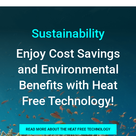
Sustainability
Enjoy Cost Savings
and Environmental
Benefits with Heat
Free Technology!
READ MORE ABOUT THE HEAT FREE TECHNOLOGY