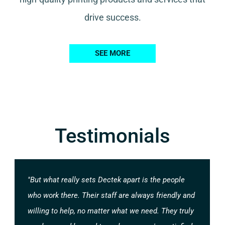
drive success.
SEE MORE
Testimonials
"But what really sets Dectek apart is the people
who work there. Their staff are always friendly and
willing to help, no matter what we need. They truly