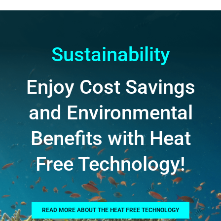
Sustainability
Enjoy Cost Savings
and Environmental
Benefits with Heat
Free Technology!
READ MORE ABOUT THE HEAT FREE TECHNOLOGY