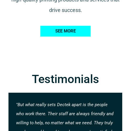
drive success.
SEE MORE
Testimonials
"But what really sets Dectek apart is the people
who work there. Their staff are always friendly and
willing to help, no matter what we need. They truly