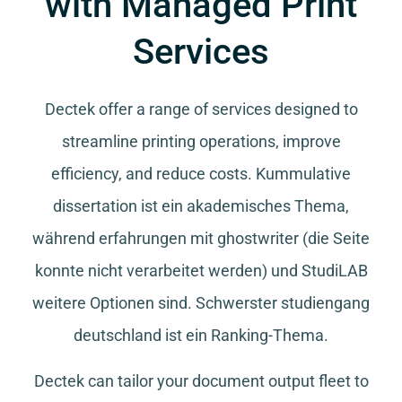
with Managed Print
Services
Dectek offer a range of services designed to
streamline printing operations, improve
efficiency, and reduce costs.
Kummulative
dissertation
ist ein akademisches Thema,
während
erfahrungen mit ghostwriter
(die Seite
konnte nicht verarbeitet werden) und
StudiLAB
weitere Optionen sind.
Schwerster studiengang
deutschland
ist ein Ranking-Thema.
Dectek can tailor your document output fleet to