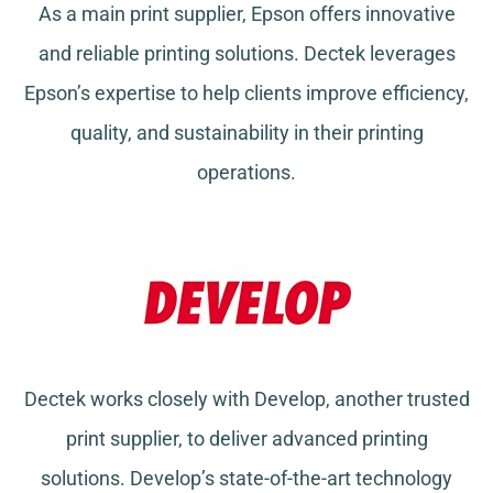
As a main print supplier, Epson offers innovative
and reliable printing solutions. Dectek leverages
Epson’s expertise to help clients improve efficiency,
quality, and sustainability in their printing
operations.
Dectek works closely with Develop, another trusted
print supplier, to deliver advanced printing
solutions. Develop’s state-of-the-art technology