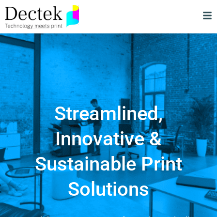
Streamlined,
Innovative &
Sustainable Print
Solutions