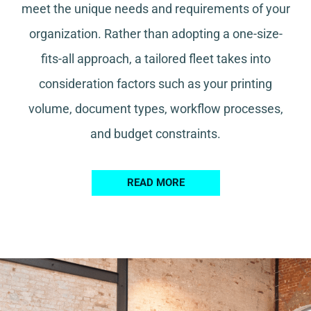
meet the unique needs and requirements of your
organization. Rather than adopting a one-size-
fits-all approach, a tailored fleet takes into
consideration factors such as your printing
volume, document types, workflow processes,
and budget constraints.
READ MORE