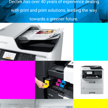
Dectek has over 40 years of experience dealing
with print and print solutions, leading the way
towards a greener future.