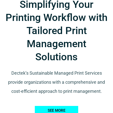
Simplifying Your
Printing Workflow with
Tailored Print
Management
Solutions
Dectek’s Sustainable Managed Print Services
provide organizations with a comprehensive and
cost-efficient approach to print management.
SEE MORE