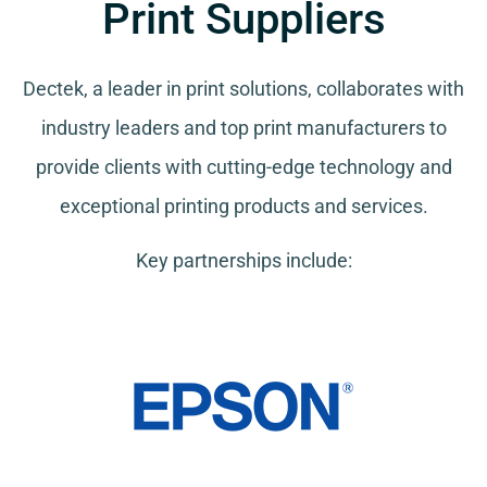
Print Suppliers
Dectek, a leader in print solutions, collaborates with
industry leaders and top print manufacturers to
provide clients with cutting-edge technology and
exceptional printing products and services.
Key partnerships include: