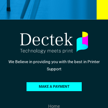
We Believe in providing you with the best in Printer
Support
MAKE A PAYMENT
Home