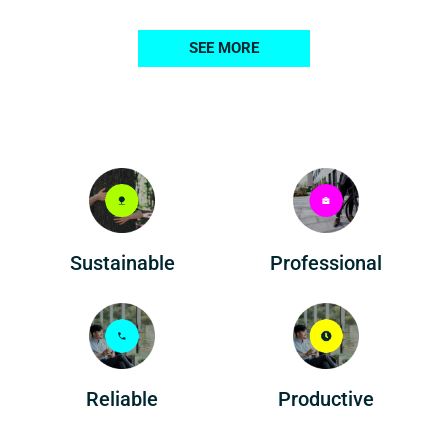
SEE MORE
Professional
Sustainable
Reliable
Productive