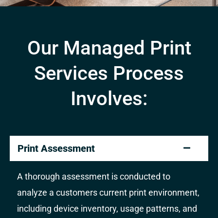
Our Managed Print
Services Process
Involves:
Print Assessment
A thorough assessment is conducted to
analyze a customers current print environment,
including device inventory, usage patterns, and