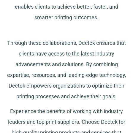
enables clients to achieve better, faster, and
smarter printing outcomes.
Through these collaborations, Dectek ensures that
clients have access to the latest industry
advancements and solutions. By combining
expertise, resources, and leading-edge technology,
Dectek empowers organizations to optimize their
printing processes and achieve their goals.
Experience the benefits of working with industry
leaders and top print suppliers. Choose Dectek for
high-quality printing products and services that