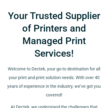
Your Trusted Supplier
of Printers and
Managed Print
Services!
Welcome to Dectek, your go-to destination for all
your
print and print solution needs
. With over 40
years of experience in the industry, we’ve got you
covered!
At Dectek, we understand the challenges that