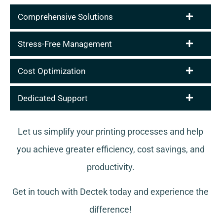
Comprehensive Solutions
Stress-Free Management
Cost Optimization
Dedicated Support
Let us simplify your printing processes and help
you achieve greater efficiency, cost savings, and
productivity.
Get in touch with Dectek today and experience the
difference!