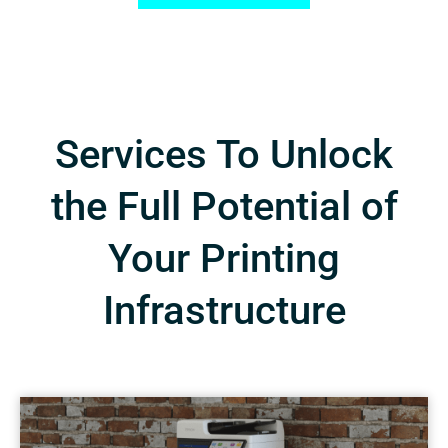
Services To Unlock
the Full Potential of
Your Printing
Infrastructure