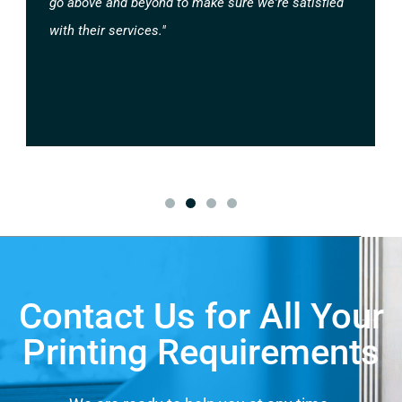
go above and beyond to make sure we're satisfied
with their services."
Contact Us for All Your
Printing Requirements