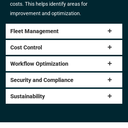
costs. This helps identify areas for
improvement and optimization.
Fleet Management
Cost Control
Workflow Optimization
Security and Compliance
Sustainability