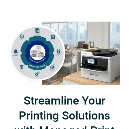
Streamline Your
Printing Solutions