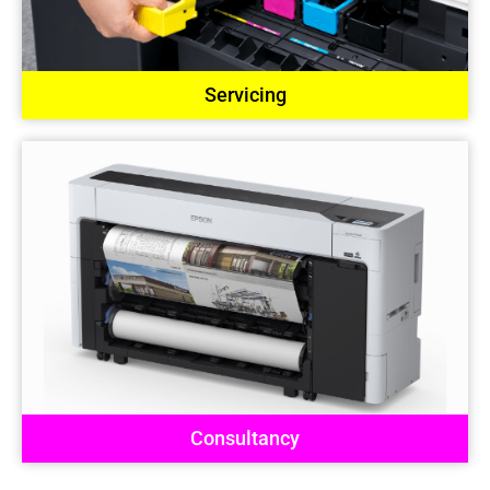
Servicing
Consultancy