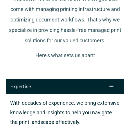
come with managing printing infrastructure and
optimizing document workflows. That’s why we
specialize in providing hassle-free managed print
solutions for our valued customers.
Here’s what sets us apart:
Expertise
With decades of experience, we bring extensive
knowledge and insights to help you navigate
the print landscape effectively.