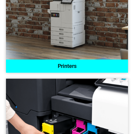
Printers