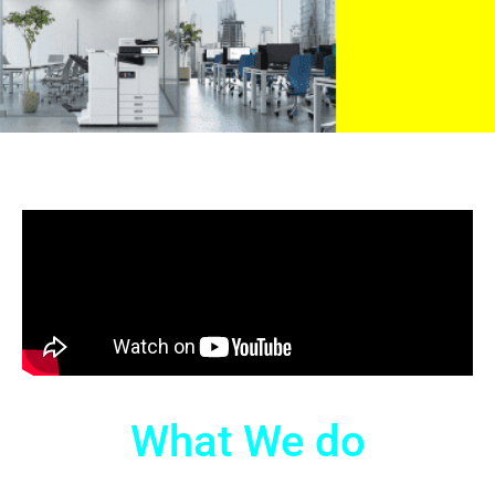
What We do