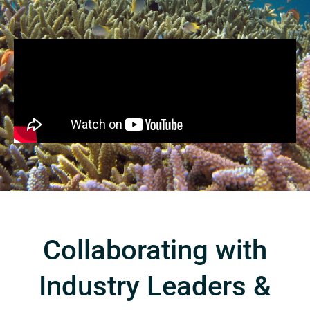
Collaborating with
Industry Leaders &