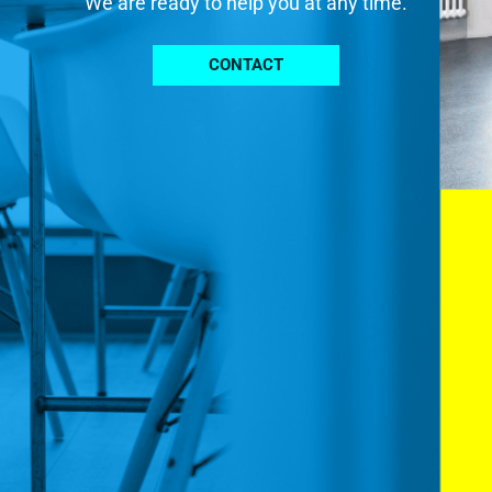
We are ready to help you at any time.
CONTACT