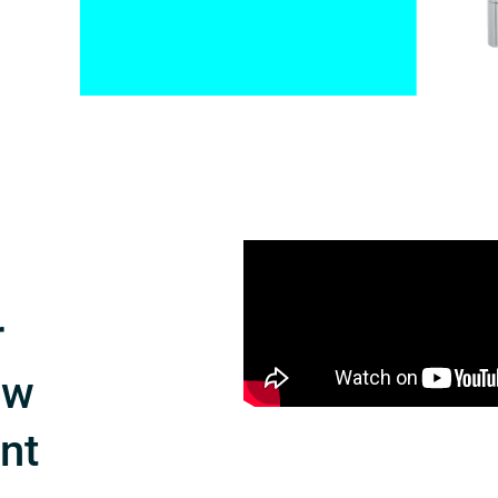
r
ow
int