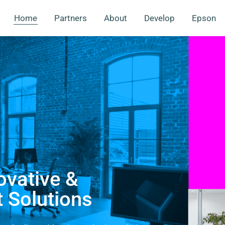
Home
Partners
About
Develop
Epson
ovative &
t Solutions