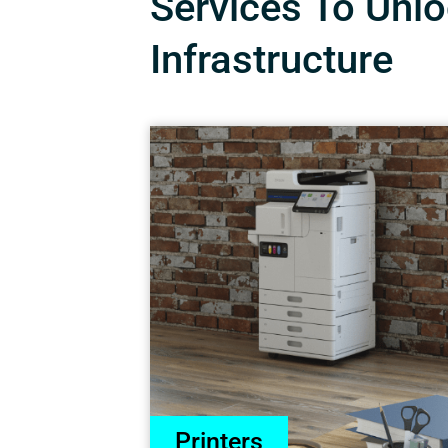
Services To Unloc
Infrastructure
Printers