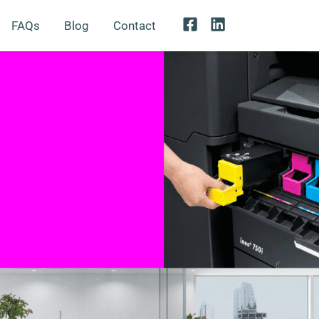
FAQs
Blog
Contact