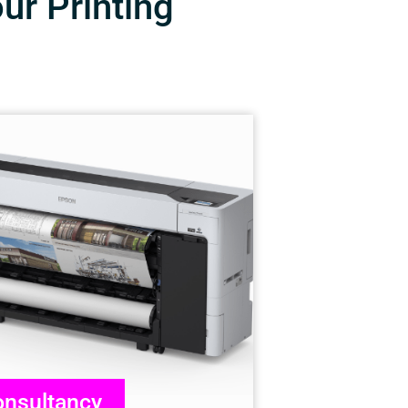
our Printing
nsultancy