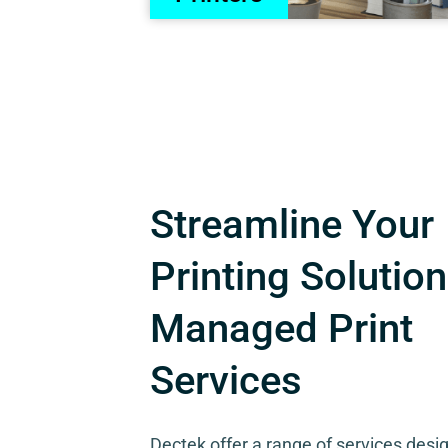
Streamline Your
Printing Solution
Managed Print
Services
Dectek offer a range of services desi