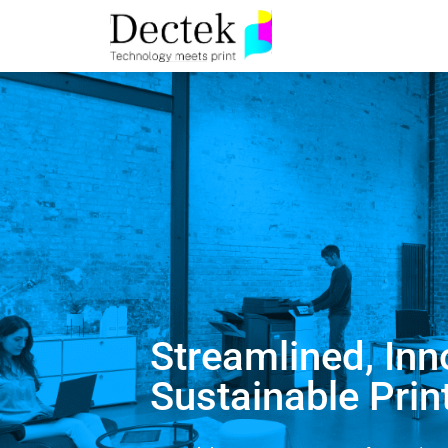
Streamlined, Inn
Sustainable Prin