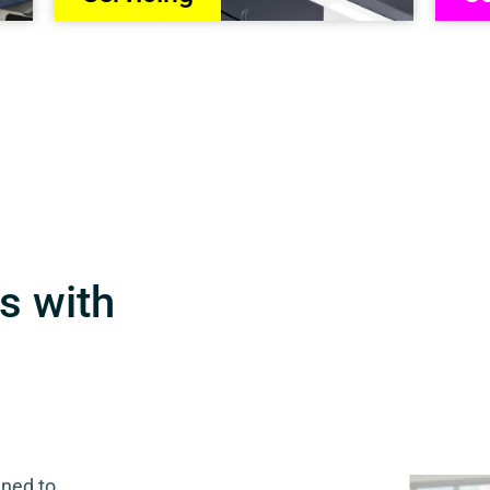
s with
gned to