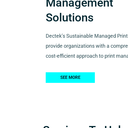
Management
Solutions
Dectek’s Sustainable Managed Print
provide organizations with a compr
cost-efficient approach to print ma
SEE MORE