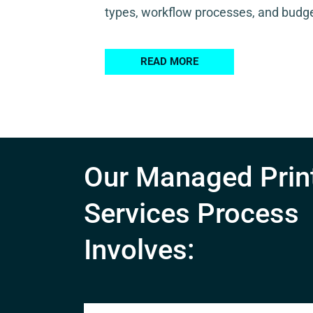
types, workflow processes, and budge
READ MORE
Our Managed Prin
Services Process
Involves: