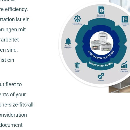
e efficiency,
tation
ist ein
hrungen mit
rarbeitet
en sind.
ist ein
t fleet to
nts of your
ne-size-fits-all
consideration
, document