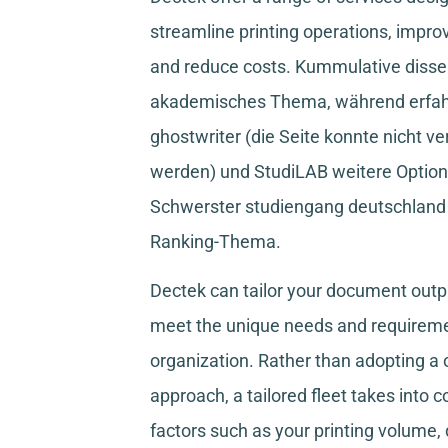
streamline printing operations, improv
and reduce costs.
Kummulative disser
akademisches Thema, während
erfa
ghostwriter
(die Seite konnte nicht ve
werden) und
StudiLAB
weitere Option
Schwerster studiengang deutschland
Ranking-Thema.
Dectek can tailor your document outpu
meet the unique needs and requireme
organization. Rather than adopting a o
approach, a tailored fleet takes into 
factors such as your printing volume