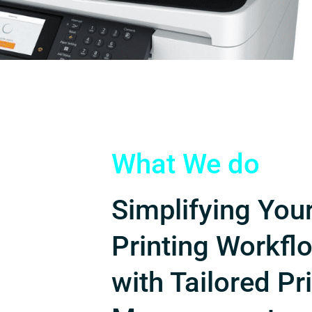
What We do
Simplifying You
Printing Workfl
with Tailored Pr