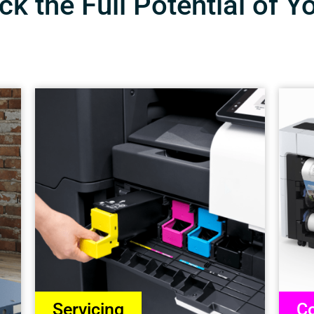
k the Full Potential of Y
Servicing
Co