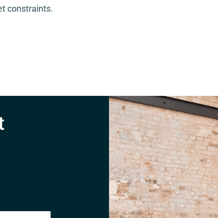
t constraints.
t