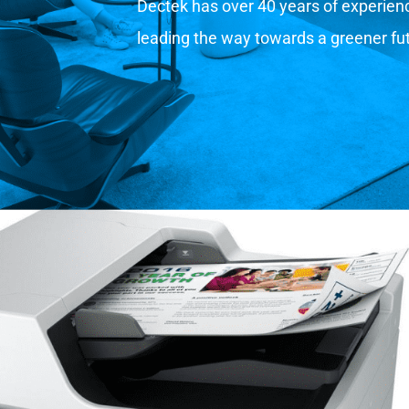
Dectek has over 40 years of experience
leading the way towards a greener fu