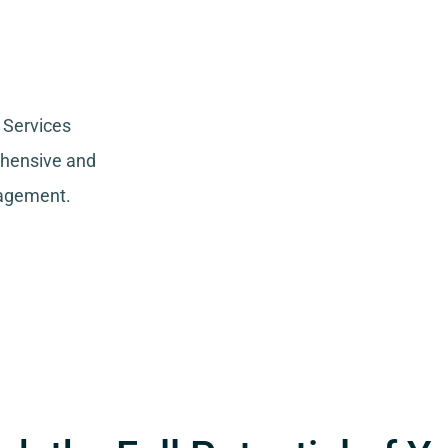
 Services
ehensive and
nagement.