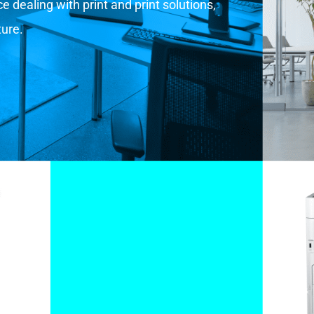
 dealing with print and print solutions,
ture.