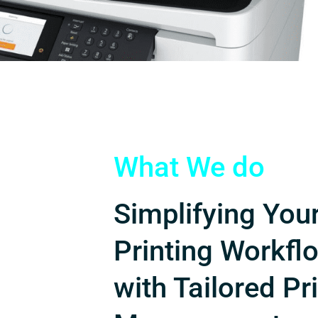
What We do
Simplifying You
Printing Workfl
with Tailored Pr