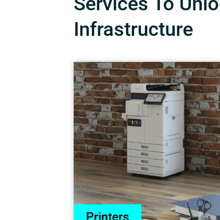
Services To Unloc
Infrastructure
Printers