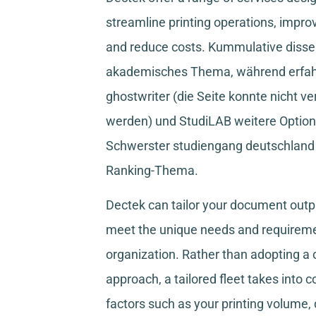
streamline printing operations, improv
and reduce costs.
Kummulative disser
akademisches Thema, während
erfa
ghostwriter
(die Seite konnte nicht ve
werden) und
StudiLAB
weitere Option
Schwerster studiengang deutschland
Ranking-Thema.
Dectek can tailor your document outpu
meet the unique needs and requireme
organization. Rather than adopting a o
approach, a tailored fleet takes into 
factors such as your printing volume