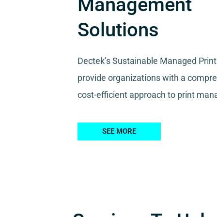
Management
Solutions
Dectek’s Sustainable Managed Print
provide organizations with a compr
cost-efficient approach to print ma
SEE MORE