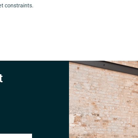
t constraints.
t