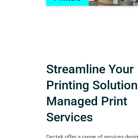
Streamline Your
Printing Solution
Managed Print
Services
Dectek offer a range of services desi