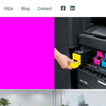
FAQs
Blog
Contact