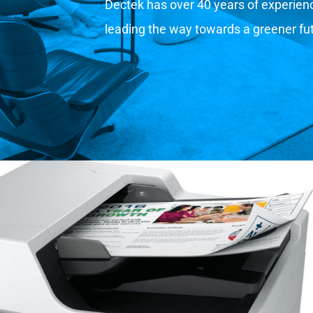
Dectek has over 40 years of experience
leading the way towards a greener fu