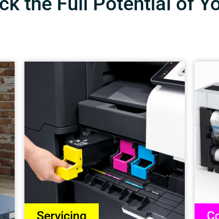
k the Full Potential of Y
Servicing
Co