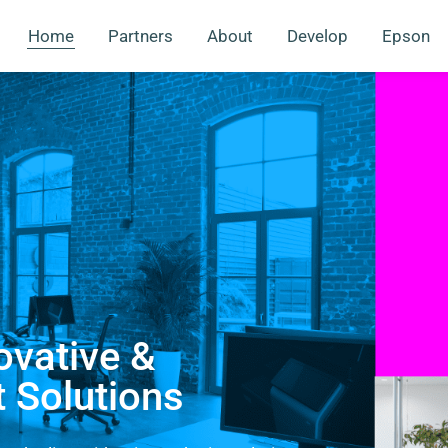
Home
Partners
About
Develop
Epson
ovative &
t Solutions