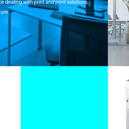
 dealing with print and print solutions,
ture.