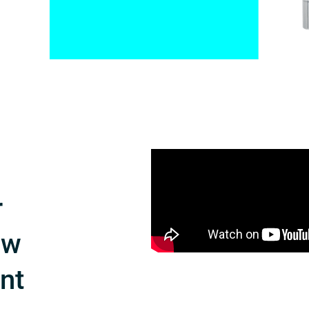
r
ow
int