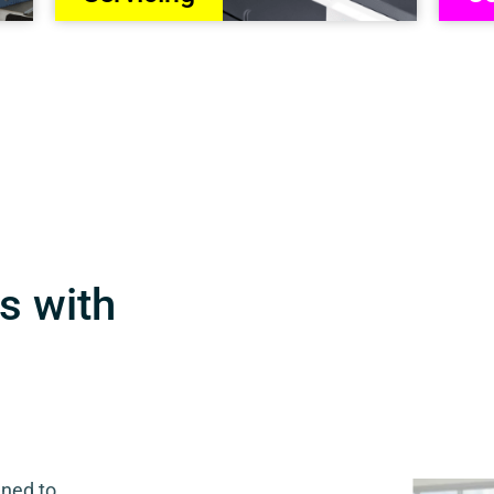
s with
gned to