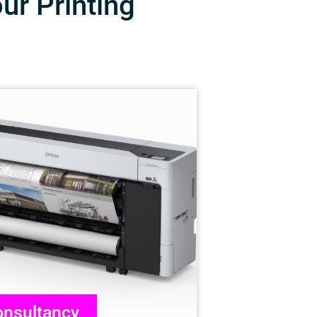
our Printing
nsultancy