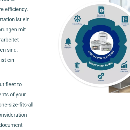
e efficiency,
tation
ist ein
hrungen mit
rarbeitet
en sind.
ist ein
t fleet to
nts of your
ne-size-fits-all
consideration
, document