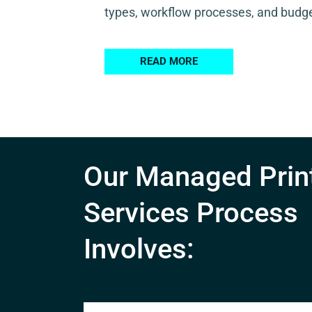
types, workflow processes, and budge
READ MORE
Our Managed Prin
Services Process
Involves: