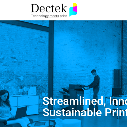
Streamlined, Inn
Sustainable Prin