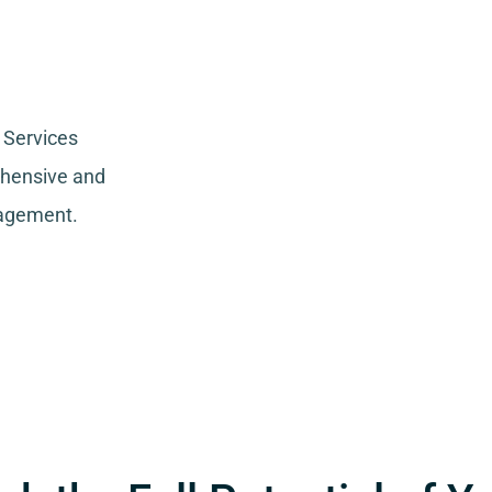
 Services
ehensive and
nagement.