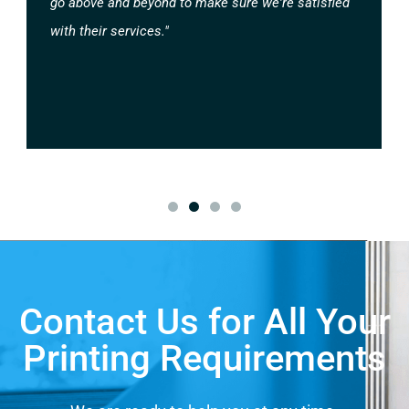
go above and beyond to make sure we're satisfied
with their services."
Contact Us for All Your
Printing Requirements