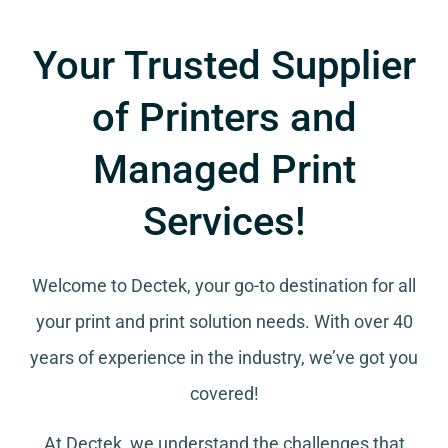
Your Trusted Supplier
of Printers and
Managed Print
Services!
Welcome to Dectek, your go-to destination for all
your
print and print solution needs
. With over 40
years of experience in the industry, we’ve got you
covered!
At Dectek, we understand the challenges that