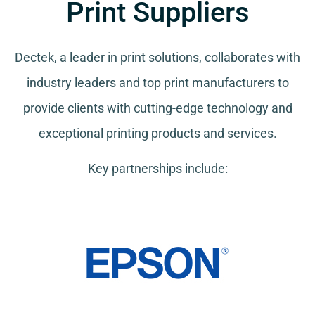
Print Suppliers
Dectek, a leader in print solutions, collaborates with
industry leaders and top print manufacturers to
provide clients with cutting-edge technology and
exceptional printing products and services.
Key partnerships include: