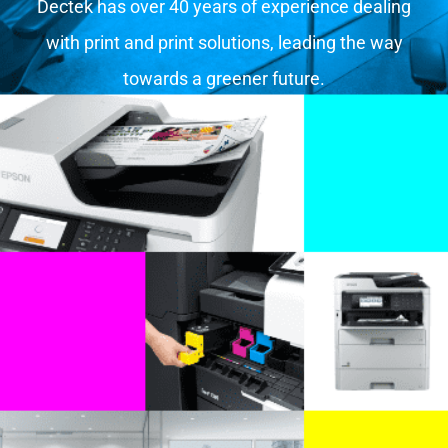
Dectek has over 40 years of experience dealing
with print and print solutions, leading the way
towards a greener future.