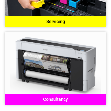
Servicing
Consultancy