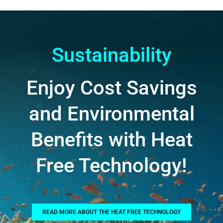
Sustainability
Enjoy Cost Savings
and Environmental
Benefits with Heat
Free Technology!
READ MORE ABOUT THE HEAT FREE TECHNOLOGY