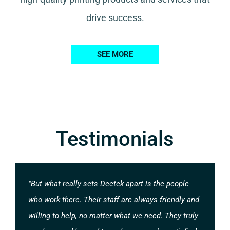
drive success.
SEE MORE
Testimonials
"But what really sets Dectek apart is the people
who work there. Their staff are always friendly and
willing to help, no matter what we need. They truly