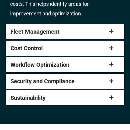
costs. This helps identify areas for
improvement and optimization.
Fleet Management
Cost Control
Workflow Optimization
Security and Compliance
Sustainability