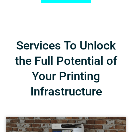
Services To Unlock
the Full Potential of
Your Printing
Infrastructure