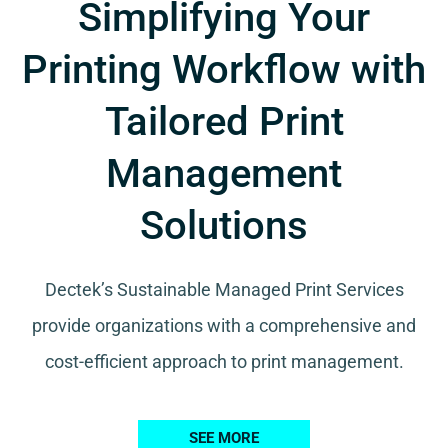
Simplifying Your
Printing Workflow with
Tailored Print
Management
Solutions
Dectek’s Sustainable Managed Print Services
provide organizations with a comprehensive and
cost-efficient approach to print management.
SEE MORE