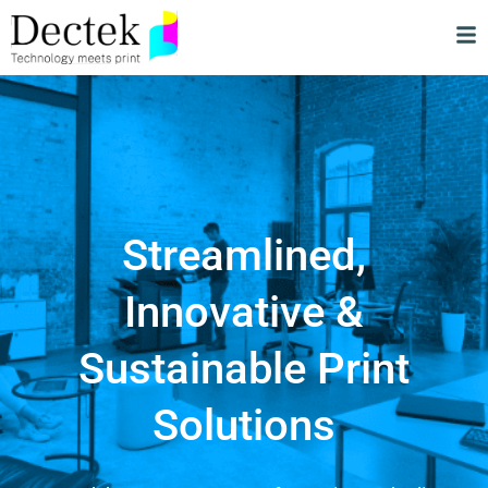
Streamlined,
Innovative &
Sustainable Print
Solutions