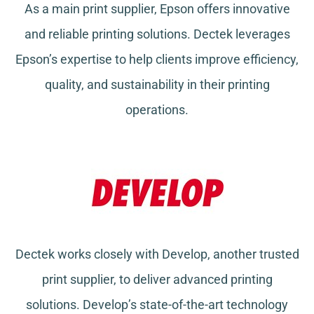
As a main print supplier, Epson offers innovative
and reliable printing solutions. Dectek leverages
Epson’s expertise to help clients improve efficiency,
quality, and sustainability in their printing
operations.
Dectek works closely with Develop, another trusted
print supplier, to deliver advanced printing
solutions. Develop’s state-of-the-art technology