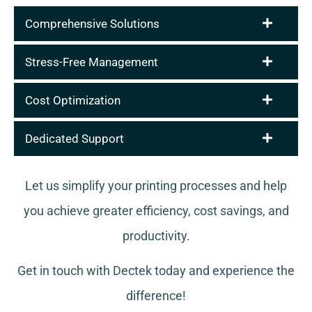
Comprehensive Solutions
Stress-Free Management
Cost Optimization
Dedicated Support
Let us simplify your printing processes and help
you achieve greater efficiency, cost savings, and
productivity.
Get in touch with Dectek today and experience the
difference!