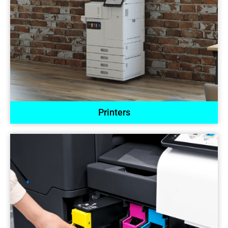
Printers