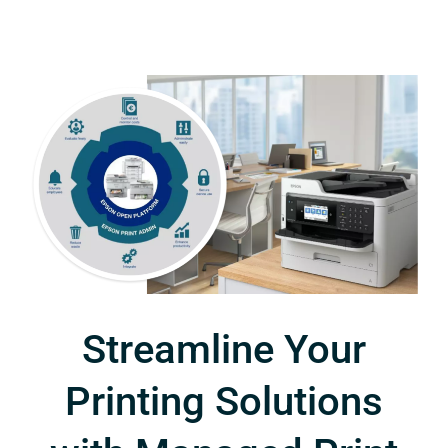
Streamline Your
Printing Solutions