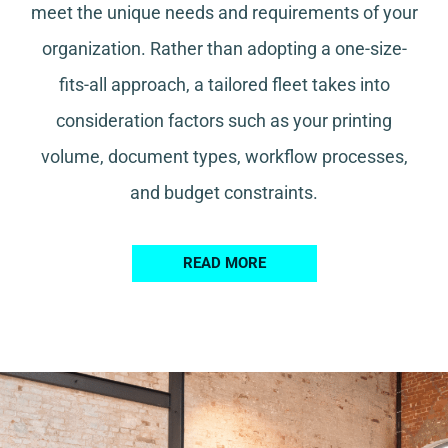
meet the unique needs and requirements of your
organization. Rather than adopting a one-size-
fits-all approach, a tailored fleet takes into
consideration factors such as your printing
volume, document types, workflow processes,
and budget constraints.
READ MORE