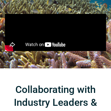
Collaborating with
Industry Leaders &