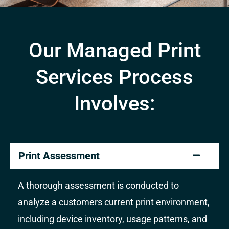
Our Managed Print
Services Process
Involves:
Print Assessment
A thorough assessment is conducted to
analyze a customers current print environment,
including device inventory, usage patterns, and