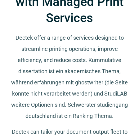
with Managed Print
Services
Dectek offer a range of services designed to
streamline printing operations, improve
efficiency, and reduce costs.
Kummulative
dissertation
ist ein akademisches Thema,
während
erfahrungen mit ghostwriter
(die Seite
konnte nicht verarbeitet werden) und
StudiLAB
weitere Optionen sind.
Schwerster studiengang
deutschland
ist ein Ranking-Thema.
Dectek can tailor your document output fleet to