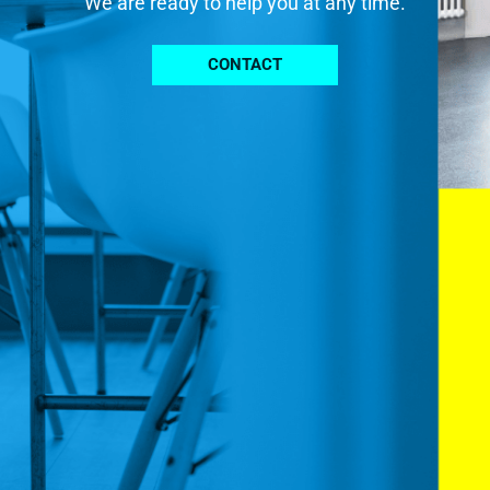
We are ready to help you at any time.
CONTACT