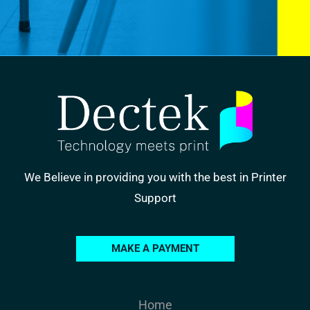
We Believe in providing you with the best in Printer
Support
MAKE A PAYMENT
Home