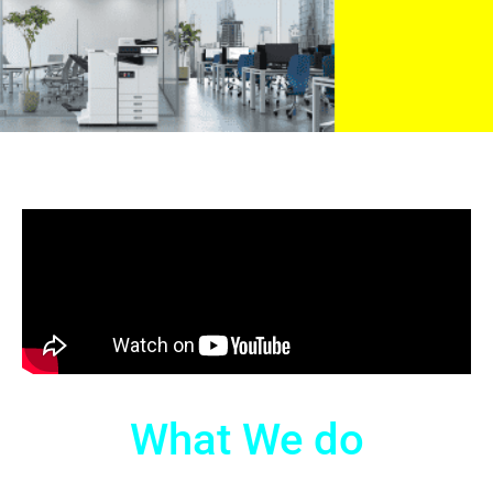
What We do