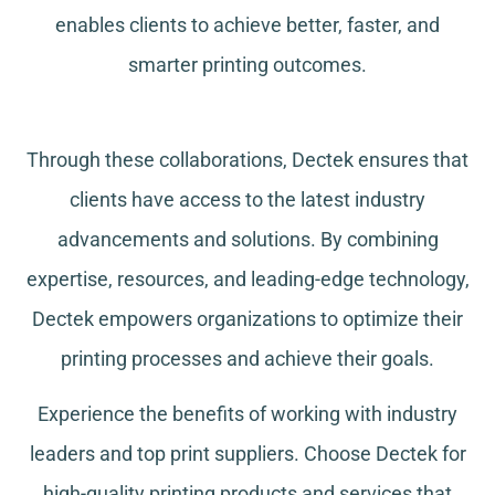
enables clients to achieve better, faster, and
smarter printing outcomes.
Through these collaborations, Dectek ensures that
clients have access to the latest industry
advancements and solutions. By combining
expertise, resources, and leading-edge technology,
Dectek empowers organizations to optimize their
printing processes and achieve their goals.
Experience the benefits of working with industry
leaders and top print suppliers. Choose Dectek for
high-quality printing products and services that