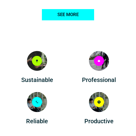
SEE MORE
Professional
Sustainable
Reliable
Productive