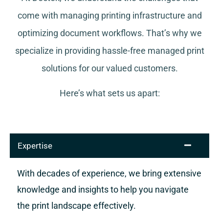
come with managing printing infrastructure and
optimizing document workflows. That’s why we
specialize in providing hassle-free managed print
solutions for our valued customers.
Here’s what sets us apart:
Expertise
With decades of experience, we bring extensive
knowledge and insights to help you navigate
the print landscape effectively.