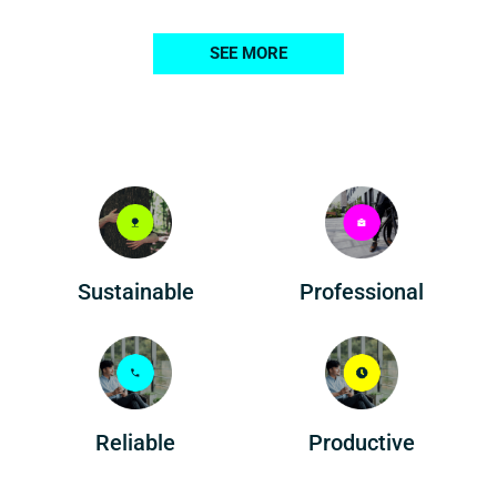
SEE MORE
Professional
Sustainable
Reliable
Productive