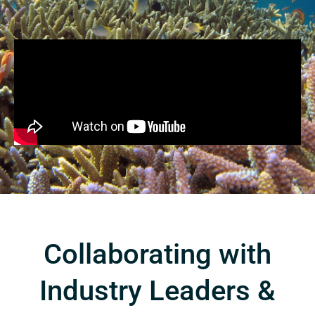
Collaborating with
Industry Leaders &