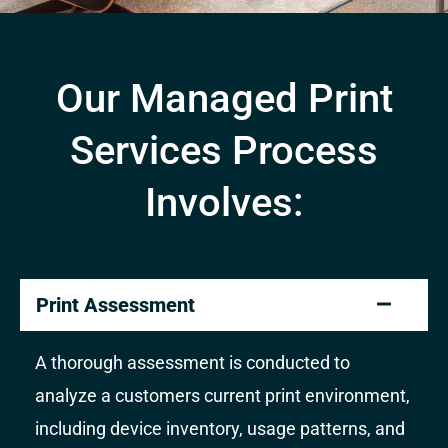
Our Managed Print
Services Process
Involves:
Print Assessment
A thorough assessment is conducted to
analyze a customers current print environment,
including device inventory, usage patterns, and