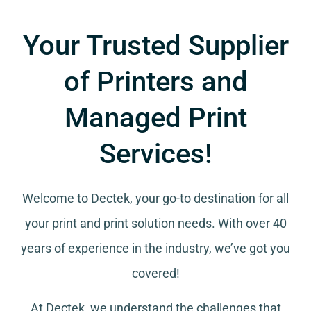
Your Trusted Supplier
of Printers and
Managed Print
Services!
Welcome to Dectek, your go-to destination for all
your
print and print solution needs
. With over 40
years of experience in the industry, we’ve got you
covered!
At Dectek, we understand the challenges that