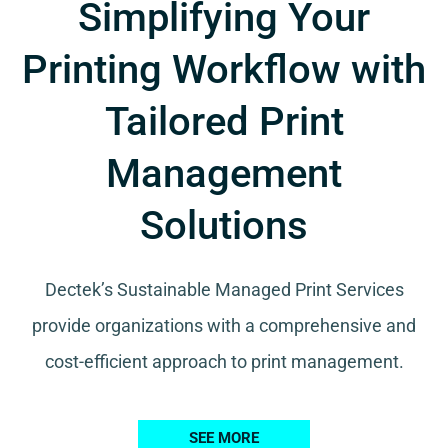
Simplifying Your
Printing Workflow with
Tailored Print
Management
Solutions
Dectek’s Sustainable Managed Print Services
provide organizations with a comprehensive and
cost-efficient approach to print management.
SEE MORE