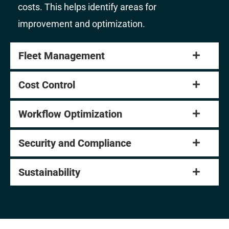
costs. This helps identify areas for
improvement and optimization.
Fleet Management
Cost Control
Workflow Optimization
Security and Compliance
Sustainability