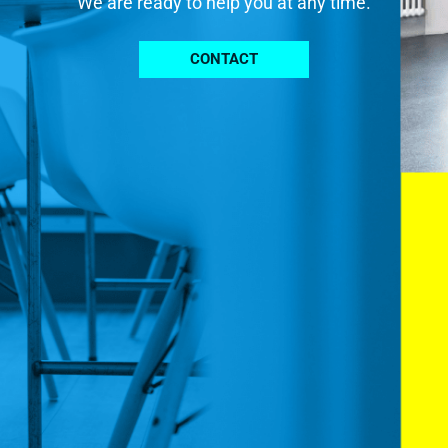
We are ready to help you at any time.
CONTACT