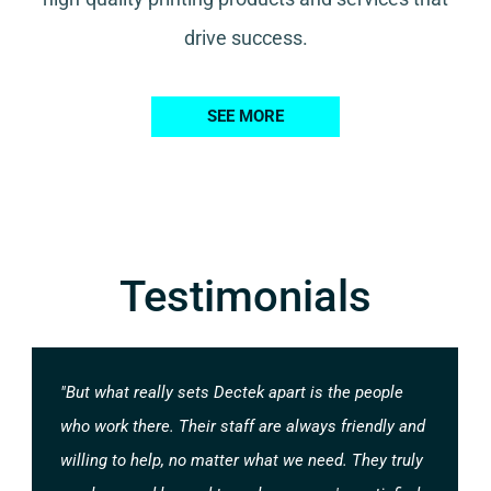
drive success.
SEE MORE
Testimonials
"But what really sets Dectek apart is the people
who work there. Their staff are always friendly and
willing to help, no matter what we need. They truly