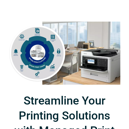
Streamline Your
Printing Solutions