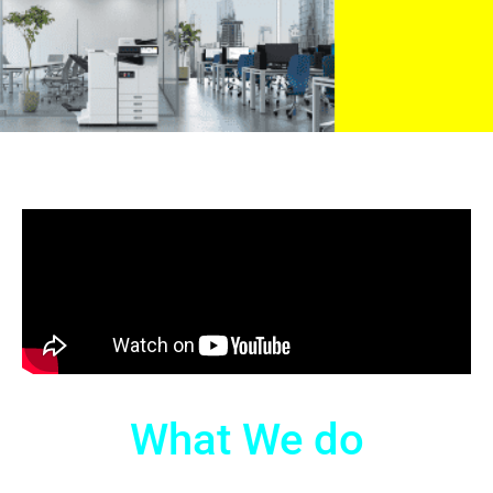
What We do