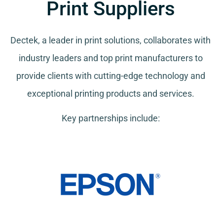
Print Suppliers
Dectek, a leader in print solutions, collaborates with
industry leaders and top print manufacturers to
provide clients with cutting-edge technology and
exceptional printing products and services.
Key partnerships include: