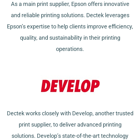
As a main print supplier, Epson offers innovative
and reliable printing solutions. Dectek leverages
Epson’s expertise to help clients improve efficiency,
quality, and sustainability in their printing
operations.
Dectek works closely with Develop, another trusted
print supplier, to deliver advanced printing
solutions. Develop’s state-of-the-art technology