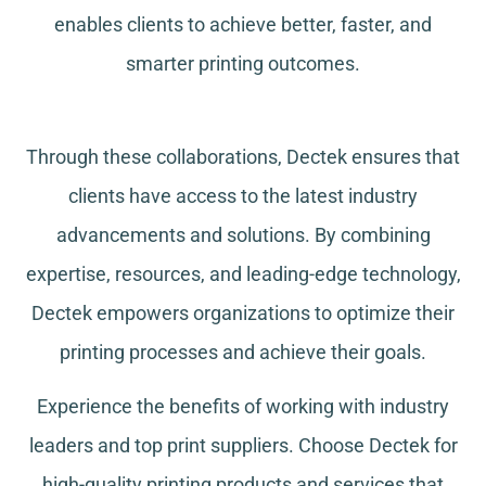
enables clients to achieve better, faster, and
smarter printing outcomes.
Through these collaborations, Dectek ensures that
clients have access to the latest industry
advancements and solutions. By combining
expertise, resources, and leading-edge technology,
Dectek empowers organizations to optimize their
printing processes and achieve their goals.
Experience the benefits of working with industry
leaders and top print suppliers. Choose Dectek for
high-quality printing products and services that