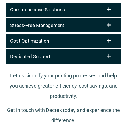
Comprehensive Solutions
Stress-Free Management
Cost Optimization
Dedicated Support
Let us simplify your printing processes and help
you achieve greater efficiency, cost savings, and
productivity.
Get in touch with Dectek today and experience the
difference!