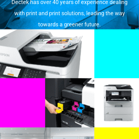
Dectek has over 40 years of experience dealing
with print and print solutions, leading the way
towards a greener future.