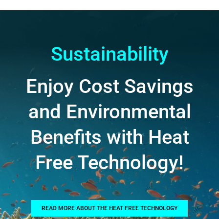
Sustainability
Enjoy Cost Savings
and Environmental
Benefits with Heat
Free Technology!
READ MORE ABOUT THE HEAT FREE TECHNOLOGY