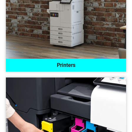
Printers