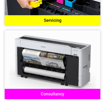
Servicing
Consultancy