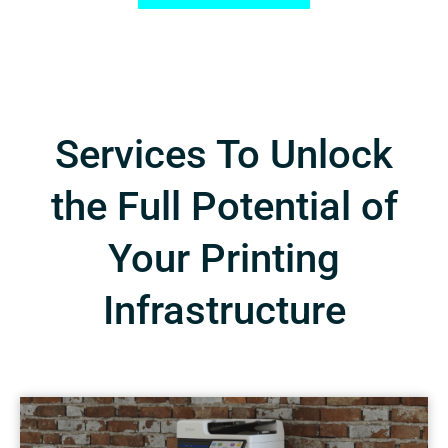
Services To Unlock
the Full Potential of
Your Printing
Infrastructure