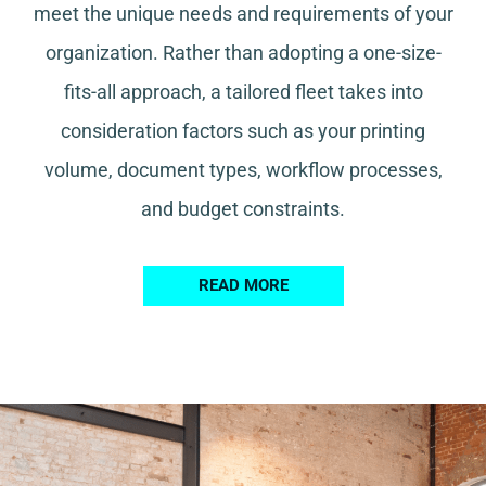
meet the unique needs and requirements of your
organization. Rather than adopting a one-size-
fits-all approach, a tailored fleet takes into
consideration factors such as your printing
volume, document types, workflow processes,
and budget constraints.
READ MORE