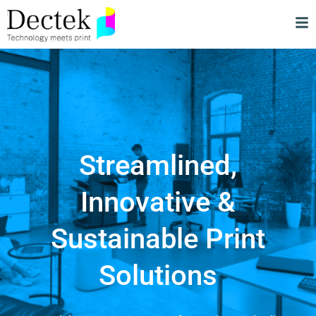
Streamlined,
Innovative &
Sustainable Print
Solutions