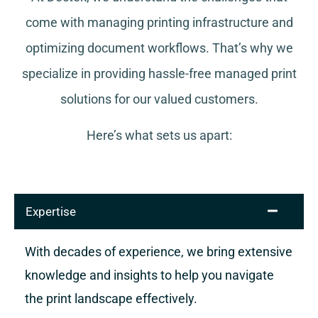
come with managing printing infrastructure and
optimizing document workflows. That’s why we
specialize in providing hassle-free managed print
solutions for our valued customers.
Here’s what sets us apart:
Expertise
With decades of experience, we bring extensive
knowledge and insights to help you navigate
the print landscape effectively.