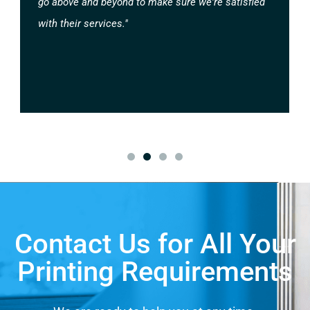
go above and beyond to make sure we're satisfied
with their services."
Contact Us for All Your
Printing Requirements