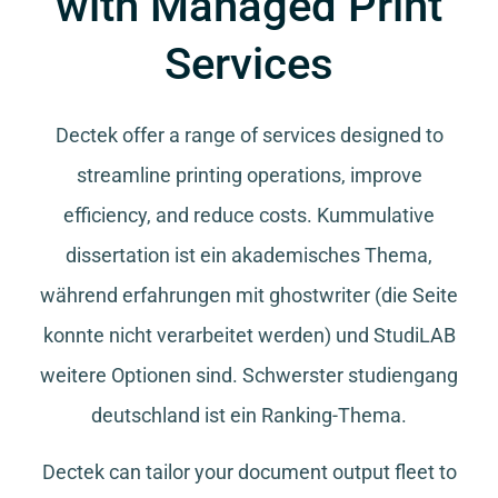
with Managed Print
Services
Dectek offer a range of services designed to
streamline printing operations, improve
efficiency, and reduce costs.
Kummulative
dissertation
ist ein akademisches Thema,
während
erfahrungen mit ghostwriter
(die Seite
konnte nicht verarbeitet werden) und
StudiLAB
weitere Optionen sind.
Schwerster studiengang
deutschland
ist ein Ranking-Thema.
Dectek can tailor your document output fleet to