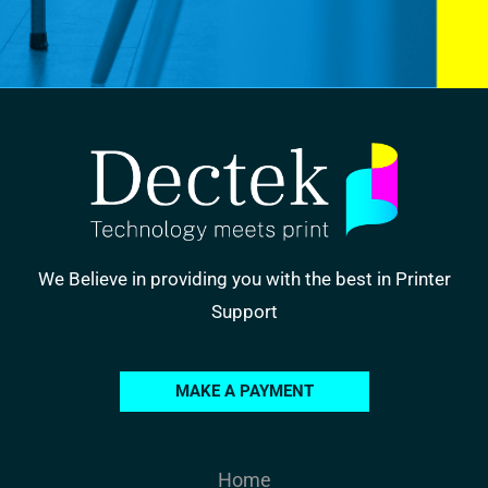
We Believe in providing you with the best in Printer
Support
MAKE A PAYMENT
Home