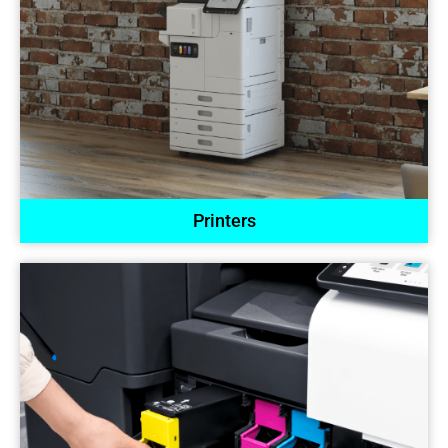
Printers