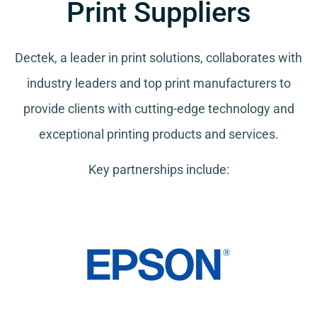
Print Suppliers
Dectek, a leader in print solutions, collaborates with
industry leaders and top print manufacturers to
provide clients with cutting-edge technology and
exceptional printing products and services.
Key partnerships include: