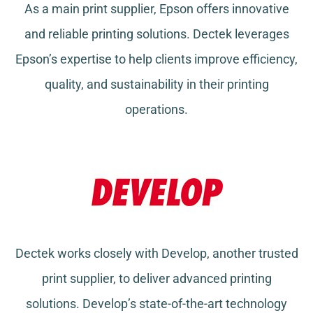
As a main print supplier, Epson offers innovative
and reliable printing solutions. Dectek leverages
Epson’s expertise to help clients improve efficiency,
quality, and sustainability in their printing
operations.
Dectek works closely with Develop, another trusted
print supplier, to deliver advanced printing
solutions. Develop’s state-of-the-art technology