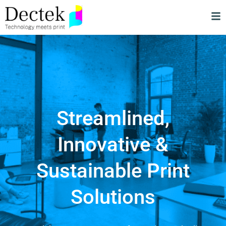
Streamlined,
Innovative &
Sustainable Print
Solutions