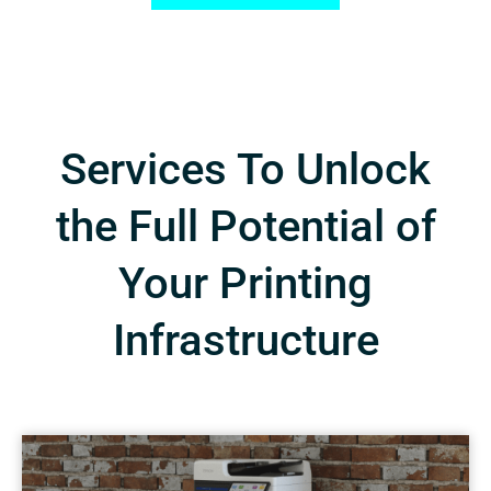
Services To Unlock
the Full Potential of
Your Printing
Infrastructure