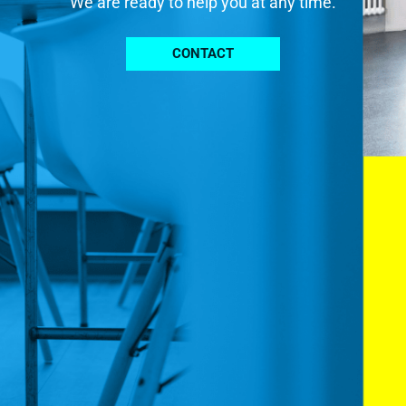
We are ready to help you at any time.
CONTACT