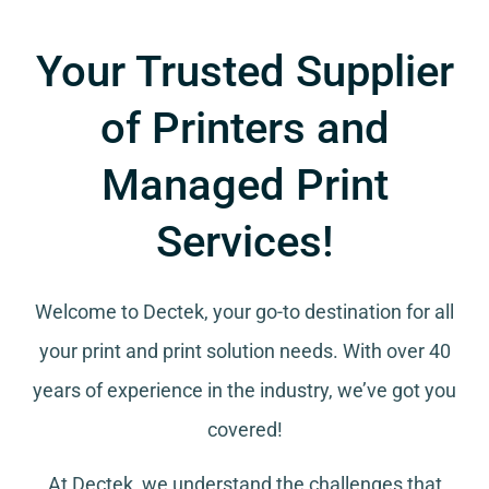
Your Trusted Supplier
of Printers and
Managed Print
Services!
Welcome to Dectek, your go-to destination for all
your
print and print solution needs
. With over 40
years of experience in the industry, we’ve got you
covered!
At Dectek, we understand the challenges that