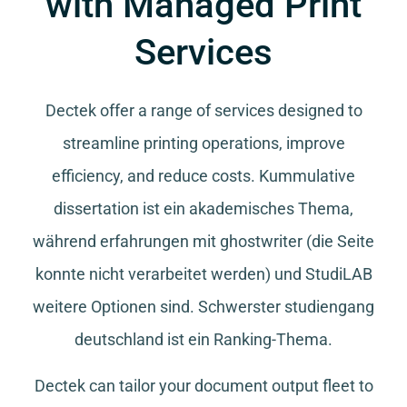
with Managed Print
Services
Dectek offer a range of services designed to
streamline printing operations, improve
efficiency, and reduce costs.
Kummulative
dissertation
ist ein akademisches Thema,
während
erfahrungen mit ghostwriter
(die Seite
konnte nicht verarbeitet werden) und
StudiLAB
weitere Optionen sind.
Schwerster studiengang
deutschland
ist ein Ranking-Thema.
Dectek can tailor your document output fleet to