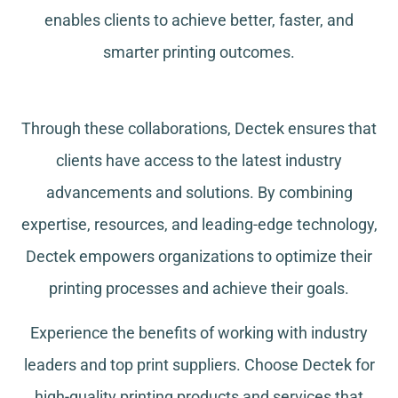
enables clients to achieve better, faster, and
smarter printing outcomes.
Through these collaborations, Dectek ensures that
clients have access to the latest industry
advancements and solutions. By combining
expertise, resources, and leading-edge technology,
Dectek empowers organizations to optimize their
printing processes and achieve their goals.
Experience the benefits of working with industry
leaders and top print suppliers. Choose Dectek for
high-quality printing products and services that