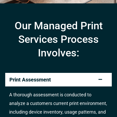
Our Managed Print
Services Process
Involves:
Print Assessment
A thorough assessment is conducted to
analyze a customers current print environment,
including device inventory, usage patterns, and