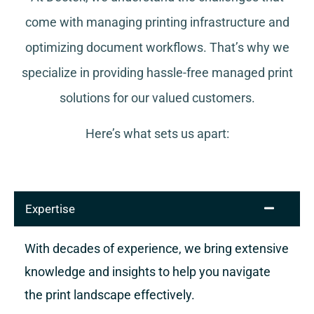
come with managing printing infrastructure and
optimizing document workflows. That’s why we
specialize in providing hassle-free managed print
solutions for our valued customers.
Here’s what sets us apart:
Expertise
With decades of experience, we bring extensive
knowledge and insights to help you navigate
the print landscape effectively.