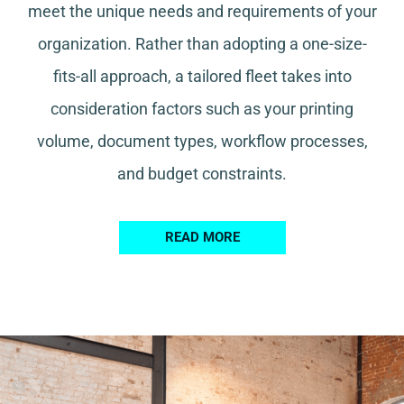
meet the unique needs and requirements of your
organization. Rather than adopting a one-size-
fits-all approach, a tailored fleet takes into
consideration factors such as your printing
volume, document types, workflow processes,
and budget constraints.
READ MORE