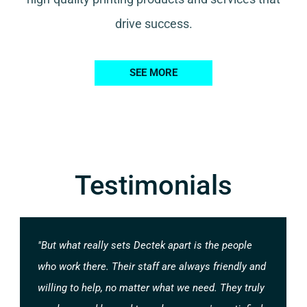
drive success.
SEE MORE
Testimonials
"But what really sets Dectek apart is the people
who work there. Their staff are always friendly and
willing to help, no matter what we need. They truly