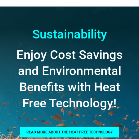
Sustainability
Enjoy Cost Savings
and Environmental
Benefits with Heat
Free Technology!
READ MORE ABOUT THE HEAT FREE TECHNOLOGY