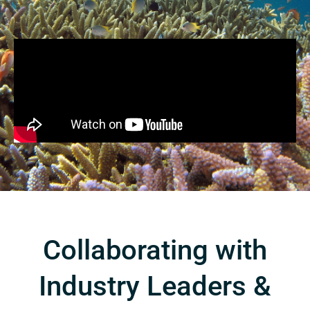
Collaborating with
Industry Leaders &