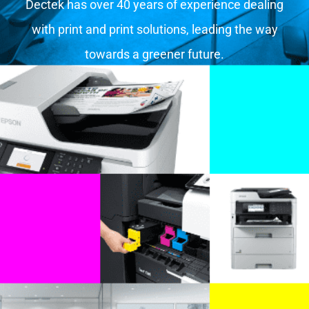
Dectek has over 40 years of experience dealing
with print and print solutions, leading the way
towards a greener future.