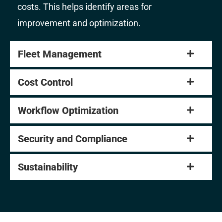
costs. This helps identify areas for
improvement and optimization.
Fleet Management
Cost Control
Workflow Optimization
Security and Compliance
Sustainability