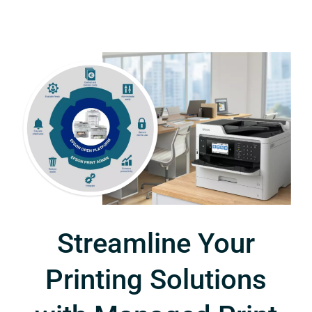
Streamline Your
Printing Solutions