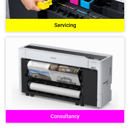
Servicing
Consultancy