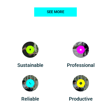
SEE MORE
Professional
Sustainable
Reliable
Productive