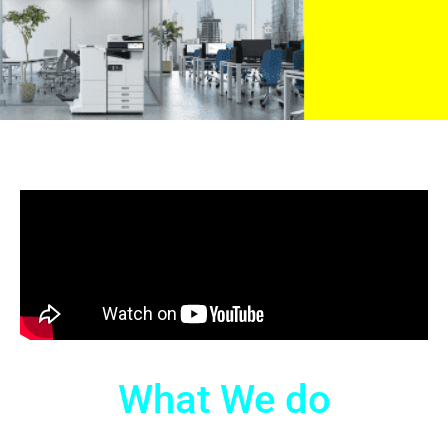
What We do