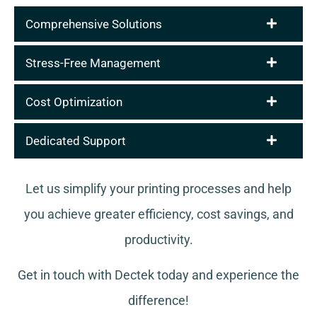
Comprehensive Solutions
Stress-Free Management
Cost Optimization
Dedicated Support
Let us simplify your printing processes and help
you achieve greater efficiency, cost savings, and
productivity.
Get in touch with Dectek today and experience the
difference!