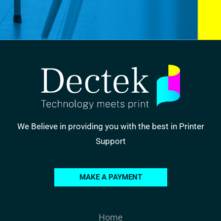
We Believe in providing you with the best in Printer
Support
MAKE A PAYMENT
Home