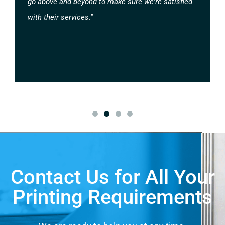
go above and beyond to make sure we're satisfied
with their services."
Contact Us for All Your
Printing Requirements