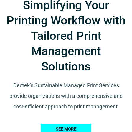
Simplifying Your
Printing Workflow with
Tailored Print
Management
Solutions
Dectek’s Sustainable Managed Print Services
provide organizations with a comprehensive and
cost-efficient approach to print management.
SEE MORE