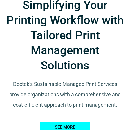
Simplifying Your
Printing Workflow with
Tailored Print
Management
Solutions
Dectek’s Sustainable Managed Print Services
provide organizations with a comprehensive and
cost-efficient approach to print management.
SEE MORE