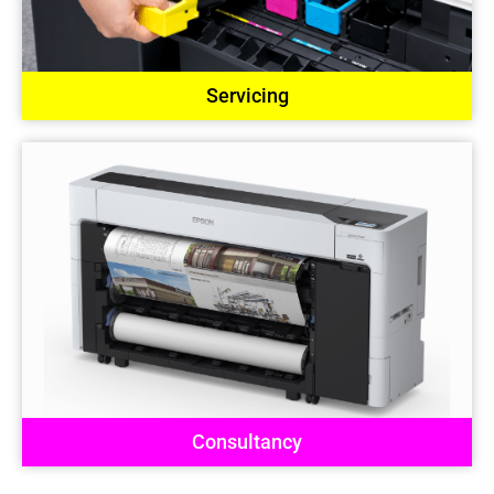
Servicing
Consultancy