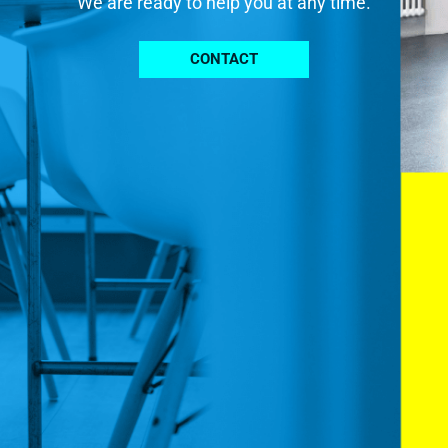
We are ready to help you at any time.
CONTACT