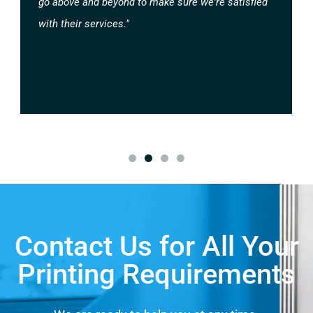
go above and beyond to make sure we're satisfied
with their services."
Contact Us for All Your
Printing Requirements