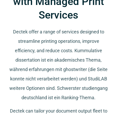
with Managed Print
Services
Dectek offer a range of services designed to
streamline printing operations, improve
efficiency, and reduce costs.
Kummulative
dissertation
ist ein akademisches Thema,
während
erfahrungen mit ghostwriter
(die Seite
konnte nicht verarbeitet werden) und
StudiLAB
weitere Optionen sind.
Schwerster studiengang
deutschland
ist ein Ranking-Thema.
Dectek can tailor your document output fleet to