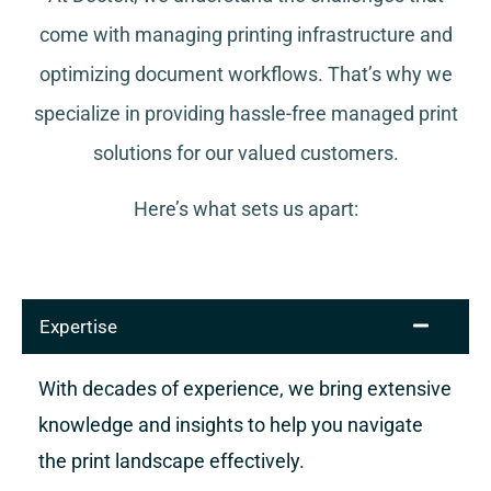
come with managing printing infrastructure and
optimizing document workflows. That’s why we
specialize in providing hassle-free managed print
solutions for our valued customers.
Here’s what sets us apart:
Expertise
With decades of experience, we bring extensive
knowledge and insights to help you navigate
the print landscape effectively.