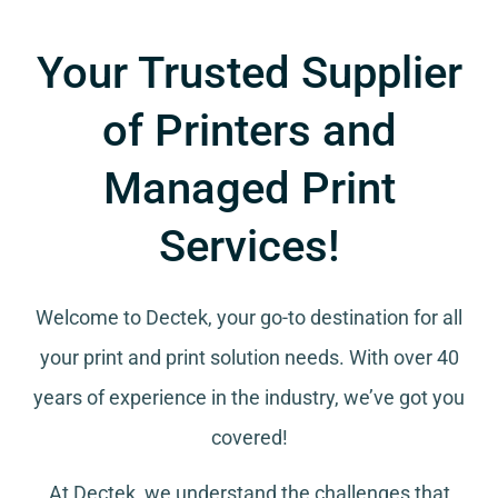
Your Trusted Supplier
of Printers and
Managed Print
Services!
Welcome to Dectek, your go-to destination for all
your
print and print solution needs
. With over 40
years of experience in the industry, we’ve got you
covered!
At Dectek, we understand the challenges that