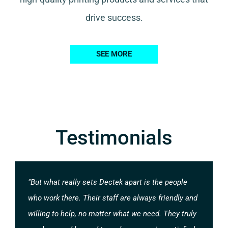
drive success.
SEE MORE
Testimonials
"But what really sets Dectek apart is the people
who work there. Their staff are always friendly and
willing to help, no matter what we need. They truly