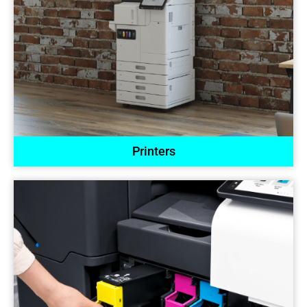
Printers