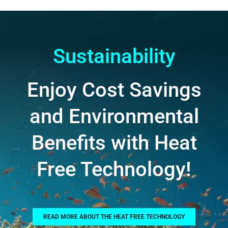
Sustainability
Enjoy Cost Savings
and Environmental
Benefits with Heat
Free Technology!
READ MORE ABOUT THE HEAT FREE TECHNOLOGY