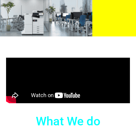
What We do