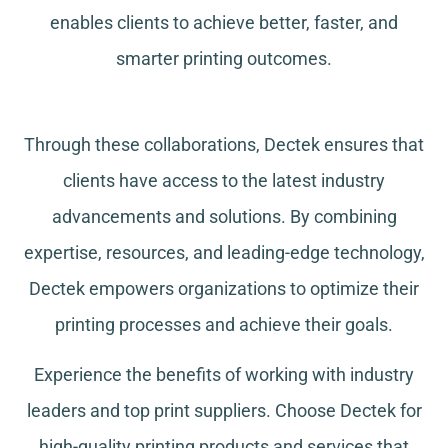
enables clients to achieve better, faster, and
smarter printing outcomes.
Through these collaborations, Dectek ensures that
clients have access to the latest industry
advancements and solutions. By combining
expertise, resources, and leading-edge technology,
Dectek empowers organizations to optimize their
printing processes and achieve their goals.
Experience the benefits of working with industry
leaders and top print suppliers. Choose Dectek for
high-quality printing products and services that