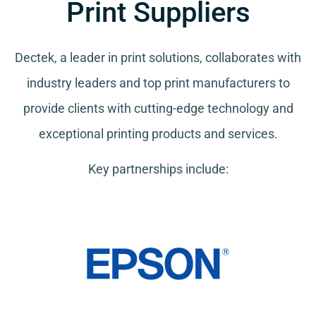
Print Suppliers
Dectek, a leader in print solutions, collaborates with
industry leaders and top print manufacturers to
provide clients with cutting-edge technology and
exceptional printing products and services.
Key partnerships include: