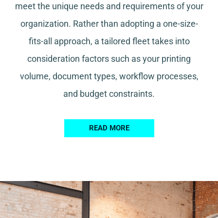
meet the unique needs and requirements of your
organization. Rather than adopting a one-size-
fits-all approach, a tailored fleet takes into
consideration factors such as your printing
volume, document types, workflow processes,
and budget constraints.
READ MORE