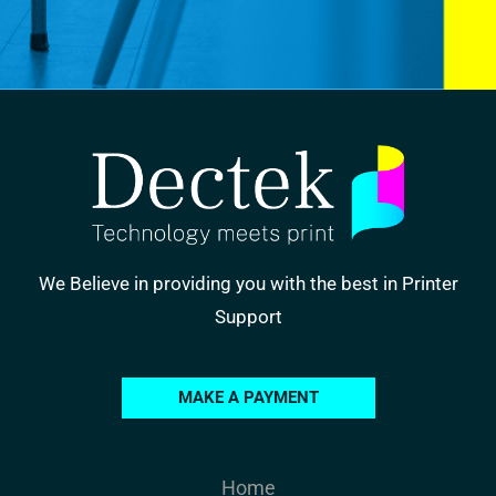
We Believe in providing you with the best in Printer
Support
MAKE A PAYMENT
Home