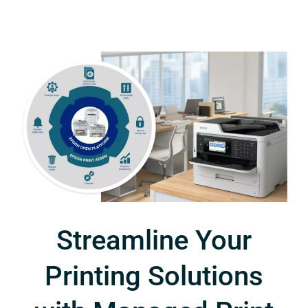
Streamline Your
Printing Solutions