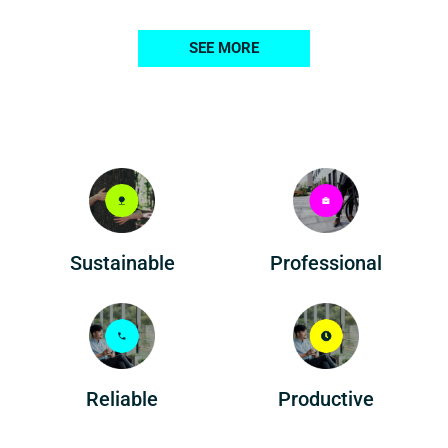
SEE MORE
Professional
Sustainable
Reliable
Productive