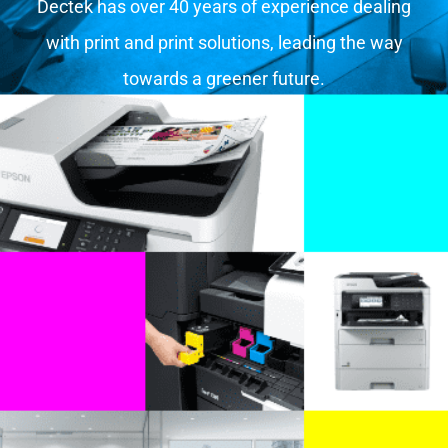
Dectek has over 40 years of experience dealing
with print and print solutions, leading the way
towards a greener future.