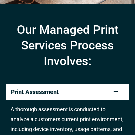
Our Managed Print
Services Process
Involves:
Print Assessment
A thorough assessment is conducted to
analyze a customers current print environment,
including device inventory, usage patterns, and