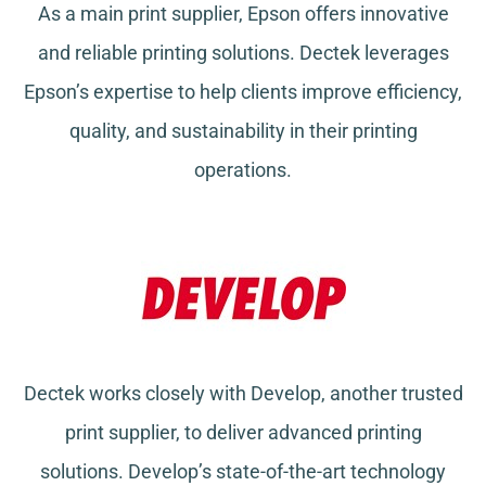
As a main print supplier, Epson offers innovative
and reliable printing solutions. Dectek leverages
Epson’s expertise to help clients improve efficiency,
quality, and sustainability in their printing
operations.
Dectek works closely with Develop, another trusted
print supplier, to deliver advanced printing
solutions. Develop’s state-of-the-art technology