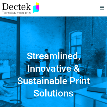
Streamlined,
Innovative &
Sustainable Print
Solutions