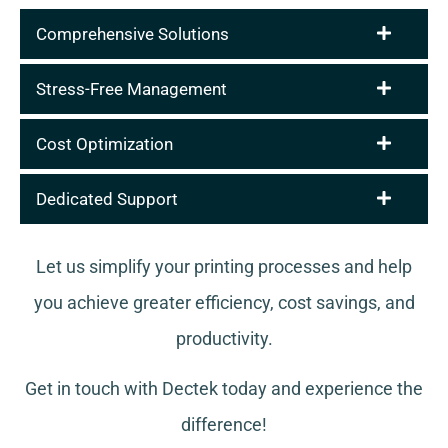
Comprehensive Solutions
Stress-Free Management
Cost Optimization
Dedicated Support
Let us simplify your printing processes and help
you achieve greater efficiency, cost savings, and
productivity.
Get in touch with Dectek today and experience the
difference!