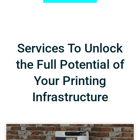
Services To Unlock
the Full Potential of
Your Printing
Infrastructure