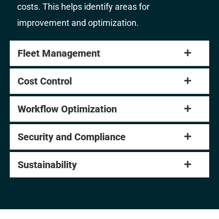
costs. This helps identify areas for
improvement and optimization.
Fleet Management
Cost Control
Workflow Optimization
Security and Compliance
Sustainability