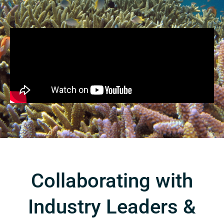
Collaborating with
Industry Leaders &