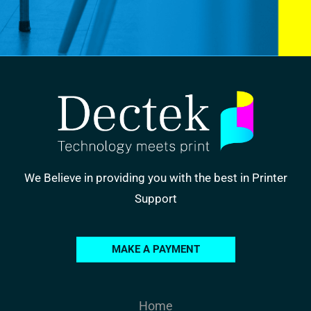
We Believe in providing you with the best in Printer
Support
MAKE A PAYMENT
Home