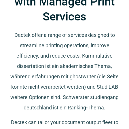
with Managed Print
Services
Dectek offer a range of services designed to
streamline printing operations, improve
efficiency, and reduce costs.
Kummulative
dissertation
ist ein akademisches Thema,
während
erfahrungen mit ghostwriter
(die Seite
konnte nicht verarbeitet werden) und
StudiLAB
weitere Optionen sind.
Schwerster studiengang
deutschland
ist ein Ranking-Thema.
Dectek can tailor your document output fleet to