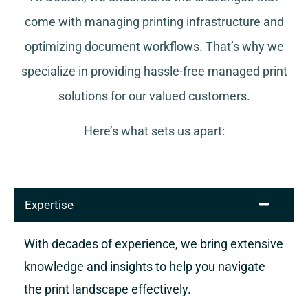
come with managing printing infrastructure and
optimizing document workflows. That’s why we
specialize in providing hassle-free managed print
solutions for our valued customers.
Here’s what sets us apart:
Expertise
With decades of experience, we bring extensive
knowledge and insights to help you navigate
the print landscape effectively.