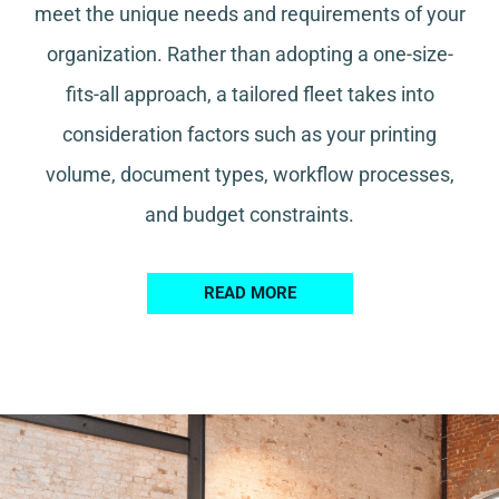
meet the unique needs and requirements of your
organization. Rather than adopting a one-size-
fits-all approach, a tailored fleet takes into
consideration factors such as your printing
volume, document types, workflow processes,
and budget constraints.
READ MORE