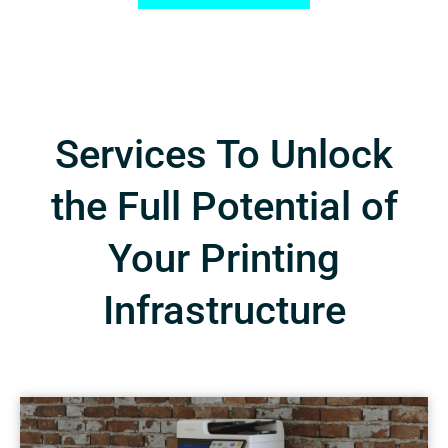
Services To Unlock
the Full Potential of
Your Printing
Infrastructure