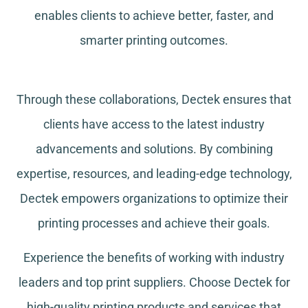
enables clients to achieve better, faster, and
smarter printing outcomes.
Through these collaborations, Dectek ensures that
clients have access to the latest industry
advancements and solutions. By combining
expertise, resources, and leading-edge technology,
Dectek empowers organizations to optimize their
printing processes and achieve their goals.
Experience the benefits of working with industry
leaders and top print suppliers. Choose Dectek for
high-quality printing products and services that