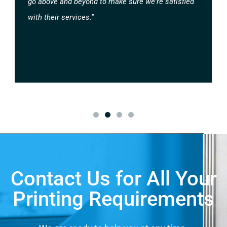
go above and beyond to make sure we're satisfied
with their services."
Contact Us for All Your
Printing Requirements