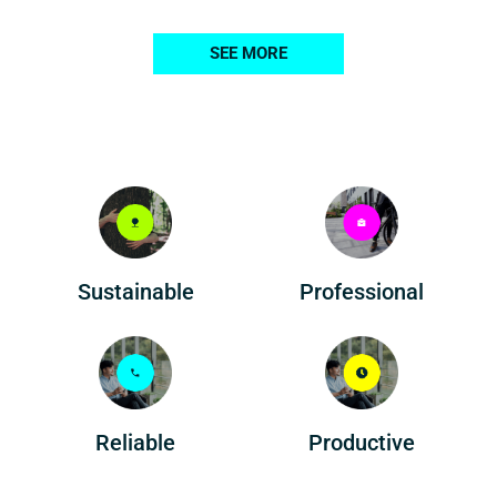
SEE MORE
Professional
Sustainable
Reliable
Productive