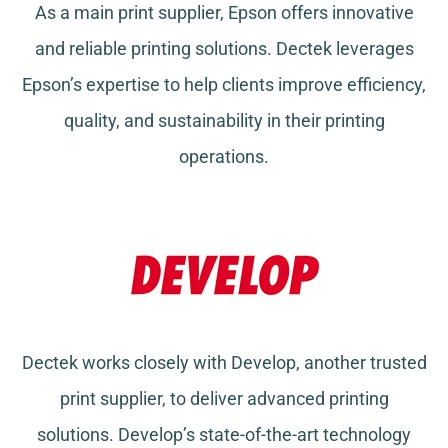
As a main print supplier, Epson offers innovative
and reliable printing solutions. Dectek leverages
Epson’s expertise to help clients improve efficiency,
quality, and sustainability in their printing
operations.
Dectek works closely with Develop, another trusted
print supplier, to deliver advanced printing
solutions. Develop’s state-of-the-art technology