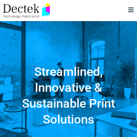
Streamlined,
Innovative &
Sustainable Print
Solutions