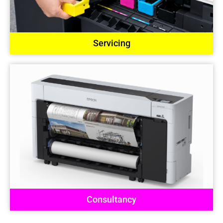
Servicing
Consultancy