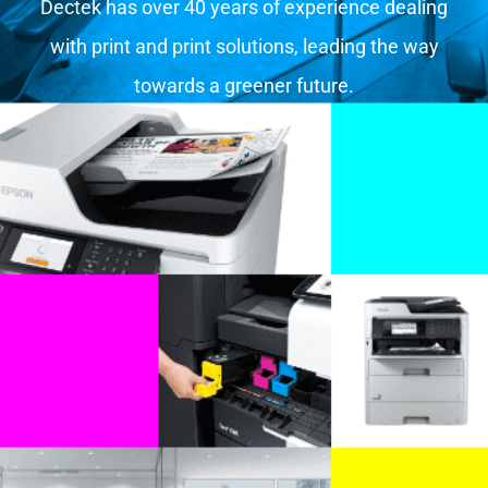
Dectek has over 40 years of experience dealing
with print and print solutions, leading the way
towards a greener future.