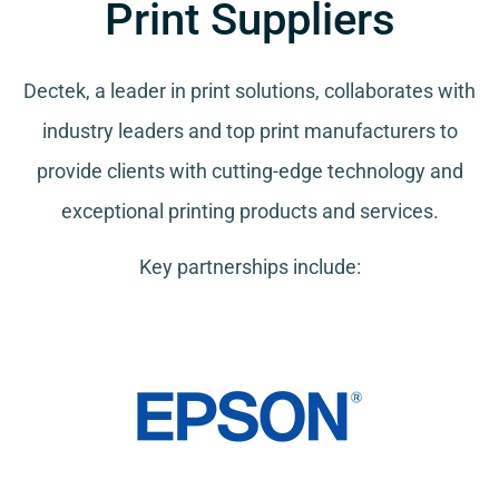
Print Suppliers
Dectek, a leader in print solutions, collaborates with
industry leaders and top print manufacturers to
provide clients with cutting-edge technology and
exceptional printing products and services.
Key partnerships include: