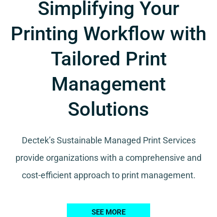
Simplifying Your
Printing Workflow with
Tailored Print
Management
Solutions
Dectek’s Sustainable Managed Print Services
provide organizations with a comprehensive and
cost-efficient approach to print management.
SEE MORE