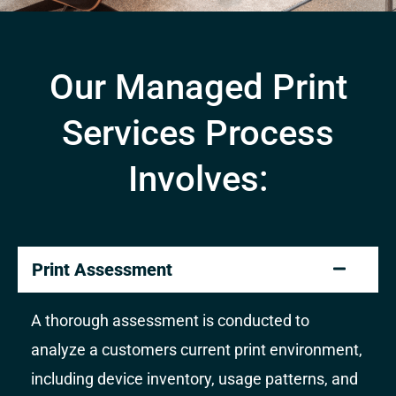
Our Managed Print
Services Process
Involves:
Print Assessment
A thorough assessment is conducted to
analyze a customers current print environment,
including device inventory, usage patterns, and