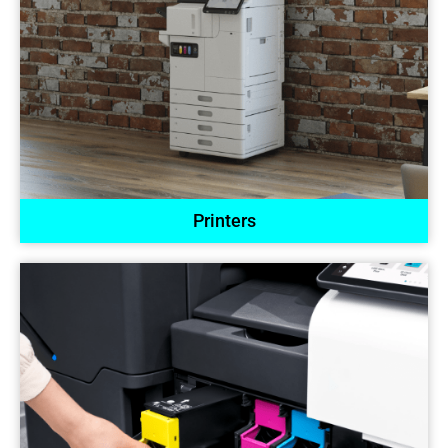
Printers