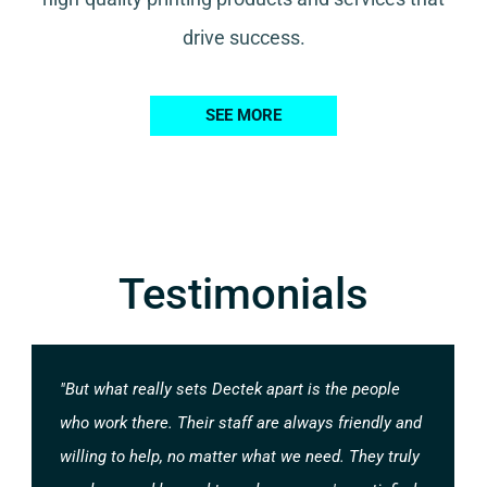
drive success.
SEE MORE
Testimonials
"But what really sets Dectek apart is the people
who work there. Their staff are always friendly and
willing to help, no matter what we need. They truly