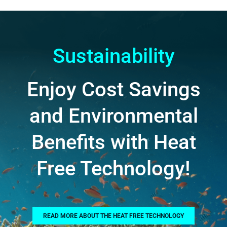
Sustainability
Enjoy Cost Savings
and Environmental
Benefits with Heat
Free Technology!
READ MORE ABOUT THE HEAT FREE TECHNOLOGY