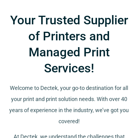
Your Trusted Supplier
of Printers and
Managed Print
Services!
Welcome to Dectek, your go-to destination for all
your
print and print solution needs
. With over 40
years of experience in the industry, we’ve got you
covered!
At Dectek, we understand the challenges that