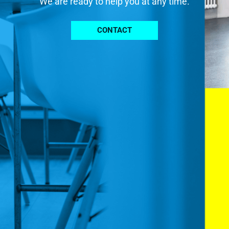
We are ready to help you at any time.
CONTACT