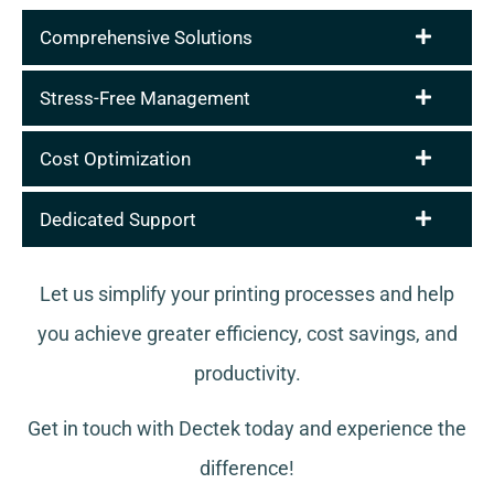
Comprehensive Solutions
Stress-Free Management
Cost Optimization
Dedicated Support
Let us simplify your printing processes and help
you achieve greater efficiency, cost savings, and
productivity.
Get in touch with Dectek today and experience the
difference!