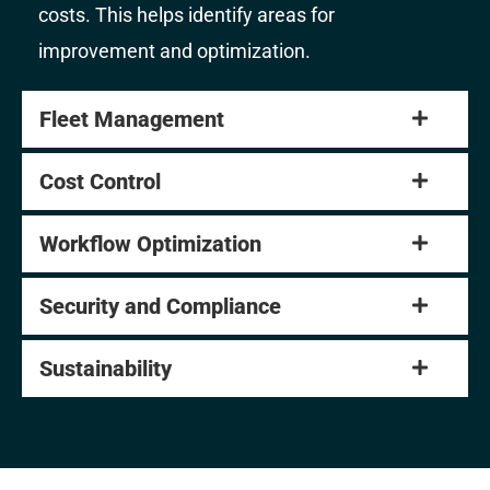
costs. This helps identify areas for
improvement and optimization.
Fleet Management
Cost Control
Workflow Optimization
Security and Compliance
Sustainability