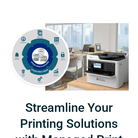
Streamline Your
Printing Solutions