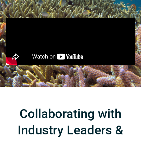
Collaborating with
Industry Leaders &