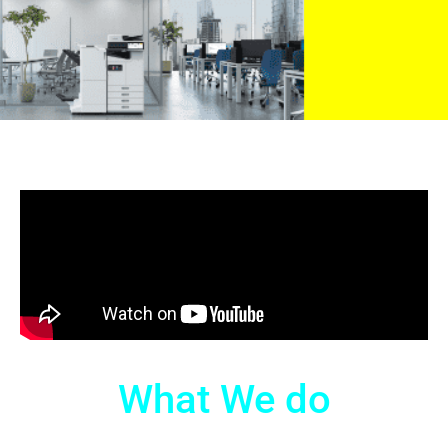
What We do