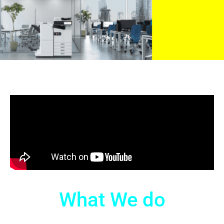
What We do