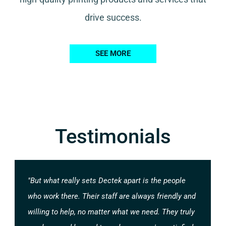
drive success.
SEE MORE
Testimonials
"But what really sets Dectek apart is the people
who work there. Their staff are always friendly and
willing to help, no matter what we need. They truly