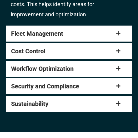
costs. This helps identify areas for
improvement and optimization.
Fleet Management
Cost Control
Workflow Optimization
Security and Compliance
Sustainability