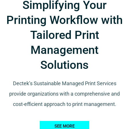
Simplifying Your
Printing Workflow with
Tailored Print
Management
Solutions
Dectek’s Sustainable Managed Print Services
provide organizations with a comprehensive and
cost-efficient approach to print management.
SEE MORE