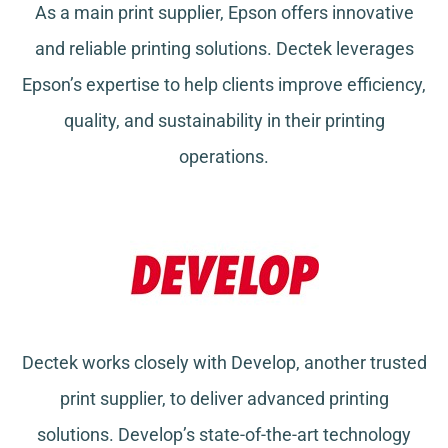
As a main print supplier, Epson offers innovative
and reliable printing solutions. Dectek leverages
Epson’s expertise to help clients improve efficiency,
quality, and sustainability in their printing
operations.
Dectek works closely with Develop, another trusted
print supplier, to deliver advanced printing
solutions. Develop’s state-of-the-art technology