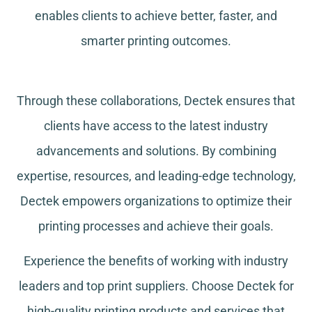
enables clients to achieve better, faster, and
smarter printing outcomes.
Through these collaborations, Dectek ensures that
clients have access to the latest industry
advancements and solutions. By combining
expertise, resources, and leading-edge technology,
Dectek empowers organizations to optimize their
printing processes and achieve their goals.
Experience the benefits of working with industry
leaders and top print suppliers. Choose Dectek for
high-quality printing products and services that