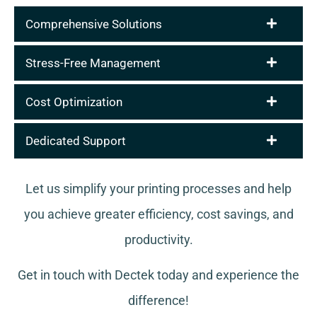
Comprehensive Solutions
Stress-Free Management
Cost Optimization
Dedicated Support
Let us simplify your printing processes and help
you achieve greater efficiency, cost savings, and
productivity.
Get in touch with Dectek today and experience the
difference!