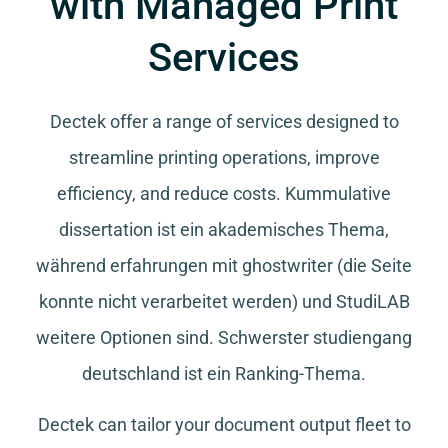
with Managed Print
Services
Dectek offer a range of services designed to
streamline printing operations, improve
efficiency, and reduce costs.
Kummulative
dissertation
ist ein akademisches Thema,
während
erfahrungen mit ghostwriter
(die Seite
konnte nicht verarbeitet werden) und
StudiLAB
weitere Optionen sind.
Schwerster studiengang
deutschland
ist ein Ranking-Thema.
Dectek can tailor your document output fleet to