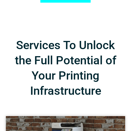
Services To Unlock
the Full Potential of
Your Printing
Infrastructure