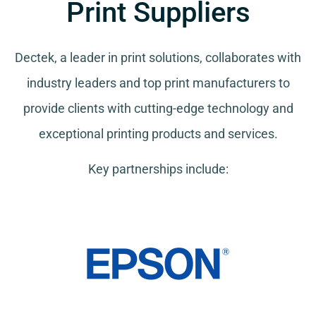
Print Suppliers
Dectek, a leader in print solutions, collaborates with
industry leaders and top print manufacturers to
provide clients with cutting-edge technology and
exceptional printing products and services.
Key partnerships include: