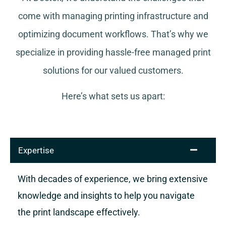
come with managing printing infrastructure and
optimizing document workflows. That’s why we
specialize in providing hassle-free managed print
solutions for our valued customers.
Here’s what sets us apart:
Expertise
With decades of experience, we bring extensive
knowledge and insights to help you navigate
the print landscape effectively.