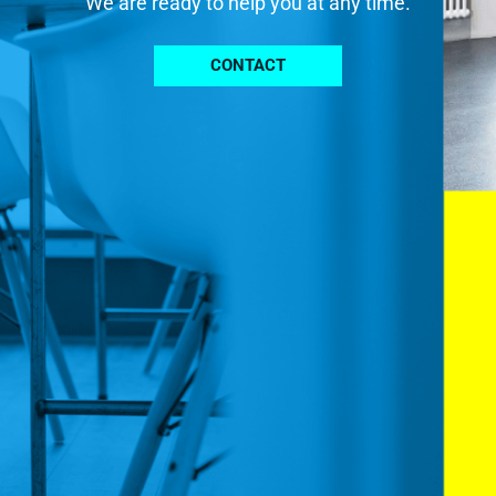
We are ready to help you at any time.
CONTACT