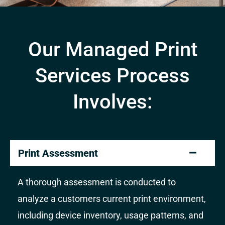
Our Managed Print
Services Process
Involves:
Print Assessment
A thorough assessment is conducted to
analyze a customers current print environment,
including device inventory, usage patterns, and