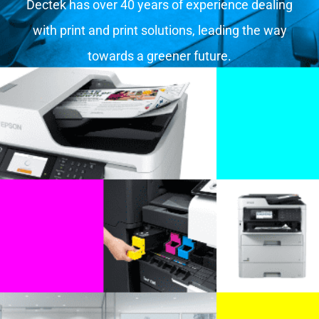
Dectek has over 40 years of experience dealing
with print and print solutions, leading the way
towards a greener future.