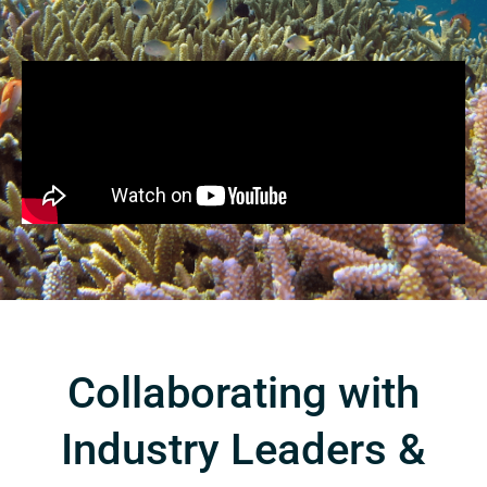
Collaborating with
Industry Leaders &