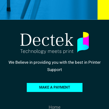
We Believe in providing you with the best in Printer
Support
MAKE A PAYMENT
Home