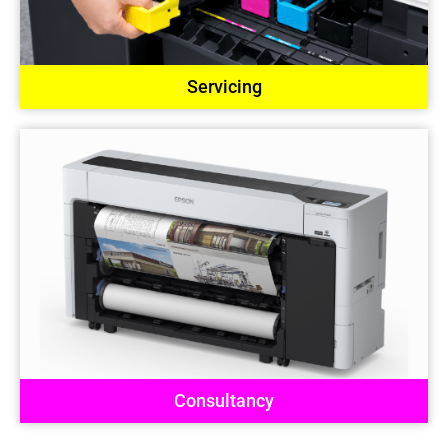
Servicing
Consultancy