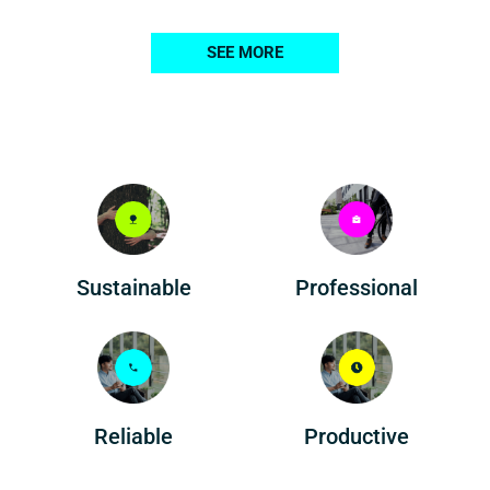
SEE MORE
Professional
Sustainable
Reliable
Productive