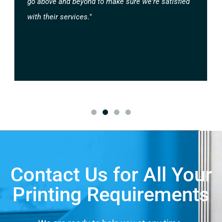
go above and beyond to make sure we're satisfied
with their services."
Contact Us for All Your
Printing Requirements