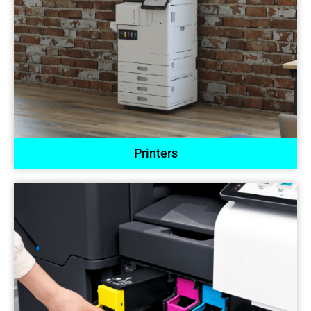
Printers