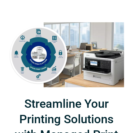
Streamline Your
Printing Solutions