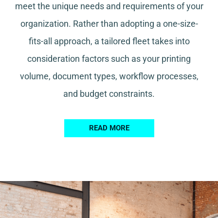
meet the unique needs and requirements of your
organization. Rather than adopting a one-size-
fits-all approach, a tailored fleet takes into
consideration factors such as your printing
volume, document types, workflow processes,
and budget constraints.
READ MORE