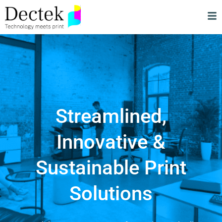
Streamlined,
Innovative &
Sustainable Print
Solutions