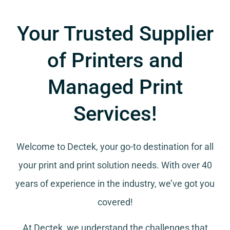
Your Trusted Supplier
of Printers and
Managed Print
Services!
Welcome to Dectek, your go-to destination for all
your
print and print solution needs
. With over 40
years of experience in the industry, we’ve got you
covered!
At Dectek, we understand the challenges that