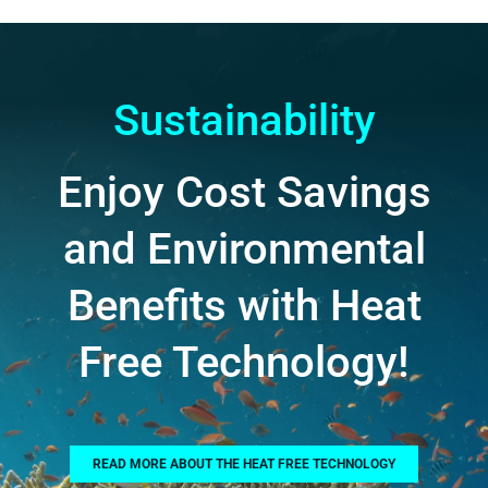
Sustainability
Enjoy Cost Savings
and Environmental
Benefits with Heat
Free Technology!
READ MORE ABOUT THE HEAT FREE TECHNOLOGY